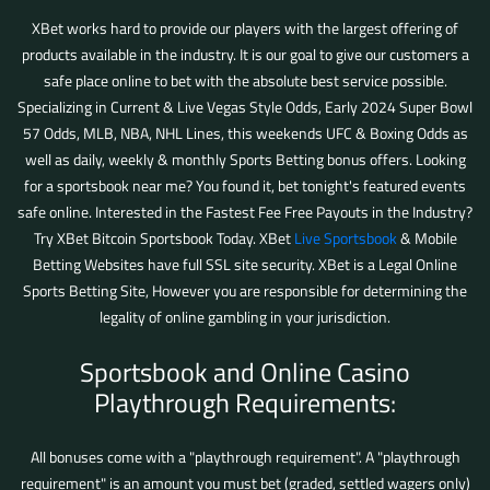
XBet works hard to provide our players with the largest offering of
products available in the industry. It is our goal to give our customers a
safe place online to bet with the absolute best service possible.
Specializing in Current & Live Vegas Style Odds,
Early 2024 Super Bowl
57 Odds, MLB, NBA, NHL Lines, this weekends UFC & Boxing Odds as
well as daily, weekly & monthly Sports Betting bonus offers. Looking
for a sportsbook near me? You found it, bet tonight's featured events
safe online. Interested in the Fastest Fee Free Payouts in the Industry?
Try XBet Bitcoin Sportsbook Today. XBet
Live Sportsbook
& Mobile
Betting Websites have full SSL site security. XBet is a Legal Online
Sports Betting Site, However you are responsible for determining the
legality of online gambling in your jurisdiction.
Sportsbook and Online Casino
Playthrough Requirements:
All bonuses come with a "playthrough requirement". A "playthrough
requirement" is an amount you must bet (graded, settled wagers only)