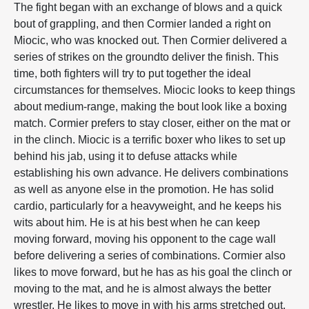
The fight began with an exchange of blows and a quick
bout of grappling, and then Cormier landed a right on
Miocic, who was knocked out. Then Cormier delivered a
series of strikes on the groundto deliver the finish. This
time, both fighters will try to put together the ideal
circumstances for themselves. Miocic looks to keep things
about medium-range, making the bout look like a boxing
match. Cormier prefers to stay closer, either on the mat or
in the clinch. Miocic is a terrific boxer who likes to set up
behind his jab, using it to defuse attacks while
establishing his own advance. He delivers combinations
as well as anyone else in the promotion. He has solid
cardio, particularly for a heavyweight, and he keeps his
wits about him. He is at his best when he can keep
moving forward, moving his opponent to the cage wall
before delivering a series of combinations. Cormier also
likes to move forward, but he has as his goal the clinch or
moving to the mat, and he is almost always the better
wrestler. He likes to move in with his arms stretched out,