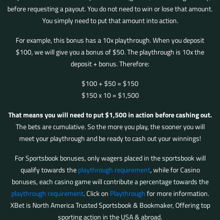
before requesting a payout. You do not need to win or lose that amount.
You simply need to put that amount into action.
For example, this bonus has a 10x playthrough. When you deposit
$100, we will give you a bonus of $50. The playthrough is 10x the
deposit + bonus. Therefore:
$100 + $50 = $150
$150 x 10 = $1,500
That means you will need to put $1,500 in action before cashing out.
The bets are cumulative. So the more you play, the sooner you will
meet your playthrough and be ready to cash out your winnings!
For Sportsbook bonuses, only wagers placed in the sportsbook will
qualify towards the
playthrough requirement
, while for Casino
bonuses, each casino game will contribute a percentage towards the
playthrough requirement
. Click on
Playthrough
for more information.
XBet is North America Trusted Sportsbook & Bookmaker, Offering top
sporting action in the USA & abroad.