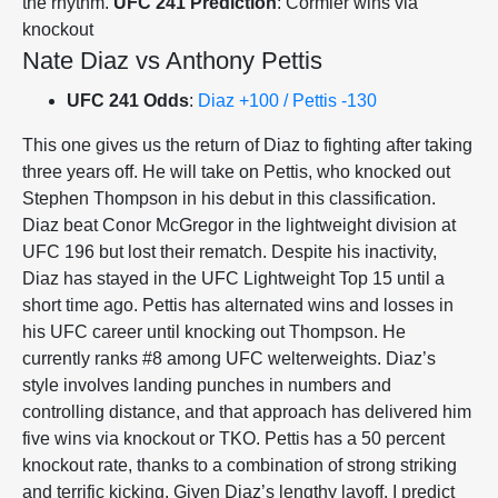
the rhythm.
UFC 241 Prediction
: Cormier wins via
knockout
Nate Diaz vs Anthony Pettis
UFC 241 Odds
:
Diaz +100 / Pettis -130
This one gives us the return of Diaz to fighting after taking
three years off. He will take on Pettis, who knocked out
Stephen Thompson in his debut in this classification.
Diaz beat Conor McGregor in the lightweight division at
UFC 196 but lost their rematch. Despite his inactivity,
Diaz has stayed in the UFC Lightweight Top 15 until a
short time ago. Pettis has alternated wins and losses in
his UFC career until knocking out Thompson. He
currently ranks #8 among UFC welterweights. Diaz’s
style involves landing punches in numbers and
controlling distance, and that approach has delivered him
five wins via knockout or TKO. Pettis has a 50 percent
knockout rate, thanks to a combination of strong striking
and terrific kicking. Given Diaz’s lengthy layoff, I predict