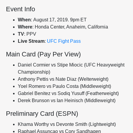
Event Info
When
: August 17, 2019. 9pm ET
Where
: Honda Center, Anaheim, California
TV
: PPV
Live Stream
:
UFC Fight Pass
Main Card (Pay Per View)
Daniel Cormier vs Stipe Miocic (UFC Heavyweight
Championship)
Anthony Pettis vs Nate Diaz (Welterweight)
Yoel Romero vs Paulo Costa (Middleweight)
Gabriel Benitez vs Sodiq Yusuff (Featherweight)
Derek Brunson vs Ian Heinisch (Middleweight)
Preliminary Card (ESPN)
Khama Worthy vs Devonte Smith (Lightweight)
Raphael Assuncao vs Cory Sandhagen