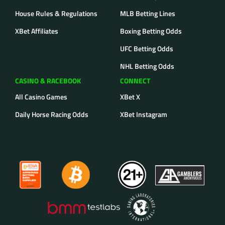
House Rules & Regulations
MLB Betting Lines
XBet Affiliates
Boxing Betting Odds
UFC Betting Odds
NHL Betting Odds
CASINO & RACEBOOK
CONNECT
All Casino Games
XBet X
Daily Horse Racing Odds
XBet Instagram