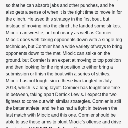
so that he can absorb jabs and other punches, and he
also gets a sense of when it is the right time to move in for
the clinch. He used this strategy in the first bout, but
instead of moving into the clinch, he landed some strikes.
Miocic can wrestle, but not nearly as well as Cormier.
Miocic does well taking opponents down with a single-leg
technique, but Cormier has a wide variety of ways to bring
opponents down to the mat. Miocic can strike on the
ground, but Cormier is an expert at moving to top position
and then looking for the right position to either bring a
submission or finish the bout with a series of strikes.
Miocic has not fought since these two tangled in July
2018, which is a long layoff. Cormier has fought one time
in between, taking apart Derrick Lewis. I expect the two
fighters to come out with similar strategies. Cormier is still
the better athlete, and he has had a fight in between the
last match with Miocic and this one. Cormier should be
able to use those arms to blunt Miocic’s offense and drive