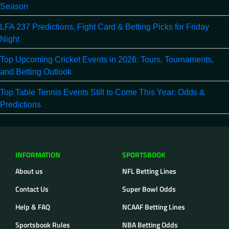
Season
LFA 237 Predictions, Fight Card & Betting Picks for Friday
Night
Top Upcoming Cricket Events in 2026: Tours, Tournaments,
and Betting Outlook
Top Table Tennis Events Still to Come This Year: Odds &
Predictions
INFORMATION
SPORTSBOOK
About us
NFL Betting Lines
Contact Us
Super Bowl Odds
Help & FAQ
NCAAF Betting Lines
Sportsbook Rules
NBA Betting Odds