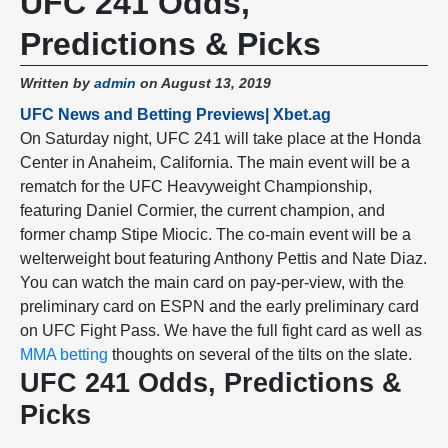
UFC 241 Odds,
DOES NOT AUTOMATICALLY CLEAR
Predictions & Picks
ITSELF, XBET AND / OR ONLINE
SPORTS BETTING IS NOT AVAILABLE
Written by
admin
on August 13, 2019
IN YOUR REGION YET.
UFC News and Betting Previews| Xbet.ag
NO DISPONIBLE DISCULPE, XBET NO HA
On Saturday night, UFC 241 will take place at the Honda
LLEGADO A SU REGIÓN AÚN.
Center in Anaheim, California. The main event will be a
rematch for the UFC Heavyweight Championship,
无法使用对不起，品牌还没有来到你的地区
featuring Daniel Cormier, the current champion, and
former champ Stipe Miocic. The co-main event will be a
welterweight bout featuring Anthony Pettis and Nate Diaz.
You can watch the main card on pay-per-view, with the
preliminary card on ESPN and the early preliminary card
on UFC Fight Pass. We have the full fight card as well as
MMA betting
thoughts on several of the tilts on the slate.
UFC 241 Odds, Predictions &
Picks