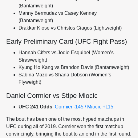
(Bantamweight)
Manny Bermudez vs Casey Kenney
(Bantamweight)
Drakkar Klose vs Christos Giagos (Lightweight)
Early Preliminary Card (UFC Fight Pass)
Hannah Cifers vs Jodie Esquibel (Women’s
Strawweight)
Kyung Ho Kang vs Brandon Davis (Bantamweight)
Sabina Mazo vs Shana Dobson (Women’s
Flyweight)
Daniel Cormier vs Stipe Miocic
UFC 241 Odds
:
Cormier -145 / Miocic +115
The bout has been one of the most hyped matchups in
UFC during all of 2019. Cormier won the first matchup
convincingly, bringing the bout to an end in the first round.