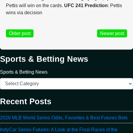
Pettis will win on the cards.
UFC 241 Prediction
: Pettis
wins via decision
Older post
Newer post
Sports & Betting News
Sports & Betting News
Recent Posts
2026 MLB World Series Odds, Favorites & Best Futures Bets
IndyCar Series Futures: A Look at the Final Races of the