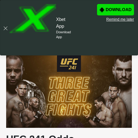
LOGIN
JOIN NOW
DOWNLOAD
Xbet
Remind me later
Sportsbook
Help
App
Download
REWARDS
MLB
WNBA
NFL
WTA Lines
UEFA Europ
App
MAKE YOUR NEXT BET
WITH XBET
XBET IS LOADING THE PAGE...
IF THE
PAGE YOU ARE ON DOES NOT LOAD
BY NOW
PLEASE
CLICK REFRESH
OR
CLICK
HERE TO SIGNUP.
IN SOME CIRCUMSTANCES IF YOU
ARE SEEING THIS PAGE, AND IT