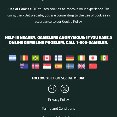
Use of Cookies:
XBet uses cookies to improve your experience. By
using the XBet website, you are consenting to the use of cookies in
accordance to our Cookie Policy.
HELP IS NEARBY, GAMBLERS ANONYMOUS: IF YOU HAVE A
ONLINE GAMBLING PROBLEM, CALL 1-800-GAMBLER.
Argentina
Belgium
Brazil
Canada
Finland
Germany
Ireland
Japan
Mexico
Sportsbook
Sportsbook
Sportsbook
Sportsbook
Sportsbook
Sportsbook
Sportsbook
Sportsbook
Sportsbo
New
Norway
Singapore
Spain
Sweden
United
China
FOLLOW XBET ON SOCIAL MEDIA:
Zealand
Sportsbook
Sportsbook
Sportsbook
Sportsbook
Kingdom
Sportsbook
Sportsbook
Sportsbook
Privacy Policy
Terms and Conditions