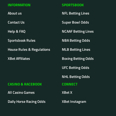
INFORMATION
SPORTSBOOK
About us
NFL Betting Lines
Contact Us
Super Bowl Odds
Help & FAQ
NCAAF Betting Lines
Sportsbook Rules
NBA Betting Odds
House Rules & Regulations
MLB Betting Lines
XBet Affiliates
Boxing Betting Odds
UFC Betting Odds
NHL Betting Odds
CASINO & RACEBOOK
CONNECT
All Casino Games
XBet X
Daily Horse Racing Odds
XBet Instagram