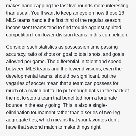
makes handicapping the last five rounds more interesting
than usual. You’ll want to keep an eye on how these 16
MLS teams handle the first third of the regular season;
inconsistent teams tend to find trouble against spirited
competition from lower-division teams in this competition.
Consider such statistics as possession time passing
accuracy, ratio of shots on goal to total shots, and goals
allowed per game. The differential in talent and speed
between MLS teams and the lower divisions, even the
developmental teams, should be significant, but the
vagaries of soccer mean that a team can possess for
much of a match but fail to put enough balls in the back of
the net to stop a team that benefited from a fortunate
bounce in the early going. This is also a single-
elimination tournament rather than a series of two-leg
aggregate ties, which means that your favorites don’t
have that second match to make things right.