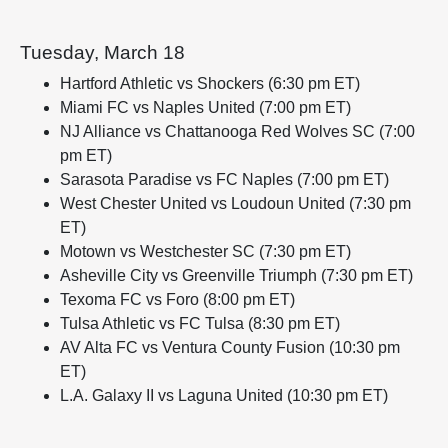
Tuesday, March 18
Hartford Athletic vs Shockers (6:30 pm ET)
Miami FC vs Naples United (7:00 pm ET)
NJ Alliance vs Chattanooga Red Wolves SC (7:00
pm ET)
Sarasota Paradise vs FC Naples (7:00 pm ET)
West Chester United vs Loudoun United (7:30 pm
ET)
Motown vs Westchester SC (7:30 pm ET)
Asheville City vs Greenville Triumph (7:30 pm ET)
Texoma FC vs Foro (8:00 pm ET)
Tulsa Athletic vs FC Tulsa (8:30 pm ET)
AV Alta FC vs Ventura County Fusion (10:30 pm
ET)
L.A. Galaxy II vs Laguna United (10:30 pm ET)