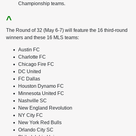
Championship teams.
^
The Round of 32 (May 6-7) will feature the 16 third-round
winners and these 16 MLS teams:
Austin FC
Charlotte FC
Chicago Fire FC
DC United
FC Dallas
Houston Dynamo FC
Minnesota United FC
Nashville SC
New England Revolution
NY City FC
New York Red Bulls
Orlando City SC