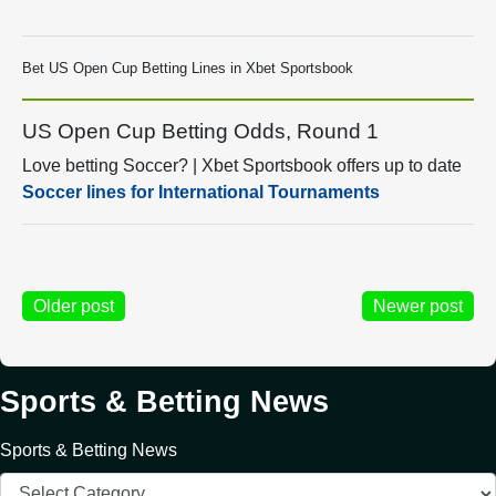
Bet US Open Cup Betting Lines in Xbet Sportsbook
US Open Cup Betting Odds, Round 1
Love betting Soccer? | Xbet Sportsbook offers up to date
Soccer lines for International Tournaments
Older post
Newer post
Sports & Betting News
Sports & Betting News