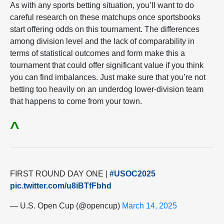
As with any sports betting situation, you’ll want to do
careful research on these matchups once sportsbooks
start offering odds on this tournament. The differences
among division level and the lack of comparability in
terms of statistical outcomes and form make this a
tournament that could offer significant value if you think
you can find imbalances. Just make sure that you’re not
betting too heavily on an underdog lower-division team
that happens to come from your town.
^
FIRST ROUND DAY ONE |
#USOC2025
pic.twitter.com/u8iBTfFbhd
— U.S. Open Cup (@opencup)
March 14, 2025