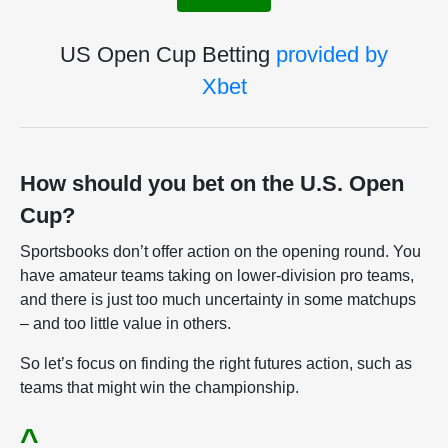
US Open Cup Betting
provided by
Xbet
How should you bet on the U.S. Open
Cup?
Sportsbooks don’t offer action on the opening round. You
have amateur teams taking on lower-division pro teams,
and there is just too much uncertainty in some matchups
– and too little value in others.
So let’s focus on finding the right futures action, such as
teams that might win the championship.
^