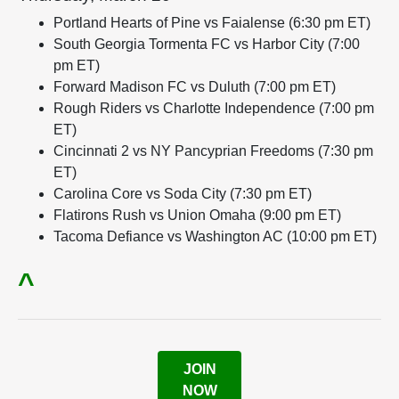
Portland Hearts of Pine vs Faialense (6:30 pm ET)
South Georgia Tormenta FC vs Harbor City (7:00
pm ET)
Forward Madison FC vs Duluth (7:00 pm ET)
Rough Riders vs Charlotte Independence (7:00 pm
ET)
Cincinnati 2 vs NY Pancyprian Freedoms (7:30 pm
ET)
Carolina Core vs Soda City (7:30 pm ET)
Flatirons Rush vs Union Omaha (9:00 pm ET)
Tacoma Defiance vs Washington AC (10:00 pm ET)
^
JOIN
NOW