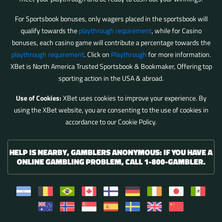
For Sportsbook bonuses, only wagers placed in the sportsbook will
qualify towards the
playthrough requirement
, while for Casino
bonuses, each casino game will contribute a percentage towards the
playthrough requirement
. Click on
Playthrough
for more information.
XBet is North America Trusted Sportsbook & Bookmaker, Offering top
sporting action in the USA & abroad.
Use of Cookies:
XBet uses cookies to improve your experience. By
using the XBet website, you are consenting to the use of cookies in
accordance to our Cookie Policy.
HELP IS NEARBY, GAMBLERS ANONYMOUS: IF YOU HAVE A
ONLINE GAMBLING PROBLEM, CALL 1-800-GAMBLER.
Argentina
Belgium
Brazil
Canada
Finland
Germany
Ireland
Japan
Mexico
Sportsbook
Sportsbook
Sportsbook
Sportsbook
Sportsbook
Sportsbook
Sportsbook
Sportsbook
Sportsbo
New
Norway
Singapore
Spain
Sweden
United
China