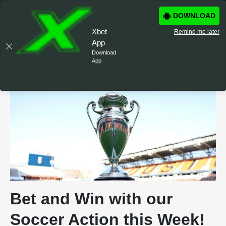
LOGIN
JOIN NOW
DOWNLOAD
Xbet
Remind me later
Sportsbook
Help
App
Download
REWARDS
MLB
WNBA
ATP Lines
WTA Lines
UFC Fi
App
MAKE YOUR NEXT BET
WITH XBET
XBET IS LOADING THE PAGE...
IF THE
PAGE YOU ARE ON DOES NOT LOAD
BY NOW
PLEASE
CLICK REFRESH
OR
CLICK
HERE TO SIGNUP.
Bet and Win with our
IN SOME CIRCUMSTANCES IF YOU
Soccer Action this Week!
ARE SEEING THIS PAGE, AND IT