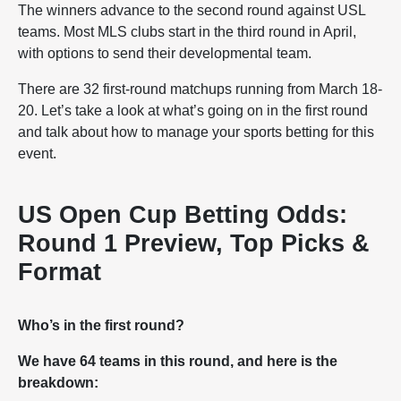
The winners advance to the second round against USL
teams. Most MLS clubs start in the third round in April,
with options to send their developmental team.
There are 32 first-round matchups running from March 18-
20. Let’s take a look at what’s going on in the first round
and talk about how to manage your sports betting for this
event.
US Open Cup Betting Odds:
Round 1 Preview, Top Picks &
Format
Who’s in the first round?
We have 64 teams in this round, and here is the
breakdown: