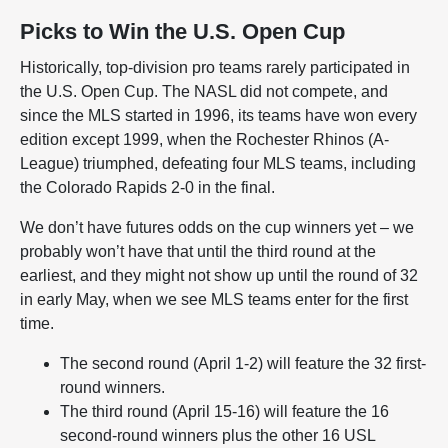
Picks to Win the U.S. Open Cup
Historically, top-division pro teams rarely participated in
the U.S. Open Cup. The NASL did not compete, and
since the MLS started in 1996, its teams have won every
edition except 1999, when the Rochester Rhinos (A-
League) triumphed, defeating four MLS teams, including
the Colorado Rapids 2-0 in the final.
We don’t have futures odds on the cup winners yet – we
probably won’t have that until the third round at the
earliest, and they might not show up until the round of 32
in early May, when we see MLS teams enter for the first
time.
The second round (April 1-2) will feature the 32 first-
round winners.
The third round (April 15-16) will feature the 16
second-round winners plus the other 16 USL