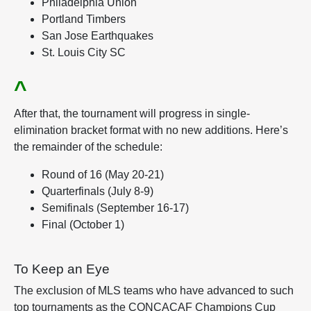
Philadelphia Union
Portland Timbers
San Jose Earthquakes
St. Louis City SC
^
After that, the tournament will progress in single-
elimination bracket format with no new additions. Here’s
the remainder of the schedule:
Round of 16 (May 20-21)
Quarterfinals (July 8-9)
Semifinals (September 16-17)
Final (October 1)
To Keep an Eye
The exclusion of MLS teams who have advanced to such
top tournaments as the CONCACAF Champions Cup