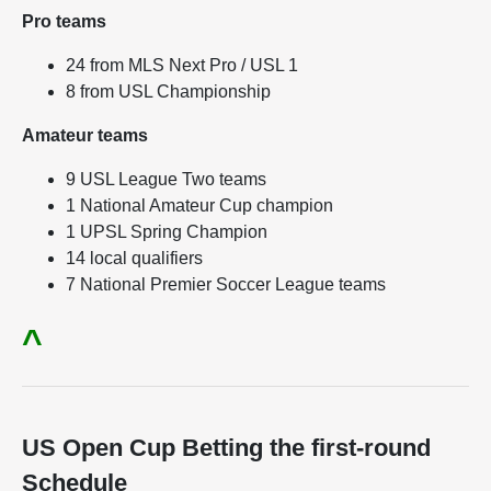
Pro teams
24 from MLS Next Pro / USL 1
8 from USL Championship
Amateur teams
9 USL League Two teams
1 National Amateur Cup champion
1 UPSL Spring Champion
14 local qualifiers
7 National Premier Soccer League teams
^
US Open Cup Betting the first-round
Schedule