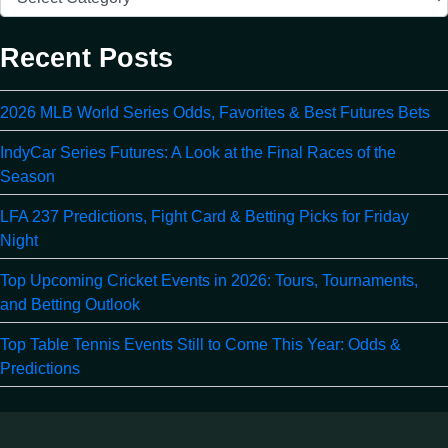
Recent Posts
2026 MLB World Series Odds, Favorites & Best Futures Bets
IndyCar Series Futures: A Look at the Final Races of the
Season
LFA 237 Predictions, Fight Card & Betting Picks for Friday
Night
Top Upcoming Cricket Events in 2026: Tours, Tournaments,
and Betting Outlook
Top Table Tennis Events Still to Come This Year: Odds &
Predictions