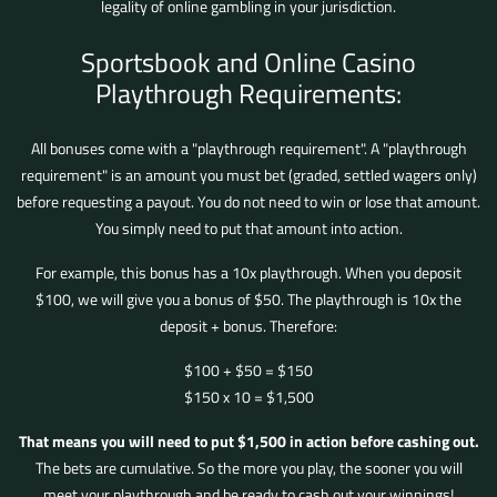
legality of online gambling in your jurisdiction.
Sportsbook and Online Casino
Playthrough Requirements:
All bonuses come with a "playthrough requirement". A "playthrough
requirement" is an amount you must bet (graded, settled wagers only)
before requesting a payout. You do not need to win or lose that amount.
You simply need to put that amount into action.
For example, this bonus has a 10x playthrough. When you deposit
$100, we will give you a bonus of $50. The playthrough is 10x the
deposit + bonus. Therefore:
$100 + $50 = $150
$150 x 10 = $1,500
That means you will need to put $1,500 in action before cashing out.
The bets are cumulative. So the more you play, the sooner you will
meet your playthrough and be ready to cash out your winnings!