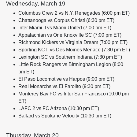
Wednesday, March 19
Columbus Crew 2 vs N.Y. Renegades (6:00 pm ET)
Chattanooga vs Corpus Christi (6:30 pm ET)
Inter Miami II vs Miami United (7:00 pm ET)
Appalachian vs One Knoxville SC (7:00 pm ET)
Richmond Kickers vs Virginia Dream (7:00 pm ET)
Sporting KC II vs Des Moines Menace (7:30 pm ET)
Lexington SC vs Southern Indiana (7:30 pm ET)
Little Rock Rangers vs Birmingham Legion (8:00
pm ET)
El Paso Locomotive vs Harpos (9:00 pm ET)
Real Monarchs vs El Farolito (9:30 pm ET)
Monterey Bay FC vs Inter San Francisco (10:00 pm
ET)
LAFC 2 vs FC Arizona (10:30 pm ET)
Ballard vs Spokane Velocity (10:30 pm ET)
Thursday, March 20