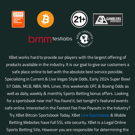
XBet works hard to provide our players with the largest offering of
products available in the industry. It is our goal to give our customers a
safe place online to bet with the absolute best service possible.
Specializing in Current & Live Vegas Style Odds,
Early 2024 Super Bowl
57 Odds, MLB, NBA, NHL Lines, this weekends UFC & Boxing Odds as
well as daily, weekly & monthly Sports Betting bonus offers. Looking
for a sportsbook near me? You found it, bet tonight's featured events
safe online. Interested in the Fastest Fee Free Payouts in the Industry?
Try XBet Bitcoin Sportsbook Today. XBet
Live Sportsbook
& Mobile
Betting Websites have full SSL site security. XBet is a Legal Online
Sports Betting Site, However you are responsible for determining the