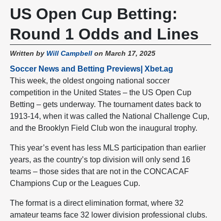
DOES NOT AUTOMATICALLY CLEAR
US Open Cup Betting:
ITSELF, XBET AND / OR ONLINE
Round 1 Odds and Lines
SPORTS BETTING IS NOT AVAILABLE
IN YOUR REGION YET.
Written by
Will Campbell
on March 17, 2025
NO DISPONIBLE DISCULPE, XBET NO HA
Soccer News and Betting Previews| Xbet.ag
LLEGADO A SU REGIÓN AÚN.
This week, the oldest ongoing national soccer
competition in the United States – the US Open Cup
无法使用对不起，品牌还没有来到你的地区
Betting – gets underway. The tournament dates back to
1913-14, when it was called the National Challenge Cup,
and the Brooklyn Field Club won the inaugural trophy.
This year’s event has less MLS participation than earlier
years, as the country’s top division will only send 16
teams – those sides that are not in the CONCACAF
Champions Cup or the Leagues Cup.
The format is a direct elimination format, where 32
amateur teams face 32 lower division professional clubs.