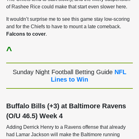
of Rashee Rice could make that start even slower here.
It wouldn’t surprise me to see this game stay low-scoring
and for the Chiefs to have to mount a late comeback.
Falcons to cover
.
^
Sunday Night Football Betting Guide
NFL
Lines to Win
Buffalo Bills (+3) at Baltimore Ravens
(O/U 46.5) Week 4
Adding Derrick Henry to a Ravens offense that already
had Lamar Jackson will make the Baltimore running