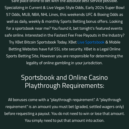
safe place online to bet with the absolute best service possible.
Specializing in Current & Live Vegas Style Odds,
Early 2024 Super Bowl
57 Odds, MLB, NBA, NHL Lines, this weekends UFC & Boxing Odds as
well as daily, weekly & monthly Sports Betting bonus offers. Looking
for a sportsbook near me? You found it, bet tonight's featured events
safe online. Interested in the Fastest Fee Free Payouts in the Industry?
Try XBet Bitcoin Sportsbook Today. XBet
Live Sportsbook
& Mobile
Betting Websites have full SSL site security. XBet is a Legal Online
Sports Betting Site, However you are responsible for determining the
legality of online gambling in your jurisdiction.
Sportsbook and Online Casino
Playthrough Requirements:
All bonuses come with a "playthrough requirement". A "playthrough
requirement" is an amount you must bet (graded, settled wagers only)
before requesting a payout. You do not need to win or lose that amount.
You simply need to put that amount into action.