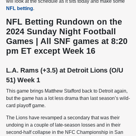
will look at the schedule as it sits today and make some
NFL betting
.
NFL Betting Rundown on the
2024 Sunday Night Football
Games | All SNF games at 8:20
pm ET except Week 16
L.A. Rams (+3.5) at Detroit Lions (O/U
51) Week 1
This game brings Matthew Stafford back to Detroit again,
but the game has a lot less drama than last season’s wild-
card playoff game.
The Lions have revamped a secondary that was their
undoing in a couple of late-season losses and in their
second-half collapse in the NFC Championship in San