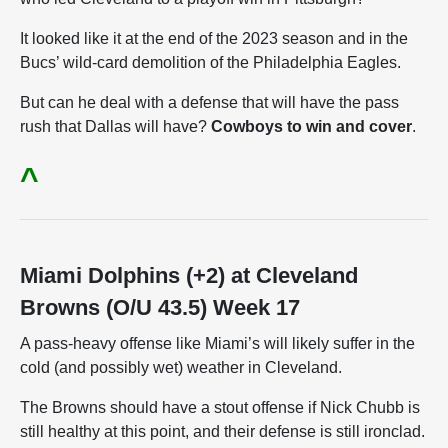
It looked like it at the end of the 2023 season and in the
Bucs’ wild-card demolition of the Philadelphia Eagles.
But can he deal with a defense that will have the pass
rush that Dallas will have?
Cowboys to win and cover
.
^
Miami Dolphins (+2) at Cleveland
Browns (O/U 43.5) Week 17
A pass-heavy offense like Miami’s will likely suffer in the
cold (and possibly wet) weather in Cleveland.
The Browns should have a stout offense if Nick Chubb is
still healthy at this point, and their defense is still ironclad.