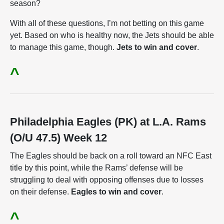
season?
With all of these questions, I’m not betting on this game
yet. Based on who is healthy now, the Jets should be able
to manage this game, though.
Jets to win and cover
.
^
Philadelphia Eagles (PK) at L.A. Rams
(O/U 47.5) Week 12
The Eagles should be back on a roll toward an NFC East
title by this point, while the Rams’ defense will be
struggling to deal with opposing offenses due to losses
on their defense.
Eagles to win and cover
.
^