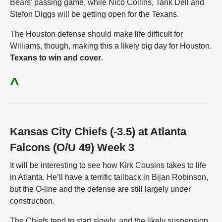
Bears’ passing game, while Nico Collins, Tank Dell and
Stefon Diggs will be getting open for the Texans.
The Houston defense should make life difficult for
Williams, though, making this a likely big day for Houston.
Texans to win and cover
.
^
Kansas City Chiefs (-3.5) at Atlanta
Falcons (O/U 49) Week 3
It will be interesting to see how Kirk Cousins takes to life
in Atlanta. He’ll have a terrific tailback in Bijan Robinson,
but the O-line and the defense are still largely under
construction.
The Chiefs tend to start slowly, and the likely suspension