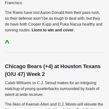
Francisco.
The Rams have lost Aaron Donald from their pass rush,
so their defense won’t be as tough to deal with, but they
do have both Cooper Kupp and Puka Nacua healthy and
running routes.
Lions to win and cover
.
^
Chicago Bears (+4) at Houston Texans
(O/U 47) Week 2
Caleb Williams vs C.J. Stroud makes for an intriguing
matchup of young quarterbacks surrounded by loads of
talent at wide receiver.
The likes of Keenan Allen and D.J. Moore will elevate the