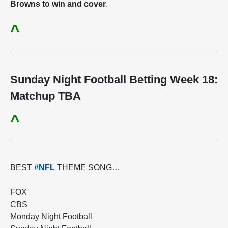
Browns to win and cover
.
^
Sunday Night Football Betting Week 18:
Matchup TBA
^
BEST
#NFL
THEME SONG…
FOX
CBS
Monday Night Football