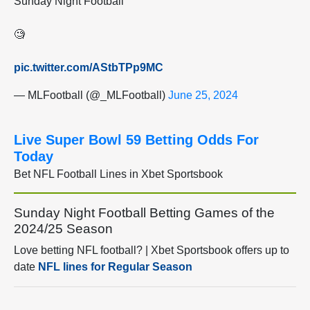
Sunday Night Football
🧐
pic.twitter.com/AStbTPp9MC
— MLFootball (@_MLFootball)
June 25, 2024
Live Super Bowl 59 Betting Odds For
Today
Bet NFL Football Lines in Xbet Sportsbook
Sunday Night Football Betting Games of the
2024/25 Season
Love betting NFL football? | Xbet Sportsbook offers up to
date
NFL lines for Regular Season