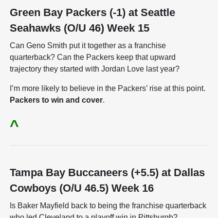
Green Bay Packers (-1) at Seattle
Seahawks (O/U 46) Week 15
Can Geno Smith put it together as a franchise
quarterback? Can the Packers keep that upward
trajectory they started with Jordan Love last year?
I’m more likely to believe in the Packers’ rise at this point.
Packers to win and cover
.
^
Tampa Bay Buccaneers (+5.5) at Dallas
Cowboys (O/U 46.5) Week 16
Is Baker Mayfield back to being the franchise quarterback
who led Cleveland to a playoff win in Pittsburgh?