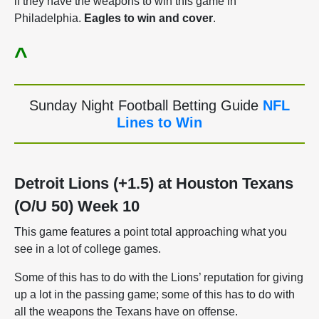
if they have the weapons to win this game in
Philadelphia.
Eagles to win and cover
.
^
Sunday Night Football Betting Guide
NFL
Lines to Win
Detroit Lions (+1.5) at Houston Texans
(O/U 50) Week 10
This game features a point total approaching what you
see in a lot of college games.
Some of this has to do with the Lions’ reputation for giving
up a lot in the passing game; some of this has to do with
all the weapons the Texans have on offense.