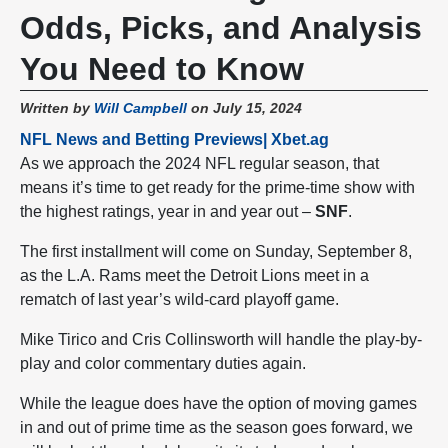
DOES NOT AUTOMATICALLY CLEAR
Odds, Picks, and Analysis
ITSELF, XBET AND / OR ONLINE
You Need to Know
SPORTS BETTING IS NOT AVAILABLE
IN YOUR REGION YET.
Written by
Will Campbell
on July 15, 2024
NO DISPONIBLE DISCULPE, XBET NO HA
NFL News and Betting Previews| Xbet.ag
LLEGADO A SU REGIÓN AÚN.
As we approach the 2024 NFL regular season, that
means it’s time to get ready for the prime-time show with
无法使用对不起，品牌还没有来到你的地区
the highest ratings, year in and year out –
SNF
.
The first installment will come on Sunday, September 8,
as the L.A. Rams meet the Detroit Lions meet in a
rematch of last year’s wild-card playoff game.
Mike Tirico and Cris Collinsworth will handle the play-by-
play and color commentary duties again.
While the league does have the option of moving games
in and out of prime time as the season goes forward, we