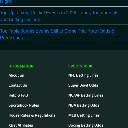
Night
Top Upcoming Cricket Events in 2026: Tours, Tournaments,
and Betting Outlook
Top Table Tennis Events Still to Come This Year: Odds &
Predictions
INFORMATION
SPORTSBOOK
About us
NFL Betting Lines
Contact Us
Super Bowl Odds
Help & FAQ
NCAAF Betting Lines
Sportsbook Rules
NBA Betting Odds
House Rules & Regulations
MLB Betting Lines
XBet Affiliates
Boxing Betting Odds