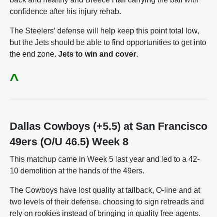
confidence after his injury rehab.
The Steelers’ defense will help keep this point total low,
but the Jets should be able to find opportunities to get into
the end zone.
Jets to win and cover
.
^
Dallas Cowboys (+5.5) at San Francisco
49ers (O/U 46.5) Week 8
This matchup came in Week 5 last year and led to a 42-
10 demolition at the hands of the 49ers.
The Cowboys have lost quality at tailback, O-line and at
two levels of their defense, choosing to sign retreads and
rely on rookies instead of bringing in quality free agents.