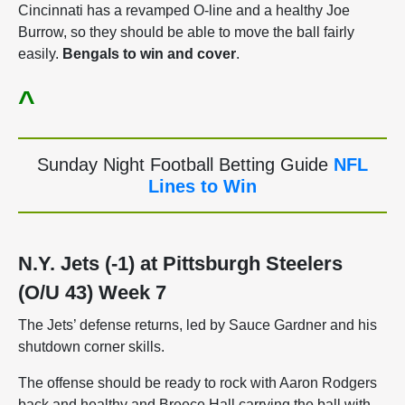
Cincinnati has a revamped O-line and a healthy Joe
Burrow, so they should be able to move the ball fairly
easily.
Bengals to win and cover
.
^
Sunday Night Football Betting Guide
NFL
Lines to Win
N.Y. Jets (-1) at Pittsburgh Steelers
(O/U 43) Week 7
The Jets’ defense returns, led by Sauce Gardner and his
shutdown corner skills.
The offense should be ready to rock with Aaron Rodgers
back and healthy and Breece Hall carrying the ball with