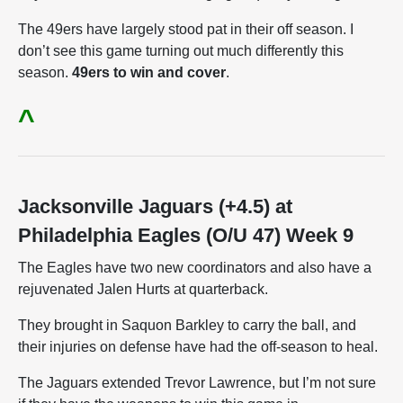
The 49ers have largely stood pat in their off season. I
don’t see this game turning out much differently this
season.
49ers to win and cover
.
^
Jacksonville Jaguars (+4.5) at
Philadelphia Eagles (O/U 47) Week 9
The Eagles have two new coordinators and also have a
rejuvenated Jalen Hurts at quarterback.
They brought in Saquon Barkley to carry the ball, and
their injuries on defense have had the off-season to heal.
The Jaguars extended Trevor Lawrence, but I’m not sure