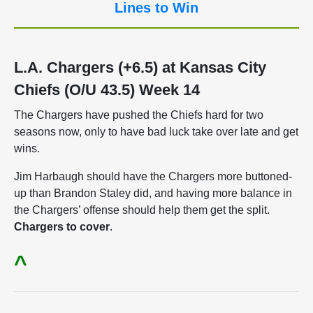
Lines to Win
L.A. Chargers (+6.5) at Kansas City
Chiefs (O/U 43.5) Week 14
The Chargers have pushed the Chiefs hard for two
seasons now, only to have bad luck take over late and get
wins.
Jim Harbaugh should have the Chargers more buttoned-
up than Brandon Staley did, and having more balance in
the Chargers’ offense should help them get the split.
Chargers to cover
.
^