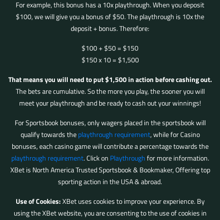
For example, this bonus has a 10x playthrough. When you deposit
$100, we will give you a bonus of $50. The playthrough is 10x the
deposit + bonus. Therefore:
$100 + $50 = $150
$150 x 10 = $1,500
That means you will need to put $1,500 in action before cashing out.
The bets are cumulative. So the more you play, the sooner you will
meet your playthrough and be ready to cash out your winnings!
For Sportsbook bonuses, only wagers placed in the sportsbook will
qualify towards the
playthrough requirement
, while for Casino
bonuses, each casino game will contribute a percentage towards the
playthrough requirement
. Click on
Playthrough
for more information.
XBet is North America Trusted Sportsbook & Bookmaker, Offering top
sporting action in the USA & abroad.
Use of Cookies:
XBet uses cookies to improve your experience. By
using the XBet website, you are consenting to the use of cookies in