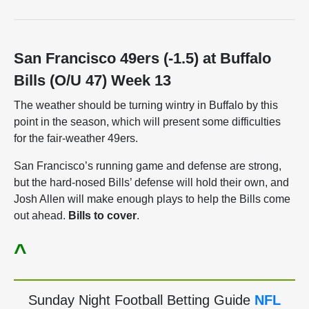
San Francisco 49ers (-1.5) at Buffalo
Bills (O/U 47) Week 13
The weather should be turning wintry in Buffalo by this
point in the season, which will present some difficulties
for the fair-weather 49ers.
San Francisco’s running game and defense are strong,
but the hard-nosed Bills’ defense will hold their own, and
Josh Allen will make enough plays to help the Bills come
out ahead.
Bills to cover
.
^
Sunday Night Football Betting Guide
NFL