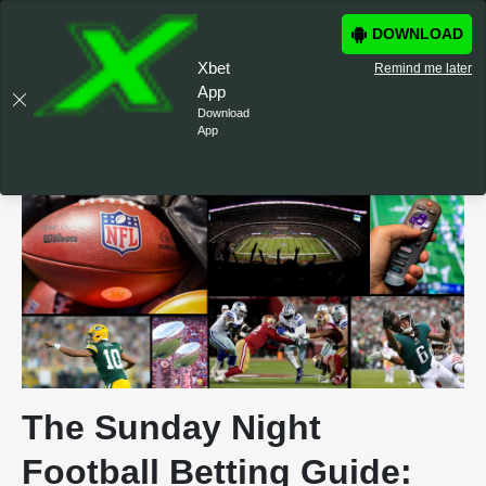
LOGIN
JOIN NOW
DOWNLOAD
Xbet
Remind me later
Sportsbook
Help
App
Download
REWARDS
MLB
UFC Fight Night
WNBA
ATP Lines
W
App
MAKE YOUR NEXT BET
WITH XBET
XBET IS LOADING THE PAGE...
IF THE
PAGE YOU ARE ON DOES NOT LOAD
BY NOW
PLEASE
CLICK REFRESH
OR
CLICK
HERE TO SIGNUP.
The Sunday Night
IN SOME CIRCUMSTANCES IF YOU
Football Betting Guide:
ARE SEEING THIS PAGE, AND IT