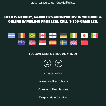
accordance to our Cookie Policy.
HELP IS NEARBY, GAMBLERS ANONYMOUS: IF YOU HAVE A
ONLINE GAMBLING PROBLEM, CALL 1-800-GAMBLER.
Argentina
Belgium
Brazil
Canada
Finland
Germany
Ireland
Japan
Mexico
Sportsbook
Sportsbook
Sportsbook
Sportsbook
Sportsbook
Sportsbook
Sportsbook
Sportsbook
Sportsbo
New
Norway
Singapore
Spain
Sweden
United
China
FOLLOW XBET ON SOCIAL MEDIA:
Zealand
Sportsbook
Sportsbook
Sportsbook
Sportsbook
Kingdom
Sportsbook
Sportsbook
Sportsbook
Privacy Policy
Terms and Conditions
Rules and Regulations
Responsible Gaming