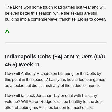
The Lions won some tough road games last year and will
be even better this season, while the Texans are still
building into a contender-level franchise.
Lions to cover
.
^
Indianapolis Colts (+4) at N.Y. Jets (O/U
45.5) Week 11
How will Anthony Richardson be faring for the Colts by
this point in the season? Last year, he started four games
as a rookie but didn’t finish any of them due to injuries.
How will tailback Jonathan Taylor deal with his carry
volume? Will Aaron Rodgers still be healthy for the Jets
after rehabbing his Achilles tendon for most of last