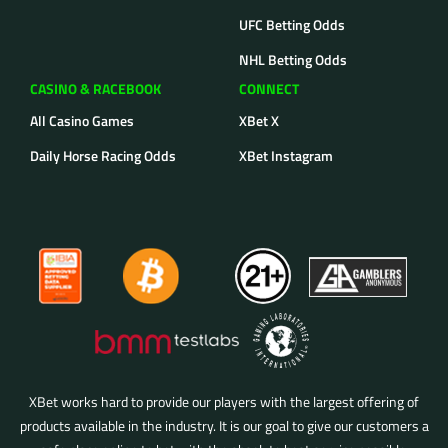
UFC Betting Odds
NHL Betting Odds
CASINO & RACEBOOK
CONNECT
All Casino Games
XBet X
Daily Horse Racing Odds
XBet Instagram
XBet works hard to provide our players with the largest offering of
products available in the industry. It is our goal to give our customers a