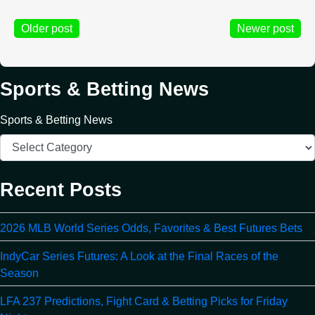
Older post
Newer post
Sports & Betting News
Sports & Betting News
Recent Posts
2026 MLB World Series Odds, Favorites & Best Futures Bets
IndyCar Series Futures: A Look at the Final Races of the
Season
LFA 237 Predictions, Fight Card & Betting Picks for Friday