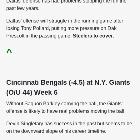
Dallas’ defense has had problems stopping the run the
past few years.
Dallas’ offense will struggle in the running game after
losing Tony Pollard, putting more pressure on Dak
Prescott in the passing game.
Steelers to cover
.
^
Cincinnati Bengals (-4.5) at N.Y. Giants
(O/U 44) Week 6
Without Saquon Barkley carrying the ball, the Giants’
offense is likely to have real problems moving the ball.
Devin Singletary has success in the past but seems to be
on the downward slope of his career timeline.