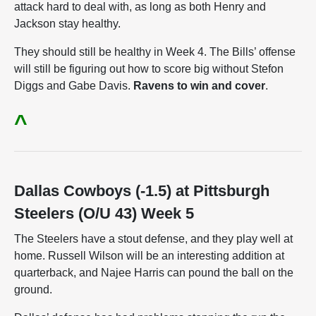
attack hard to deal with, as long as both Henry and
Jackson stay healthy.
They should still be healthy in Week 4. The Bills’ offense
will still be figuring out how to score big without Stefon
Diggs and Gabe Davis.
Ravens to win and cover
.
^
Dallas Cowboys (-1.5) at Pittsburgh
Steelers (O/U 43) Week 5
The Steelers have a stout defense, and they play well at
home. Russell Wilson will be an interesting addition at
quarterback, and Najee Harris can pound the ball on the
ground.