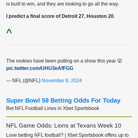
is built to win, and they are looking to go all the way.
I predict a final score of Detroit 27, Houston 20
.
^
The rookies have been putting on a show this year 😤
pic.twitter.com/UHU3eAfFGG
— NFL (@NFL)
November 8, 2024
Super Bowl 59 Betting Odds For Today
Bet NFL Football Lines in Xbet Sportsbook
NFL Game Odds: Lions at Texans Week 10
Love betting NFL football? | Xbet Sportsbook offers up to