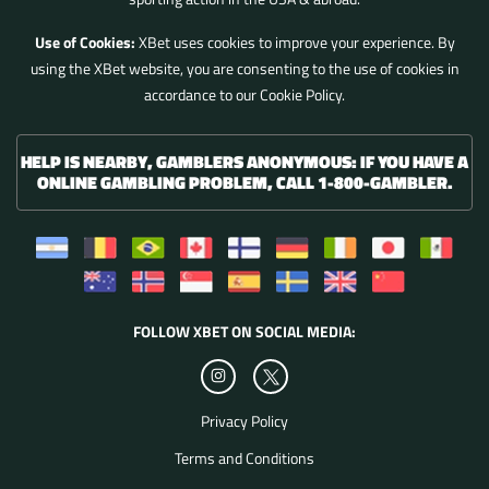
Use of Cookies:
XBet uses cookies to improve your experience. By
using the XBet website, you are consenting to the use of cookies in
accordance to our Cookie Policy.
HELP IS NEARBY, GAMBLERS ANONYMOUS: IF YOU HAVE A
ONLINE GAMBLING PROBLEM, CALL 1-800-GAMBLER.
Argentina
Belgium
Brazil
Canada
Finland
Germany
Ireland
Japan
Mexico
Sportsbook
Sportsbook
Sportsbook
Sportsbook
Sportsbook
Sportsbook
Sportsbook
Sportsbook
Sportsbo
New
Norway
Singapore
Spain
Sweden
United
China
FOLLOW XBET ON SOCIAL MEDIA:
Zealand
Sportsbook
Sportsbook
Sportsbook
Sportsbook
Kingdom
Sportsbook
Sportsbook
Sportsbook
Privacy Policy
Terms and Conditions