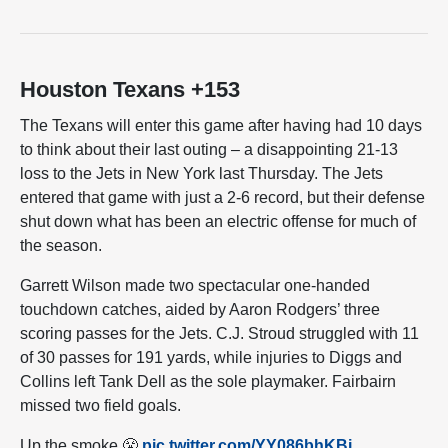
Houston Texans +153
The Texans will enter this game after having had 10 days
to think about their last outing – a disappointing 21-13
loss to the Jets in New York last Thursday. The Jets
entered that game with just a 2-6 record, but their defense
shut down what has been an electric offense for much of
the season.
Garrett Wilson made two spectacular one-handed
touchdown catches, aided by Aaron Rodgers’ three
scoring passes for the Jets. C.J. Stroud struggled with 11
of 30 passes for 191 yards, while injuries to Diggs and
Collins left Tank Dell as the sole playmaker. Fairbairn
missed two field goals.
Up the smoke 😤
pic.twitter.com/YY086bhKBj