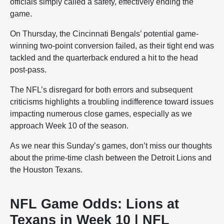
officials simply called a safety, effectively ending the
game.
On Thursday, the Cincinnati Bengals’ potential game-
winning two-point conversion failed, as their tight end was
tackled and the quarterback endured a hit to the head
post-pass.
The NFL’s disregard for both errors and subsequent
criticisms highlights a troubling indifference toward issues
impacting numerous close games, especially as we
approach Week 10 of the season.
As we near this Sunday’s games, don’t miss our thoughts
about the prime-time clash between the Detroit Lions and
the Houston Texans.
NFL Game Odds: Lions at
Texans in Week 10 | NFL