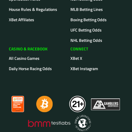
House Rules & Regulations
MLB Betting Lines
XBet Affiliates
Boxing Betting Odds
UFC Betting Odds
NHL Betting Odds
CASINO & RACEBOOK
CONNECT
All Casino Games
XBet X
Daily Horse Racing Odds
XBet Instagram