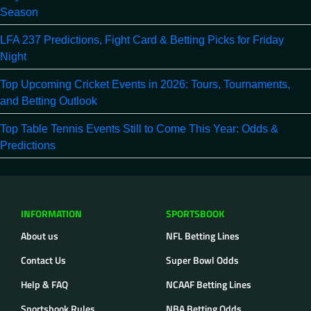
Season
LFA 237 Predictions, Fight Card & Betting Picks for Friday
Night
Top Upcoming Cricket Events in 2026: Tours, Tournaments,
and Betting Outlook
Top Table Tennis Events Still to Come This Year: Odds &
Predictions
INFORMATION
SPORTSBOOK
About us
NFL Betting Lines
Contact Us
Super Bowl Odds
Help & FAQ
NCAAF Betting Lines
Sportsbook Rules
NBA Betting Odds