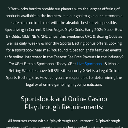
XBet works hard to provide our players with the largest offering of
products available in the industry. It is our goal to give our customers a
safe place online to bet with the absolute best service possible.
Specializing in Current & Live Vegas Style Odds,
Early 2024 Super Bowl
57 Odds, MLB, NBA, NHL Lines, this weekends UFC & Boxing Odds as
well as daily, weekly & monthly Sports Betting bonus offers. Looking
for a sportsbook near me? You found it, bet tonight's featured events
safe online. Interested in the Fastest Fee Free Payouts in the Industry?
Try XBet Bitcoin Sportsbook Today. XBet
Live Sportsbook
& Mobile
Betting Websites have full SSL site security. XBet is a Legal Online
Sports Betting Site, However you are responsible for determining the
legality of online gambling in your jurisdiction.
Sportsbook and Online Casino
Playthrough Requirements:
All bonuses come with a "playthrough requirement". A "playthrough
requirement" is an amount you must bet (graded, settled wagers only)