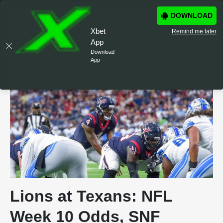
LOGIN
JOIN NOW
DOWNLOAD
Xbet
Remind me later
Sportsbook
Help
App
Download
REWARDS
MLB
UFC Fight Night
WNBA
WTA Lines
App
MAKE YOUR NEXT BET
WITH XBET
XBET IS LOADING THE PAGE...
IF THE
PAGE YOU ARE ON DOES NOT LOAD
BY NOW
PLEASE
CLICK REFRESH
OR
CLICK
HERE TO SIGNUP.
Lions at Texans: NFL
IN SOME CIRCUMSTANCES IF YOU
Week 10 Odds, SNF
ARE SEEING THIS PAGE, AND IT