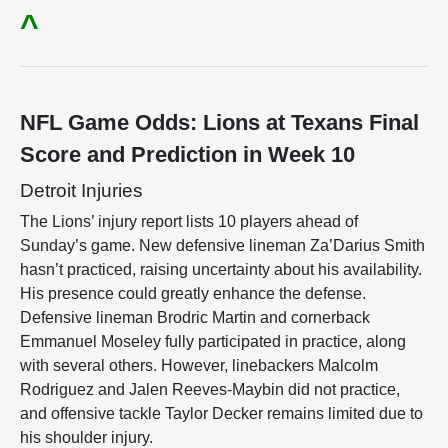
^
NFL Game Odds: Lions at Texans Final
Score and Prediction in Week 10
Detroit Injuries
The Lions’ injury report lists 10 players ahead of
Sunday’s game. New defensive lineman Za’Darius Smith
hasn’t practiced, raising uncertainty about his availability.
His presence could greatly enhance the defense.
Defensive lineman Brodric Martin and cornerback
Emmanuel Moseley fully participated in practice, along
with several others. However, linebackers Malcolm
Rodriguez and Jalen Reeves-Maybin did not practice,
and offensive tackle Taylor Decker remains limited due to
his shoulder injury.