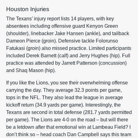
Houston Injuries
The Texans’ injury report lists 14 players, with key
absentees including offensive guard Kenyon Green
(shoulder), linebacker Jake Hansen (ankle), and tailback
Dameon Pierce (groin). Defensive tackle Folorunso
Fatukasi (groin) also missed practice. Limited participants
included Derek Barnett (calf) and Jerry Hughes (hip). Full
practice was attended by Jarrett Patterson (concussion)
and Shaq Mason (hip).
If you like the Lions, you see their overwhelming offense
carrying the day. They average 32.3 points per game,
tops in the NFL. They also lead the league in average
kickoff return (34.9 yards per game). Interestingly, the
Texans are second in total defense (281.7 yards permitted
per game). The Lions are 4-0 on the road – but will there
be a letdown after that emotional win at Lambeau Field? I
don’t think so – head coach Dan Campbell says this team