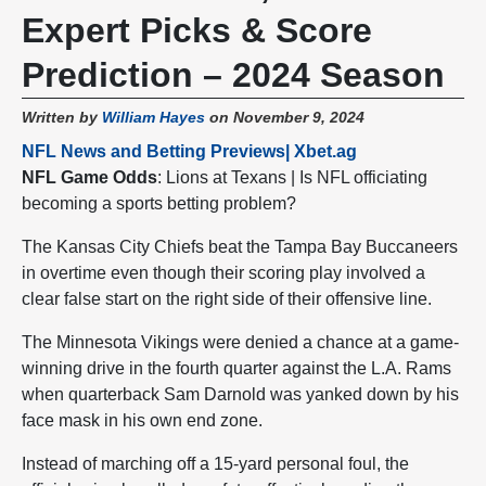
DOES NOT AUTOMATICALLY CLEAR
Expert Picks & Score
ITSELF, XBET AND / OR ONLINE
Prediction – 2024 Season
SPORTS BETTING IS NOT AVAILABLE
IN YOUR REGION YET.
Written by
William Hayes
on November 9, 2024
NO DISPONIBLE DISCULPE, XBET NO HA
NFL News and Betting Previews| Xbet.ag
LLEGADO A SU REGIÓN AÚN.
NFL Game Odds
: Lions at Texans | Is NFL officiating
becoming a sports betting problem?
无法使用对不起，品牌还没有来到你的地区
The Kansas City Chiefs beat the Tampa Bay Buccaneers
in overtime even though their scoring play involved a
clear false start on the right side of their offensive line.
The Minnesota Vikings were denied a chance at a game-
winning drive in the fourth quarter against the L.A. Rams
when quarterback Sam Darnold was yanked down by his
face mask in his own end zone.
Instead of marching off a 15-yard personal foul, the