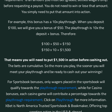
before requesting a payout. You do not need to win or lose that amount.
You simply need to put that amount into action.
For example, this bonus has a 10x playthrough. When you deposit
$100, we will give you a bonus of $50. The playthrough is 10x the
deposit + bonus. Therefore:
$100 + $50 = $150
$150 x 10 = $1,500
That means you will need to put $1,500 in action before cashing out.
The bets are cumulative. So the more you play, the sooner you will
meet your playthrough and be ready to cash out your winnings!
For Sportsbook bonuses, only wagers placed in the sportsbook will
qualify towards the
playthrough requirement
, while for Casino
bonuses, each casino game will contribute a percentage towards the
playthrough requirement
. Click on
Playthrough
for more information.
XBet is North America Trusted Sportsbook & Bookmaker, Offering top
sporting action in the USA & abroad.