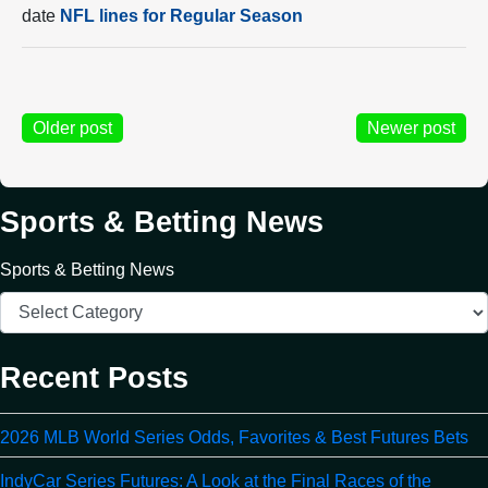
date
NFL lines for Regular Season
Older post
Newer post
Sports & Betting News
Sports & Betting News
Recent Posts
2026 MLB World Series Odds, Favorites & Best Futures Bets
IndyCar Series Futures: A Look at the Final Races of the