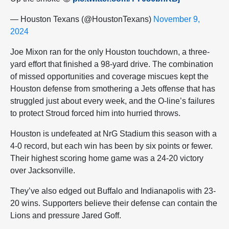
— Houston Texans (@HoustonTexans)
November 9,
2024
Joe Mixon ran for the only Houston touchdown, a three-
yard effort that finished a 98-yard drive. The combination
of missed opportunities and coverage miscues kept the
Houston defense from smothering a Jets offense that has
struggled just about every week, and the O-line’s failures
to protect Stroud forced him into hurried throws.
Houston is undefeated at NrG Stadium this season with a
4-0 record, but each win has been by six points or fewer.
Their highest scoring home game was a 24-20 victory
over Jacksonville.
They’ve also edged out Buffalo and Indianapolis with 23-
20 wins. Supporters believe their defense can contain the
Lions and pressure Jared Goff.