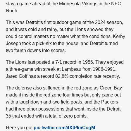
stay a game ahead of the Minnesota Vikings in the NFC
North.
This was Detroit’s first outdoor game of the 2024 season,
and it was cold and rainy, but the Lions showed they
could control matters no matter what the conditions. Kerby
Joseph took a pick-six to the house, and Detroit turned
two fourth downs into scores.
The Lions last posted a 7-1 record in 1956. They enjoyed
a three-game win streak at Lambeau from 1986-1991.
Jared Goff has a record 82.8% completion rate recently.
The defense also stiffened in the red zone as Green Bay
made it inside the red zone four times but only came out
with a touchdown and two field goals, and the Packers
had three other possessions that went inside the Detroit
35 that ended with a total of zero points.
Here you go!
pic.twitter.com/4XIPlmCcgM