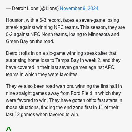
— Detroit Lions (@Lions)
November 9, 2024
Houston, with a 6-3 record, faces a seven-game losing
streak against winning NFC teams. This season, they are
0-2 against NFC North teams, losing to Minnesota and
Green Bay on the road.
Detroit rolls in on a six-game winning streak after that
surprising home loss to Tampa Bay in week 2, and they
have covered in their last seven games against AFC
teams in which they were favorites.
They’ve also been road warriors, winning the first half in
nine straight games away from Ford Field in which they
were favored to win. They have gotten off to fast starts in
those situations, finding the end zone first in 11 of their
last 12 games when favored to win.
^