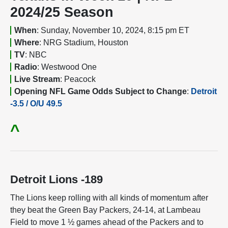
2024/25 Season
When
: Sunday, November 10, 2024, 8:15 pm ET
Where
: NRG Stadium, Houston
TV
: NBC
Radio
: Westwood One
Live Stream
: Peacock
Opening NFL Game Odds Subject to Change
:
Detroit
-3.5 / O/U 49.5
^
Detroit Lions -189
The Lions keep rolling with all kinds of momentum after
they beat the Green Bay Packers, 24-14, at Lambeau
Field to move 1 ½ games ahead of the Packers and to