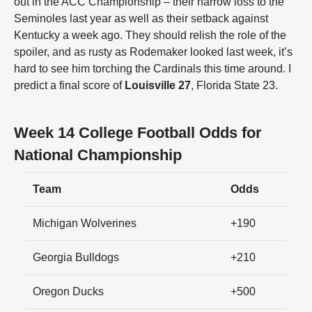
out in the ACC Championship – their narrow loss to the
Seminoles last year as well as their setback against
Kentucky a week ago. They should relish the role of the
spoiler, and as rusty as Rodemaker looked last week, it’s
hard to see him torching the Cardinals this time around. I
predict a final score of
Louisville 27
, Florida State 23.
Week 14 College Football Odds for
National Championship
Team
Odds
Michigan Wolverines
+190
Georgia Bulldogs
+210
Oregon Ducks
+500