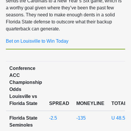
sends the Cardinals to a New Year’s Six game, which is
a worthy goal given where they’ve been the past few
seasons. They need to make enough dents in a solid
Florida State defense to outscore what their backup
quarterback can generate.
Bet on Louisville to Win Today
Conference
ACC
Championship
Odds
Louisville vs
Florida State
SPREAD
MONEYLINE
TOTAL
Florida State
-2.5
-135
U 48.5
Seminoles