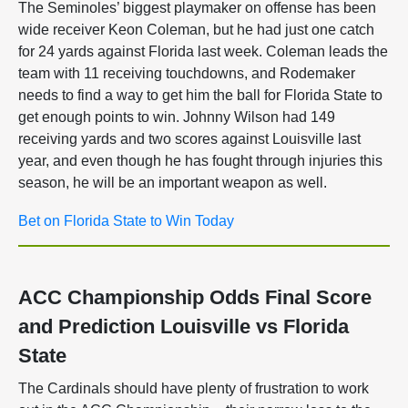
The Seminoles’ biggest playmaker on offense has been
wide receiver Keon Coleman, but he had just one catch
for 24 yards against Florida last week. Coleman leads the
team with 11 receiving touchdowns, and Rodemaker
needs to find a way to get him the ball for Florida State to
get enough points to win. Johnny Wilson had 149
receiving yards and two scores against Louisville last
year, and even though he has fought through injuries this
season, he will be an important weapon as well.
Bet on Florida State to Win Today
ACC Championship Odds Final Score
and Prediction Louisville vs Florida
State
The Cardinals should have plenty of frustration to work