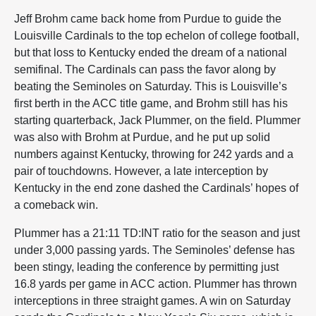
Jeff Brohm came back home from Purdue to guide the
Louisville Cardinals to the top echelon of college football,
but that loss to Kentucky ended the dream of a national
semifinal. The Cardinals can pass the favor along by
beating the Seminoles on Saturday. This is Louisville’s
first berth in the ACC title game, and Brohm still has his
starting quarterback, Jack Plummer, on the field. Plummer
was also with Brohm at Purdue, and he put up solid
numbers against Kentucky, throwing for 242 yards and a
pair of touchdowns. However, a late interception by
Kentucky in the end zone dashed the Cardinals’ hopes of
a comeback win.
Plummer has a 21:11 TD:INT ratio for the season and just
under 3,000 passing yards. The Seminoles’ defense has
been stingy, leading the conference by permitting just
16.8 yards per game in ACC action. Plummer has thrown
interceptions in three straight games. A win on Saturday