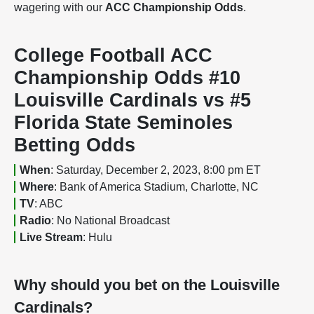
wagering with our
ACC Championship Odds
.
College Football ACC
Championship Odds #10
Louisville Cardinals vs #5
Florida State Seminoles
Betting Odds
When
: Saturday, December 2, 2023, 8:00 pm ET
Where
: Bank of America Stadium, Charlotte, NC
TV
: ABC
Radio
: No National Broadcast
Live Stream
: Hulu
Why should you bet on the Louisville
Cardinals?