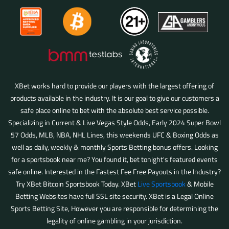
XBet works hard to provide our players with the largest offering of
products available in the industry. It is our goal to give our customers a
safe place online to bet with the absolute best service possible.
Specializing in Current & Live Vegas Style Odds,
Early 2024 Super Bowl
57 Odds, MLB, NBA, NHL Lines, this weekends UFC & Boxing Odds as
well as daily, weekly & monthly Sports Betting bonus offers. Looking
for a sportsbook near me? You found it, bet tonight's featured events
safe online. Interested in the Fastest Fee Free Payouts in the Industry?
Try XBet Bitcoin Sportsbook Today. XBet
Live Sportsbook
& Mobile
Betting Websites have full SSL site security. XBet is a Legal Online
Sports Betting Site, However you are responsible for determining the
legality of online gambling in your jurisdiction.