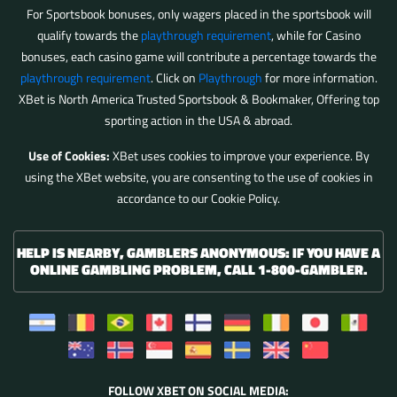
For Sportsbook bonuses, only wagers placed in the sportsbook will
qualify towards the
playthrough requirement
, while for Casino
bonuses, each casino game will contribute a percentage towards the
playthrough requirement
. Click on
Playthrough
for more information.
XBet is North America Trusted Sportsbook & Bookmaker, Offering top
sporting action in the USA & abroad.
Use of Cookies:
XBet uses cookies to improve your experience. By
using the XBet website, you are consenting to the use of cookies in
accordance to our Cookie Policy.
HELP IS NEARBY, GAMBLERS ANONYMOUS: IF YOU HAVE A
ONLINE GAMBLING PROBLEM, CALL 1-800-GAMBLER.
Argentina
Belgium
Brazil
Canada
Finland
Germany
Ireland
Japan
Mexico
Sportsbook
Sportsbook
Sportsbook
Sportsbook
Sportsbook
Sportsbook
Sportsbook
Sportsbook
Sportsbo
New
Norway
Singapore
Spain
Sweden
United
China
FOLLOW XBET ON SOCIAL MEDIA:
Zealand
Sportsbook
Sportsbook
Sportsbook
Sportsbook
Kingdom
Sportsbook