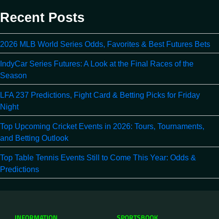
Recent Posts
2026 MLB World Series Odds, Favorites & Best Futures Bets
IndyCar Series Futures: A Look at the Final Races of the
Season
LFA 237 Predictions, Fight Card & Betting Picks for Friday
Night
Top Upcoming Cricket Events in 2026: Tours, Tournaments,
and Betting Outlook
Top Table Tennis Events Still to Come This Year: Odds &
Predictions
INFORMATION
SPORTSBOOK