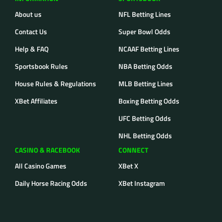
About us
NFL Betting Lines
Contact Us
Super Bowl Odds
Help & FAQ
NCAAF Betting Lines
Sportsbook Rules
NBA Betting Odds
House Rules & Regulations
MLB Betting Lines
XBet Affiliates
Boxing Betting Odds
UFC Betting Odds
NHL Betting Odds
CASINO & RACEBOOK
CONNECT
All Casino Games
XBet X
Daily Horse Racing Odds
XBet Instagram