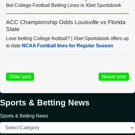
Bet College Football Betting Lines in Xbet Sportsbook
ACC Championship Odds Louisville vs Florida
State
Love betting College football? | Xbet Sportsbook offers up
to date
NCAA Football lines for Regular Season
Older post
Newer post
Sports & Betting News
Sports & Betting News