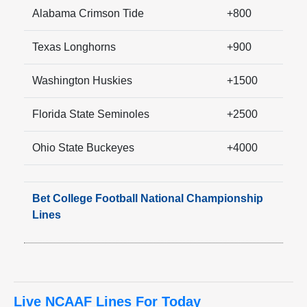
Alabama Crimson Tide
+800
Texas Longhorns
+900
Washington Huskies
+1500
Florida State Seminoles
+2500
Ohio State Buckeyes
+4000
Bet College Football National Championship
Lines
Live NCAAF Lines For Today