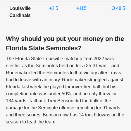
Louisville
+2.5
+115
O 48.5
Cardinals
Why should you put your money on the
Florida State Seminoles?
The Florida State-Louisville matchup from 2022 was
electric as the Seminoles held on for a 35-31 win – and
Rodemaker led the Seminoles to that victory after Travis
had to leave with an injury. Rodemaker struggled against
Florida last week; he played turnover-free ball, but his
completion rate was under 50%, and he only threw for
134 yards. Tailback Trey Benson did the bulk of the
damage for the Seminole offense, rumbling for 91 yards
and three scores. Benson now has 14 touchdowns on the
season to lead the team.