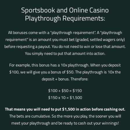
Sportsbook and Online Casino
Playthrough Requirements:
All bonuses come with a "playthrough requirement". A "playthrough
requirement" is an amount you must bet (graded, settled wagers only)
before requesting a payout. You do not need to win or lose that amount.
You simply need to put that amount into action.
For example, this bonus has a 10x playthrough. When you deposit
$100, we will give you a bonus of $50. The playthrough is 10x the
deposit + bonus. Therefore:
$100 + $50 = $150
$150 x 10 = $1,500
That means you will need to put $1,500 in action before cashing out.
The bets are cumulative. So the more you play, the sooner you will
meet your playthrough and be ready to cash out your winnings!