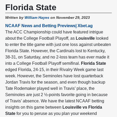
DOES NOT AUTOMATICALLY CLEAR
Florida State
ITSELF, XBET AND / OR ONLINE
SPORTS BETTING IS NOT AVAILABLE
Written by
William Hayes
on November 29, 2023
IN YOUR REGION YET.
NCAAF News and Betting Previews| Xbet.ag
NO DISPONIBLE DISCULPE, XBET NO HA
The ACC Championship could have featured intrigue
about the College Football Playoff, as
Louisville
looked
LLEGADO A SU REGIÓN AÚN.
to enter the title game with just one loss against unbeaten
Florida State. However, the Cardinals lost to Kentucky,
无法使用对不起，品牌还没有来到你的地区
38-31, on Saturday, and no 2-loss team has ever made it
into a College Football Playoff semifinal.
Florida State
edged Florida, 24-15, in their Rivalry Week game last
week. However, the Seminoles have lost quarterback
Jordan Travis for the season, and even though backup
Tate Rodemaker played well in Travis’ place, the
Seminoles are just 2 ½-points favorite going in because
of Travis’ absence. We have the latest NCAAF betting
insights on this game between
Louisville vs Florida
State
for you to peruse as you plan your weekend