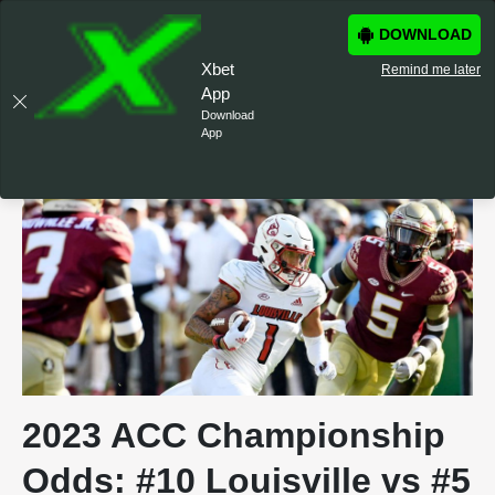
LOGIN
JOIN NOW
DOWNLOAD
Xbet
Remind me later
Sportsbook
Help
App
Download
REWARDS
MLB
UFC Fight Night
WTA Lines
WNBA
App
MAKE YOUR NEXT BET
WITH XBET
XBET IS LOADING THE PAGE...
IF THE
PAGE YOU ARE ON DOES NOT LOAD
BY NOW
PLEASE
CLICK REFRESH
OR
CLICK
HERE TO SIGNUP.
2023 ACC Championship
IN SOME CIRCUMSTANCES IF YOU
Odds: #10 Louisville vs #5
ARE SEEING THIS PAGE, AND IT