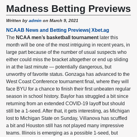
DOES NOT AUTOMATICALLY CLEAR
Madness Betting Previews
ITSELF, XBET AND / OR ONLINE
SPORTS BETTING IS NOT AVAILABLE
Written by
admin
on March 9, 2021
IN YOUR REGION YET.
NCAAB News and Betting Previews| Xbet.ag
NO DISPONIBLE DISCULPE, XBET NO HA
The
NCAA men’s basketball tournament
later this
month will be one of the most intriguing in recent years, in
LLEGADO A SU REGIÓN AÚN.
large part because of the number of usual suspects who
either could miss the bracket altogether or end up sliding
无法使用对不起，品牌还没有来到你的地区
in at the last minute — potentially dangerous, but
unworthy of favorite status. Gonzaga has advanced to the
West Coast Conference tournament final, where they will
face BYU for a chance to finish their first unbeaten regular
season in school history. Baylor has struggled a bit since
returning from an extended COVID-19 layoff but should
still be a 1-seed. After that, it gets interesting, as Michigan
lost to Michigan State on Sunday, Villanova has scuffled
a bit and Houston still has not played many impressive
teams. Illinois is emerging as a possible 1-seed, but