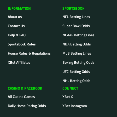
INFORMATION
SPORTSBOOK
About us
NFL Betting Lines
Contact Us
Super Bowl Odds
Help & FAQ
NCAAF Betting Lines
Sportsbook Rules
NBA Betting Odds
House Rules & Regulations
MLB Betting Lines
XBet Affiliates
Boxing Betting Odds
UFC Betting Odds
NHL Betting Odds
CASINO & RACEBOOK
CONNECT
All Casino Games
XBet X
Daily Horse Racing Odds
XBet Instagram