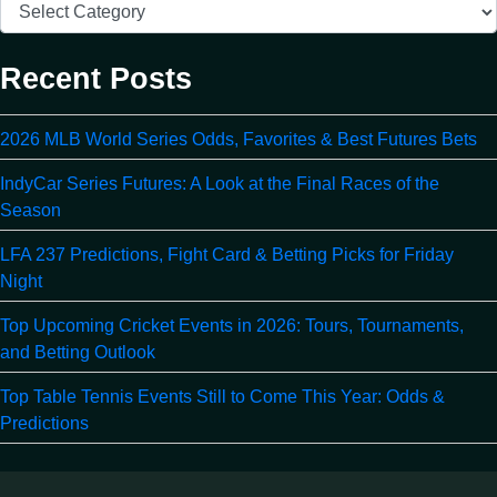
Recent Posts
2026 MLB World Series Odds, Favorites & Best Futures Bets
IndyCar Series Futures: A Look at the Final Races of the
Season
LFA 237 Predictions, Fight Card & Betting Picks for Friday
Night
Top Upcoming Cricket Events in 2026: Tours, Tournaments,
and Betting Outlook
Top Table Tennis Events Still to Come This Year: Odds &
Predictions