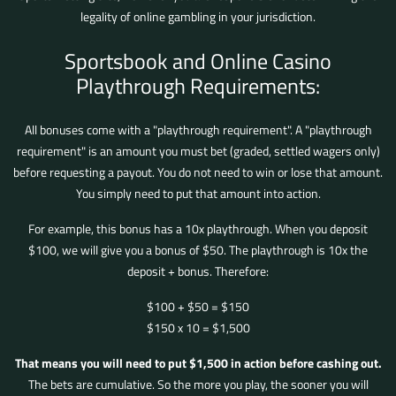
legality of online gambling in your jurisdiction.
Sportsbook and Online Casino
Playthrough Requirements:
All bonuses come with a "playthrough requirement". A "playthrough
requirement" is an amount you must bet (graded, settled wagers only)
before requesting a payout. You do not need to win or lose that amount.
You simply need to put that amount into action.
For example, this bonus has a 10x playthrough. When you deposit
$100, we will give you a bonus of $50. The playthrough is 10x the
deposit + bonus. Therefore:
$100 + $50 = $150
$150 x 10 = $1,500
That means you will need to put $1,500 in action before cashing out.
The bets are cumulative. So the more you play, the sooner you will