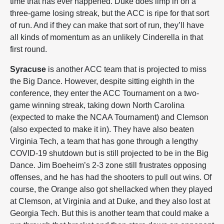
time that has ever happened. Duke does limp in on a
three-game losing streak, but the ACC is ripe for that sort
of run. And if they can make that sort of run, they’ll have
all kinds of momentum as an unlikely Cinderella in that
first round.
Syracuse
is another ACC team that is projected to miss
the Big Dance. However, despite sitting eighth in the
conference, they enter the ACC Tournament on a two-
game winning streak, taking down North Carolina
(expected to make the NCAA Tournament) and Clemson
(also expected to make it in). They have also beaten
Virginia Tech, a team that has gone through a lengthy
COVID-19 shutdown but is still projected to be in the Big
Dance. Jim Boeheim’s 2-3 zone still frustrates opposing
offenses, and he has had the shooters to pull out wins. Of
course, the Orange also got shellacked when they played
at Clemson, at Virginia and at Duke, and they also lost at
Georgia Tech. But this is another team that could make a