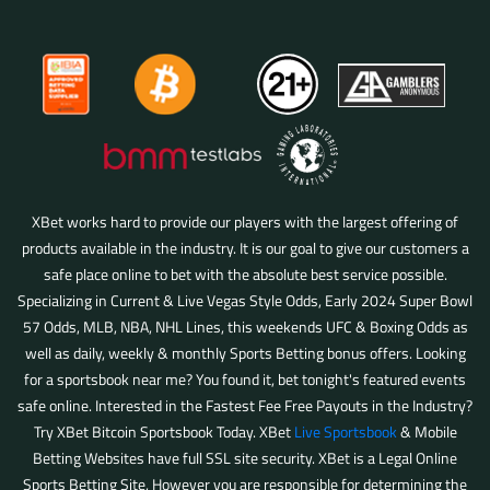
XBet works hard to provide our players with the largest offering of
products available in the industry. It is our goal to give our customers a
safe place online to bet with the absolute best service possible.
Specializing in Current & Live Vegas Style Odds,
Early 2024 Super Bowl
57 Odds, MLB, NBA, NHL Lines, this weekends UFC & Boxing Odds as
well as daily, weekly & monthly Sports Betting bonus offers. Looking
for a sportsbook near me? You found it, bet tonight's featured events
safe online. Interested in the Fastest Fee Free Payouts in the Industry?
Try XBet Bitcoin Sportsbook Today. XBet
Live Sportsbook
& Mobile
Betting Websites have full SSL site security. XBet is a Legal Online
Sports Betting Site, However you are responsible for determining the