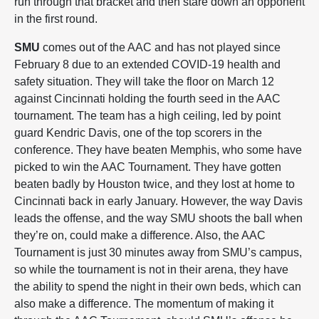
run through that bracket and then stare down an opponent
in the first round.
SMU
comes out of the AAC and has not played since
February 8 due to an extended COVID-19 health and
safety situation. They will take the floor on March 12
against Cincinnati holding the fourth seed in the AAC
tournament. The team has a high ceiling, led by point
guard Kendric Davis, one of the top scorers in the
conference. They have beaten Memphis, who some have
picked to win the AAC Tournament. They have gotten
beaten badly by Houston twice, and they lost at home to
Cincinnati back in early January. However, the way Davis
leads the offense, and the way SMU shoots the ball when
they’re on, could make a difference. Also, the AAC
Tournament is just 30 minutes away from SMU’s campus,
so while the tournament is not in their arena, they have
the ability to spend the night in their own beds, which can
also make a difference. The momentum of making it