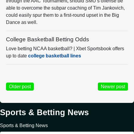
through the AAC Tournament, should SMU’s offense be
able to overcome the subpar coaching of Tim Jankovich,
could easily spur them to a first-round upset in the Big
Dance as well.
College Basketball Betting Odds
Love betting NCAA basketball? | Xbet Sportsbook offers
up to date
college basketball lines
Older post
Newer post
Sports & Betting News
Sports & Betting News