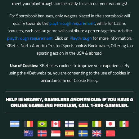
meet your playthrough and be ready to cash out your winnings!
For Sportsbook bonuses, only wagers placed in the sportsbook will
qualify towards the
playthrough requirement
, while for Casino
bonuses, each casino game will contribute a percentage towards the
playthrough requirement
. Click on
Playthrough
for more information.
XBet is North America Trusted Sportsbook & Bookmaker, Offering top
sporting action in the USA & abroad.
Use of Cookies:
XBet uses cookies to improve your experience. By
using the XBet website, you are consenting to the use of cookies in
accordance to our Cookie Policy.
HELP IS NEARBY, GAMBLERS ANONYMOUS: IF YOU HAVE A
ONLINE GAMBLING PROBLEM, CALL 1-800-GAMBLER.
Argentina
Belgium
Brazil
Canada
Finland
Germany
Ireland
Japan
Mexico