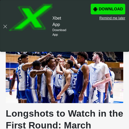
LOGIN
JOIN NOW
DOWNLOAD
Xbet
Remind me later
Sportsbook
Help
App
Download
REWARDS
MLB
WNBA
ATP Lines
WTA Lines
UFC Fi
App
MAKE YOUR NEXT BET
WITH XBET
XBET IS LOADING THE PAGE...
IF THE
PAGE YOU ARE ON DOES NOT LOAD
BY NOW
PLEASE
CLICK REFRESH
OR
CLICK
HERE TO SIGNUP.
Longshots to Watch in the
IN SOME CIRCUMSTANCES IF YOU
First Round: March
ARE SEEING THIS PAGE, AND IT