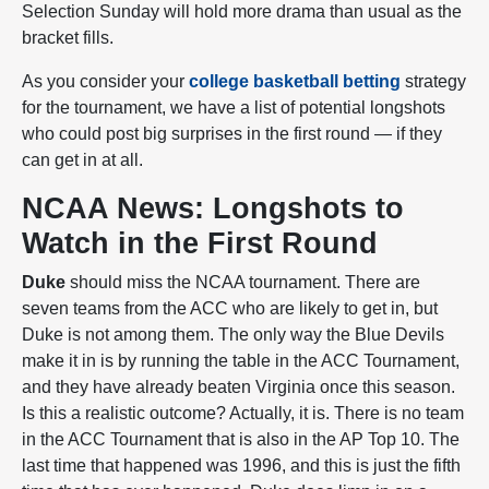
Selection Sunday will hold more drama than usual as the
bracket fills.
As you consider your
college basketball betting
strategy
for the tournament, we have a list of potential longshots
who could post big surprises in the first round — if they
can get in at all.
NCAA News: Longshots to
Watch in the First Round
Duke
should miss the NCAA tournament. There are
seven teams from the ACC who are likely to get in, but
Duke is not among them. The only way the Blue Devils
make it in is by running the table in the ACC Tournament,
and they have already beaten Virginia once this season.
Is this a realistic outcome? Actually, it is. There is no team
in the ACC Tournament that is also in the AP Top 10. The
last time that happened was 1996, and this is just the fifth