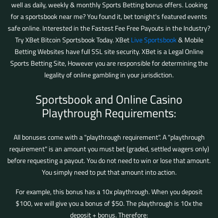
well as daily, weekly & monthly Sports Betting bonus offers. Looking
for a sportsbook near me? You found it, bet tonight's featured events
safe online. Interested in the Fastest Fee Free Payouts in the Industry?
Try XBet Bitcoin Sportsbook Today. XBet
Live Sportsbook
& Mobile
Betting Websites have full SSL site security. XBet is a Legal Online
Sports Betting Site, However you are responsible for determining the
legality of online gambling in your jurisdiction.
Sportsbook and Online Casino
Playthrough Requirements:
All bonuses come with a "playthrough requirement". A "playthrough
requirement" is an amount you must bet (graded, settled wagers only)
before requesting a payout. You do not need to win or lose that amount.
You simply need to put that amount into action.
For example, this bonus has a 10x playthrough. When you deposit
$100, we will give you a bonus of $50. The playthrough is 10x the
deposit + bonus. Therefore: