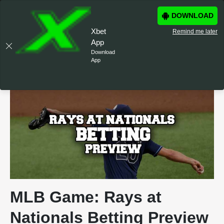
LOGIN
JOIN NOW
DOWNLOAD
Xbet
Remind me later
Sportsbook
Help
App
Download
REWARDS
MLB
WNBA
PGA Round Matchups
UFC Fig
App
MAKE YOUR NEXT BET
WITH XBET
XBET IS LOADING THE PAGE...
IF THE
PAGE YOU ARE ON DOES NOT LOAD
BY NOW
PLEASE
CLICK REFRESH
OR
CLICK
HERE TO SIGNUP.
MLB Game: Rays at
IN SOME CIRCUMSTANCES IF YOU
Nationals Betting Preview
ARE SEEING THIS PAGE, AND IT