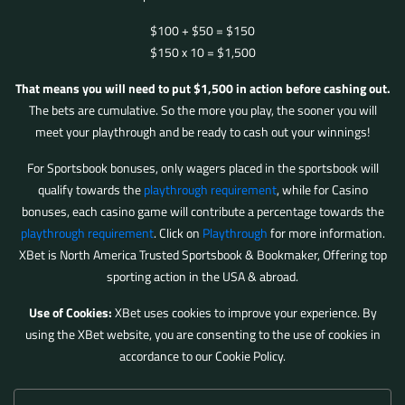
$100 + $50 = $150
$150 x 10 = $1,500
That means you will need to put $1,500 in action before cashing out.
The bets are cumulative. So the more you play, the sooner you will
meet your playthrough and be ready to cash out your winnings!
For Sportsbook bonuses, only wagers placed in the sportsbook will
qualify towards the
playthrough requirement
, while for Casino
bonuses, each casino game will contribute a percentage towards the
playthrough requirement
. Click on
Playthrough
for more information.
XBet is North America Trusted Sportsbook & Bookmaker, Offering top
sporting action in the USA & abroad.
Use of Cookies:
XBet uses cookies to improve your experience. By
using the XBet website, you are consenting to the use of cookies in
accordance to our Cookie Policy.