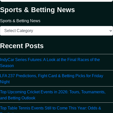
Sports & Betting News
Sports & Betting News
Recent Posts
IndyCar Series Futures: A Look at the Final Races of the
Season
LFA 237 Predictions, Fight Card & Betting Picks for Friday
Night
Top Upcoming Cricket Events in 2026: Tours, Tournaments,
and Betting Outlook
Top Table Tennis Events Still to Come This Year: Odds &