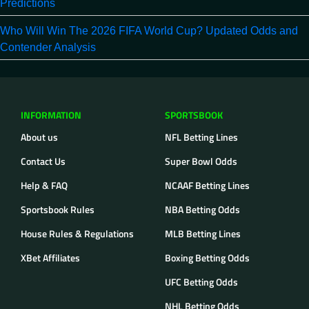
Predictions
Who Will Win The 2026 FIFA World Cup? Updated Odds and
Contender Analysis
INFORMATION
SPORTSBOOK
About us
NFL Betting Lines
Contact Us
Super Bowl Odds
Help & FAQ
NCAAF Betting Lines
Sportsbook Rules
NBA Betting Odds
House Rules & Regulations
MLB Betting Lines
XBet Affiliates
Boxing Betting Odds
UFC Betting Odds
NHL Betting Odds