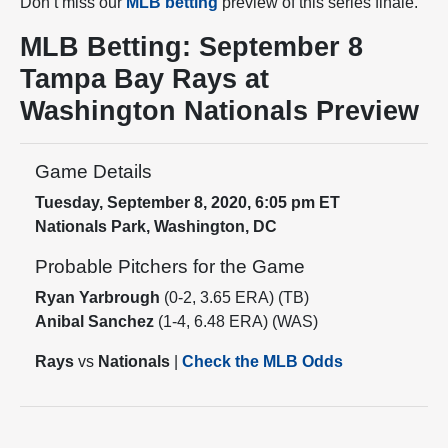
Don’t miss our
MLB betting
preview of this series finale.
MLB Betting:
September 8
Tampa Bay Rays at
Washington Nationals Preview
Game Details
Tuesday, September 8, 2020, 6:05 pm ET
Nationals Park, Washington, DC
Probable Pitchers for the Game
Ryan Yarbrough
(0-2, 3.65 ERA) (TB)
Anibal Sanchez
(1-4, 6.48 ERA) (WAS)
Rays
vs
Nationals
|
Check the MLB Odds