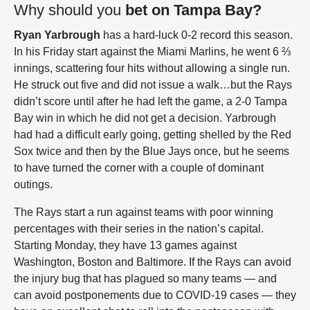
Why should you
bet on Tampa Bay?
Ryan Yarbrough
has a hard-luck 0-2 record this season.
In his Friday start against the Miami Marlins, he went 6 ⅔
innings, scattering four hits without allowing a single run.
He struck out five and did not issue a walk…but the Rays
didn’t score until after he had left the game, a 2-0 Tampa
Bay win in which he did not get a decision. Yarbrough
had had a difficult early going, getting shelled by the Red
Sox twice and then by the Blue Jays once, but he seems
to have turned the corner with a couple of dominant
outings.
The Rays start a run against teams with poor winning
percentages with their series in the nation’s capital.
Starting Monday, they have 13 games against
Washington, Boston and Baltimore. If the Rays can avoid
the injury bug that has plagued so many teams — and
can avoid postponements due to COVID-19 cases — they