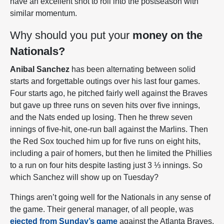
have an excellent shot to roll into the postseason with
similar momentum.
Why should you put your
money on the
Nationals?
Anibal Sanchez
has been alternating between solid
starts and forgettable outings over his last four games.
Four starts ago, he pitched fairly well against the Braves
but gave up three runs on seven hits over five innings,
and the Nats ended up losing. Then he threw seven
innings of five-hit, one-run ball against the Marlins. Then
the Red Sox touched him up for five runs on eight hits,
including a pair of homers, but then he limited the Phillies
to a run on four hits despite lasting just 3 ⅓ innings. So
which Sanchez will show up on Tuesday?
Things aren’t going well for the Nationals in any sense of
the game. Their general manager, of all people, was
ejected from Sunday’s game
against the Atlanta Braves.