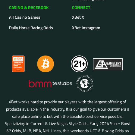
CASINO & RACEBOOK
CONNECT
All Casino Games
XBet X
Daily Horse Racing Odds
XBet Instagram
XBet works hard to provide our players with the largest offering of
products available in the industry. It is our goal to give our customers a
safe place online to bet with the absolute best service possible.
Specializing in Current & Live Vegas Style Odds,
Early 2024 Super Bowl
57 Odds, MLB, NBA, NHL Lines, this weekends UFC & Boxing Odds as