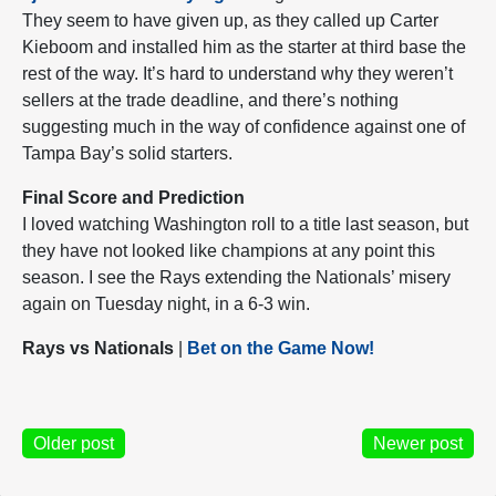
They seem to have given up, as they called up Carter
Kieboom and installed him as the starter at third base the
rest of the way. It’s hard to understand why they weren’t
sellers at the trade deadline, and there’s nothing
suggesting much in the way of confidence against one of
Tampa Bay’s solid starters.
Final Score and Prediction
I loved watching Washington roll to a title last season, but
they have not looked like champions at any point this
season. I see the Rays extending the Nationals’ misery
again on Tuesday night, in a 6-3 win.
Rays vs Nationals
|
Bet on the Game Now!
Older post
Newer post