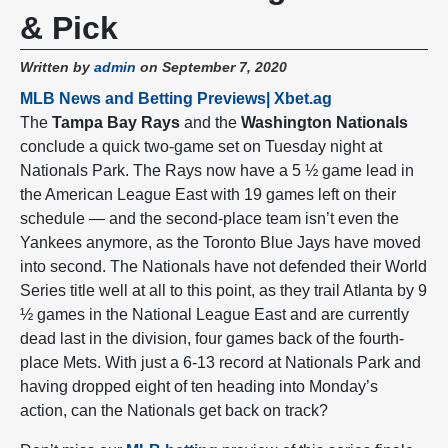
DOES NOT AUTOMATICALLY CLEAR
& Pick
ITSELF, XBET AND / OR ONLINE
SPORTS BETTING IS NOT AVAILABLE
Written by
admin
on September 7, 2020
IN YOUR REGION YET.
MLB News and Betting Previews| Xbet.ag
NO DISPONIBLE DISCULPE, XBET NO HA
The
Tampa Bay Rays
and the
Washington Nationals
conclude a quick two-game set on Tuesday night at
LLEGADO A SU REGIÓN AÚN.
Nationals Park. The Rays now have a 5 ½ game lead in
the American League East with 19 games left on their
无法使用对不起，品牌还没有来到你的地区
schedule — and the second-place team isn’t even the
Yankees anymore, as the Toronto Blue Jays have moved
into second. The Nationals have not defended their World
Series title well at all to this point, as they trail Atlanta by 9
½ games in the National League East and are currently
dead last in the division, four games back of the fourth-
place Mets. With just a 6-13 record at Nationals Park and
having dropped eight of ten heading into Monday’s
action, can the Nationals get back on track?