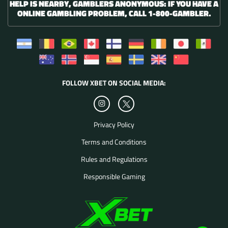
HELP IS NEARBY, GAMBLERS ANONYMOUS: IF YOU HAVE A
ONLINE GAMBLING PROBLEM, CALL 1-800-GAMBLER.
Argentina
Belgium
Brazil
Canada
Finland
Germany
Ireland
Japan
Mexico
Sportsbook
Sportsbook
Sportsbook
Sportsbook
Sportsbook
Sportsbook
Sportsbook
Sportsbook
Sportsbo
New
Norway
Singapore
Spain
Sweden
United
China
FOLLOW XBET ON SOCIAL MEDIA:
Zealand
Sportsbook
Sportsbook
Sportsbook
Sportsbook
Kingdom
Sportsbook
Sportsbook
Sportsbook
Privacy Policy
Terms and Conditions
Rules and Regulations
Responsible Gaming