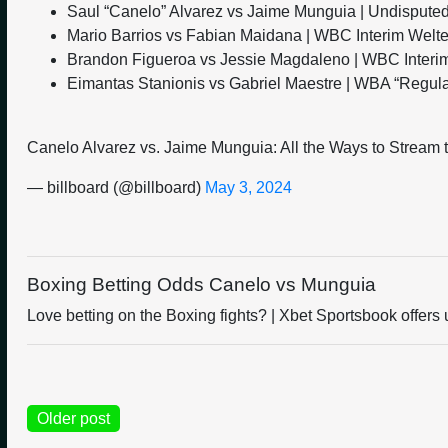
Saul “Canelo” Alvarez vs Jaime Munguia | Undisput
Mario Barrios vs Fabian Maidana | WBC Interim Wel
Brandon Figueroa vs Jessie Magdaleno | WBC Inter
Eimantas Stanionis vs Gabriel Maestre | WBA “Regul
Canelo Alvarez vs. Jaime Munguia: All the Ways to Strea
— billboard (@billboard)
May 3, 2024
Boxing Betting Odds Canelo vs Munguia
Love betting on the Boxing fights? | Xbet Sportsbook offers 
Older post