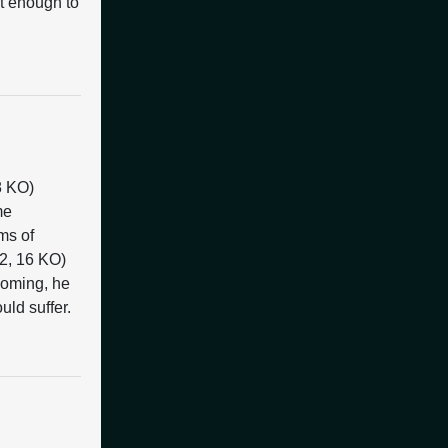
rt enough to
8 KO)
me
ms of
-2, 16 KO)
coming, he
uld suffer.