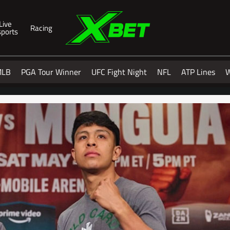
Live
Racing
sports
MLB
PGA Tour Winner
UFC Fight Night
NFL
ATP Lines
MAKE YOUR NEXT BET
WITH XBET
THE PAGE...
IF THE PAGE YOU ARE ON DOES
EASE
CLICK REFRESH
OR
CLICK HERE TO SIG
EEING THIS PAGE, AND IT DOES NOT AUTOMA
ORTS BETTING IS NOT AVAILABLE IN YOUR R
ISPONIBLE DISCULPE, XBET NO HA LLEGADO A SU REGI
无法使用对不起，品牌还没有来到你的地区