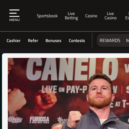
Live
Live
Sportsbook
Casino
Betting
Casino
E
REWARDS
Cashier
Refer
Bonuses
Contests
XBET IS LOADING 
PL
IN SOME CIRCUMSTANCES IF YOU ARE S
ONLINE SP
NO D