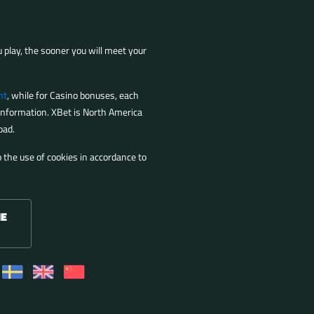
 play, the sooner you will meet your
nt
, while for Casino bonuses, each
information. XBet is North America
oad.
 the use of cookies in accordance to
NE
Sweden
United
China
sbook
Sportsbook
Kingdom
Sportsbook