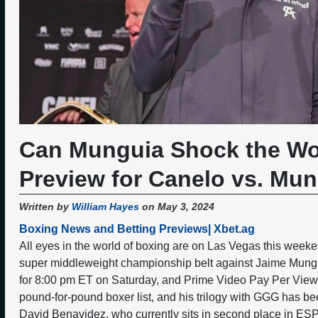
Can Munguia Shock the Wo
Preview for Canelo vs. Mu
Written by
William Hayes
on May 3, 2024
Boxing News and Betting Previews| Xbet.ag
All eyes in the world of boxing are on Las Vegas this week
super middleweight championship belt against Jaime Munguia 
for 8:00 pm ET on Saturday, and Prime Video Pay Per View w
pound-for-pound boxer list, and his trilogy with GGG has been
David Benavidez, who currently sits in second place in ESP