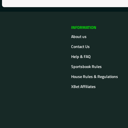
INFORMATION
About us
Contact Us
Help & FAQ
Sportsbook Rules
House Rules & Regulations
XBet Affiliates