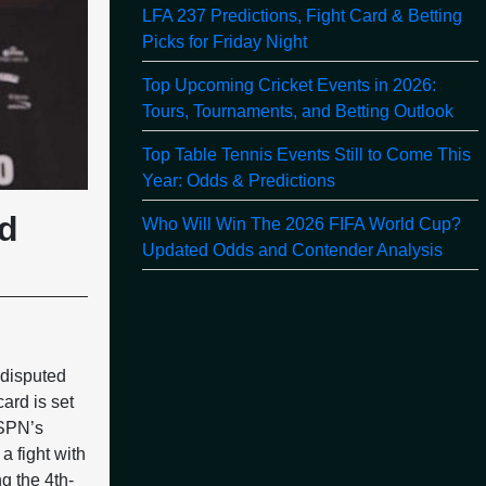
LFA 237 Predictions, Fight Card & Betting
Picks for Friday Night
Top Upcoming Cricket Events in 2026:
Tours, Tournaments, and Betting Outlook
Top Table Tennis Events Still to Come This
Year: Odds & Predictions
d
Who Will Win The 2026 FIFA World Cup?
Updated Odds and Contender Analysis
ndisputed
ard is set
ESPN’s
a fight with
g the 4th-