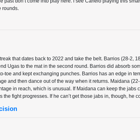
e past don’t come into play here. I see Canelo playing this sma
e rounds.
reak that dates back to 2022 and take the belt. Barrios (28-2, 1
o send Ugas to the mat in the second round. Barrios did absorb so
to-toe and kept exchanging punches. Barrios has an edge in ter
age and then dance out of the way when it returns. Maidana (22
antage in reach, which is unusual. If Maidana can keep the jabs 
he fight progresses. If he can’t get those jabs in, though, he co
cision