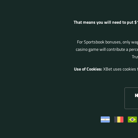
That means you will need to put $1
For Sportsbook bonuses, only wage
casino game will contribute a per
Tru
Use of Cookies:
XBet uses cookies t
H
Argentina
Belgium
Brazi
Sportsbook
Sportsbook
Spor