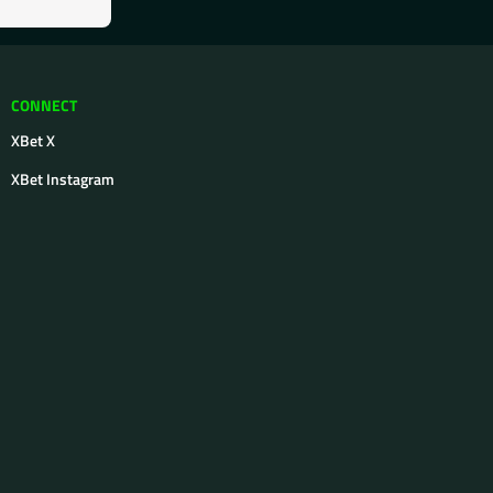
CONNECT
XBet X
XBet Instagram