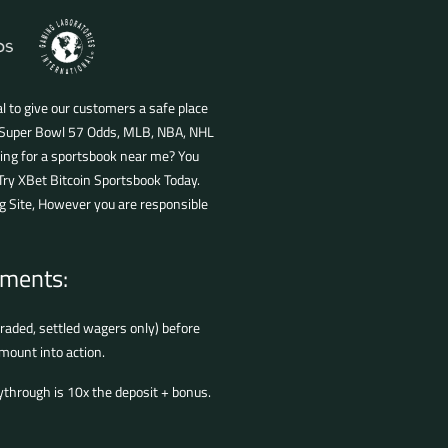
al to give our customers a safe place
 Super Bowl 57 Odds, MLB, NBA, NHL
ing for a sportsbook near me? You
 Try XBet Bitcoin Sportsbook Today.
ng Site, However you are responsible
ements:
raded, settled wagers only) before
mount into action.
ythrough is 10x the deposit + bonus.