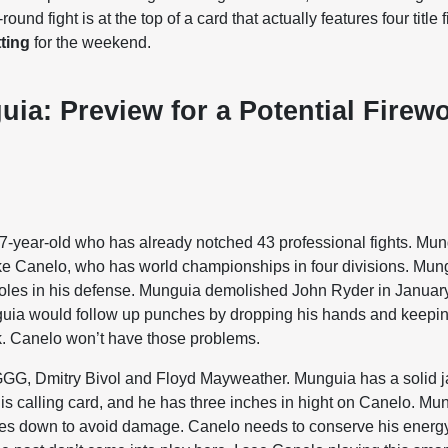
ound fight is at the top of a card that actually features four title f
ting
for the weekend.
ia: Preview for a Potential Firew
27-year-old who has already notched 43 professional fights. Mu
ike Canelo, who has world championships in four divisions. Mun
holes in his defense. Munguia demolished John Ryder in January
uia would follow up punches by dropping his hands and keepi
ck. Canelo won’t have those problems.
GGG, Dmitry Bivol and Floyd Mayweather. Munguia has a solid 
his calling card, and he has three inches in hight on Canelo. M
nches down to avoid damage. Canelo needs to conserve his energ