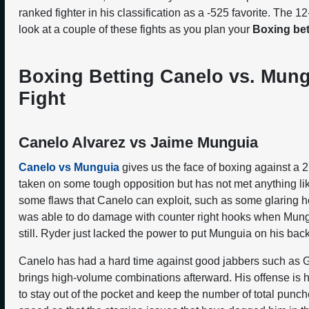
ranked fighter in his classification as a -525 favorite. The 12-r
look at a couple of these fights as you plan your
Boxing bet
Boxing Betting Canelo vs. Mungu
Fight
Canelo Alvarez vs Jaime Munguia
Canelo vs Munguia
gives us the face of boxing against a 
taken on some tough opposition but has not met anything l
some flaws that Canelo can exploit, such as some glaring 
was able to do damage with counter right hooks when Mung
still. Ryder just lacked the power to put Munguia on his ba
Canelo has had a hard time against good jabbers such as 
brings high-volume combinations afterward. His offense is 
to stay out of the pocket and keep the number of total pu