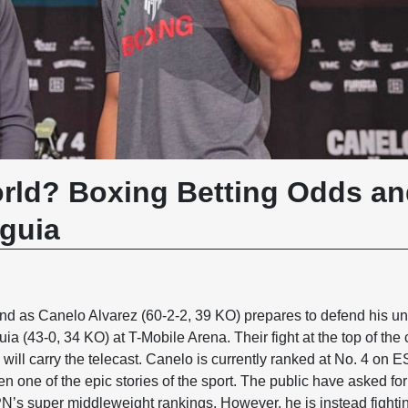
rld? Boxing Betting Odds an
nguia
end as Canelo Alvarez (60-2-2, 39 KO) prepares to defend his u
(43-0, 34 KO) at T-Mobile Arena. Their fight at the top of the c
ill carry the telecast. Canelo is currently ranked at No. 4 on 
 one of the epic stories of the sport. The public have asked for 
N’s super middleweight rankings. However, he is instead fightin