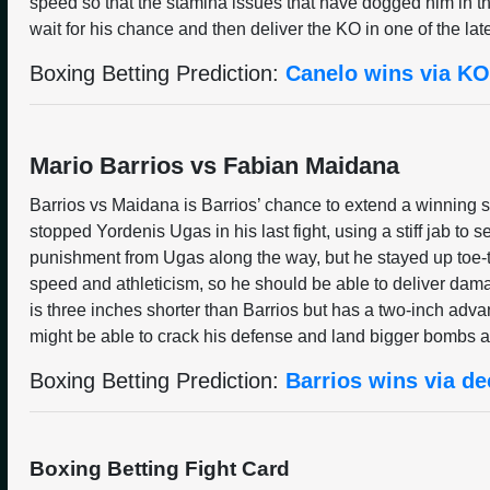
speed so that the stamina issues that have dogged him in th
wait for his chance and then deliver the KO in one of the lat
Boxing Betting Prediction:
Canelo wins via KO
Mario Barrios vs Fabian Maidana
Barrios vs Maidana is Barrios’ chance to extend a winning st
stopped Yordenis Ugas in his last fight, using a stiff jab t
punishment from Ugas along the way, but he stayed up toe-
speed and athleticism, so he should be able to deliver dam
is three inches shorter than Barrios but has a two-inch adv
might be able to crack his defense and land bigger bombs as t
Boxing Betting Prediction:
Barrios wins via de
Boxing Betting Fight Card