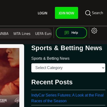
Search
LOGIN
JOIN NOW
Help
WNBA
WTA Lines
UEFA Europa League
NCAA Football
Eng
Sports & Betting News
Sports & Betting News
 NOT LOAD
BY NOW
NUP.
TICALLY CLEAR ITSELF, XBET AND / OR
Recent Posts
EGION YET.
ÓN AÚN.
IndyCar Series Futures: A Look at the Final
Races of the Season