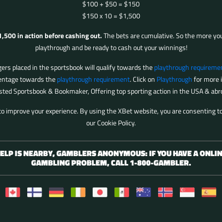
$100 + $50 = $150
$150 x 10 = $1,500
,500 in action before cashing out.
The bets are cumulative. So the more you
playthrough and be ready to cash out your winnings!
rs placed in the sportsbook will qualify towards the
playthrough requireme
centage towards the
playthrough requirement
. Click on
Playthrough
for more 
sted Sportsbook & Bookmaker, Offering top sporting action in the USA & abr
o improve your experience. By using the XBet website, you are consenting to
our Cookie Policy.
ELP IS NEARBY, GAMBLERS ANONYMOUS: IF YOU HAVE A ONLI
GAMBLING PROBLEM, CALL 1-800-GAMBLER.
l
Canada
Finland
Germany
Ireland
Japan
Mexico
New
Norway
Singapore
Spain
tsbook
Sportsbook
Sportsbook
Sportsbook
Sportsbook
Sportsbook
Sportsbook
Zealand
Sportsbook
Sportsbook
Sport