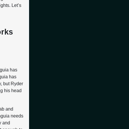
ights. Let’s
orks
nguia has
guia has
, but Ryder
ng his head
jab and
unguia needs
y and