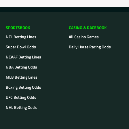
SPORTSBOOK
CASINO & RACEBOOK
NFL Betting Lines
All Casino Games
Super Bowl Odds
Daily Horse Racing Odds
NCAAF Betting Lines
NBA Betting Odds
MLB Betting Lines
Boxing Betting Odds
UFC Betting Odds
NHL Betting Odds