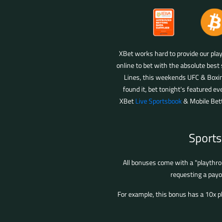
XBet works hard to provide our playe
online to bet with the absolute best 
Lines, this weekends UFC & Boxin
found it, bet tonight's featured e
XBet
Live Sportsbook
& Mobile Bett
Sports
All bonuses come with a "playthro
requesting a payo
For example, this bonus has a 10x p