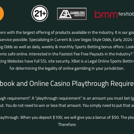
rs with the largest offering of products available in the industry. It is our go
service possible. Specializing in Current & Live Vegas Style Odds,
Early 2024
g Odds as well as daily, weekly & monthly Sports Betting bonus offers. Look
vents safe online. Interested in the Fastest Fee Free Payouts in the Industry?
ing Websites have full SSL site security. XBet is a Legal Online Sports Betti
for determining the legality of online gambling in your jurisdiction.
book and Online Casino Playthrough Requir
ugh requirement". A "playthrough requirement" is an amount you must bet (g
ut. You do not need to win or lose that amount. You simply need to put that a
laythrough. When you deposit $100, we will give you a bonus of $50. The pla
Therefore: