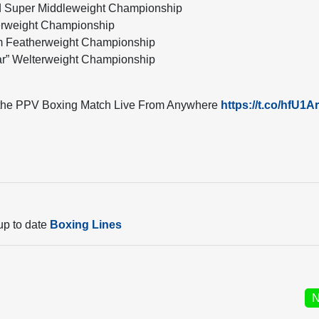
ed Super Middleweight Championship
terweight Championship
im Featherweight Championship
ar” Welterweight Championship
m the PPV Boxing Match Live From Anywhere
https://t.co/hfU1
up to date
Boxing Lines
N