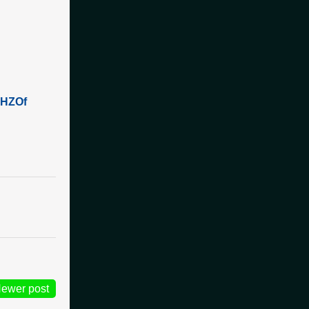
ArHZOf
ewer post