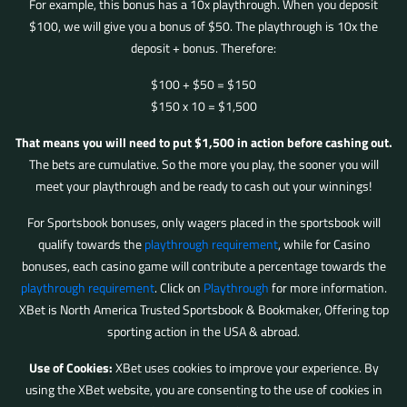
For example, this bonus has a 10x playthrough. When you deposit
$100, we will give you a bonus of $50. The playthrough is 10x the
deposit + bonus. Therefore:
$100 + $50 = $150
$150 x 10 = $1,500
That means you will need to put $1,500 in action before cashing out.
The bets are cumulative. So the more you play, the sooner you will
meet your playthrough and be ready to cash out your winnings!
For Sportsbook bonuses, only wagers placed in the sportsbook will
qualify towards the
playthrough requirement
, while for Casino
bonuses, each casino game will contribute a percentage towards the
playthrough requirement
. Click on
Playthrough
for more information.
XBet is North America Trusted Sportsbook & Bookmaker, Offering top
sporting action in the USA & abroad.
Use of Cookies:
XBet uses cookies to improve your experience. By
using the XBet website, you are consenting to the use of cookies in