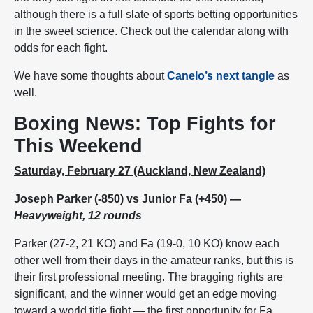
DOES NOT AUTOMATICALLY CLEAR
although there is a full slate of sports betting opportunities
ITSELF, XBET AND / OR ONLINE
in the sweet science. Check out the calendar along with
SPORTS BETTING IS NOT AVAILABLE
odds for each fight.
IN YOUR REGION YET.
We have some thoughts about
Canelo’s next tangle
as
NO DISPONIBLE DISCULPE, XBET NO HA
well.
LLEGADO A SU REGIÓN AÚN.
Boxing News: Top Fights for
无法使用对不起，品牌还没有来到你的地区
This Weekend
Saturday, February 27 (Auckland, New Zealand)
Joseph Parker (-850) vs Junior Fa (+450) —
Heavyweight, 12 rounds
Parker (27-2, 21 KO) and Fa (19-0, 10 KO) know each
other well from their days in the amateur ranks, but this is
their first professional meeting. The bragging rights are
significant, and the winner would get an edge moving
toward a world title fight — the first opportunity for Fa,