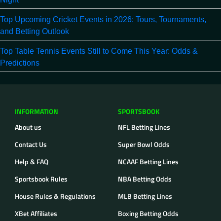
Top Upcoming Cricket Events in 2026: Tours, Tournaments,
and Betting Outlook
Top Table Tennis Events Still to Come This Year: Odds &
Predictions
INFORMATION
SPORTSBOOK
About us
NFL Betting Lines
Contact Us
Super Bowl Odds
Help & FAQ
NCAAF Betting Lines
Sportsbook Rules
NBA Betting Odds
House Rules & Regulations
MLB Betting Lines
XBet Affiliates
Boxing Betting Odds