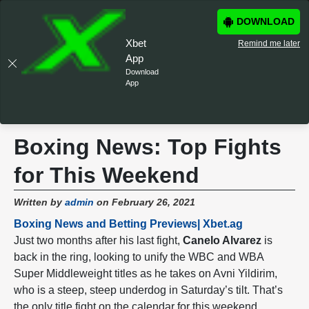
LOGIN
JOIN NOW
DOWNLOAD
Xbet
Remind me later
Sportsbook
Help
App
Download
REWARDS
MLB
WNBA
ATP Lines
WTA Lines
UFC Fi
App
MAKE YOUR NEXT BET
WITH XBET
Boxing News: Top Fights
for This Weekend
XBET IS LOADING THE PAGE...
IF THE
PAGE YOU ARE ON DOES NOT LOAD
Written by
admin
on February 26, 2021
BY NOW
Boxing News and Betting Previews| Xbet.ag
PLEASE
CLICK REFRESH
OR
CLICK
Just two months after his last fight,
Canelo Alvarez
is
HERE TO SIGNUP.
back in the ring, looking to unify the WBC and WBA
Super Middleweight titles as he takes on Avni Yildirim,
IN SOME CIRCUMSTANCES IF YOU
who is a steep, steep underdog in Saturday’s tilt. That’s
ARE SEEING THIS PAGE, AND IT
the only title fight on the calendar for this weekend,