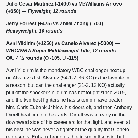
Julio Cesar Martinez (-1400) vs McWilliams Arroyo
(+650) —
Flyweight, 12 rounds
Jerry Forrest (+475) vs Zhilei Zhang (-700) —
Heavyweight, 10 rounds
Avni Yildirim (+1250) vs Canelo Alvarez (-5000) —
WBC/WBA Super Middleweight Title, 12 rounds
O/U 4 ½ rounds (O -105, U -115)
Avni Yildirim is the mandatory WBC challenger next up
on Alvarez’s list. Alvarez (54-1-2, 36 KO) is the favorite for
a reason, but can the challenger (21-2, 12 KO) actually
pull off the shocker? Yildirim has not fought since 2019,
and the two best fighters he has taken on have beaten
him. Chris Eubank Jr blew his doors off, and then Anthony
Dirrell beat him on the cards. Dirrell was already on the
downward side of his career arc for that fight, and even at
his best, he was never a fighter of the quality that Canelo
represents. Eubank brought athleticism in that win, but