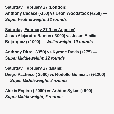
Saturday, February 27 (London)
Anthony Cacace (-350) vs Leon Woodstock (+260) —
Super Featherweight, 12 rounds
Saturday, February 27 (Los Angeles)
Jesus Alejandro Ramos (-3000) vs Jesus Emilio
Bojorquez (+1000) —
Welterweight, 10 rounds
Anthony Dirrell (-350) vs Kyrone Davis (+275) —
Super Middleweight, 12 rounds
Saturday, February 27 (Miami)
Diego Pacheco (-2500) vs Rodolfo Gomez Jr (+1200)
—
Super Middleweight, 8 rounds
Alexis Espino (-2000) vs Ashton Sykes (+900) —
Super Middleweight, 6 rounds