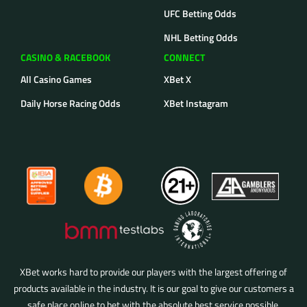
UFC Betting Odds
NHL Betting Odds
CASINO & RACEBOOK
CONNECT
All Casino Games
XBet X
Daily Horse Racing Odds
XBet Instagram
XBet works hard to provide our players with the largest offering of
products available in the industry. It is our goal to give our customers a
safe place online to bet with the absolute best service possible.