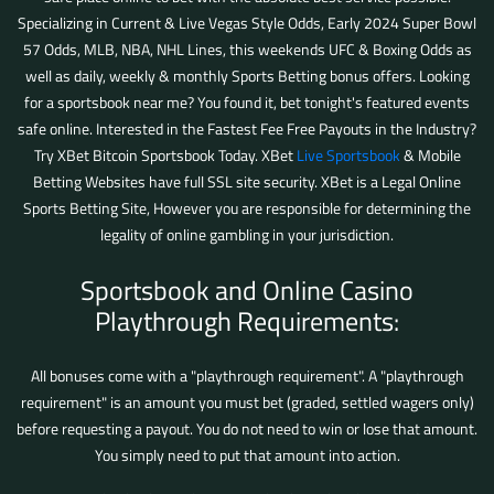
Specializing in Current & Live Vegas Style Odds,
Early 2024 Super Bowl
57 Odds, MLB, NBA, NHL Lines, this weekends UFC & Boxing Odds as
well as daily, weekly & monthly Sports Betting bonus offers. Looking
for a sportsbook near me? You found it, bet tonight's featured events
safe online. Interested in the Fastest Fee Free Payouts in the Industry?
Try XBet Bitcoin Sportsbook Today. XBet
Live Sportsbook
& Mobile
Betting Websites have full SSL site security. XBet is a Legal Online
Sports Betting Site, However you are responsible for determining the
legality of online gambling in your jurisdiction.
Sportsbook and Online Casino
Playthrough Requirements:
All bonuses come with a "playthrough requirement". A "playthrough
requirement" is an amount you must bet (graded, settled wagers only)
before requesting a payout. You do not need to win or lose that amount.
You simply need to put that amount into action.