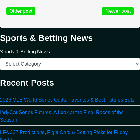
Older post
Newer post
Sports & Betting News
Sports & Betting News
Recent Posts
2026 MLB World Series Odds, Favorites & Best Futures Bets
IndyCar Series Futures: A Look at the Final Races of the
Season
LFA 237 Predictions, Fight Card & Betting Picks for Friday
Night