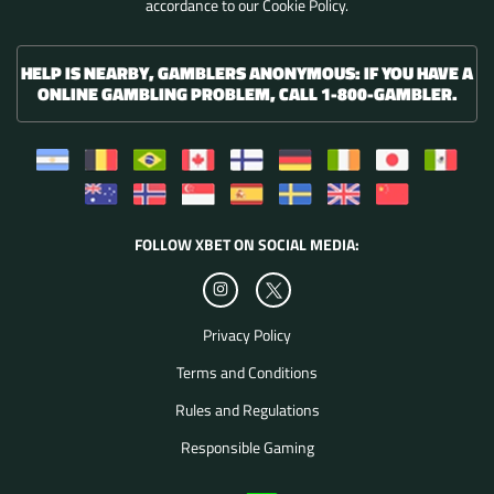
accordance to our Cookie Policy.
HELP IS NEARBY, GAMBLERS ANONYMOUS: IF YOU HAVE A
ONLINE GAMBLING PROBLEM, CALL 1-800-GAMBLER.
Argentina
Belgium
Brazil
Canada
Finland
Germany
Ireland
Japan
Mexico
Sportsbook
Sportsbook
Sportsbook
Sportsbook
Sportsbook
Sportsbook
Sportsbook
Sportsbook
Sportsbo
New
Norway
Singapore
Spain
Sweden
United
China
FOLLOW XBET ON SOCIAL MEDIA:
Zealand
Sportsbook
Sportsbook
Sportsbook
Sportsbook
Kingdom
Sportsbook
Sportsbook
Sportsbook
Privacy Policy
Terms and Conditions
Rules and Regulations
Responsible Gaming