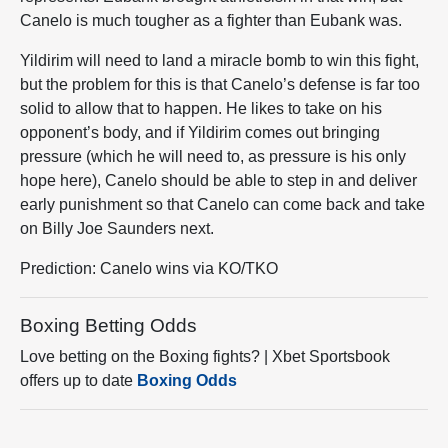
Canelo is much tougher as a fighter than Eubank was.
Yildirim will need to land a miracle bomb to win this fight,
but the problem for this is that Canelo’s defense is far too
solid to allow that to happen. He likes to take on his
opponent’s body, and if Yildirim comes out bringing
pressure (which he will need to, as pressure is his only
hope here), Canelo should be able to step in and deliver
early punishment so that Canelo can come back and take
on Billy Joe Saunders next.
Prediction: Canelo wins via KO/TKO
Boxing Betting Odds
Love betting on the Boxing fights? | Xbet Sportsbook
offers up to date
Boxing Odds