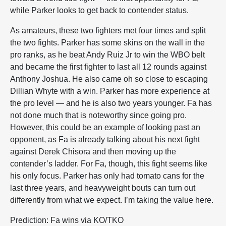
while Parker looks to get back to contender status.
As amateurs, these two fighters met four times and split
the two fights. Parker has some skins on the wall in the
pro ranks, as he beat Andy Ruiz Jr to win the WBO belt
and became the first fighter to last all 12 rounds against
Anthony Joshua. He also came oh so close to escaping
Dillian Whyte with a win. Parker has more experience at
the pro level — and he is also two years younger. Fa has
not done much that is noteworthy since going pro.
However, this could be an example of looking past an
opponent, as Fa is already talking about his next fight
against Derek Chisora and then moving up the
contender’s ladder. For Fa, though, this fight seems like
his only focus. Parker has only had tomato cans for the
last three years, and heavyweight bouts can turn out
differently from what we expect. I’m taking the value here.
Prediction: Fa wins via KO/TKO