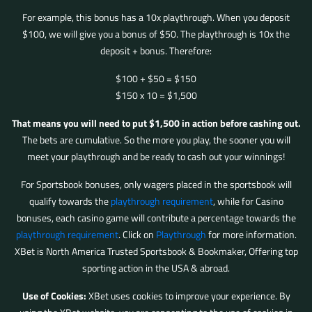
For example, this bonus has a 10x playthrough. When you deposit
$100, we will give you a bonus of $50. The playthrough is 10x the
deposit + bonus. Therefore:
$100 + $50 = $150
$150 x 10 = $1,500
That means you will need to put $1,500 in action before cashing out.
The bets are cumulative. So the more you play, the sooner you will
meet your playthrough and be ready to cash out your winnings!
For Sportsbook bonuses, only wagers placed in the sportsbook will
qualify towards the
playthrough requirement
, while for Casino
bonuses, each casino game will contribute a percentage towards the
playthrough requirement
. Click on
Playthrough
for more information.
XBet is North America Trusted Sportsbook & Bookmaker, Offering top
sporting action in the USA & abroad.
Use of Cookies:
XBet uses cookies to improve your experience. By