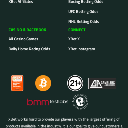
XBet Affiliates
Boxing Betting Odds
UFC Betting Odds
NHL Betting Odds
CASINO & RACEBOOK
CONNECT
All Casino Games
XBet X
Daily Horse Racing Odds
XBet Instagram
XBet works hard to provide our players with the largest offering of
products available in the industry. It is our goal to give our customers a