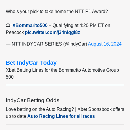
Who’s your pick to take home the NTT P1 Award?
📺:
#Bommarito500
– Qualifying at 4:20 PM ET on
Peacock
pic.twitter.com/j34niqgI8z
— NTT INDYCAR SERIES (@IndyCar)
August 16, 2024
Bet IndyCar Today
Xbet Betting Lines for the Bommarito Automotive Group
500
IndyCar Betting Odds
Love betting on the Auto Racing? | Xbet Sportsbook offers
up to date
Auto Racing Lines for all races