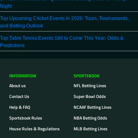
Night
Top Upcoming Cricket Events in 2026: Tours, Tournaments,
and Betting Outlook
Top Table Tennis Events Still to Come This Year: Odds &
Predictions
INFORMATION
SPORTSBOOK
About us
NFL Betting Lines
Contact Us
Super Bowl Odds
Help & FAQ
NCAAF Betting Lines
Sportsbook Rules
NBA Betting Odds
House Rules & Regulations
MLB Betting Lines