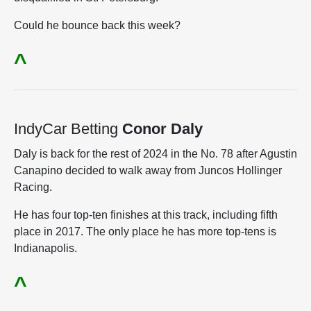
Could he bounce back this week?
^
IndyCar Betting
Conor Daly
Daly is back for the rest of 2024 in the No. 78 after Agustin
Canapino decided to walk away from Juncos Hollinger
Racing.
He has four top-ten finishes at this track, including fifth
place in 2017. The only place he has more top-tens is
Indianapolis.
^