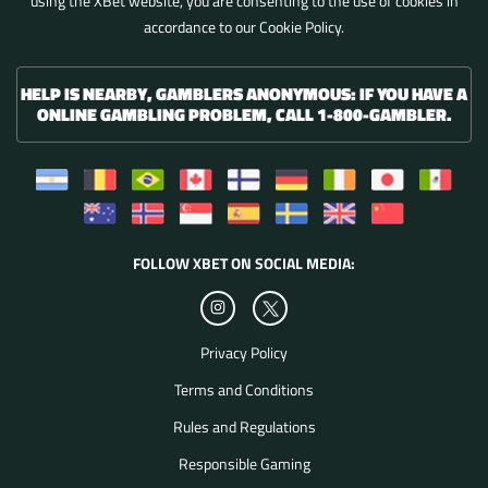
using the XBet website, you are consenting to the use of cookies in
accordance to our Cookie Policy.
HELP IS NEARBY, GAMBLERS ANONYMOUS: IF YOU HAVE A
ONLINE GAMBLING PROBLEM, CALL 1-800-GAMBLER.
Argentina
Belgium
Brazil
Canada
Finland
Germany
Ireland
Japan
Mexico
Sportsbook
Sportsbook
Sportsbook
Sportsbook
Sportsbook
Sportsbook
Sportsbook
Sportsbook
Sportsbo
New
Norway
Singapore
Spain
Sweden
United
China
FOLLOW XBET ON SOCIAL MEDIA:
Zealand
Sportsbook
Sportsbook
Sportsbook
Sportsbook
Kingdom
Sportsbook
Sportsbook
Sportsbook
Privacy Policy
Terms and Conditions
Rules and Regulations
Responsible Gaming