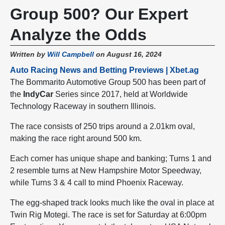
DOES NOT AUTOMATICALLY CLEAR
Group 500? Our Expert
ITSELF, XBET AND / OR ONLINE
Analyze the Odds
SPORTS BETTING IS NOT AVAILABLE
IN YOUR REGION YET.
Written by
Will Campbell
on August 16, 2024
NO DISPONIBLE DISCULPE, XBET NO HA
Auto Racing News and Betting Previews | Xbet.ag
LLEGADO A SU REGIÓN AÚN.
The Bommarito Automotive Group 500 has been part of
the
IndyCar
Series since 2017, held at Worldwide
无法使用对不起，品牌还没有来到你的地区
Technology Raceway in southern Illinois.
The race consists of 250 trips around a 2.01km oval,
making the race right around 500 km.
Each corner has unique shape and banking; Turns 1 and
2 resemble turns at New Hampshire Motor Speedway,
while Turns 3 & 4 call to mind Phoenix Raceway.
The egg-shaped track looks much like the oval in place at
Twin Rig Motegi. The race is set for Saturday at 6:00pm