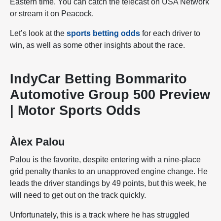
Eastern time. You can catch the telecast on USA Network
or stream it on Peacock.
Let’s look at the
sports betting odds
for each driver to
win, as well as some other insights about the race.
IndyCar Betting Bommarito
Automotive Group 500 Preview
| Motor Sports Odds
Àlex Palou
Palou is the favorite, despite entering with a nine-place
grid penalty thanks to an unapproved engine change. He
leads the driver standings by 49 points, but this week, he
will need to get out on the track quickly.
Unfortunately, this is a track where he has struggled