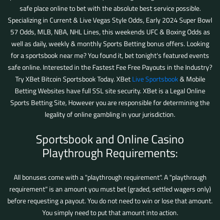
safe place online to bet with the absolute best service possible.
Specializing in Current & Live Vegas Style Odds,
Early 2024 Super Bowl
57 Odds, MLB, NBA, NHL Lines, this weekends UFC & Boxing Odds as
well as daily, weekly & monthly Sports Betting bonus offers. Looking
for a sportsbook near me? You found it, bet tonight's featured events
safe online. Interested in the Fastest Fee Free Payouts in the Industry?
Try XBet Bitcoin Sportsbook Today. XBet
Live Sportsbook
& Mobile
Betting Websites have full SSL site security. XBet is a Legal Online
Sports Betting Site, However you are responsible for determining the
legality of online gambling in your jurisdiction.
Sportsbook and Online Casino
Playthrough Requirements:
All bonuses come with a "playthrough requirement". A "playthrough
requirement" is an amount you must bet (graded, settled wagers only)
before requesting a payout. You do not need to win or lose that amount.
You simply need to put that amount into action.