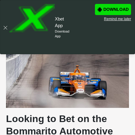
LOGIN
JOIN NOW
DOWNLOAD
Xbet
Remind me later
Sportsbook
Help
App
Download
REWARDS
MLB
WNBA
NFL
WTA
UFC
ATP
Fútb
App
MAKE YOUR NEXT BET
WITH XBET
XBET IS LOADING THE PAGE...
IF THE
PAGE YOU ARE ON DOES NOT LOAD
BY NOW
PLEASE
CLICK REFRESH
OR
CLICK
HERE TO SIGNUP.
Looking to Bet on the
IN SOME CIRCUMSTANCES IF YOU
Bommarito Automotive
ARE SEEING THIS PAGE, AND IT