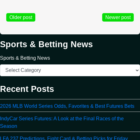
Older post
Newer post
Sports & Betting News
Sports & Betting News
Recent Posts
2026 MLB World Series Odds, Favorites & Best Futures Bets
IndyCar Series Futures: A Look at the Final Races of the
Season
LFA 237 Predictions, Fight Card & Betting Picks for Friday