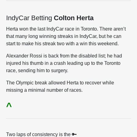
IndyCar Betting
Colton Herta
Herta won the last IndyCar race in Toronto. There aren’t
that many long winning streaks in IndyCar, but he can
start to make his streak two with a win this weekend.
Alexander Rossi is back from the disabled list; he had
injured his thumb in a crash leading up to the Toronto
race, sending him to surgery.
The Olympic break allowed Herta to recover while
missing a minimal number of races.
^
Two laps of consistency is the 🔑