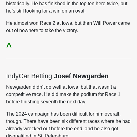
historically. He has finished in the top ten here twice, but
he’s still looking for a win on an oval.
He almost won Race 2 at Iowa, but then Will Power came
out of nowhere to take the victory.
^
IndyCar Betting
Josef Newgarden
Newgarden didn’t do well at Iowa, but that wasn’t a
competitive race. He did make the podium for Race 1
before finishing seventh the next day.
The 2024 campaign has been difficult for him overall,
though. There have been six different races where he had
already wrecked out before the end, and he also got
disqualified in St. Petersburg.