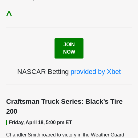
^
JOIN
NOW
NASCAR Betting
provided by Xbet
Craftsman Truck Series: Black’s Tire
200
Friday, April 18, 5:00 pm ET
Chandler Smith roared to victory in the Weather Guard