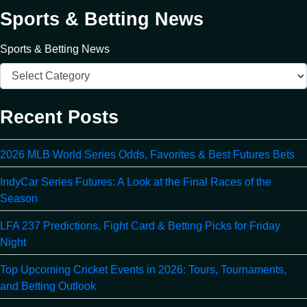
Sports & Betting News
Sports & Betting News
Recent Posts
2026 MLB World Series Odds, Favorites & Best Futures Bets
IndyCar Series Futures: A Look at the Final Races of the
Season
LFA 237 Predictions, Fight Card & Betting Picks for Friday
Night
Top Upcoming Cricket Events in 2026: Tours, Tournaments,
and Betting Outlook