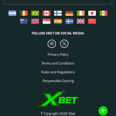
Argentina
Belgium
Brazil
Canada
Finland
Germany
Ireland
Japan
Mexico
Sportsbook
Sportsbook
Sportsbook
Sportsbook
Sportsbook
Sportsbook
Sportsbook
Sportsbook
Sportsbo
New
Norway
Singapore
Spain
Sweden
United
China
FOLLOW XBET ON SOCIAL MEDIA:
Zealand
Sportsbook
Sportsbook
Sportsbook
Sportsbook
Kingdom
Sportsbook
Sportsbook
Sportsbook
Privacy Policy
Terms and Conditions
Rules and Regulations
Responsible Gaming
© Copyright
2026 Xbet