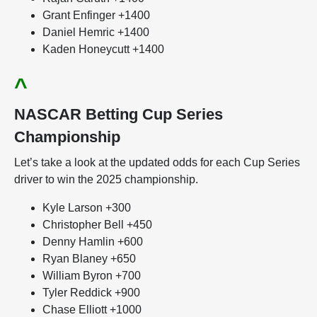
Grant Enfinger +1400
Daniel Hemric +1400
Kaden Honeycutt +1400
^
NASCAR Betting Cup Series
Championship
Let’s take a look at the updated odds for each Cup Series
driver to win the 2025 championship.
Kyle Larson +300
Christopher Bell +450
Denny Hamlin +600
Ryan Blaney +650
William Byron +700
Tyler Reddick +900
Chase Elliott +1000