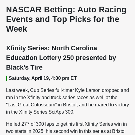
NASCAR Betting: Auto Racing
Events and Top Picks for the
Week
Xfinity Series: North Carolina
Education Lottery 250 presented by
Black’s Tire
Saturday, April 19, 4:00 pm ET
Last week, Cup Series full-timer Kyle Larson dropped and
ran in the Xfinity and truck series races as well at the
“Last Great Colosseum” in Bristol, and he roared to victory
in the Xfinity Series SciAps 300.
He led 277 of 300 laps to get his first Xfinity Series win in
two starts in 2025, his second win in this series at Bristol