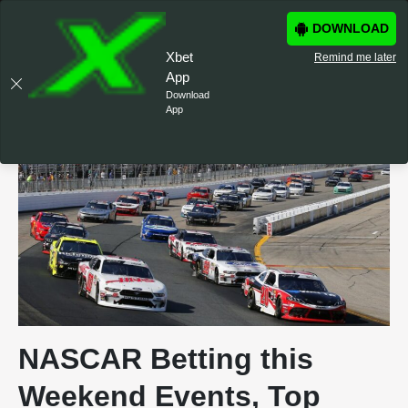
LOGIN
JOIN NOW
DOWNLOAD
Xbet
Remind me later
Sportsbook
Help
App
Download
REWARDS
UFC Fight Night
MLB
WNBA
ATP Lines
W
App
MAKE YOUR NEXT BET
WITH XBET
XBET IS LOADING THE PAGE...
IF THE
PAGE YOU ARE ON DOES NOT LOAD
BY NOW
PLEASE
CLICK REFRESH
OR
CLICK
HERE TO SIGNUP.
NASCAR Betting this
IN SOME CIRCUMSTANCES IF YOU
Weekend Events, Top
ARE SEEING THIS PAGE, AND IT