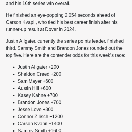
and his 16th series win overall.
He finished an eye-popping 2.054 seconds ahead of
Carson Kvapil, who tied his best career finish after his
runner-up result at Dover in 2024.
Justin Allgaier, currently the series points leader, finished
third. Sammy Smith and Brandon Jones rounded out the
top five. Here are the contender odds for this week’s race:
Justin Allgaier +200
Sheldon Creed +200
Sam Mayer +600
Austin Hill +600
Kasey Kahne +700
Brandon Jones +700
Jesse Love +800
Connor Zilisch +1200
Carson Kvapil +1400
Sammy Smith +1600