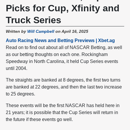
DOES NOT AUTOMATICALLY CLEAR
Picks for Cup, Xfinity and
ITSELF, XBET AND / OR ONLINE
Truck Series
SPORTS BETTING IS NOT AVAILABLE
IN YOUR REGION YET.
Written by
Will Campbell
on April 16, 2025
NO DISPONIBLE DISCULPE, XBET NO HA
Auto Racing News and Betting Previews | Xbet.ag
LLEGADO A SU REGIÓN AÚN.
Read on to find out about all of NASCAR Betting, as well
as our betting thoughts on each one. Rockingham
无法使用对不起，品牌还没有来到你的地区
Speedway in North Carolina, it held Cup Series events
until 2004.
The straights are banked at 8 degrees, the first two turns
are banked at 22 degrees, and then the last two increase
to 25 degrees.
These events will be the first NASCAR has held here in
21 years; it is possible that the Cup Series will return in
the future if these events go well.