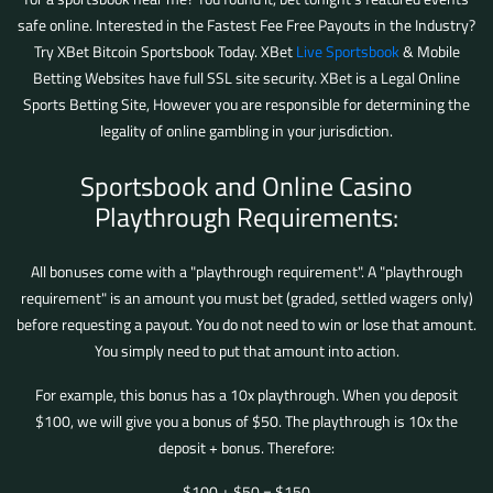
safe online. Interested in the Fastest Fee Free Payouts in the Industry?
Try XBet Bitcoin Sportsbook Today. XBet
Live Sportsbook
& Mobile
Betting Websites have full SSL site security. XBet is a Legal Online
Sports Betting Site, However you are responsible for determining the
legality of online gambling in your jurisdiction.
Sportsbook and Online Casino
Playthrough Requirements:
All bonuses come with a "playthrough requirement". A "playthrough
requirement" is an amount you must bet (graded, settled wagers only)
before requesting a payout. You do not need to win or lose that amount.
You simply need to put that amount into action.
For example, this bonus has a 10x playthrough. When you deposit
$100, we will give you a bonus of $50. The playthrough is 10x the
deposit + bonus. Therefore:
$100 + $50 = $150