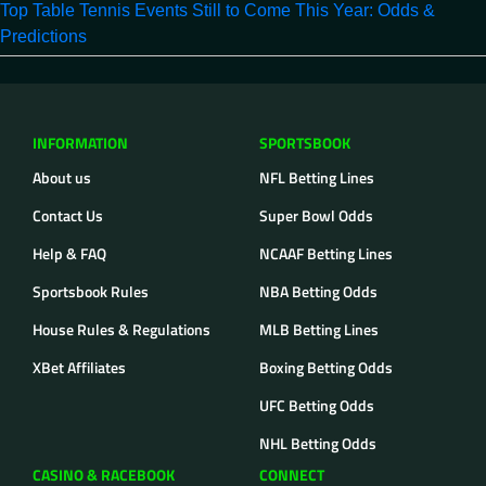
Top Table Tennis Events Still to Come This Year: Odds &
Predictions
INFORMATION
SPORTSBOOK
About us
NFL Betting Lines
Contact Us
Super Bowl Odds
Help & FAQ
NCAAF Betting Lines
Sportsbook Rules
NBA Betting Odds
House Rules & Regulations
MLB Betting Lines
XBet Affiliates
Boxing Betting Odds
UFC Betting Odds
NHL Betting Odds
CASINO & RACEBOOK
CONNECT