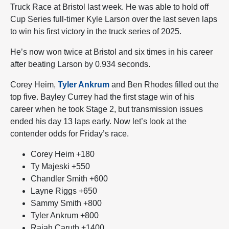
Truck Race at Bristol last week. He was able to hold off
Cup Series full-timer Kyle Larson over the last seven laps
to win his first victory in the truck series of 2025.
He’s now won twice at Bristol and six times in his career
after beating Larson by 0.934 seconds.
Corey Heim,
Tyler Ankrum
and Ben Rhodes filled out the
top five. Bayley Currey had the first stage win of his
career when he took Stage 2, but transmission issues
ended his day 13 laps early. Now let’s look at the
contender odds for Friday’s race.
Corey Heim +180
Ty Majeski +550
Chandler Smith +600
Layne Riggs +650
Sammy Smith +800
Tyler Ankrum +800
Rajah Caruth +1400