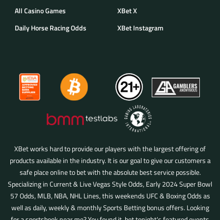
All Casino Games
XBet X
Daily Horse Racing Odds
XBet Instagram
XBet works hard to provide our players with the largest offering of
products available in the industry. It is our goal to give our customers a
safe place online to bet with the absolute best service possible.
Specializing in Current & Live Vegas Style Odds,
Early 2024 Super Bowl
57 Odds, MLB, NBA, NHL Lines, this weekends UFC & Boxing Odds as
well as daily, weekly & monthly Sports Betting bonus offers. Looking
for a sportsbook near me? You found it, bet tonight's featured events