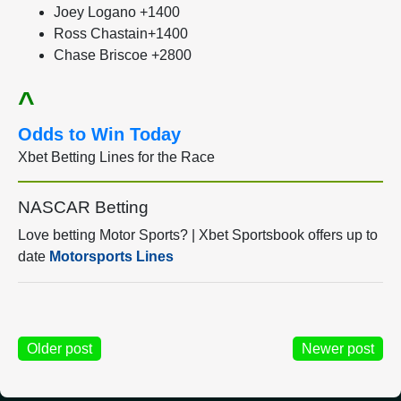
Joey Logano +1400
Ross Chastain+1400
Chase Briscoe +2800
^
Odds to Win Today
Xbet Betting Lines for the Race
NASCAR Betting
Love betting Motor Sports? | Xbet Sportsbook offers up to
date
Motorsports Lines
Older post
Newer post