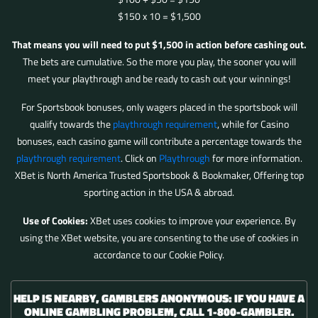
$150 x 10 = $1,500
That means you will need to put $1,500 in action before cashing out.
The bets are cumulative. So the more you play, the sooner you will
meet your playthrough and be ready to cash out your winnings!
For Sportsbook bonuses, only wagers placed in the sportsbook will
qualify towards the
playthrough requirement
, while for Casino
bonuses, each casino game will contribute a percentage towards the
playthrough requirement
. Click on
Playthrough
for more information.
XBet is North America Trusted Sportsbook & Bookmaker, Offering top
sporting action in the USA & abroad.
Use of Cookies:
XBet uses cookies to improve your experience. By
using the XBet website, you are consenting to the use of cookies in
accordance to our Cookie Policy.
HELP IS NEARBY, GAMBLERS ANONYMOUS: IF YOU HAVE A
ONLINE GAMBLING PROBLEM, CALL 1-800-GAMBLER.