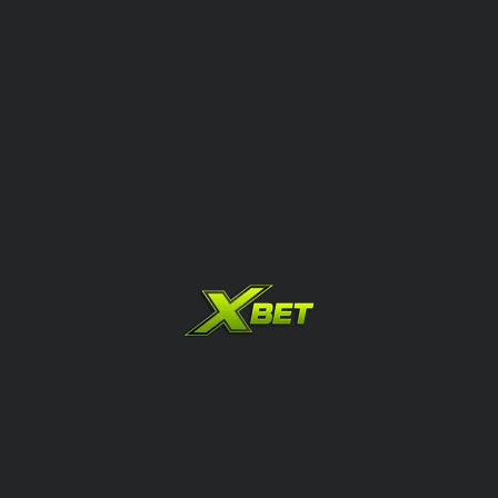
Specializing in Current & Live Vegas Style Odds,
Early 2024 Super Bowl
57 Odds, MLB, NBA, NHL Lines, this weekends UFC & Boxing Odds as
well as daily, weekly & monthly Sports Betting bonus offers. Looking
for a sportsbook near me? You found it, bet tonight's featured events
safe online. Interested in the Fastest Fee Free Payouts in the Industry?
Try XBet Bitcoin Sportsbook Today. XBet
Live Sportsbook
& Mobile
Betting Websites have full SSL site security. XBet is a Legal Online
Sports Betting Site, However you are responsible for determining the
legality of online gambling in your jurisdiction.
Sportsbook and Online Casino
Playthrough Requirements:
All bonuses come with a "playthrough requirement". A "playthrough
requirement" is an amount you must bet (graded, settled wagers only)
before requesting a payout. You do not need to win or lose that amount.
You simply need to put that amount into action.
For example, this bonus has a 10x playthrough. When you deposit