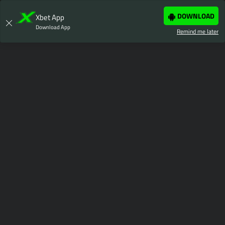
Body
Test Loading Logo
LOGIN
JOIN NOW
DOWNLOAD
Xbet App
Download App
Remind me later
Sportsbook
Help
REWARDS
MLB
WNBA
NFL
WTA Lines
ATP Lines
MAKE YOUR NEXT BET
WITH XBET
INFORMATION
SPORTSBOOK
XBET IS LOADING THE PAGE...
IF THE
About us
NFL Betting Lines
PAGE YOU ARE ON DOES NOT LOAD
Contact Us
Super Bowl Odds
BY NOW
Help & FAQ
NCAAF Betting Lines
PLEASE
CLICK REFRESH
OR
CLICK
HERE TO SIGNUP.
Sportsbook Rules
NBA Betting Odds
House Rules & Regulations
MLB Betting Lines
IN SOME CIRCUMSTANCES IF YOU
XBet Affiliates
Boxing Betting Odds
ARE SEEING THIS PAGE, AND IT