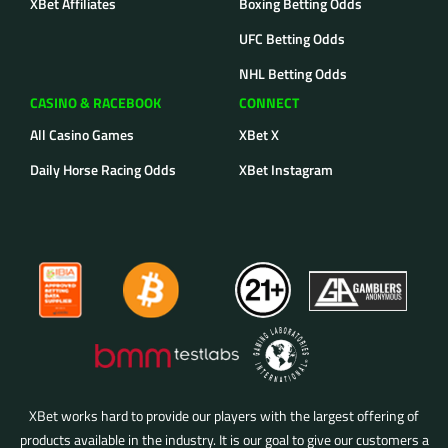
XBet Affiliates
Boxing Betting Odds
DOES NOT AUTOMATICALLY CLEAR
UFC Betting Odds
ITSELF, XBET AND / OR ONLINE
SPORTS BETTING IS NOT AVAILABLE
NHL Betting Odds
IN YOUR REGION YET.
CASINO & RACEBOOK
CONNECT
NO DISPONIBLE DISCULPE, XBET NO HA
All Casino Games
XBet X
LLEGADO A SU REGIÓN AÚN.
Daily Horse Racing Odds
XBet Instagram
无法使用对不起，品牌还没有来到你的地区
XBet works hard to provide our players with the largest offering of
products available in the industry. It is our goal to give our customers a