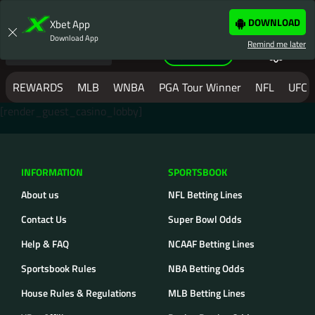
LOGIN
JOIN NOW
DOWNLOAD
Xbet App
Download App
Remind me later
Casino
Help
REWARDS
MLB
WNBA
PGA Tour Winner
NFL
UFC F
[render_guest_casino_lobby]
MAKE YOUR NEXT BET
WITH XBET
INFORMATION
SPORTSBOOK
XBET IS LOADING THE PAGE...
IF THE
PAGE YOU ARE ON DOES NOT LOAD
About us
NFL Betting Lines
BY NOW
Contact Us
Super Bowl Odds
PLEASE
CLICK REFRESH
OR
CLICK
Help & FAQ
NCAAF Betting Lines
HERE TO SIGNUP.
Sportsbook Rules
NBA Betting Odds
IN SOME CIRCUMSTANCES IF YOU
House Rules & Regulations
MLB Betting Lines
ARE SEEING THIS PAGE, AND IT