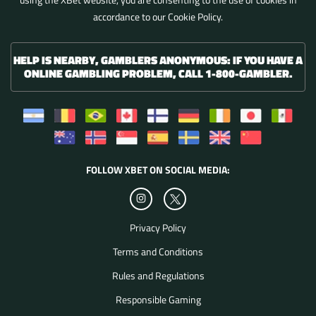
accordance to our Cookie Policy.
HELP IS NEARBY, GAMBLERS ANONYMOUS: IF YOU HAVE A
ONLINE GAMBLING PROBLEM, CALL 1-800-GAMBLER.
Argentina
Belgium
Brazil
Canada
Finland
Germany
Ireland
Japan
Mexico
Sportsbook
Sportsbook
Sportsbook
Sportsbook
Sportsbook
Sportsbook
Sportsbook
Sportsbook
Sportsbo
New
Norway
Singapore
Spain
Sweden
United
China
FOLLOW XBET ON SOCIAL MEDIA:
Zealand
Sportsbook
Sportsbook
Sportsbook
Sportsbook
Kingdom
Sportsbook
Sportsbook
Sportsbook
Privacy Policy
Terms and Conditions
Rules and Regulations
Responsible Gaming