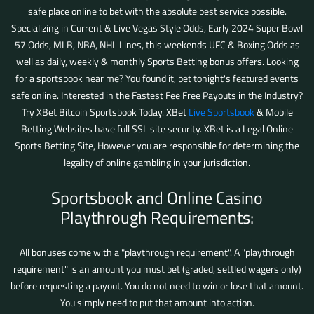
safe place online to bet with the absolute best service possible.
Specializing in Current & Live Vegas Style Odds,
Early 2024 Super Bowl
57 Odds, MLB, NBA, NHL Lines, this weekends UFC & Boxing Odds as
well as daily, weekly & monthly Sports Betting bonus offers. Looking
for a sportsbook near me? You found it, bet tonight's featured events
safe online. Interested in the Fastest Fee Free Payouts in the Industry?
Try XBet Bitcoin Sportsbook Today. XBet
Live Sportsbook
& Mobile
Betting Websites have full SSL site security. XBet is a Legal Online
Sports Betting Site, However you are responsible for determining the
legality of online gambling in your jurisdiction.
Sportsbook and Online Casino
Playthrough Requirements:
All bonuses come with a "playthrough requirement". A "playthrough
requirement" is an amount you must bet (graded, settled wagers only)
before requesting a payout. You do not need to win or lose that amount.
You simply need to put that amount into action.