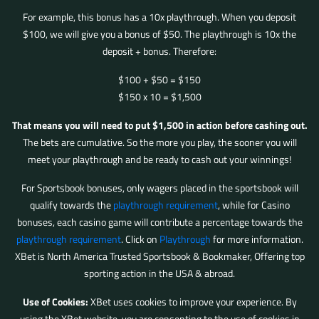
For example, this bonus has a 10x playthrough. When you deposit
$100, we will give you a bonus of $50. The playthrough is 10x the
deposit + bonus. Therefore:
$100 + $50 = $150
$150 x 10 = $1,500
That means you will need to put $1,500 in action before cashing out.
The bets are cumulative. So the more you play, the sooner you will
meet your playthrough and be ready to cash out your winnings!
For Sportsbook bonuses, only wagers placed in the sportsbook will
qualify towards the
playthrough requirement
, while for Casino
bonuses, each casino game will contribute a percentage towards the
playthrough requirement
. Click on
Playthrough
for more information.
XBet is North America Trusted Sportsbook & Bookmaker, Offering top
sporting action in the USA & abroad.
Use of Cookies:
XBet uses cookies to improve your experience. By
using the XBet website, you are consenting to the use of cookies in