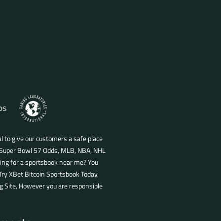
al to give our customers a safe place
 Super Bowl 57 Odds, MLB, NBA, NHL
ing for a sportsbook near me? You
 Try XBet Bitcoin Sportsbook Today.
ng Site, However you are responsible