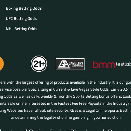
Boxing Betting Odds
UFC Betting Odds
NHL Betting Odds
rs with the largest offering of products available in the industry. It is our go
service possible. Specializing in Current & Live Vegas Style Odds,
Early 2024
g Odds as well as daily, weekly & monthly Sports Betting bonus offers. Look
vents safe online. Interested in the Fastest Fee Free Payouts in the Industry?
ing Websites have full SSL site security. XBet is a Legal Online Sports Betti
for determining the legality of online gambling in your jurisdiction.