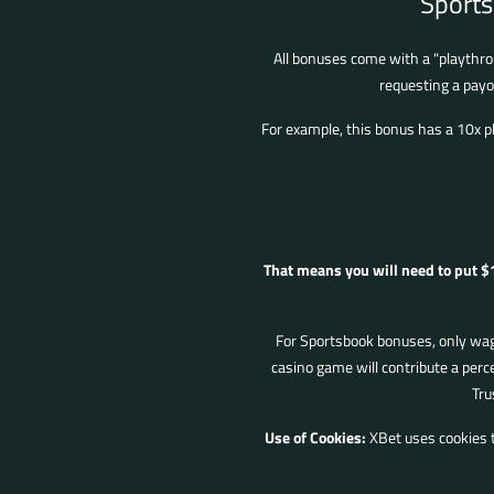
Sports
All bonuses come with a "playthro
requesting a payo
For example, this bonus has a 10x p
That means you will need to put $1
For Sportsbook bonuses, only wage
casino game will contribute a per
Tru
Use of Cookies:
XBet uses cookies t