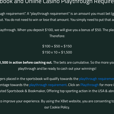
book and Online Casino Playthrough Requir
ugh requirement". A "playthrough requirement" is an amount you must bet (g
ut. You do not need to win or lose that amount. You simply need to put that a
laythrough. When you deposit $100, we will give you a bonus of $50. The pla
Therefore:
$100 + $50 = $150
$150 x 10 = $1,500
,500 in action before cashing out.
The bets are cumulative. So the more you
playthrough and be ready to cash out your winnings!
rs placed in the sportsbook will qualify towards the
playthrough requireme
centage towards the
playthrough requirement
. Click on
Playthrough
for more 
sted Sportsbook & Bookmaker, Offering top sporting action in the USA & abr
o improve your experience. By using the XBet website, you are consenting to
our Cookie Policy.