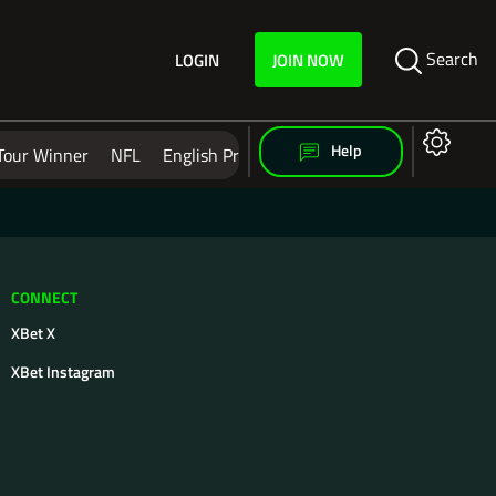
Search
LOGIN
JOIN NOW
Help
Tour Winner
NFL
English Premier League
NCAA Football
 NOT LOAD
BY NOW
CONNECT
NUP.
XBet X
TICALLY CLEAR ITSELF, XBET AND / OR
XBet Instagram
EGION YET.
ÓN AÚN.