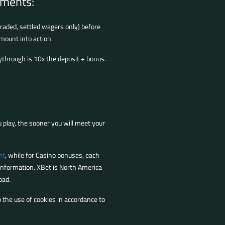
ements:
raded, settled wagers only) before
mount into action.
ythrough is 10x the deposit + bonus.
 play, the sooner you will meet your
nt
, while for Casino bonuses, each
information. XBet is North America
oad.
 the use of cookies in accordance to