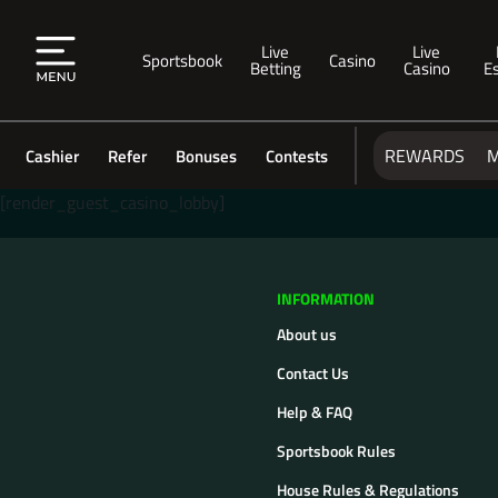
Live
Live
Sportsbook
Casino
Betting
Casino
E
REWARDS
Cashier
Refer
Bonuses
Contests
[render_guest_casino_lobby]
XBET IS LOADING 
INFORMATION
PL
About us
IN SOME CIRCUMSTANCES IF YOU ARE S
Contact Us
ONLINE SP
Help & FAQ
NO D
Sportsbook Rules
House Rules & Regulations