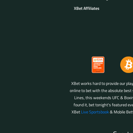
XBet Affiliates
XBet works hard to provide our playe
online to bet with the absolute best 
Lines, this weekends UFC & Boxin
found it, bet tonight's featured e
XBet
Live Sportsbook
& Mobile Bett