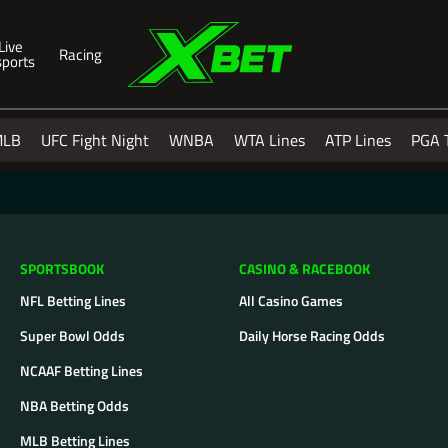
Live
Racing
sports
MLB
UFC Fight Night
WNBA
WTA Lines
ATP Lines
PGA 
MAKE YOUR NEXT BET
WITH XBET
THE PAGE...
IF THE PAGE YOU ARE ON DOES
SPORTSBOOK
CASINO & RACEBOOK
EASE
CLICK REFRESH
OR
CLICK HERE TO SIG
NFL Betting Lines
All Casino Games
EEING THIS PAGE, AND IT DOES NOT AUTOMA
Super Bowl Odds
Daily Horse Racing Odds
ORTS BETTING IS NOT AVAILABLE IN YOUR R
NCAAF Betting Lines
ISPONIBLE DISCULPE, XBET NO HA LLEGADO A SU REGI
NBA Betting Odds
MLB Betting Lines
无法使用对不起，品牌还没有来到你的地区