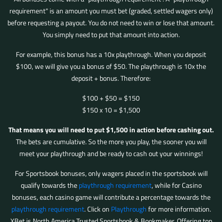
requirement" is an amount you must bet (graded, settled wagers only)
before requesting a payout. You do not need to win or lose that amount.
You simply need to put that amount into action.
For example, this bonus has a 10x playthrough. When you deposit
$100, we will give you a bonus of $50. The playthrough is 10x the
deposit + bonus. Therefore:
$100 + $50 = $150
$150 x 10 = $1,500
That means you will need to put $1,500 in action before cashing out.
The bets are cumulative. So the more you play, the sooner you will
meet your playthrough and be ready to cash out your winnings!
For Sportsbook bonuses, only wagers placed in the sportsbook will
qualify towards the
playthrough requirement
, while for Casino
bonuses, each casino game will contribute a percentage towards the
playthrough requirement
. Click on
Playthrough
for more information.
XBet is North America Trusted Sportsbook & Bookmaker, Offering top