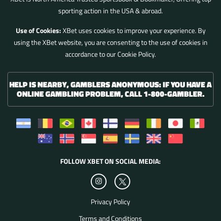
sporting action in the USA & abroad.
Use of Cookies:
XBet uses cookies to improve your experience. By
using the XBet website, you are consenting to the use of cookies in
accordance to our Cookie Policy.
HELP IS NEARBY, GAMBLERS ANONYMOUS: IF YOU HAVE A
ONLINE GAMBLING PROBLEM, CALL 1-800-GAMBLER.
Argentina
Belgium
Brazil
Canada
Finland
Germany
Ireland
Japan
Mexico
Sportsbook
Sportsbook
Sportsbook
Sportsbook
Sportsbook
Sportsbook
Sportsbook
Sportsbook
Sportsbo
New
Norway
Singapore
Spain
Sweden
United
China
FOLLOW XBET ON SOCIAL MEDIA:
Zealand
Sportsbook
Sportsbook
Sportsbook
Sportsbook
Kingdom
Sportsbook
Sportsbook
Sportsbook
Privacy Policy
Terms and Conditions