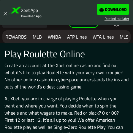
LOGIN
JOIN NOW
DOWNLOAD
Xbet App
Download App
Remind me later
Casino
Help
REWARDS
MLB
WNBA
ATP Lines
WTA Lines
MLS
Play Roulette Online
MAKE YOUR NEXT BET
WITH XBET
Create an account at the Xbet online casino and find out
what it’s like to play Roulette with your very own croupier!
XBET IS LOADING THE PAGE...
IF THE
No other online casino in cyberspace understands the ins and
PAGE YOU ARE ON DOES NOT LOAD
outs of the world’s oldest casino game.
BY NOW
PLEASE
CLICK REFRESH
OR
CLICK
At Xbet, you are in charge of playing Roulette when you
HERE TO SIGNUP.
want and where you want. You decide when to spin the
wheels and what wagers to make. Red or black? 0 or 00?
First 12 or last 12, it’s all up to you! We offer American
IN SOME CIRCUMSTANCES IF YOU
Roulette play as well as Single-Zero Roulette Play. You can
ARE SEEING THIS PAGE, AND IT