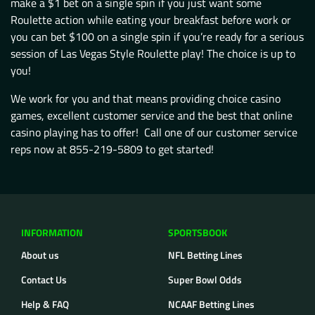
make a $1 bet on a single spin if you just want some
DOES NOT AUTOMATICALLY CLEAR
Roulette action while eating your breakfast before work or
ITSELF, XBET AND / OR ONLINE
you can bet $100 on a single spin if you’re ready for a serious
SPORTS BETTING IS NOT AVAILABLE
session of Las Vegas Style Roulette play! The choice is up to
IN YOUR REGION YET.
you!
NO DISPONIBLE DISCULPE, XBET NO HA
We work for you and that means providing choice casino
LLEGADO A SU REGIÓN AÚN.
games, excellent customer service and the best that online
casino playing has to offer! Call one of our customer service
无法使用对不起，品牌还没有来到你的地区
reps now at 855-219-5809 to get started!
INFORMATION
SPORTSBOOK
About us
NFL Betting Lines
Contact Us
Super Bowl Odds
Help & FAQ
NCAAF Betting Lines