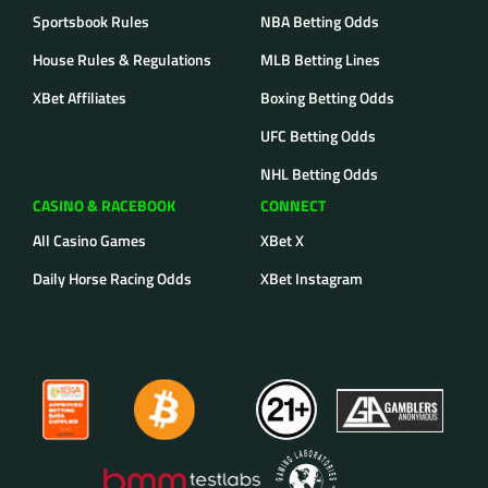
Sportsbook Rules
NBA Betting Odds
House Rules & Regulations
MLB Betting Lines
XBet Affiliates
Boxing Betting Odds
UFC Betting Odds
NHL Betting Odds
CASINO & RACEBOOK
CONNECT
All Casino Games
XBet X
Daily Horse Racing Odds
XBet Instagram