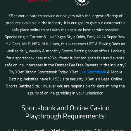
XBet works hard to provide our players with the largest offering of
products available in the industry. It is our goal to give our customers a
safe place online to bet with the absolute best service possible.
Specializing in Current & Live Vegas Style Odds,
Early 2024 Super Bowl
57 Odds, MLB, NBA, NHL Lines, this weekends UFC & Boxing Odds as
well as daily, weekly & monthly Sports Betting bonus offers. Looking
for a sportsbook near me? You found it, bet tonight's featured events
safe online. Interested in the Fastest Fee Free Payouts in the Industry?
Try XBet Bitcoin Sportsbook Today. XBet
Live Sportsbook
& Mobile
Betting Websites have full SSL site security. XBet is a Legal Online
Sports Betting Site, However you are responsible for determining the
legality of online gambling in your jurisdiction.
Sportsbook and Online Casino
Playthrough Requirements:
All bonuses come with a "playthrough requirement". A "playthrough