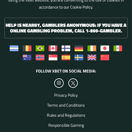
accordance to our Cookie Policy.
HELP IS NEARBY, GAMBLERS ANONYMOUS: IF YOU HAVE A
ONLINE GAMBLING PROBLEM, CALL 1-800-GAMBLER.
Argentina
Belgium
Brazil
Canada
Finland
Germany
Ireland
Japan
Mexico
Sportsbook
Sportsbook
Sportsbook
Sportsbook
Sportsbook
Sportsbook
Sportsbook
Sportsbook
Sportsbo
New
Norway
Singapore
Spain
Sweden
United
China
FOLLOW XBET ON SOCIAL MEDIA:
Zealand
Sportsbook
Sportsbook
Sportsbook
Sportsbook
Kingdom
Sportsbook
Sportsbook
Sportsbook
Privacy Policy
Terms and Conditions
Rules and Regulations
Responsible Gaming