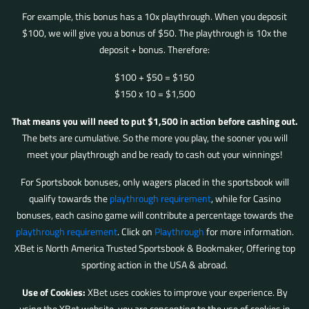
For example, this bonus has a 10x playthrough. When you deposit
$100, we will give you a bonus of $50. The playthrough is 10x the
deposit + bonus. Therefore:
$100 + $50 = $150
$150 x 10 = $1,500
That means you will need to put $1,500 in action before cashing out.
The bets are cumulative. So the more you play, the sooner you will
meet your playthrough and be ready to cash out your winnings!
For Sportsbook bonuses, only wagers placed in the sportsbook will
qualify towards the
playthrough requirement
, while for Casino
bonuses, each casino game will contribute a percentage towards the
playthrough requirement
. Click on
Playthrough
for more information.
XBet is North America Trusted Sportsbook & Bookmaker, Offering top
sporting action in the USA & abroad.
Use of Cookies:
XBet uses cookies to improve your experience. By
using the XBet website, you are consenting to the use of cookies in