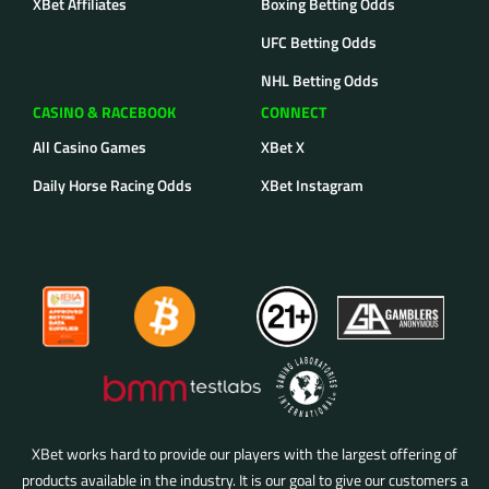
XBet Affiliates
Boxing Betting Odds
DOES NOT AUTOMATICALLY CLEAR
UFC Betting Odds
ITSELF, XBET AND / OR ONLINE
SPORTS BETTING IS NOT AVAILABLE
NHL Betting Odds
IN YOUR REGION YET.
CASINO & RACEBOOK
CONNECT
NO DISPONIBLE DISCULPE, XBET NO HA
All Casino Games
XBet X
LLEGADO A SU REGIÓN AÚN.
Daily Horse Racing Odds
XBet Instagram
无法使用对不起，品牌还没有来到你的地区
XBet works hard to provide our players with the largest offering of
products available in the industry. It is our goal to give our customers a