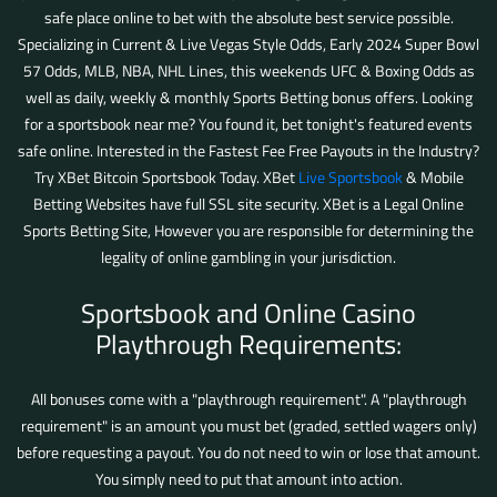
safe place online to bet with the absolute best service possible.
Specializing in Current & Live Vegas Style Odds,
Early 2024 Super Bowl
57 Odds, MLB, NBA, NHL Lines, this weekends UFC & Boxing Odds as
well as daily, weekly & monthly Sports Betting bonus offers. Looking
for a sportsbook near me? You found it, bet tonight's featured events
safe online. Interested in the Fastest Fee Free Payouts in the Industry?
Try XBet Bitcoin Sportsbook Today. XBet
Live Sportsbook
& Mobile
Betting Websites have full SSL site security. XBet is a Legal Online
Sports Betting Site, However you are responsible for determining the
legality of online gambling in your jurisdiction.
Sportsbook and Online Casino
Playthrough Requirements:
All bonuses come with a "playthrough requirement". A "playthrough
requirement" is an amount you must bet (graded, settled wagers only)
before requesting a payout. You do not need to win or lose that amount.
You simply need to put that amount into action.