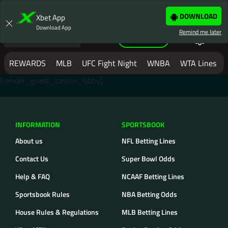
LOGIN
JOIN NOW
DOWNLOAD
Xbet App
Download App
Remind me later
Casino
Help
REWARDS
MLB
UFC Fight Night
WNBA
WTA Lines
[render_guest_casino_lobby]
MAKE YOUR NEXT BET
WITH XBET
INFORMATION
SPORTSBOOK
XBET IS LOADING THE PAGE...
IF THE
PAGE YOU ARE ON DOES NOT LOAD
About us
NFL Betting Lines
BY NOW
Contact Us
Super Bowl Odds
PLEASE
CLICK REFRESH
OR
CLICK
Help & FAQ
NCAAF Betting Lines
HERE TO SIGNUP.
Sportsbook Rules
NBA Betting Odds
IN SOME CIRCUMSTANCES IF YOU
House Rules & Regulations
MLB Betting Lines
ARE SEEING THIS PAGE, AND IT