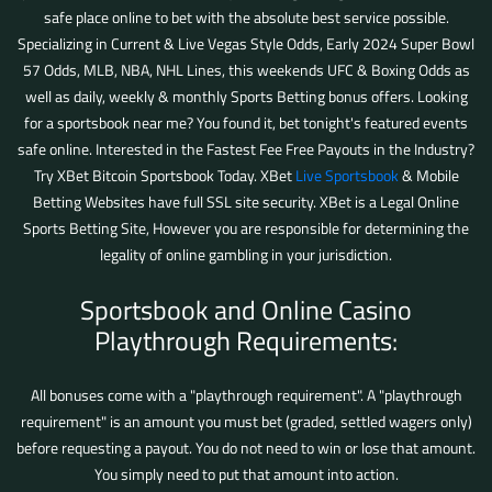
safe place online to bet with the absolute best service possible.
Specializing in Current & Live Vegas Style Odds,
Early 2024 Super Bowl
57 Odds, MLB, NBA, NHL Lines, this weekends UFC & Boxing Odds as
well as daily, weekly & monthly Sports Betting bonus offers. Looking
for a sportsbook near me? You found it, bet tonight's featured events
safe online. Interested in the Fastest Fee Free Payouts in the Industry?
Try XBet Bitcoin Sportsbook Today. XBet
Live Sportsbook
& Mobile
Betting Websites have full SSL site security. XBet is a Legal Online
Sports Betting Site, However you are responsible for determining the
legality of online gambling in your jurisdiction.
Sportsbook and Online Casino
Playthrough Requirements:
All bonuses come with a "playthrough requirement". A "playthrough
requirement" is an amount you must bet (graded, settled wagers only)
before requesting a payout. You do not need to win or lose that amount.
You simply need to put that amount into action.