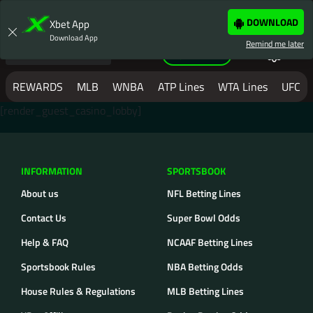
LOGIN
JOIN NOW
DOWNLOAD
Xbet App
Download App
Remind me later
Casino
Help
REWARDS
MLB
WNBA
ATP Lines
WTA Lines
UFC
[render_guest_casino_lobby]
MAKE YOUR NEXT BET
WITH XBET
INFORMATION
SPORTSBOOK
XBET IS LOADING THE PAGE...
IF THE
PAGE YOU ARE ON DOES NOT LOAD
About us
NFL Betting Lines
BY NOW
Contact Us
Super Bowl Odds
PLEASE
CLICK REFRESH
OR
CLICK
Help & FAQ
NCAAF Betting Lines
HERE TO SIGNUP.
Sportsbook Rules
NBA Betting Odds
IN SOME CIRCUMSTANCES IF YOU
House Rules & Regulations
MLB Betting Lines
ARE SEEING THIS PAGE, AND IT