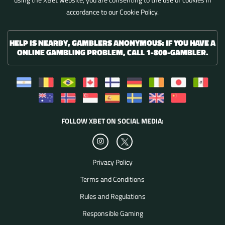
accordance to our Cookie Policy.
HELP IS NEARBY, GAMBLERS ANONYMOUS: IF YOU HAVE A
ONLINE GAMBLING PROBLEM, CALL 1-800-GAMBLER.
Argentina
Belgium
Brazil
Canada
Finland
Germany
Ireland
Japan
Mexico
Sportsbook
Sportsbook
Sportsbook
Sportsbook
Sportsbook
Sportsbook
Sportsbook
Sportsbook
Sportsbo
New
Norway
Singapore
Spain
Sweden
United
China
FOLLOW XBET ON SOCIAL MEDIA:
Zealand
Sportsbook
Sportsbook
Sportsbook
Sportsbook
Kingdom
Sportsbook
Sportsbook
Sportsbook
Privacy Policy
Terms and Conditions
Rules and Regulations
Responsible Gaming