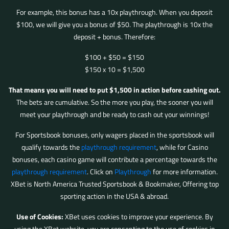
For example, this bonus has a 10x playthrough. When you deposit
$100, we will give you a bonus of $50. The playthrough is 10x the
deposit + bonus. Therefore:
$100 + $50 = $150
$150 x 10 = $1,500
That means you will need to put $1,500 in action before cashing out.
The bets are cumulative. So the more you play, the sooner you will
meet your playthrough and be ready to cash out your winnings!
For Sportsbook bonuses, only wagers placed in the sportsbook will
qualify towards the
playthrough requirement
, while for Casino
bonuses, each casino game will contribute a percentage towards the
playthrough requirement
. Click on
Playthrough
for more information.
XBet is North America Trusted Sportsbook & Bookmaker, Offering top
sporting action in the USA & abroad.
Use of Cookies:
XBet uses cookies to improve your experience. By
using the XBet website, you are consenting to the use of cookies in