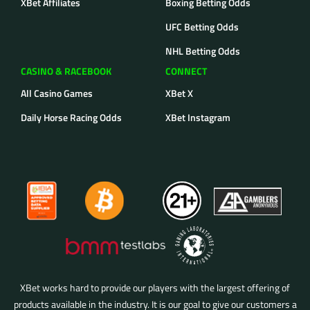
XBet Affiliates
Boxing Betting Odds
DOES NOT AUTOMATICALLY CLEAR
UFC Betting Odds
ITSELF, XBET AND / OR ONLINE
SPORTS BETTING IS NOT AVAILABLE
NHL Betting Odds
IN YOUR REGION YET.
CASINO & RACEBOOK
CONNECT
NO DISPONIBLE DISCULPE, XBET NO HA
All Casino Games
XBet X
LLEGADO A SU REGIÓN AÚN.
Daily Horse Racing Odds
XBet Instagram
无法使用对不起，品牌还没有来到你的地区
XBet works hard to provide our players with the largest offering of
products available in the industry. It is our goal to give our customers a