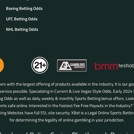
Boxing Betting Odds
UFC Betting Odds
NHL Betting Odds
rs with the largest offering of products available in the industry. It is our go
service possible. Specializing in Current & Live Vegas Style Odds,
Early 2024
g Odds as well as daily, weekly & monthly Sports Betting bonus offers. Look
vents safe online. Interested in the Fastest Fee Free Payouts in the Industry?
ing Websites have full SSL site security. XBet is a Legal Online Sports Betti
for determining the legality of online gambling in your jurisdiction.