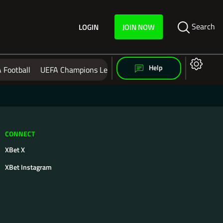
Search
LOGIN
JOIN NOW
Help
 Football
UEFA Champions League
NFL
MLS
NHL Confer
 NOT LOAD
BY NOW
CONNECT
NUP.
XBet X
TICALLY CLEAR ITSELF, XBET AND / OR
XBet Instagram
EGION YET.
ÓN AÚN.