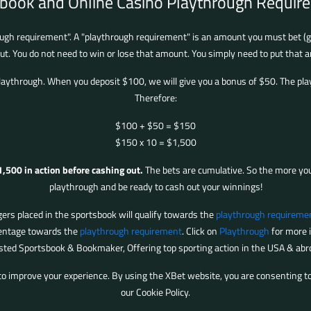
book and Online Casino Playthrough Requir
ugh requirement". A "playthrough requirement" is an amount you must bet (g
ut. You do not need to win or lose that amount. You simply need to put that a
laythrough. When you deposit $100, we will give you a bonus of $50. The pla
Therefore:
$100 + $50 = $150
$150 x 10 = $1,500
,500 in action before cashing out.
The bets are cumulative. So the more you
playthrough and be ready to cash out your winnings!
rs placed in the sportsbook will qualify towards the
playthrough requireme
centage towards the
playthrough requirement
. Click on
Playthrough
for more 
sted Sportsbook & Bookmaker, Offering top sporting action in the USA & abr
o improve your experience. By using the XBet website, you are consenting to
our Cookie Policy.