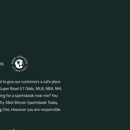
al to give our customers a safe place
 Super Bowl 57 Odds, MLB, NBA, NHL
ing for a sportsbook near me? You
 Try XBet Bitcoin Sportsbook Today.
ng Site, However you are responsible