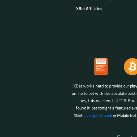
XBet Affiliates
XBet works hard to provide our playe
online to bet with the absolute best 
Lines, this weekends UFC & Boxin
found it, bet tonight's featured e
XBet
Live Sportsbook
& Mobile Bett