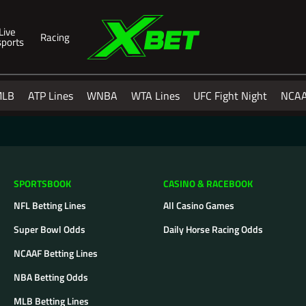
Live
Racing
sports
MLB
ATP Lines
WNBA
WTA Lines
UFC Fight Night
NCAA
MAKE YOUR NEXT BET
WITH XBET
THE PAGE...
IF THE PAGE YOU ARE ON DOES
SPORTSBOOK
CASINO & RACEBOOK
EASE
CLICK REFRESH
OR
CLICK HERE TO SIG
NFL Betting Lines
All Casino Games
EEING THIS PAGE, AND IT DOES NOT AUTOMA
Super Bowl Odds
Daily Horse Racing Odds
ORTS BETTING IS NOT AVAILABLE IN YOUR R
NCAAF Betting Lines
ISPONIBLE DISCULPE, XBET NO HA LLEGADO A SU REGI
NBA Betting Odds
MLB Betting Lines
无法使用对不起，品牌还没有来到你的地区