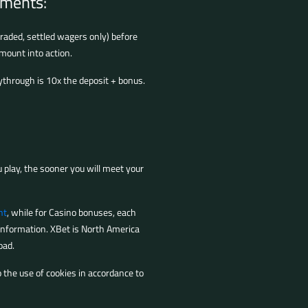
ements:
raded, settled wagers only) before
mount into action.
ythrough is 10x the deposit + bonus.
 play, the sooner you will meet your
nt
, while for Casino bonuses, each
information. XBet is North America
oad.
 the use of cookies in accordance to