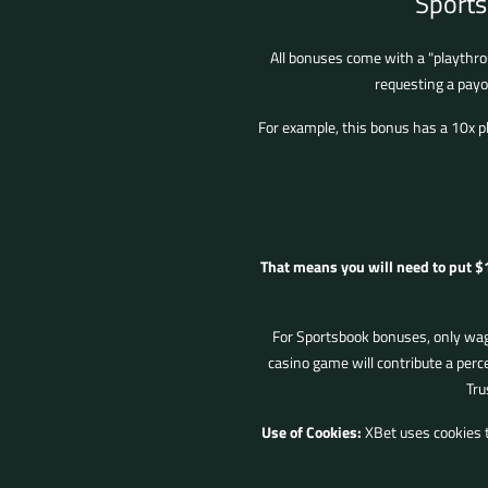
Sports
All bonuses come with a "playthro
requesting a payo
For example, this bonus has a 10x p
That means you will need to put $1
For Sportsbook bonuses, only wage
casino game will contribute a per
Tru
Use of Cookies:
XBet uses cookies t