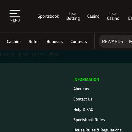
Live
Live
Sportsbook
Casino
Betting
Casino
E
REWARDS
Cashier
Refer
Bonuses
Contests
[render_guest_casino_lobby]
XBET IS LOADING 
INFORMATION
PL
About us
IN SOME CIRCUMSTANCES IF YOU ARE S
Contact Us
ONLINE SP
Help & FAQ
NO D
Sportsbook Rules
House Rules & Regulations