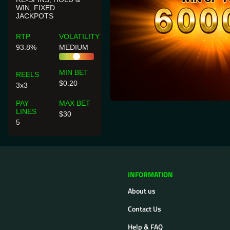
with timeless slot action.
WIN, FIXED
JACKPOTS
RTP
VOLATILITY
93.8%
MEDIUM
MIN BET
REELS
$0.20
3x3
PAY
MAX BET
LINES
$30
5
INFORMATION
About us
Contact Us
Help & FAQ