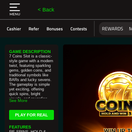
< Back
REWARDS
Cashier
Refer
Bonuses
Contests
GAME DESCRIPTION
7 Coins Slot is a classic-
style game with a modern
twist, featuring sparkling
gems, golden coins, and
XBET IS LOADING 
traditional symbols like
BARs and lucky sevens.
PL
The gameplay is simple
yet exciting, offering
quick spins, bright
IN SOME CIRCUMSTANCES IF YOU ARE S
visuals, and rewarding
See More
payouts. Players can
ONLINE SP
trigger instant prizes and
aim for one of four
NO D
PLAY FOR REAL
jackpots Mini, Minor,
Major or the impressive
Grand making every spin
FEATURES
a chance to strike it big
RE-SPINS, HOLD &