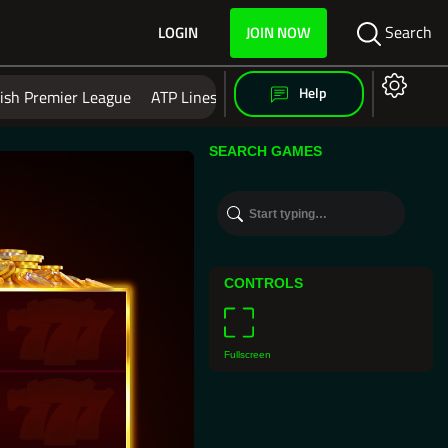
Search
LOGIN
JOIN NOW
Help
ish Premier League
ATP Lines
WTA Lines
NCAA Football
SEARCH GAMES
 NOT LOAD
BY NOW
NUP.
CONTROLS
TICALLY CLEAR ITSELF, XBET AND / OR
EGION YET.
Fullscreen
ÓN AÚN.