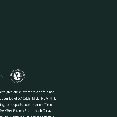
al to give our customers a safe place
 Super Bowl 57 Odds, MLB, NBA, NHL
ing for a sportsbook near me? You
 Try XBet Bitcoin Sportsbook Today.
ng Site, However you are responsible