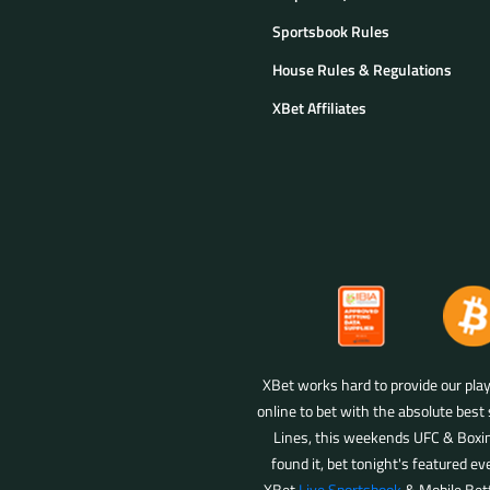
Sportsbook Rules
House Rules & Regulations
XBet Affiliates
XBet works hard to provide our playe
online to bet with the absolute best 
Lines, this weekends UFC & Boxin
found it, bet tonight's featured e
XBet
Live Sportsbook
& Mobile Bett