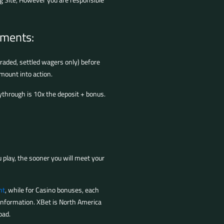
ements:
raded, settled wagers only) before
mount into action.
ythrough is 10x the deposit + bonus.
 play, the sooner you will meet your
nt
, while for Casino bonuses, each
information. XBet is North America
oad.