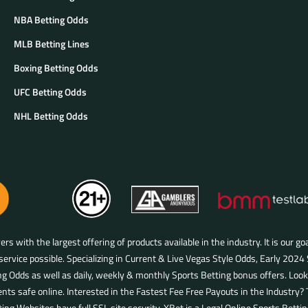
NBA Betting Odds
MLB Betting Lines
Boxing Betting Odds
UFC Betting Odds
NHL Betting Odds
rs with the largest offering of products available in the industry. It is our go
service possible. Specializing in Current & Live Vegas Style Odds,
Early 2024
g Odds as well as daily, weekly & monthly Sports Betting bonus offers. Look
vents safe online. Interested in the Fastest Fee Free Payouts in the Industry?
ing Websites have full SSL site security. XBet is a Legal Online Sports Betti