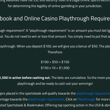
for determining the legality of online gambling in your jurisdiction.
book and Online Casino Playthrough Requir
ugh requirement". A "playthrough requirement" is an amount you must bet (g
ut. You do not need to win or lose that amount. You simply need to put that a
laythrough. When you deposit $100, we will give you a bonus of $50. The pla
Therefore:
$100 + $50 = $150
$150 x 10 = $1,500
,500 in action before cashing out.
The bets are cumulative. So the more you
playthrough and be ready to cash out your winnings!
rs placed in the sportsbook will qualify towards the
playthrough requireme
centage towards the
playthrough requirement
. Click on
Playthrough
for more 
sted Sportsbook & Bookmaker, Offering top sporting action in the USA & abr