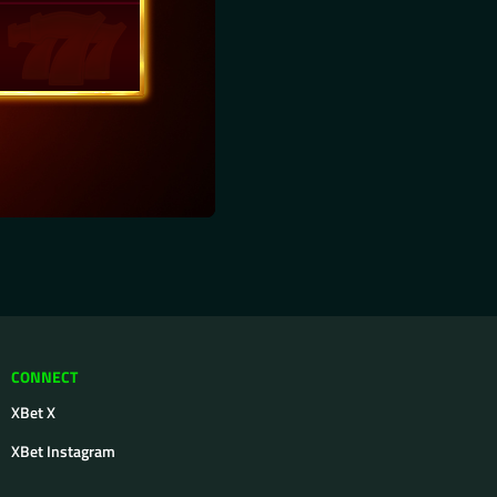
CONNECT
XBet X
XBet Instagram