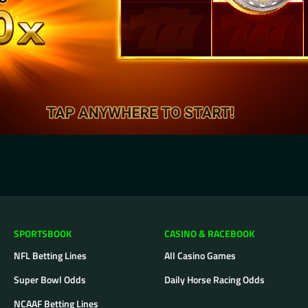
SPORTSBOOK
CASINO & RACEBOOK
NFL Betting Lines
All Casino Games
Super Bowl Odds
Daily Horse Racing Odds
NCAAF Betting Lines