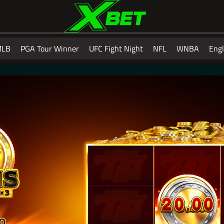
MLB
PGA Tour Winner
UFC Fight Night
NFL
WNBA
Engl
MAKE YOUR NEXT BET
WITH XBET
THE PAGE...
IF THE PAGE YOU ARE ON DOES
EASE
CLICK REFRESH
OR
CLICK HERE TO SIG
EEING THIS PAGE, AND IT DOES NOT AUTOMA
ORTS BETTING IS NOT AVAILABLE IN YOUR R
ISPONIBLE DISCULPE, XBET NO HA LLEGADO A SU REGI
无法使用对不起，品牌还没有来到你的地区