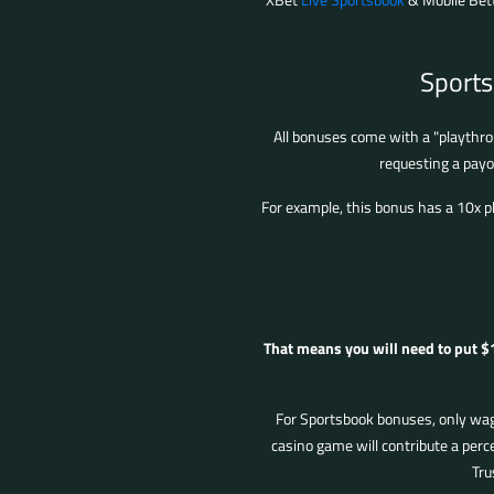
Sports
All bonuses come with a "playthro
requesting a payo
For example, this bonus has a 10x p
That means you will need to put $1
For Sportsbook bonuses, only wage
casino game will contribute a per
Tru