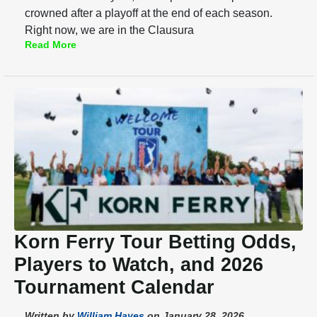
crowned after a playoff at the end of each season.
Right now, we are in the Clausura
Read More
Korn Ferry Tour Betting Odds,
Players to Watch, and 2026
Tournament Calendar
Written by
William Hayes
on January 28, 2026