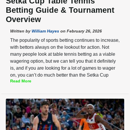
Setka Cup Table Tennis
Betting Guide & Tournament
Overview
Written by
William Hayes
on February 26, 2026
The popularity of sports betting continues to increase,
with bettors always on the lookout for action. Not
many people look at table tennis betting as a viable
wagering option, but we can tell you that it definitely
is, and if you are looking for a lot of games to wager
on, you can’t do much better than the Setka Cup
Read More