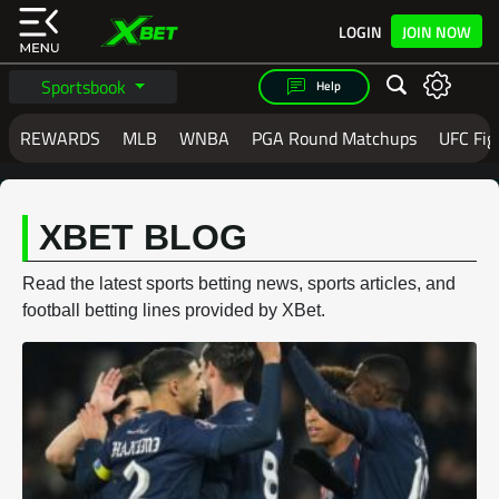
LOGIN
JOIN NOW
Sportsbook
Help
REWARDS
MLB
WNBA
PGA Round Matchups
UFC Fig
MAKE YOUR NEXT BET
WITH XBET
XBET BLOG
XBET IS LOADING THE PAGE...
IF THE
Read the latest sports betting news, sports articles, and
PAGE YOU ARE ON DOES NOT LOAD
football betting lines provided by XBet.
BY NOW
PLEASE
CLICK REFRESH
OR
CLICK
HERE TO SIGNUP.
IN SOME CIRCUMSTANCES IF YOU
ARE SEEING THIS PAGE, AND IT