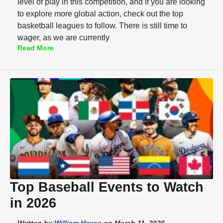
level of play in this competition, and if you are looking
to explore more global action, check out the top
basketball leagues to follow. There is still time to
wager, as we are currently
Read More
Top Baseball Events to Watch
in 2026
Written by
William Hayes
on March 11, 2026