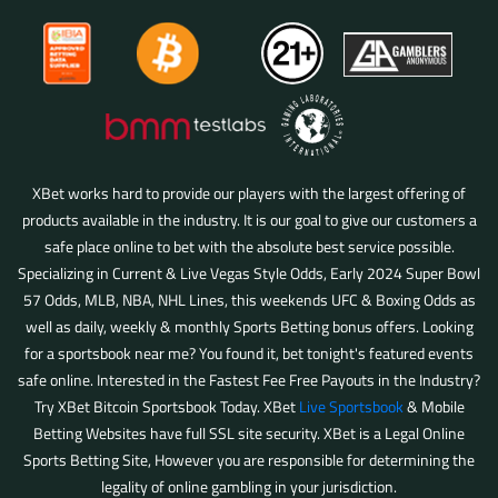
XBet works hard to provide our players with the largest offering of
products available in the industry. It is our goal to give our customers a
safe place online to bet with the absolute best service possible.
Specializing in Current & Live Vegas Style Odds,
Early 2024 Super Bowl
57 Odds, MLB, NBA, NHL Lines, this weekends UFC & Boxing Odds as
well as daily, weekly & monthly Sports Betting bonus offers. Looking
for a sportsbook near me? You found it, bet tonight's featured events
safe online. Interested in the Fastest Fee Free Payouts in the Industry?
Try XBet Bitcoin Sportsbook Today. XBet
Live Sportsbook
& Mobile
Betting Websites have full SSL site security. XBet is a Legal Online
Sports Betting Site, However you are responsible for determining the
legality of online gambling in your jurisdiction.