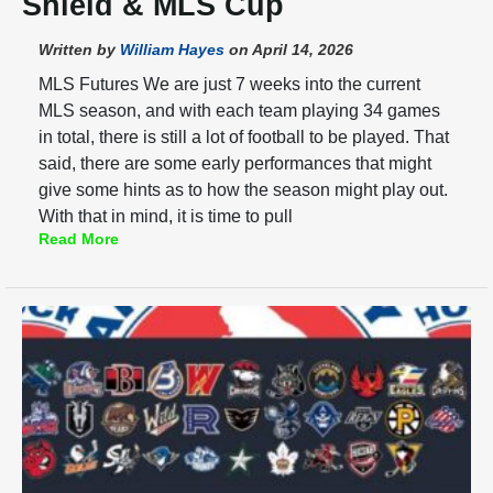
Shield & MLS Cup
Written by
William Hayes
on April 14, 2026
MLS Futures We are just 7 weeks into the current
MLS season, and with each team playing 34 games
in total, there is still a lot of football to be played. That
said, there are some early performances that might
give some hints as to how the season might play out.
With that in mind, it is time to pull
Read More