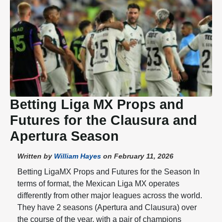
Betting Liga MX Props and
Futures for the Clausura and
Apertura Season
Written by
William Hayes
on February 11, 2026
Betting LigaMX Props and Futures for the Season In
terms of format, the Mexican Liga MX operates
differently from other major leagues across the world.
They have 2 seasons (Apertura and Clausura) over
the course of the year, with a pair of champions