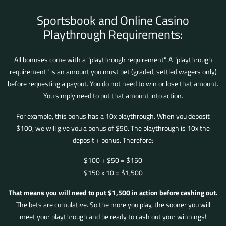
Sportsbook and Online Casino
Playthrough Requirements:
All bonuses come with a "playthrough requirement". A "playthrough
requirement" is an amount you must bet (graded, settled wagers only)
before requesting a payout. You do not need to win or lose that amount.
You simply need to put that amount into action.
For example, this bonus has a 10x playthrough. When you deposit
$100, we will give you a bonus of $50. The playthrough is 10x the
deposit + bonus. Therefore:
$100 + $50 = $150
$150 x 10 = $1,500
That means you will need to put $1,500 in action before cashing out.
The bets are cumulative. So the more you play, the sooner you will
meet your playthrough and be ready to cash out your winnings!