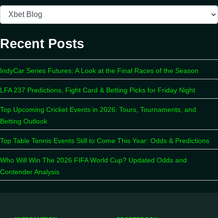
Recent Posts
IndyCar Series Futures: A Look at the Final Races of the Season
LFA 237 Predictions, Fight Card & Betting Picks for Friday Night
Top Upcoming Cricket Events in 2026: Tours, Tournaments, and
Betting Outlook
Top Table Tennis Events Still to Come This Year: Odds & Predictions
Who Will Win The 2026 FIFA World Cup? Updated Odds and
Contender Analysis