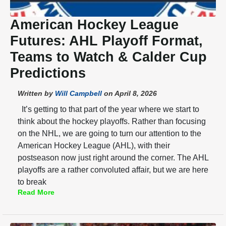
American Hockey League
Futures: AHL Playoff Format,
Teams to Watch & Calder Cup
Predictions
Written by
Will Campbell
on April 8, 2026
It’s getting to that part of the year where we start to
think about the hockey playoffs. Rather than focusing
on the NHL, we are going to turn our attention to the
American Hockey League (AHL), with their
postseason now just right around the corner. The AHL
playoffs are a rather convoluted affair, but we are here
to break
Read More