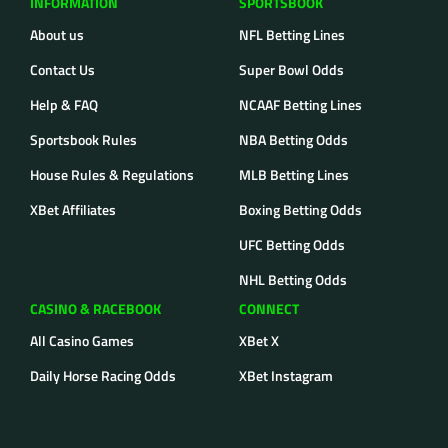
INFORMATION
SPORTSBOOK
About us
NFL Betting Lines
Contact Us
Super Bowl Odds
Help & FAQ
NCAAF Betting Lines
Sportsbook Rules
NBA Betting Odds
House Rules & Regulations
MLB Betting Lines
XBet Affiliates
Boxing Betting Odds
UFC Betting Odds
NHL Betting Odds
CASINO & RACEBOOK
CONNECT
All Casino Games
XBet X
Daily Horse Racing Odds
XBet Instagram