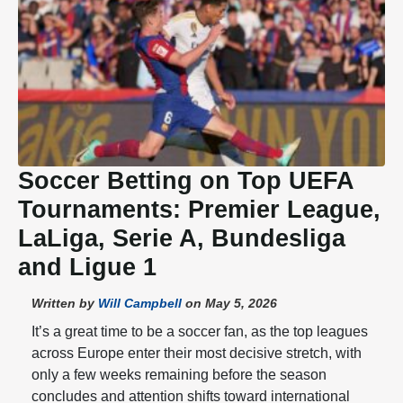
Soccer Betting on Top UEFA
Tournaments: Premier League,
LaLiga, Serie A, Bundesliga
and Ligue 1
Written by
Will Campbell
on May 5, 2026
It’s a great time to be a soccer fan, as the top leagues
across Europe enter their most decisive stretch, with
only a few weeks remaining before the season
concludes and attention shifts toward international