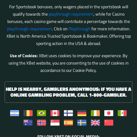
For Sportsbook bonuses, only wagers placed in the sportsbook will
qualify towards the
playthrough requirement
, while for Casino
bonuses, each casino game will contribute a percentage towards the
playthrough requirement
. Click on
Playthrough
for more information.
XBet is North America Trusted Sportsbook & Bookmaker, Offering top
sporting action in the USA & abroad.
Use of Cookies:
XBet uses cookies to improve your experience. By
using the XBet website, you are consenting to the use of cookies in
accordance to our Cookie Policy.
HELP IS NEARBY, GAMBLERS ANONYMOUS: IF YOU HAVE A
ONLINE GAMBLING PROBLEM, CALL 1-800-GAMBLER.
Argentina
Belgium
Brazil
Canada
Finland
Germany
Ireland
Japan
Mexico
Sportsbook
Sportsbook
Sportsbook
Sportsbook
Sportsbook
Sportsbook
Sportsbook
Sportsbook
Sportsbo
New
Norway
Singapore
Spain
Sweden
United
China
FOLLOW XBET ON SOCIAL MEDIA: