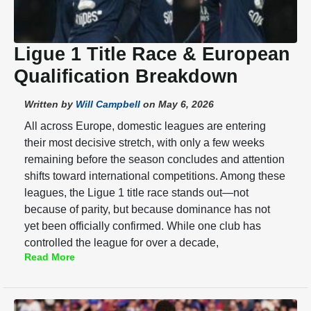
DOES NOT AUTOMATICALLY CLEAR
ITSELF, XBET AND / OR ONLINE
SPORTS BETTING IS NOT AVAILABLE
Ligue 1 Title Race & European
IN YOUR REGION YET.
Qualification Breakdown
NO DISPONIBLE DISCULPE, XBET NO HA
LLEGADO A SU REGIÓN AÚN.
Written by
Will Campbell
on May 6, 2026
All across Europe, domestic leagues are entering
无法使用对不起，品牌还没有来到你的地区
their most decisive stretch, with only a few weeks
remaining before the season concludes and attention
shifts toward international competitions. Among these
leagues, the Ligue 1 title race stands out—not
because of parity, but because dominance has not
yet been officially confirmed. While one club has
controlled the league for over a decade,
Read More