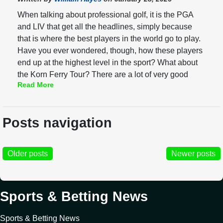
When talking about professional golf, it is the PGA
and LIV that get all the headlines, simply because
that is where the best players in the world go to play.
Have you ever wondered, though, how these players
end up at the highest level in the sport? What about
the Korn Ferry Tour? There are a lot of very good
Read More
Posts navigation
Older posts
Newer posts
Sports & Betting News
Sports & Betting News