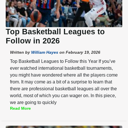
Top Basketball Leagues to
Follow in 2026
Written by
William Hayes
on February 19, 2026
Top Basketball Leagues to Follow this Year If you’ve
ever watched international basketball tournaments,
you might have wondered where all the players come
from. It may come as a bit of a surprise to learn that
there are professional basketball leagues all over the
world, most of which you can wager on. In this piece,
we are going to quickly
Read More