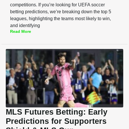
competitions. If you’re looking for UEFA soccer
betting predictions, we’re breaking down the top 5
leagues, highlighting the teams most likely to win,
and identifying
Read More
MLS Futures Betting: Early
Predictions for Supporters