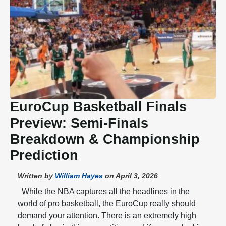
EuroCup Basketball Finals
Preview: Semi-Finals
Breakdown & Championship
Prediction
Written by
William Hayes
on April 3, 2026
While the NBA captures all the headlines in the
world of pro basketball, the EuroCup really should
demand your attention. There is an extremely high