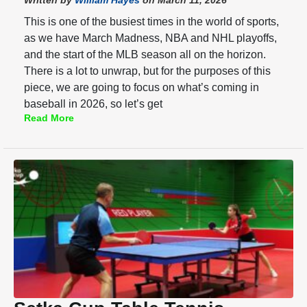
This is one of the busiest times in the world of sports,
as we have March Madness, NBA and NHL playoffs,
and the start of the MLB season all on the horizon.
There is a lot to unwrap, but for the purposes of this
piece, we are going to focus on what’s coming in
baseball in 2026, so let’s get
Read More