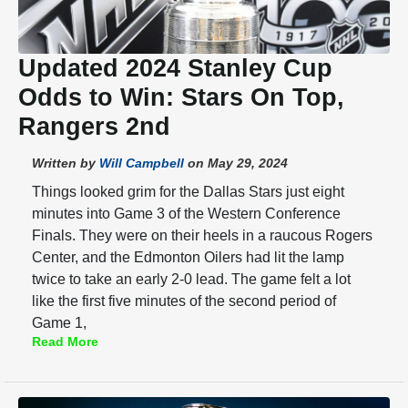
Updated 2024 Stanley Cup
Odds to Win: Stars On Top,
Rangers 2nd
Written by
Will Campbell
on May 29, 2024
Things looked grim for the Dallas Stars just eight
minutes into Game 3 of the Western Conference
Finals. They were on their heels in a raucous Rogers
Center, and the Edmonton Oilers had lit the lamp
twice to take an early 2-0 lead. The game felt a lot
like the first five minutes of the second period of
Game 1,
Read More