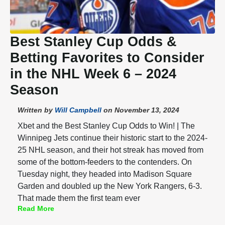
Best Stanley Cup Odds &
Betting Favorites to Consider
in the NHL Week 6 – 2024
Season
Written by
Will Campbell
on November 13, 2024
Xbet and the Best Stanley Cup Odds to Win! | The
Winnipeg Jets continue their historic start to the 2024-
25 NHL season, and their hot streak has moved from
some of the bottom-feeders to the contenders. On
Tuesday night, they headed into Madison Square
Garden and doubled up the New York Rangers, 6-3.
That made them the first team ever
Read More