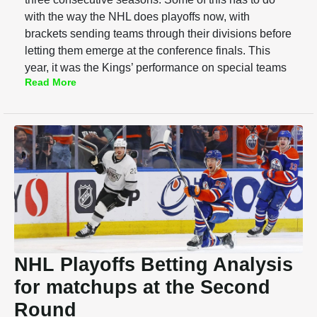
with the way the NHL does playoffs now, with
brackets sending teams through their divisions before
letting them emerge at the conference finals. This
year, it was the Kings’ performance on special teams
Read More
NHL Playoffs Betting Analysis
for matchups at the Second
Round