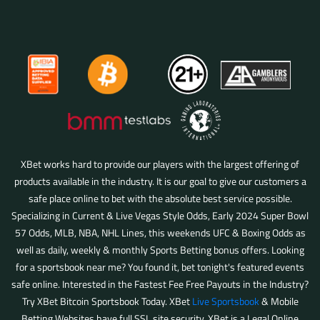
XBet works hard to provide our players with the largest offering of
products available in the industry. It is our goal to give our customers a
safe place online to bet with the absolute best service possible.
Specializing in Current & Live Vegas Style Odds,
Early 2024 Super Bowl
57 Odds, MLB, NBA, NHL Lines, this weekends UFC & Boxing Odds as
well as daily, weekly & monthly Sports Betting bonus offers. Looking
for a sportsbook near me? You found it, bet tonight's featured events
safe online. Interested in the Fastest Fee Free Payouts in the Industry?
Try XBet Bitcoin Sportsbook Today. XBet
Live Sportsbook
& Mobile
Betting Websites have full SSL site security. XBet is a Legal Online