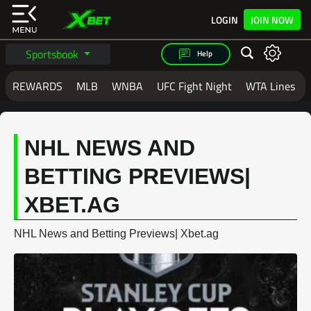
LOGIN
JOIN NOW
Sportsbook
Help
REWARDS
MLB
WNBA
UFC Fight Night
WTA Lines
MAKE YOUR NEXT BET
WITH XBET
NHL NEWS AND
BETTING PREVIEWS|
XBET IS LOADING THE PAGE...
IF THE
PAGE YOU ARE ON DOES NOT LOAD
XBET.AG
BY NOW
PLEASE
CLICK REFRESH
OR
CLICK
NHL News and Betting Previews| Xbet.ag
HERE TO SIGNUP.
IN SOME CIRCUMSTANCES IF YOU
ARE SEEING THIS PAGE, AND IT