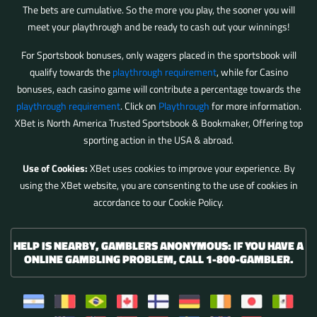
The bets are cumulative. So the more you play, the sooner you will
meet your playthrough and be ready to cash out your winnings!
For Sportsbook bonuses, only wagers placed in the sportsbook will
qualify towards the
playthrough requirement
, while for Casino
bonuses, each casino game will contribute a percentage towards the
playthrough requirement
. Click on
Playthrough
for more information.
XBet is North America Trusted Sportsbook & Bookmaker, Offering top
sporting action in the USA & abroad.
Use of Cookies:
XBet uses cookies to improve your experience. By
using the XBet website, you are consenting to the use of cookies in
accordance to our Cookie Policy.
HELP IS NEARBY, GAMBLERS ANONYMOUS: IF YOU HAVE A
ONLINE GAMBLING PROBLEM, CALL 1-800-GAMBLER.