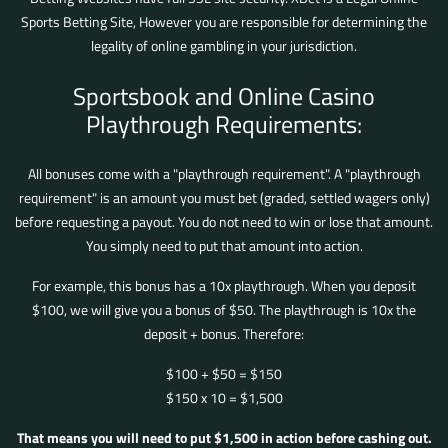
Sports Betting Site, However you are responsible for determining the
legality of online gambling in your jurisdiction.
Sportsbook and Online Casino
Playthrough Requirements:
All bonuses come with a "playthrough requirement". A "playthrough
requirement" is an amount you must bet (graded, settled wagers only)
before requesting a payout. You do not need to win or lose that amount.
You simply need to put that amount into action.
For example, this bonus has a 10x playthrough. When you deposit
$100, we will give you a bonus of $50. The playthrough is 10x the
deposit + bonus. Therefore:
$100 + $50 = $150
$150 x 10 = $1,500
That means you will need to put $1,500 in action before cashing out.