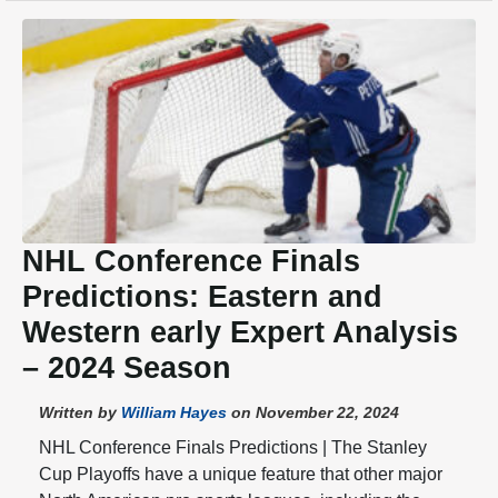
NHL Conference Finals
Predictions: Eastern and
Western early Expert Analysis
– 2024 Season
Written by
William Hayes
on November 22, 2024
NHL Conference Finals Predictions | The Stanley
Cup Playoffs have a unique feature that other major