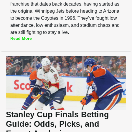
franchise that dates back decades, having started as
the original Winnipeg Jets before heading to Arizona
to become the Coyotes in 1996. They’ve fought low
attendance, low enthusiasm, and stadium chaos and
are still fighting to stay alive.
Read More
Stanley Cup Finals Betting
Guide: Odds, Picks, and