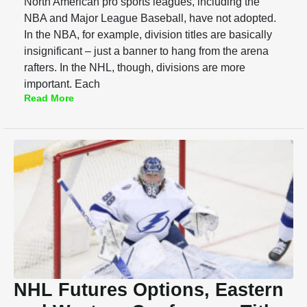
North American pro sports leagues, including the
NBA and Major League Baseball, have not adopted.
In the NBA, for example, division titles are basically
insignificant – just a banner to hang from the arena
rafters. In the NHL, though, divisions are more
important. Each
Read More
NHL Futures Options, Eastern