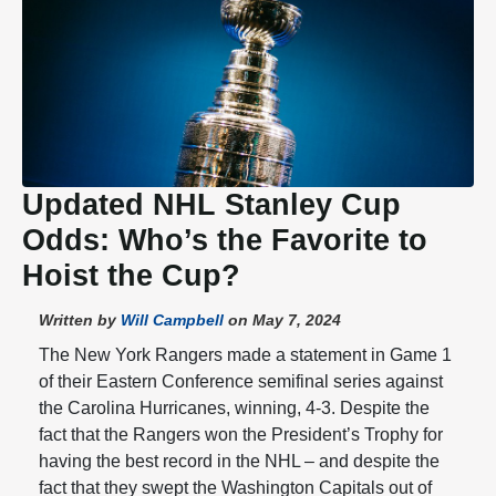
Updated NHL Stanley Cup
Odds: Who’s the Favorite to
Hoist the Cup?
Written by
Will Campbell
on May 7, 2024
The New York Rangers made a statement in Game 1
of their Eastern Conference semifinal series against
the Carolina Hurricanes, winning, 4-3. Despite the
fact that the Rangers won the President’s Trophy for
having the best record in the NHL – and despite the
fact that they swept the Washington Capitals out of