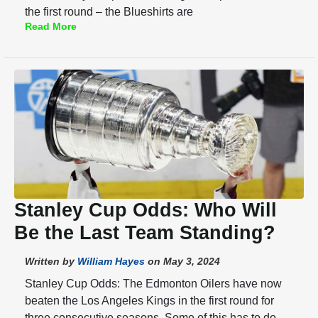
the first round – the Blueshirts are
Read More
Stanley Cup Odds: Who Will
Be the Last Team Standing?
Written by
William Hayes
on May 3, 2024
Stanley Cup Odds: The Edmonton Oilers have now
beaten the Los Angeles Kings in the first round for
three consecutive seasons. Some of this has to do