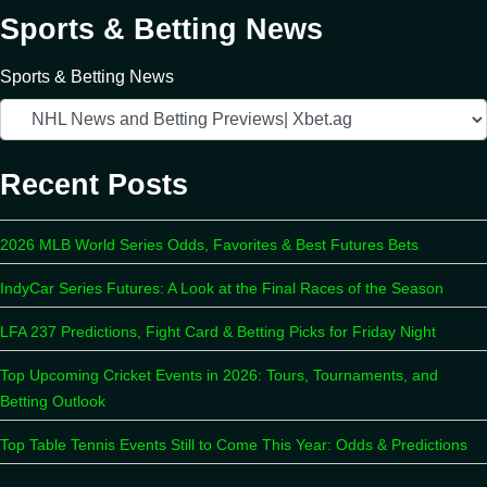
Sports & Betting News
Sports & Betting News
Recent Posts
2026 MLB World Series Odds, Favorites & Best Futures Bets
IndyCar Series Futures: A Look at the Final Races of the Season
LFA 237 Predictions, Fight Card & Betting Picks for Friday Night
Top Upcoming Cricket Events in 2026: Tours, Tournaments, and
Betting Outlook
Top Table Tennis Events Still to Come This Year: Odds & Predictions