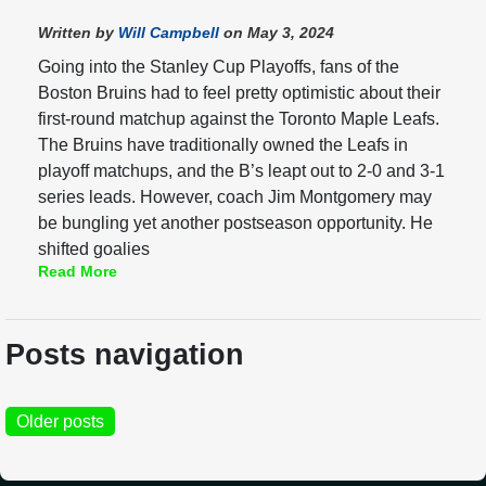
Written by
Will Campbell
on May 3, 2024
Going into the Stanley Cup Playoffs, fans of the
Boston Bruins had to feel pretty optimistic about their
first-round matchup against the Toronto Maple Leafs.
The Bruins have traditionally owned the Leafs in
playoff matchups, and the B’s leapt out to 2-0 and 3-1
series leads. However, coach Jim Montgomery may
be bungling yet another postseason opportunity. He
shifted goalies
Read More
Posts navigation
Older posts