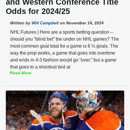
and Western Conference Title
Odds for 2024/25
Written by
Will Campbell
on November 14, 2024
NHL Futures | Here are a sports betting question –
should you “blind bet” the under on NHL games? The
most common goal total for a game is 6 ½ goals. The
way the prop works, a game that goes into overtime
and ends in 4-3 fashion would go “over,” but a game
that goes to a shootout tied at
Read More