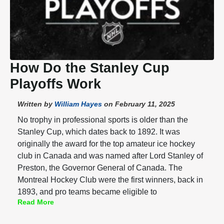
DOES NOT AUTOMATICALLY CLEAR
ITSELF, XBET AND / OR ONLINE
SPORTS BETTING IS NOT AVAILABLE
IN YOUR REGION YET.
NO DISPONIBLE DISCULPE, XBET NO HA
How Do the Stanley Cup
LLEGADO A SU REGIÓN AÚN.
Playoffs Work
无法使用对不起，品牌还没有来到你的地区
Written by
William Hayes
on February 11, 2025
No trophy in professional sports is older than the
Stanley Cup, which dates back to 1892. It was
originally the award for the top amateur ice hockey
club in Canada and was named after Lord Stanley of
Preston, the Governor General of Canada. The
Montreal Hockey Club were the first winners, back in
1893, and pro teams became eligible to
Read More