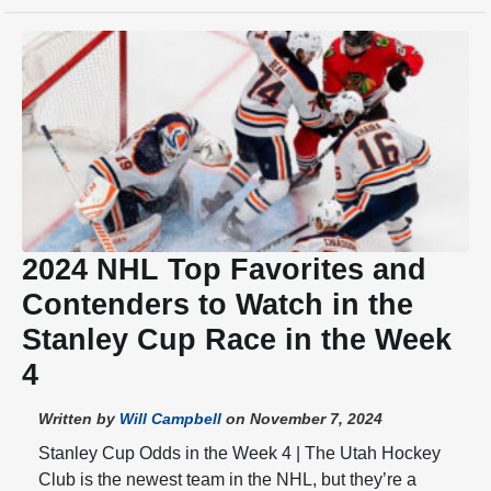
2024 NHL Top Favorites and
Contenders to Watch in the
Stanley Cup Race in the Week
4
Written by
Will Campbell
on November 7, 2024
Stanley Cup Odds in the Week 4 | The Utah Hockey
Club is the newest team in the NHL, but they’re a