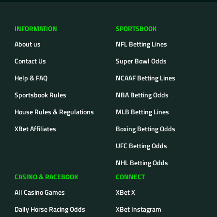
INFORMATION
SPORTSBOOK
About us
NFL Betting Lines
Contact Us
Super Bowl Odds
Help & FAQ
NCAAF Betting Lines
Sportsbook Rules
NBA Betting Odds
House Rules & Regulations
MLB Betting Lines
XBet Affiliates
Boxing Betting Odds
UFC Betting Odds
NHL Betting Odds
CASINO & RACEBOOK
CONNECT
All Casino Games
XBet X
Daily Horse Racing Odds
XBet Instagram