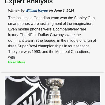
Expert Analysis
Written by
William Hayes
on June 3, 2024
The last time a Canadian team won the Stanley Cup,
smartphones were just a figment of the imagination.
Even mobile phones were a comparatively rare
luxury. The NFL’s Dallas Cowboys were the
dominant team in the league, in the middle of a run of
three Super Bowl championships in four seasons.
The year was 1993, and the Montreal Canadiens,
with
Read More