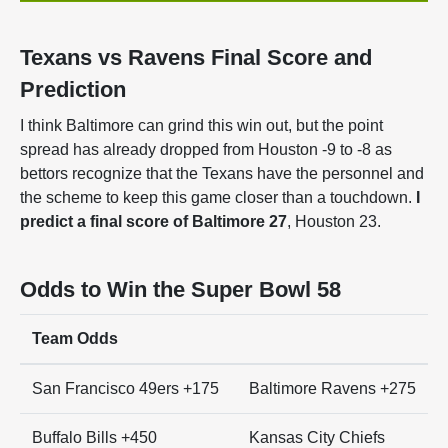
Texans vs Ravens Final Score and
Prediction
I think Baltimore can grind this win out, but the point
spread has already dropped from Houston -9 to -8 as
bettors recognize that the Texans have the personnel and
the scheme to keep this game closer than a touchdown.
I
predict a final score of Baltimore 27
, Houston 23.
Odds to Win the Super Bowl 58
Team Odds
San Francisco 49ers +175
Baltimore Ravens +275
Buffalo Bills +450
Kansas City Chiefs