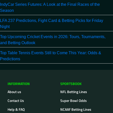
IndyCar Series Futures: A Look at the Final Races of the
Season
LFA 237 Predictions, Fight Card & Betting Picks for Friday
Night
Top Upcoming Cricket Events in 2026: Tours, Tournaments,
and Betting Outlook
Top Table Tennis Events Still to Come This Year: Odds &
Predictions
INFORMATION
SPORTSBOOK
About us
NFL Betting Lines
Contact Us
Super Bowl Odds
Help & FAQ
NCAAF Betting Lines