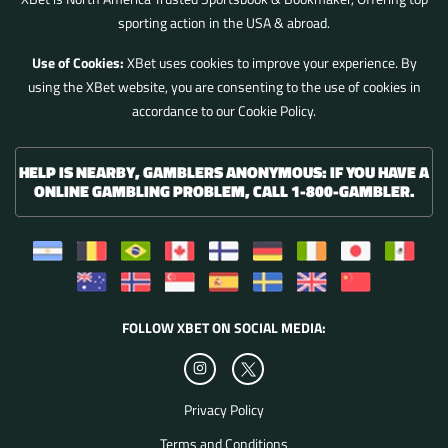
sporting action in the USA & abroad.
Use of Cookies:
XBet uses cookies to improve your experience. By
using the XBet website, you are consenting to the use of cookies in
accordance to our Cookie Policy.
HELP IS NEARBY, GAMBLERS ANONYMOUS: IF YOU HAVE A
ONLINE GAMBLING PROBLEM, CALL 1-800-GAMBLER.
Argentina
Belgium
Brazil
Canada
Finland
Germany
Ireland
Japan
Mexico
Sportsbook
Sportsbook
Sportsbook
Sportsbook
Sportsbook
Sportsbook
Sportsbook
Sportsbook
Sportsbo
New
Norway
Singapore
Spain
Sweden
United
China
FOLLOW XBET ON SOCIAL MEDIA:
Zealand
Sportsbook
Sportsbook
Sportsbook
Sportsbook
Kingdom
Sportsbook
Sportsbook
Sportsbook
Privacy Policy
Terms and Conditions