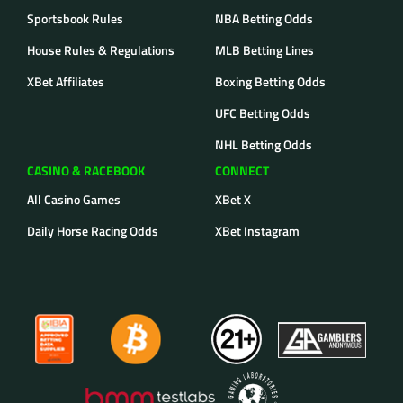
Sportsbook Rules
NBA Betting Odds
House Rules & Regulations
MLB Betting Lines
XBet Affiliates
Boxing Betting Odds
UFC Betting Odds
NHL Betting Odds
CASINO & RACEBOOK
CONNECT
All Casino Games
XBet X
Daily Horse Racing Odds
XBet Instagram