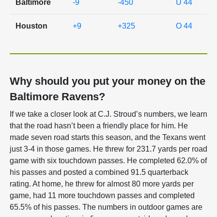
Baltimore
-9
-450
U 44
Houston
+9
+325
O 44
Why should you put your money on the
Baltimore Ravens?
If we take a closer look at C.J. Stroud’s numbers, we learn
that the road hasn’t been a friendly place for him. He
made seven road starts this season, and the Texans went
just 3-4 in those games. He threw for 231.7 yards per road
game with six touchdown passes. He completed 62.0% of
his passes and posted a combined 91.5 quarterback
rating. At home, he threw for almost 80 more yards per
game, had 11 more touchdown passes and completed
65.5% of his passes. The numbers in outdoor games are