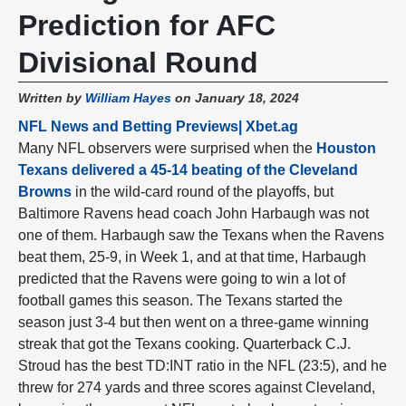
DOES NOT AUTOMATICALLY CLEAR
Prediction for AFC
ITSELF, XBET AND / OR ONLINE
Divisional Round
SPORTS BETTING IS NOT AVAILABLE
IN YOUR REGION YET.
Written by
William Hayes
on January 18, 2024
NO DISPONIBLE DISCULPE, XBET NO HA
NFL News and Betting Previews| Xbet.ag
LLEGADO A SU REGIÓN AÚN.
Many NFL observers were surprised when the
Houston
Texans delivered a 45-14 beating of the Cleveland
无法使用对不起，品牌还没有来到你的地区
Browns
in the wild-card round of the playoffs, but
Baltimore Ravens head coach John Harbaugh was not
one of them. Harbaugh saw the Texans when the Ravens
beat them, 25-9, in Week 1, and at that time, Harbaugh
predicted that the Ravens were going to win a lot of
football games this season. The Texans started the
season just 3-4 but then went on a three-game winning
streak that got the Texans cooking. Quarterback C.J.
Stroud has the best TD:INT ratio in the NFL (23:5), and he
threw for 274 yards and three scores against Cleveland,