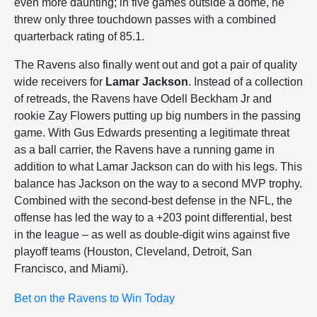
even more daunting; in five games outside a dome, he
threw only three touchdown passes with a combined
quarterback rating of 85.1.
The Ravens also finally went out and got a pair of quality
wide receivers for
Lamar Jackson
. Instead of a collection
of retreads, the Ravens have Odell Beckham Jr and
rookie Zay Flowers putting up big numbers in the passing
game. With Gus Edwards presenting a legitimate threat
as a ball carrier, the Ravens have a running game in
addition to what Lamar Jackson can do with his legs. This
balance has Jackson on the way to a second MVP trophy.
Combined with the second-best defense in the NFL, the
offense has led the way to a +203 point differential, best
in the league – as well as double-digit wins against five
playoff teams (Houston, Cleveland, Detroit, San
Francisco, and Miami).
Bet on the Ravens to Win Today