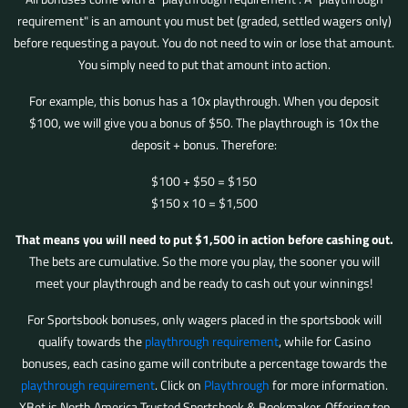
requirement" is an amount you must bet (graded, settled wagers only)
before requesting a payout. You do not need to win or lose that amount.
You simply need to put that amount into action.
For example, this bonus has a 10x playthrough. When you deposit
$100, we will give you a bonus of $50. The playthrough is 10x the
deposit + bonus. Therefore:
$100 + $50 = $150
$150 x 10 = $1,500
That means you will need to put $1,500 in action before cashing out.
The bets are cumulative. So the more you play, the sooner you will
meet your playthrough and be ready to cash out your winnings!
For Sportsbook bonuses, only wagers placed in the sportsbook will
qualify towards the
playthrough requirement
, while for Casino
bonuses, each casino game will contribute a percentage towards the
playthrough requirement
. Click on
Playthrough
for more information.
XBet is North America Trusted Sportsbook & Bookmaker, Offering top