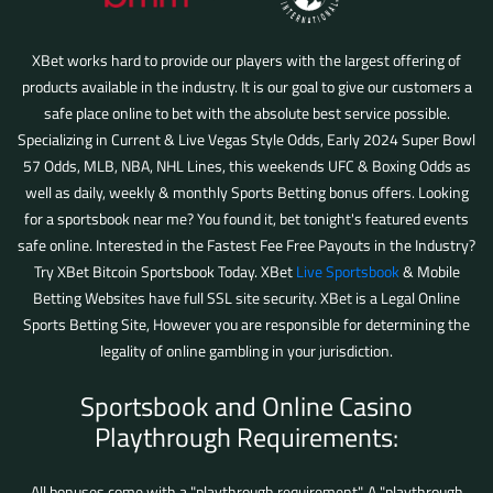
XBet works hard to provide our players with the largest offering of
products available in the industry. It is our goal to give our customers a
safe place online to bet with the absolute best service possible.
Specializing in Current & Live Vegas Style Odds,
Early 2024 Super Bowl
57 Odds, MLB, NBA, NHL Lines, this weekends UFC & Boxing Odds as
well as daily, weekly & monthly Sports Betting bonus offers. Looking
for a sportsbook near me? You found it, bet tonight's featured events
safe online. Interested in the Fastest Fee Free Payouts in the Industry?
Try XBet Bitcoin Sportsbook Today. XBet
Live Sportsbook
& Mobile
Betting Websites have full SSL site security. XBet is a Legal Online
Sports Betting Site, However you are responsible for determining the
legality of online gambling in your jurisdiction.
Sportsbook and Online Casino
Playthrough Requirements:
All bonuses come with a "playthrough requirement". A "playthrough