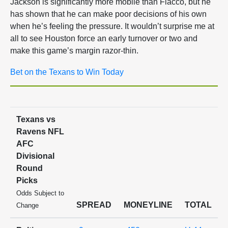
Jackson is significantly more mobile than Flacco, but he
has shown that he can make poor decisions of his own
when he’s feeling the pressure. It wouldn’t surprise me at
all to see Houston force an early turnover or two and
make this game’s margin razor-thin.
Bet on the Texans to Win Today
Texans vs
Ravens NFL
AFC
Divisional
Round
Picks
Odds Subject to
SPREAD
MONEYLINE
TOTAL
Change