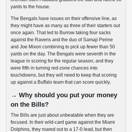
yards to the house.
The Bengals have issues on their offensive line, as
they might have as many as three of their starters out
once again. That led to Burrow taking four sacks
against the Ravens and the duo of Samaji Perine
and Joe Mixon combining to pick up fewer than 50
yards on the day. The Bengals were seventh in the
league in scoring for the regular season, and they
were fifth in turning red-zone chances into
touchdowns, but they will need to keep that scoring
up against a Buffalo team that can score quickly.
→
Why should you put your money
on the Bills?
The Bills are just about unbeatable when they are
focused. In their wild-card game against the Miami
Dolphins, they roared out to a 17-0 lead, but then