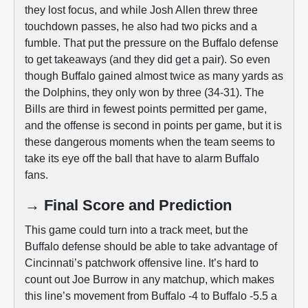
they lost focus, and while Josh Allen threw three
touchdown passes, he also had two picks and a
fumble. That put the pressure on the Buffalo defense
to get takeaways (and they did get a pair). So even
though Buffalo gained almost twice as many yards as
the Dolphins, they only won by three (34-31). The
Bills are third in fewest points permitted per game,
and the offense is second in points per game, but it is
these dangerous moments when the team seems to
take its eye off the ball that have to alarm Buffalo
fans.
→
Final Score and Prediction
This game could turn into a track meet, but the
Buffalo defense should be able to take advantage of
Cincinnati’s patchwork offensive line. It’s hard to
count out Joe Burrow in any matchup, which makes
this line’s movement from Buffalo -4 to Buffalo -5.5 a