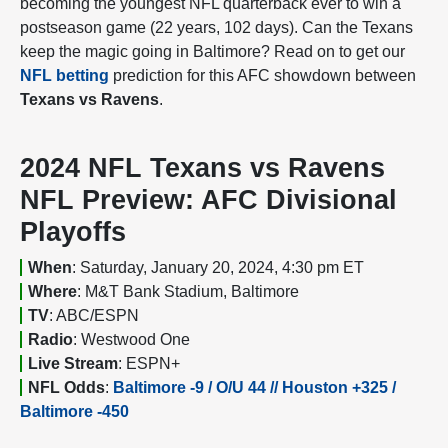
becoming the youngest NFL quarterback ever to win a
postseason game (22 years, 102 days). Can the Texans
keep the magic going in Baltimore? Read on to get our
NFL betting
prediction for this AFC showdown between
Texans vs Ravens
.
2024 NFL Texans vs Ravens
NFL Preview: AFC Divisional
Playoffs
When
: Saturday, January 20, 2024, 4:30 pm ET
Where
: M&T Bank Stadium, Baltimore
TV
: ABC/ESPN
Radio
: Westwood One
Live Stream
: ESPN+
NFL Odds
:
Baltimore -9 / O/U 44 // Houston +325 /
Baltimore -450