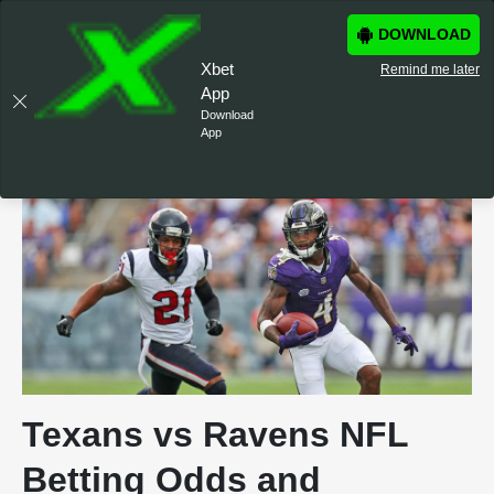
LOGIN
JOIN NOW
DOWNLOAD
Xbet
Remind me later
Sportsbook
Help
App
Download
REWARDS
MLB
NFL
WNBA
ATP Lines
WTA Lines
App
MAKE YOUR NEXT BET
WITH XBET
XBET IS LOADING THE PAGE...
IF THE
PAGE YOU ARE ON DOES NOT LOAD
BY NOW
PLEASE
CLICK REFRESH
OR
CLICK
HERE TO SIGNUP.
Texans vs Ravens NFL
IN SOME CIRCUMSTANCES IF YOU
Betting Odds and
ARE SEEING THIS PAGE, AND IT