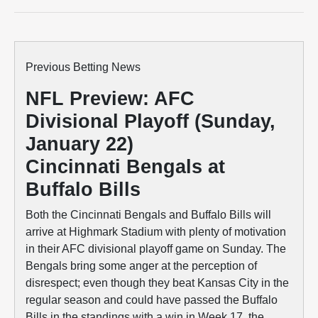
Previous Betting News
NFL Preview: AFC
Divisional Playoff (Sunday,
January 22)
Cincinnati Bengals at
Buffalo Bills
Both the Cincinnati Bengals and Buffalo Bills will
arrive at Highmark Stadium with plenty of motivation
in their AFC divisional playoff game on Sunday. The
Bengals bring some anger at the perception of
disrespect; even though they beat Kansas City in the
regular season and could have passed the Buffalo
Bills in the standings with a win in Week 17, the