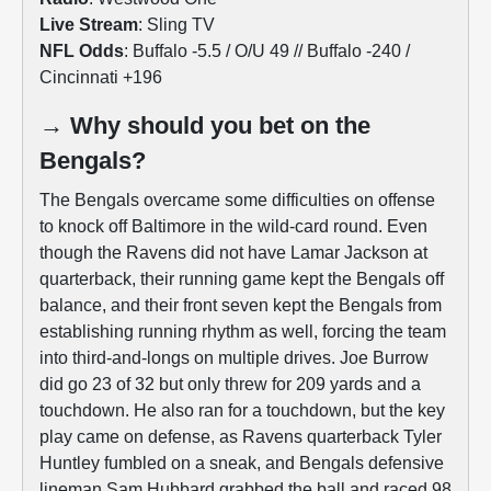
Live Stream
: Sling TV
NFL Odds
: Buffalo -5.5 / O/U 49 // Buffalo -240 /
Cincinnati +196
→
Why should you bet on the
Bengals?
The Bengals overcame some difficulties on offense
to knock off Baltimore in the wild-card round. Even
though the Ravens did not have Lamar Jackson at
quarterback, their running game kept the Bengals off
balance, and their front seven kept the Bengals from
establishing running rhythm as well, forcing the team
into third-and-longs on multiple drives. Joe Burrow
did go 23 of 32 but only threw for 209 yards and a
touchdown. He also ran for a touchdown, but the key
play came on defense, as Ravens quarterback Tyler
Huntley fumbled on a sneak, and Bengals defensive
lineman Sam Hubbard grabbed the ball and raced 98