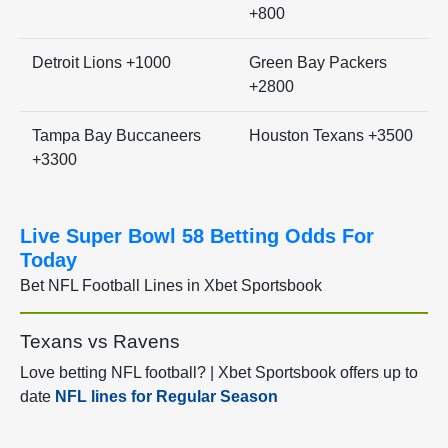
+800
Detroit Lions +1000
Green Bay Packers
+2800
Tampa Bay Buccaneers
Houston Texans +3500
+3300
Live Super Bowl 58 Betting Odds For
Today
Bet NFL Football Lines in Xbet Sportsbook
Texans vs Ravens
Love betting NFL football? | Xbet Sportsbook offers up to
date
NFL lines for Regular Season