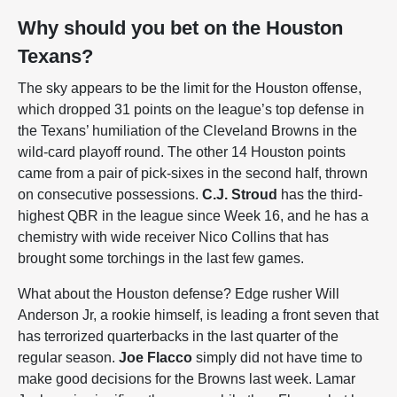
Why should you bet on the Houston
Texans?
The sky appears to be the limit for the Houston offense,
which dropped 31 points on the league’s top defense in
the Texans’ humiliation of the Cleveland Browns in the
wild-card playoff round. The other 14 Houston points
came from a pair of pick-sixes in the second half, thrown
on consecutive possessions.
C.J. Stroud
has the third-
highest QBR in the league since Week 16, and he has a
chemistry with wide receiver Nico Collins that has
brought some torchings in the last few games.
What about the Houston defense? Edge rusher Will
Anderson Jr, a rookie himself, is leading a front seven that
has terrorized quarterbacks in the last quarter of the
regular season.
Joe Flacco
simply did not have time to
make good decisions for the Browns last week. Lamar