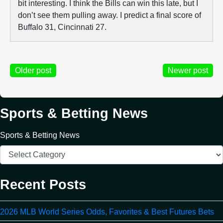
bit interesting. I think the Bills can win this late, but I
don’t see them pulling away. I predict a final score of
Buffalo 31, Cincinnati 27.
Older post
Newer post
Sports & Betting News
Sports & Betting News
Recent Posts
2026 MLB World Series Odds, Favorites & Best Futures Bets