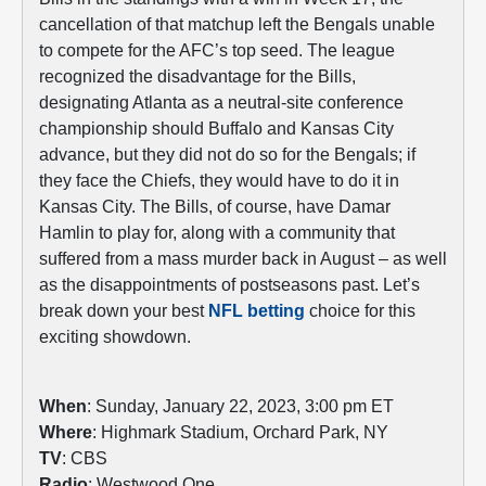
cancellation of that matchup left the Bengals unable
to compete for the AFC’s top seed. The league
recognized the disadvantage for the Bills,
designating Atlanta as a neutral-site conference
championship should Buffalo and Kansas City
advance, but they did not do so for the Bengals; if
they face the Chiefs, they would have to do it in
Kansas City. The Bills, of course, have Damar
Hamlin to play for, along with a community that
suffered from a mass murder back in August – as well
as the disappointments of postseasons past. Let’s
break down your best
NFL betting
choice for this
exciting showdown.
When
: Sunday, January 22, 2023, 3:00 pm ET
Where
: Highmark Stadium, Orchard Park, NY
TV
: CBS
Radio
: Westwood One