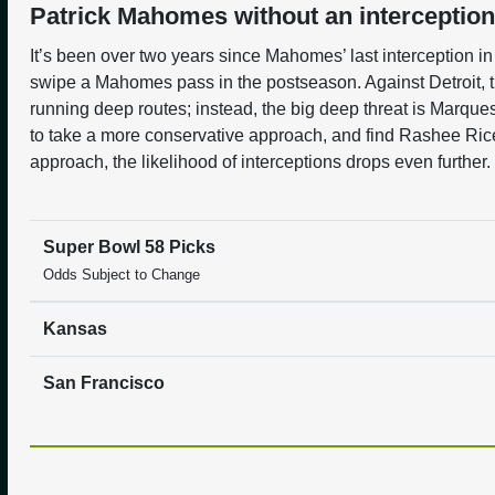
Patrick Mahomes without an interception
It’s been over two years since Mahomes’ last interception in 
swipe a Mahomes pass in the postseason. Against Detroit, t
running deep routes; instead, the big deep threat is Marque
to take a more conservative approach, and find Rashee Rice
approach, the likelihood of interceptions drops even further.
Super Bowl 58 Picks
Odds Subject to Change
Kansas
San Francisco