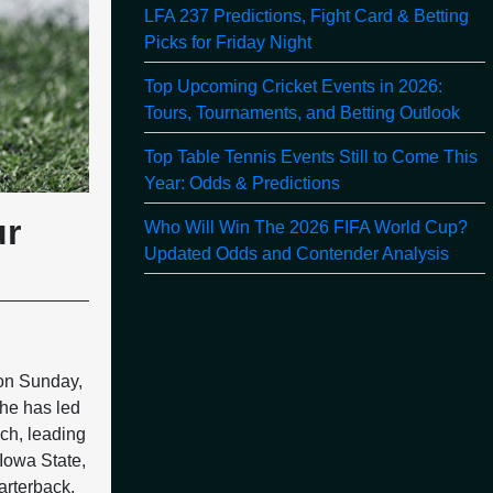
LFA 237 Predictions, Fight Card & Betting
Picks for Friday Night
Top Upcoming Cricket Events in 2026:
Tours, Tournaments, and Betting Outlook
Top Table Tennis Events Still to Come This
Year: Odds & Predictions
ur
Who Will Win The 2026 FIFA World Cup?
Updated Odds and Contender Analysis
 on Sunday,
 he has led
ech, leading
 Iowa State,
arterback,