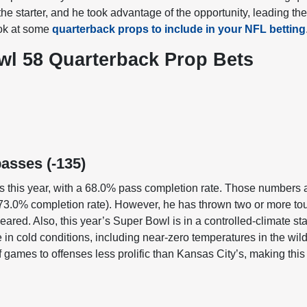
he starter, and he took advantage of the opportunity, leading the
ook at some
quarterback props to include in your NFL betting
wl 58 Quarterback Prop Bets
sses (-135)
 this year, with a 68.0% pass completion rate. Those numbers
 73.0% completion rate). However, he has thrown two or more t
red. Also, this year’s Super Bowl is in a controlled-climate sta
e in cold conditions, including near-zero temperatures in the wil
 games to offenses less prolific than Kansas City’s, making this