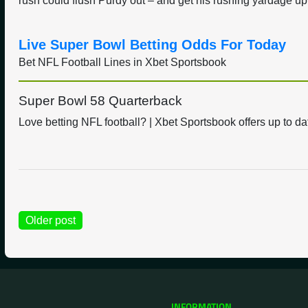
rush could flush Purdy out – and get his rushing yardage up
Live Super Bowl Betting Odds For Today
Bet NFL Football Lines in Xbet Sportsbook
Super Bowl 58 Quarterback
Love betting NFL football? | Xbet Sportsbook offers up to d
Older post
INFORMATION