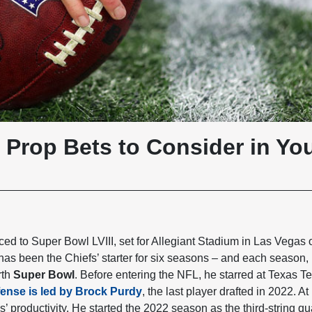
Prop Bets to Consider in Yo
ced to Super Bowl LVIII, set for Allegiant Stadium in Las Vegas
as been the Chiefs’ starter for six seasons – and each season,
rth
Super Bowl
. Before entering the NFL, he starred at Texas T
fense is led by Brock Purdy
, the last player drafted in 2022. At
productivity. He started the 2022 season as the third-string qu