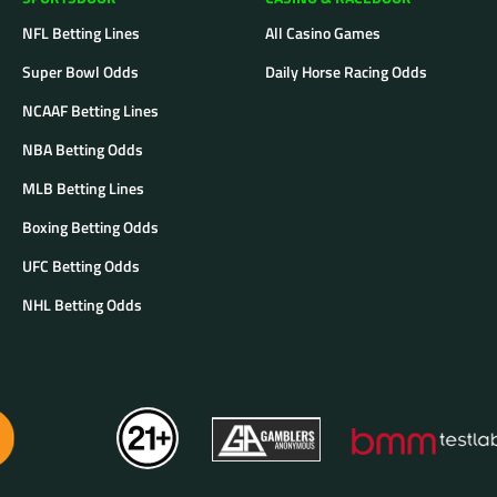
NFL Betting Lines
All Casino Games
Super Bowl Odds
Daily Horse Racing Odds
NCAAF Betting Lines
NBA Betting Odds
MLB Betting Lines
Boxing Betting Odds
UFC Betting Odds
NHL Betting Odds