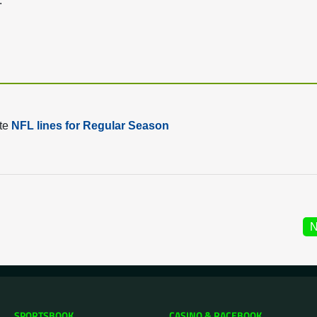
.
ate
NFL lines for Regular Season
N
SPORTSBOOK
CASINO & RACEBOOK