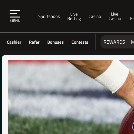
Live
Live
Sportsbook
Casino
Betting
Casino
E
REWARDS
Cashier
Refer
Bonuses
Contests
XBET IS LOADING 
PL
IN SOME CIRCUMSTANCES IF YOU ARE S
ONLINE SP
NO D