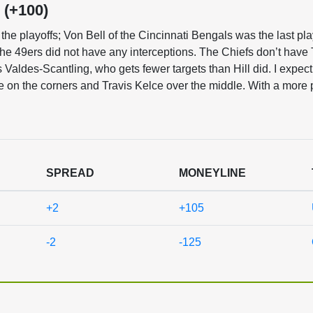
 (+100)
the playoffs; Von Bell of the Cincinnati Bengals was the last pla
he 49ers did not have any interceptions. The Chiefs don’t have 
s Valdes-Scantling, who gets fewer targets than Hill did. I exp
 on the corners and Travis Kelce over the middle. With a more 
SPREAD
MONEYLINE
+2
+105
-2
-125