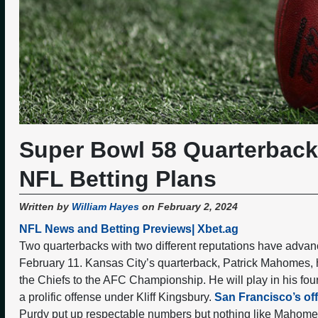
Super Bowl 58 Quarterback 
NFL Betting Plans
Written by
William Hayes
on February 2, 2024
NFL News and Betting Previews| Xbet.ag
Two quarterbacks with two different reputations have advan
February 11. Kansas City’s quarterback, Patrick Mahomes, h
the Chiefs to the AFC Championship. He will play in his fou
a prolific offense under Kliff Kingsbury.
San Francisco’s of
Purdy put up respectable numbers but nothing like Mahomes’ 