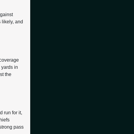
against
 likely, and
 coverage
 yards in
st the
run for it,
hiefs
strong pass