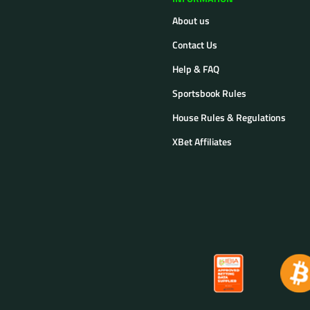
About us
Contact Us
Help & FAQ
Sportsbook Rules
House Rules & Regulations
XBet Affiliates