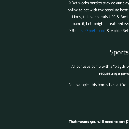
XBet works hard to provide our playe
online to bet with the absolute best 
Lines, this weekends UFC & Boxin
found it, bet tonight's featured e
XBet
Live Sportsbook
& Mobile Bett
Sports
All bonuses come with a "playthro
requesting a payo
For example, this bonus has a 10x p
That means you will need to put $1