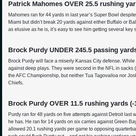
Patrick Mahomes OVER 25.5 rushing yard
Mahomes ran for 44 yards in last year’s Super Bowl despite 
Miami but didn’t break 20 yards against either Buffalo or Ba
as elusive as he is, it’s easy to see him getting several key 
Brock Purdy UNDER 245.5 passing yards
Brock Purdy will face a miserly Kansas City defense. While
against deep plays. They were second in the NFL in sacks (
the AFC Championship, but neither Tua Tagovailoa nor Josh 
Chiefs.
Brock Purdy OVER 11.5 rushing yards (-
Purdy ran for 48 yards on five attempts against Detroit last
he has. He ran for 14 yards on six carries against Green Bay
allowed 20.1 rushing yards per game to opposing quarterbac