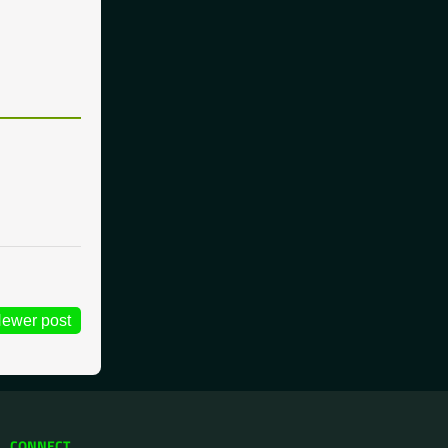
ewer post
CONNECT