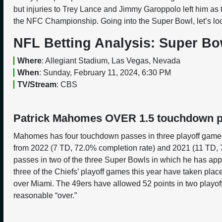
but injuries to Trey Lance and Jimmy Garoppolo left him as t
the NFC Championship. Going into the Super Bowl, let’s l
NFL Betting Analysis: Super Bo
Where
: Allegiant Stadium, Las Vegas, Nevada
When
: Sunday, February 11, 2024, 6:30 PM
TV/Stream
: CBS
Patrick Mahomes OVER 1.5 touchdown pa
Mahomes has four touchdown passes in three playoff games
from 2022 (7 TD, 72.0% completion rate) and 2021 (11 TD,
passes in two of the three Super Bowls in which he has appea
three of the Chiefs’ playoff games this year have taken plac
over Miami. The 49ers have allowed 52 points in two playoff
reasonable “over.”