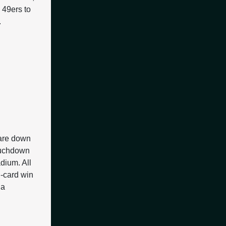
 49ers to
.
 are down
ouchdown
dium. All
d-card win
 a