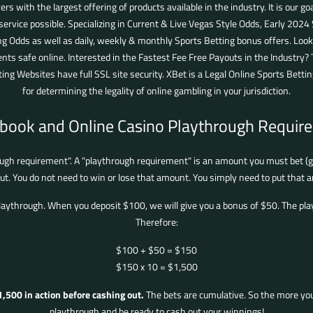
rs with the largest offering of products available in the industry. It is our go
service possible. Specializing in Current & Live Vegas Style Odds,
Early 2024
g Odds as well as daily, weekly & monthly Sports Betting bonus offers. Look
vents safe online. Interested in the Fastest Fee Free Payouts in the Industry?
ing Websites have full SSL site security. XBet is a Legal Online Sports Betti
for determining the legality of online gambling in your jurisdiction.
book and Online Casino Playthrough Requir
ugh requirement". A "playthrough requirement" is an amount you must bet (g
ut. You do not need to win or lose that amount. You simply need to put that a
laythrough. When you deposit $100, we will give you a bonus of $50. The pla
Therefore:
$100 + $50 = $150
$150 x 10 = $1,500
,500 in action before cashing out.
The bets are cumulative. So the more you
playthrough and be ready to cash out your winnings!