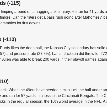
s (-115)
limping around on a nagging ankle injury. He ran for 41 yards 
ltimore. Can the 49ers get a pass rush going after Mahomes? It’s
scrambles for first downs.
 (-110)
 Purdy likes the deep ball, the Kansas City secondary has solid
57) and pressure rate (27.8%). Lamar Jackson did throw for 272
Allen was able to break 200 yards in their playoff games again
110)
 week. When the 49ers have needed him to tuck the ball under and 
 and ran for 57 yards in a loss to the Cincinnati Bengals. The C
ks in the regular season, the 10th worst average in the NFL. A 