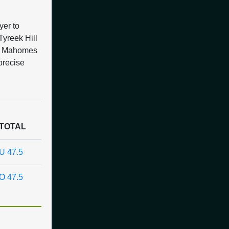
yer to
Tyreek Hill
ect Mahomes
precise
TOTAL
U 47.5
O 47.5