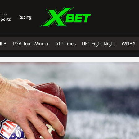
Live
Racing
sports
MLB
PGA Tour Winner
ATP Lines
UFC Fight Night
WNBA
MAKE YOUR NEXT BET
WITH XBET
THE PAGE...
IF THE PAGE YOU ARE ON DOES
EASE
CLICK REFRESH
OR
CLICK HERE TO SIG
EEING THIS PAGE, AND IT DOES NOT AUTOMA
ORTS BETTING IS NOT AVAILABLE IN YOUR R
ISPONIBLE DISCULPE, XBET NO HA LLEGADO A SU REGI
无法使用对不起，品牌还没有来到你的地区