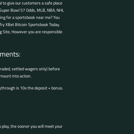
al to give our customers a safe place
 Super Bowl 57 Odds, MLB, NBA, NHL
ing for a sportsbook near me? You
 Try XBet Bitcoin Sportsbook Today.
ng Site, However you are responsible
ements:
raded, settled wagers only) before
mount into action.
ythrough is 10x the deposit + bonus.
 play, the sooner you will meet your