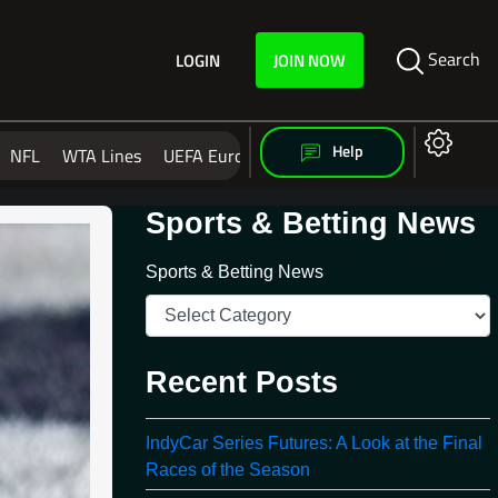
Search
LOGIN
JOIN NOW
Help
NFL
WTA Lines
UEFA Europa League
English Premier Lea
Sports & Betting News
Sports & Betting News
 NOT LOAD
BY NOW
NUP.
TICALLY CLEAR ITSELF, XBET AND / OR
Recent Posts
EGION YET.
ÓN AÚN.
IndyCar Series Futures: A Look at the Final
Races of the Season