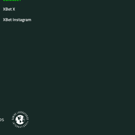
XBet X
XBet Instagram