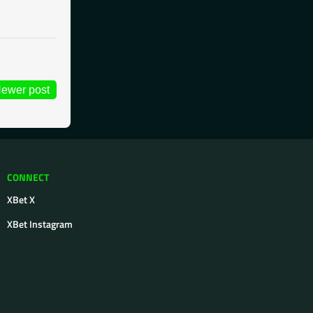
ewer post
CONNECT
XBet X
XBet Instagram