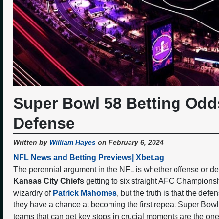
Super Bowl 58 Betting Odds
Defense
Written by
William Hayes
on February 6, 2024
NFL News and Betting Previews| Xbet.ag
The perennial argument in the NFL is whether offense or de
Kansas City Chiefs
getting to six straight AFC Championshi
wizardry of
Patrick Mahomes
, but the truth is that the d
they have a chance at becoming the first repeat Super Bow
teams that can get key stops in crucial moments are the one