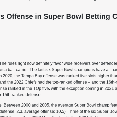
s Offense in Super Bowl Betting C
he rules right now definitely favor wide receivers over defender
 as a ball-carrier. The last six Super Bowl champions have all h
n 2020, the Tampa Bay offense was ranked five slots higher than
 and the 2022 Chiefs had the top-ranked offense – and the 16th
nse ranked in the TOp five, with the exception coming in 2021 a
r 15th-ranked defense.
me. Between 2000 and 2005, the average Super Bowl champ fea
defense: 2.3, average offense: 10.5). Three of the six Super Bo