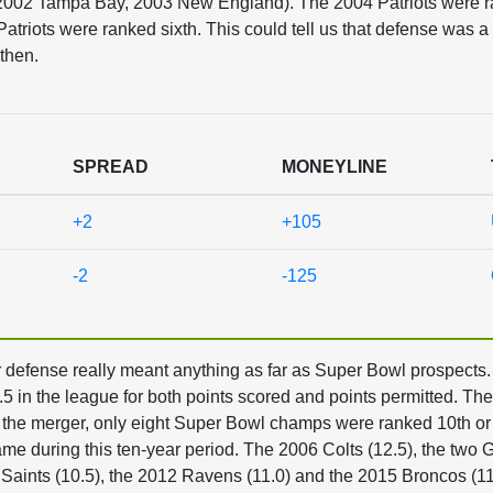
, 2002 Tampa Bay, 2003 New England). The 2004 Patriots were 
atriots were ranked sixth. This could tell us that defense was a
 then.
SPREAD
MONEYLINE
+2
+105
-2
-125
 defense really meant anything as far as Super Bowl prospects.
5 in the league for both points scored and points permitted. Th
 the merger, only eight Super Bowl champs were ranked 10th or
e during this ten-year period. The 2006 Colts (12.5), the two 
 Saints (10.5), the 2012 Ravens (11.0) and the 2015 Broncos (1