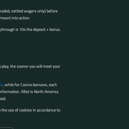
raded, settled wagers only) before
mount into action.
ythrough is 10x the deposit + bonus.
 play, the sooner you will meet your
nt
, while for Casino bonuses, each
information. XBet is North America
oad.
 the use of cookies in accordance to