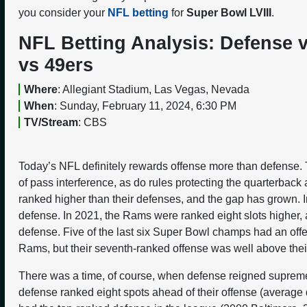
you consider your
NFL betting
for
Super Bowl LVIII
.
NFL Betting Analysis: Defense v
vs 49ers
Where
: Allegiant Stadium, Las Vegas, Nevada
When
: Sunday, February 11, 2024, 6:30 PM
TV/Stream
: CBS
Today’s NFL definitely rewards offense more than defense. T
of pass interference, as do rules protecting the quarterback
ranked higher than their defenses, and the gap has grown. I
defense. In 2021, the Rams were ranked eight slots higher,
defense. Five of the last six Super Bowl champs had an offe
Rams, but their seventh-ranked offense was well above thei
There was a time, of course, when defense reigned supre
defense ranked eight spots ahead of their offense (average 