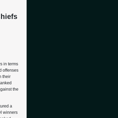
hiefs
s in terms
ad offenses
 their
-ranked
gainst the
tured a
wl winners