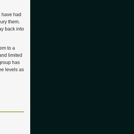
s have had
ury them.
ay back into
hem to a
and limited
 group has
ee levels as