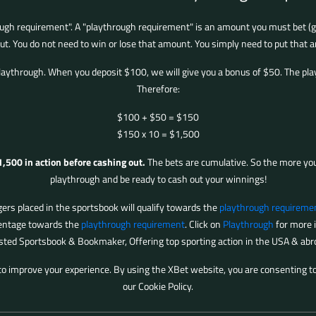
ugh requirement". A "playthrough requirement" is an amount you must bet (g
ut. You do not need to win or lose that amount. You simply need to put that a
laythrough. When you deposit $100, we will give you a bonus of $50. The pla
Therefore:
$100 + $50 = $150
$150 x 10 = $1,500
,500 in action before cashing out.
The bets are cumulative. So the more you
playthrough and be ready to cash out your winnings!
rs placed in the sportsbook will qualify towards the
playthrough requireme
centage towards the
playthrough requirement
. Click on
Playthrough
for more 
sted Sportsbook & Bookmaker, Offering top sporting action in the USA & abr
o improve your experience. By using the XBet website, you are consenting to
our Cookie Policy.