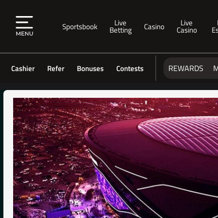
Live
Live
Sportsbook
Casino
Betting
Casino
E
REWARDS
Cashier
Refer
Bonuses
Contests
XBET IS LOADING 
PL
IN SOME CIRCUMSTANCES IF YOU ARE S
ONLINE SP
NO D