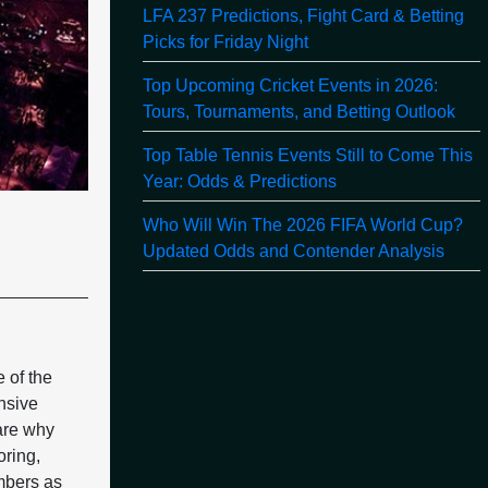
LFA 237 Predictions, Fight Card & Betting
Picks for Friday Night
Top Upcoming Cricket Events in 2026:
Tours, Tournaments, and Betting Outlook
Top Table Tennis Events Still to Come This
Year: Odds & Predictions
Who Will Win The 2026 FIFA World Cup?
Updated Odds and Contender Analysis
 of the
nsive
 are why
oring,
umbers as