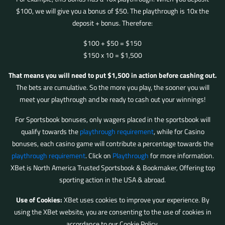
$100, we will give you a bonus of $50. The playthrough is 10x the
deposit + bonus. Therefore:
$100 + $50 = $150
$150 x 10 = $1,500
That means you will need to put $1,500 in action before cashing out.
The bets are cumulative. So the more you play, the sooner you will
meet your playthrough and be ready to cash out your winnings!
For Sportsbook bonuses, only wagers placed in the sportsbook will
qualify towards the
playthrough requirement
, while for Casino
bonuses, each casino game will contribute a percentage towards the
playthrough requirement
. Click on
Playthrough
for more information.
XBet is North America Trusted Sportsbook & Bookmaker, Offering top
sporting action in the USA & abroad.
Use of Cookies:
XBet uses cookies to improve your experience. By
using the XBet website, you are consenting to the use of cookies in
accordance to our Cookie Policy.