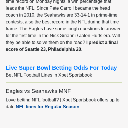
time record on Monday nights, a win percentage that
leads the NFL. Since Pete Carroll became the head
coach in 2010, the Seahawks are 33-14-1 in prime-time
contests, also the best record in the NFL during that time
frame. The Eagles have some tough questions to answer
for the first time in the Nick Sirianni / Jalen Hurts era. Will
they be able to solve them on the road?
I predict a final
score of Seattle 23, Philadelphia 20
.
Live Super Bowl Betting Odds For Today
Bet NFL Football Lines in Xbet Sportsbook
Eagles vs Seahawks MNF
Love betting NFL football? | Xbet Sportsbook offers up to
date
NFL lines for Regular Season