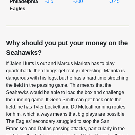
Philadelphia
-3.5
-200
O 45
Eagles
Why should you put your money on the
Seahawks?
If Jalen Hurts is out and Marcus Mariota has to play
quarterback, then things get really interesting. Mariota is
dangerous with his legs, but he has a hard time stretching
the field in the passing game. This means that the
Seahawks would be able to load the box and challenge
the running game. If Geno Smith can get back onto the
field, he has Tyler Lockett and DJ Metcalf running routes
for him, which always means that big plays are possible.
The Eagles’ secondary struggled to stop the San
Francisco and Dallas passing attacks, particularly in the