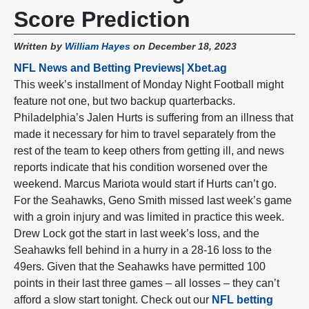
DOES NOT AUTOMATICALLY CLEAR
Score Prediction
ITSELF, XBET AND / OR ONLINE
SPORTS BETTING IS NOT AVAILABLE
Written by
William Hayes
on December 18, 2023
IN YOUR REGION YET.
NFL News and Betting Previews| Xbet.ag
NO DISPONIBLE DISCULPE, XBET NO HA
This week’s installment of Monday Night Football might
feature not one, but two backup quarterbacks.
LLEGADO A SU REGIÓN AÚN.
Philadelphia’s Jalen Hurts is suffering from an illness that
made it necessary for him to travel separately from the
无法使用对不起，品牌还没有来到你的地区
rest of the team to keep others from getting ill, and news
reports indicate that his condition worsened over the
weekend. Marcus Mariota would start if Hurts can’t go.
For the Seahawks, Geno Smith missed last week’s game
with a groin injury and was limited in practice this week.
Drew Lock got the start in last week’s loss, and the
Seahawks fell behind in a hurry in a 28-16 loss to the
49ers. Given that the Seahawks have permitted 100
points in their last three games – all losses – they can’t
afford a slow start tonight. Check out our
NFL betting