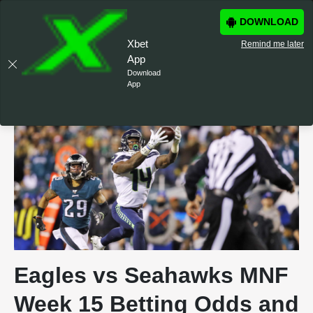
LOGIN
JOIN NOW
DOWNLOAD
Xbet
Remind me later
Sportsbook
Help
App
Download
REWARDS
MLB
NFL
WNBA
ATP Lines
UFC Fight Ni
App
MAKE YOUR NEXT BET
WITH XBET
XBET IS LOADING THE PAGE...
IF THE
PAGE YOU ARE ON DOES NOT LOAD
BY NOW
PLEASE
CLICK REFRESH
OR
CLICK
HERE TO SIGNUP.
Eagles vs Seahawks MNF
IN SOME CIRCUMSTANCES IF YOU
Week 15 Betting Odds and
ARE SEEING THIS PAGE, AND IT