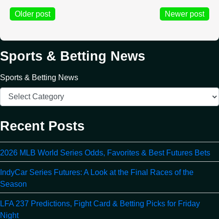
Older post
Newer post
Sports & Betting News
Sports & Betting News
Recent Posts
2026 MLB World Series Odds, Favorites & Best Futures Bets
IndyCar Series Futures: A Look at the Final Races of the
Season
LFA 237 Predictions, Fight Card & Betting Picks for Friday
Night