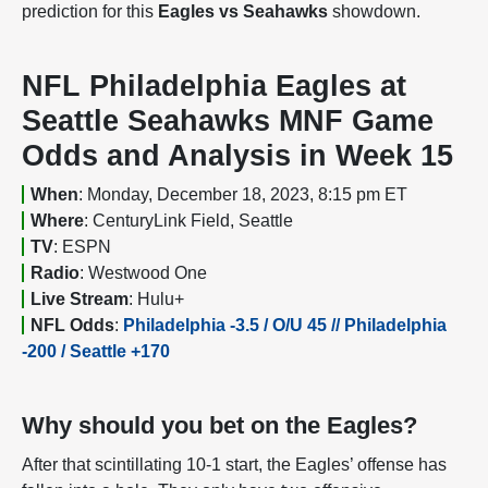
prediction for this
Eagles vs Seahawks
showdown.
NFL Philadelphia Eagles at
Seattle Seahawks MNF Game
Odds and Analysis in Week 15
When
: Monday, December 18, 2023, 8:15 pm ET
Where
: CenturyLink Field, Seattle
TV
: ESPN
Radio
: Westwood One
Live Stream
: Hulu+
NFL Odds
:
Philadelphia -3.5 / O/U 45 // Philadelphia
-200 / Seattle +170
Why should you bet on the Eagles?
After that scintillating 10-1 start, the Eagles’ offense has