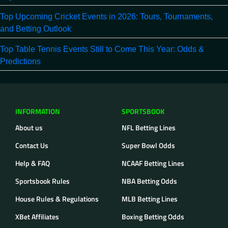
Top Upcoming Cricket Events in 2026: Tours, Tournaments,
and Betting Outlook
Top Table Tennis Events Still to Come This Year: Odds &
Predictions
INFORMATION
SPORTSBOOK
About us
NFL Betting Lines
Contact Us
Super Bowl Odds
Help & FAQ
NCAAF Betting Lines
Sportsbook Rules
NBA Betting Odds
House Rules & Regulations
MLB Betting Lines
XBet Affiliates
Boxing Betting Odds