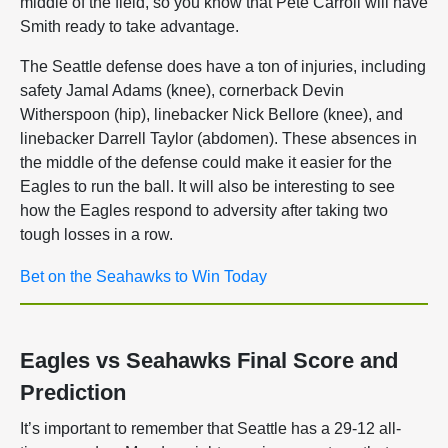
middle of the field, so you know that Pete Carroll will have
Smith ready to take advantage.
The Seattle defense does have a ton of injuries, including
safety Jamal Adams (knee), cornerback Devin
Witherspoon (hip), linebacker Nick Bellore (knee), and
linebacker Darrell Taylor (abdomen). These absences in
the middle of the defense could make it easier for the
Eagles to run the ball. It will also be interesting to see
how the Eagles respond to adversity after taking two
tough losses in a row.
Bet on the Seahawks to Win Today
Eagles vs Seahawks Final Score and
Prediction
It’s important to remember that Seattle has a 29-12 all-