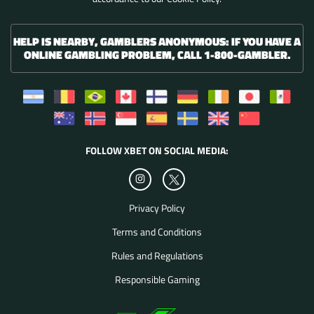
HELP IS NEARBY, GAMBLERS ANONYMOUS: IF YOU HAVE A
ONLINE GAMBLING PROBLEM, CALL 1-800-GAMBLER.
Argentina
Belgium
Brazil
Canada
Finland
Germany
Ireland
Japan
Mexico
Sportsbook
Sportsbook
Sportsbook
Sportsbook
Sportsbook
Sportsbook
Sportsbook
Sportsbook
Sportsbo
New
Norway
Singapore
Spain
Sweden
United
China
FOLLOW XBET ON SOCIAL MEDIA:
Zealand
Sportsbook
Sportsbook
Sportsbook
Sportsbook
Kingdom
Sportsbook
Sportsbook
Sportsbook
Privacy Policy
Terms and Conditions
Rules and Regulations
Responsible Gaming