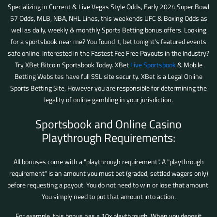
Specializing in Current & Live Vegas Style Odds,
Early 2024 Super Bowl
57 Odds, MLB, NBA, NHL Lines, this weekends UFC & Boxing Odds as
well as daily, weekly & monthly Sports Betting bonus offers. Looking
for a sportsbook near me? You found it, bet tonight's featured events
safe online. Interested in the Fastest Fee Free Payouts in the Industry?
Try XBet Bitcoin Sportsbook Today. XBet
Live Sportsbook
& Mobile
Betting Websites have full SSL site security. XBet is a Legal Online
Sports Betting Site, However you are responsible for determining the
legality of online gambling in your jurisdiction.
Sportsbook and Online Casino
Playthrough Requirements:
All bonuses come with a "playthrough requirement". A "playthrough
requirement" is an amount you must bet (graded, settled wagers only)
before requesting a payout. You do not need to win or lose that amount.
You simply need to put that amount into action.
For example, this bonus has a 10x playthrough. When you deposit