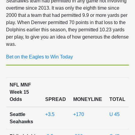
Seahawks team had permitted in any game not involving
overtime since 2013. It was only the eighth time since
2000 that a team that had permitted 9.9 or more yards per
play. When Denver permitted 70 points in that loss to the
Dolphins earlier this season, they permitted 10.23 yards
per play, to give you an idea of how generous the defense
was.
Bet on the Eagles to Win Today
NFL MNF
Week 15
Odds
SPREAD
MONEYLINE
TOTAL
Seattle
+3.5
+170
U 45
Seahawks