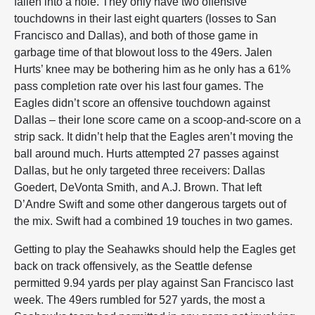
fallen into a hole. They only have two offensive
touchdowns in their last eight quarters (losses to San
Francisco and Dallas), and both of those game in
garbage time of that blowout loss to the 49ers. Jalen
Hurts’ knee may be bothering him as he only has a 61%
pass completion rate over his last four games. The
Eagles didn’t score an offensive touchdown against
Dallas – their lone score came on a scoop-and-score on a
strip sack. It didn’t help that the Eagles aren’t moving the
ball around much. Hurts attempted 27 passes against
Dallas, but he only targeted three receivers: Dallas
Goedert, DeVonta Smith, and A.J. Brown. That left
D’Andre Swift and some other dangerous targets out of
the mix. Swift had a combined 19 touches in two games.
Getting to play the Seahawks should help the Eagles get
back on track offensively, as the Seattle defense
permitted 9.94 yards per play against San Francisco last
week. The 49ers rumbled for 527 yards, the most a