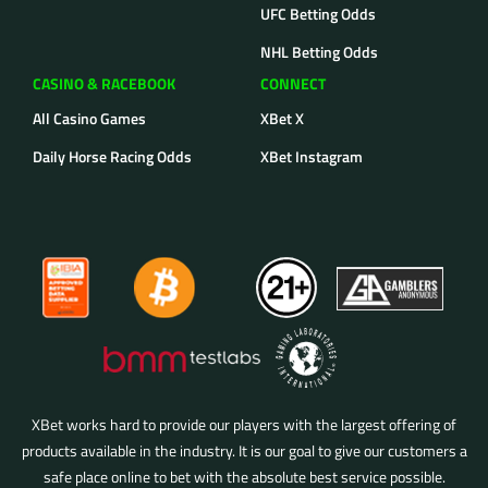
UFC Betting Odds
NHL Betting Odds
CASINO & RACEBOOK
CONNECT
All Casino Games
XBet X
Daily Horse Racing Odds
XBet Instagram
XBet works hard to provide our players with the largest offering of
products available in the industry. It is our goal to give our customers a
safe place online to bet with the absolute best service possible.