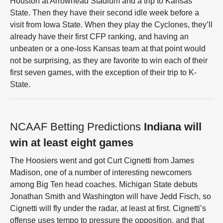
Houston at Arrowhead Stadium and a trip to Kansas
State. Then they have their second idle week before a
visit from Iowa State. When they play the Cyclones, they’ll
already have their first CFP ranking, and having an
unbeaten or a one-loss Kansas team at that point would
not be surprising, as they are favorite to win each of their
first seven games, with the exception of their trip to K-
State.
NCAAF Betting Predictions
Indiana will
win at least eight games
The Hoosiers went and got Curt Cignetti from James
Madison, one of a number of interesting newcomers
among Big Ten head coaches. Michigan State debuts
Jonathan Smith and Washington will have Jedd Fisch, so
Cignetti will fly under the radar, at least at first. Cignetti’s
offense uses tempo to pressure the opposition, and that