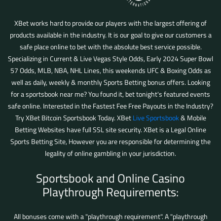
XBet works hard to provide our players with the largest offering of
products available in the industry. It is our goal to give our customers a
safe place online to bet with the absolute best service possible.
Specializing in Current & Live Vegas Style Odds,
Early 2024 Super Bowl
57 Odds, MLB, NBA, NHL Lines, this weekends UFC & Boxing Odds as
well as daily, weekly & monthly Sports Betting bonus offers. Looking
for a sportsbook near me? You found it, bet tonight's featured events
safe online. Interested in the Fastest Fee Free Payouts in the Industry?
Try XBet Bitcoin Sportsbook Today. XBet
Live Sportsbook
& Mobile
Betting Websites have full SSL site security. XBet is a Legal Online
Sports Betting Site, However you are responsible for determining the
legality of online gambling in your jurisdiction.
Sportsbook and Online Casino
Playthrough Requirements:
All bonuses come with a "playthrough requirement". A "playthrough