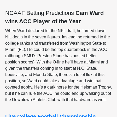
NCAAF Betting Predictions
Cam Ward
wins ACC Player of the Year
When Ward declared for the NFL draft, he turned down
NIL deals in the seven figures. Instead, he returned to the
college ranks and transferred from Washington State to
Miami (FL). He could be the top quarterback in the ACC
(although SMU’s Preston Stone has posted better
position scores). With the O-line he’ll have at Miami and
given the transfers coming in to start at N.C. State,
Louisville, and Florida State, there’s a lot of flux at this
position, so Ward could take advantage and win that
coveted trophy. He’s a dark horse for the Heisman Trophy,
but if he can rule the ACC, he could end up walking out of
the Downtown Athletic Club with that hardware as well.
Live College Football Championship