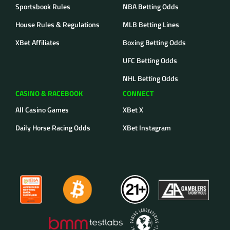
Sportsbook Rules
NBA Betting Odds
House Rules & Regulations
MLB Betting Lines
XBet Affiliates
Boxing Betting Odds
UFC Betting Odds
NHL Betting Odds
CASINO & RACEBOOK
CONNECT
All Casino Games
XBet X
Daily Horse Racing Odds
XBet Instagram