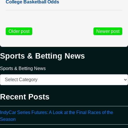
College Basketball Odds
Older post
Newer post
Sports & Betting News
Sports & Betting News
Recent Posts
IndyCar Series Futures: A Look at the Final Races of the
Season