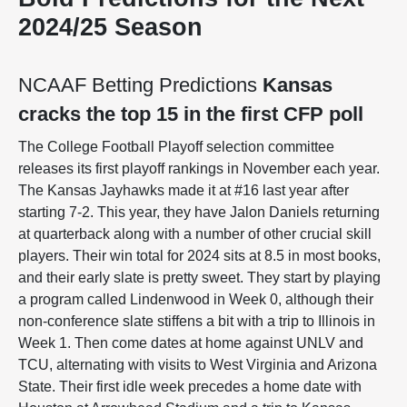
2024/25 Season
NCAAF Betting Predictions
Kansas
cracks the top 15 in the first CFP poll
The College Football Playoff selection committee
releases its first playoff rankings in November each year.
The Kansas Jayhawks made it at #16 last year after
starting 7-2. This year, they have Jalon Daniels returning
at quarterback along with a number of other crucial skill
players. Their win total for 2024 sits at 8.5 in most books,
and their early slate is pretty sweet. They start by playing
a program called Lindenwood in Week 0, although their
non-conference slate stiffens a bit with a trip to Illinois in
Week 1. Then come dates at home against UNLV and
TCU, alternating with visits to West Virginia and Arizona
State. Their first idle week precedes a home date with