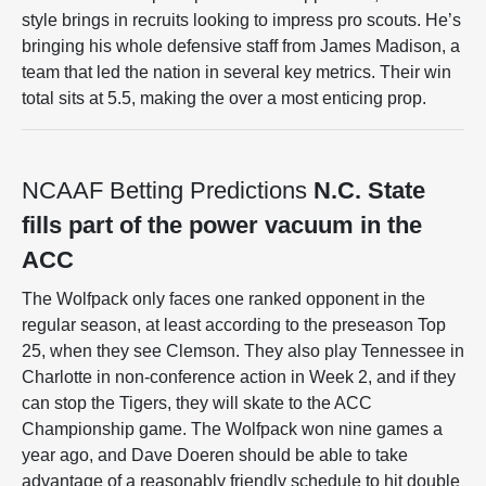
style brings in recruits looking to impress pro scouts. He’s
bringing his whole defensive staff from James Madison, a
team that led the nation in several key metrics. Their win
total sits at 5.5, making the over a most enticing prop.
NCAAF Betting Predictions
N.C. State
fills part of the power vacuum in the
ACC
The Wolfpack only faces one ranked opponent in the
regular season, at least according to the preseason Top
25, when they see Clemson. They also play Tennessee in
Charlotte in non-conference action in Week 2, and if they
can stop the Tigers, they will skate to the ACC
Championship game. The Wolfpack won nine games a
year ago, and Dave Doeren should be able to take
advantage of a reasonably friendly schedule to hit double