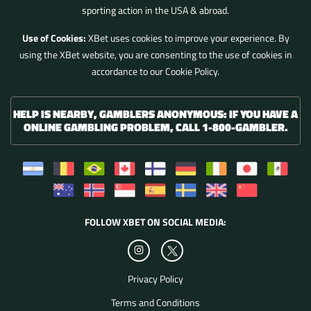
sporting action in the USA & abroad.
Use of Cookies:
XBet uses cookies to improve your experience. By
using the XBet website, you are consenting to the use of cookies in
accordance to our Cookie Policy.
HELP IS NEARBY, GAMBLERS ANONYMOUS: IF YOU HAVE A
ONLINE GAMBLING PROBLEM, CALL 1-800-GAMBLER.
Argentina
Belgium
Brazil
Canada
Finland
Germany
Ireland
Japan
Mexico
Sportsbook
Sportsbook
Sportsbook
Sportsbook
Sportsbook
Sportsbook
Sportsbook
Sportsbook
Sportsbo
New
Norway
Singapore
Spain
Sweden
United
China
FOLLOW XBET ON SOCIAL MEDIA:
Zealand
Sportsbook
Sportsbook
Sportsbook
Sportsbook
Kingdom
Sportsbook
Sportsbook
Sportsbook
Privacy Policy
Terms and Conditions