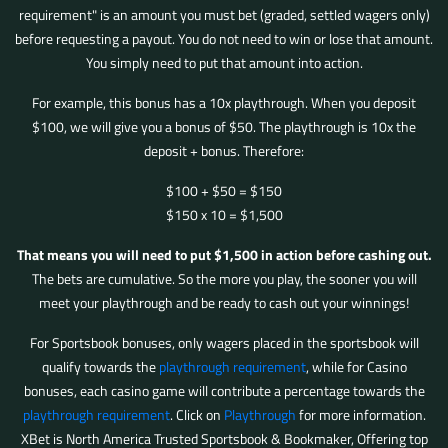
requirement" is an amount you must bet (graded, settled wagers only)
before requesting a payout. You do not need to win or lose that amount.
You simply need to put that amount into action.
For example, this bonus has a 10x playthrough. When you deposit
$100, we will give you a bonus of $50. The playthrough is 10x the
deposit + bonus. Therefore:
$100 + $50 = $150
$150 x 10 = $1,500
That means you will need to put $1,500 in action before cashing out.
The bets are cumulative. So the more you play, the sooner you will
meet your playthrough and be ready to cash out your winnings!
For Sportsbook bonuses, only wagers placed in the sportsbook will
qualify towards the
playthrough requirement
, while for Casino
bonuses, each casino game will contribute a percentage towards the
playthrough requirement
. Click on
Playthrough
for more information.
XBet is North America Trusted Sportsbook & Bookmaker, Offering top