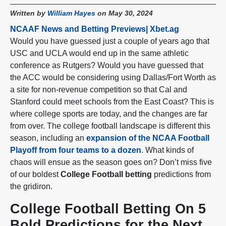
DOES NOT AUTOMATICALLY CLEAR
Written by
William Hayes
on May 30, 2024
ITSELF, XBET AND / OR ONLINE
NCAAF News and Betting Previews| Xbet.ag
SPORTS BETTING IS NOT AVAILABLE
Would you have guessed just a couple of years ago that
IN YOUR REGION YET.
USC and UCLA would end up in the same athletic
NO DISPONIBLE DISCULPE, XBET NO HA
conference as Rutgers? Would you have guessed that
LLEGADO A SU REGIÓN AÚN.
the ACC would be considering using Dallas/Fort Worth as
a site for non-revenue competition so that Cal and
无法使用对不起，品牌还没有来到你的地区
Stanford could meet schools from the East Coast? This is
where college sports are today, and the changes are far
from over. The college football landscape is different this
season, including an
expansion of the NCAA Football
Playoff from four teams to a dozen
. What kinds of
chaos will ensue as the season goes on? Don’t miss five
of our boldest
College Football betting
predictions from
the gridiron.
College Football Betting On 5
Bold Predictions for the Next