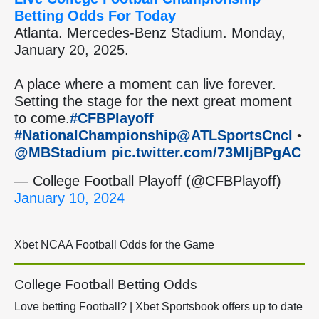
Betting Odds For Today
Atlanta. Mercedes-Benz Stadium. Monday,
January 20, 2025.
A place where a moment can live forever.
Setting the stage for the next great moment
to come.
#CFBPlayoff
#NationalChampionship
@ATLSportsCncl
•
@MBStadium
pic.twitter.com/73MIjBPgAC
— College Football Playoff (@CFBPlayoff)
January 10, 2024
Xbet NCAA Football Odds for the Game
College Football Betting Odds
Love betting Football? | Xbet Sportsbook offers up to date