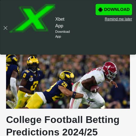
LOGIN
JOIN NOW
DOWNLOAD
Xbet
Remind me later
Sportsbook
Help
App
Download
REWARDS
MLB
PGA Round Matchups
UFC Fight Night
App
MAKE YOUR NEXT BET
WITH XBET
XBET IS LOADING THE PAGE...
IF THE
PAGE YOU ARE ON DOES NOT LOAD
BY NOW
PLEASE
CLICK REFRESH
OR
CLICK
HERE TO SIGNUP.
College Football Betting
IN SOME CIRCUMSTANCES IF YOU
Predictions 2024/25
ARE SEEING THIS PAGE, AND IT