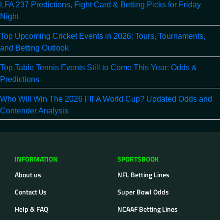
LFA 237 Predictions, Fight Card & Betting Picks for Friday
Night
Top Upcoming Cricket Events in 2026: Tours, Tournaments,
and Betting Outlook
Top Table Tennis Events Still to Come This Year: Odds &
Predictions
Who Will Win The 2026 FIFA World Cup? Updated Odds and
Contender Analysis
INFORMATION
SPORTSBOOK
About us
NFL Betting Lines
Contact Us
Super Bowl Odds
Help & FAQ
NCAAF Betting Lines