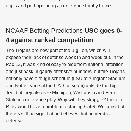
digits and perhaps bring a conference trophy home.
NCAAF Betting Predictions
USC goes 0-
4 against ranked competition
The Trojans are now part of the Big Ten, which will
expose their lack of defense week in and week out. In the
Pac-12, it was kind of easy to hide from national attention
and just bask in gaudy offensive numbers, but the Trojans
not only have a tough schedule (LSU at Allegiant Stadium
and Notre Dame at the L.A. Coliseum) outside the Big
Ten, but they also see Michigan, Wisconsin and Penn
State in conference play. Why will they struggle? Lincoln
Riley won’t have a problem replacing Caleb Williams, but
there’s still no sign that he believes that he needs a
defense.