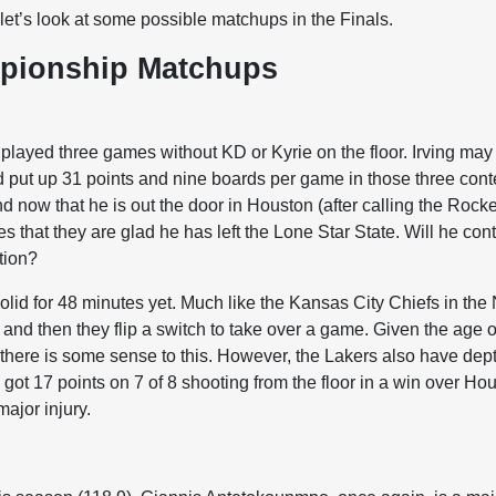
 let’s look at some possible matchups in the Finals.
pionship Matchups
 played three games without KD or Kyrie on the floor. Irving may
d put up 31 points and nine boards per game in those three conte
now that he is out the door in Houston (after calling the Rock
s that they are glad he has left the Lone Star State. Will he cont
ation?
 solid for 48 minutes yet. Much like the Kansas City Chiefs in the
s, and then they flip a switch to take over a game. Given the age 
), there is some sense to this. However, the Lakers also have dep
ot 17 points on 7 of 8 shooting from the floor in a win over Ho
major injury.