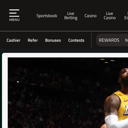
Live
Live
Sportsbook
Casino
Betting
Casino
E
REWARDS
Cashier
Refer
Bonuses
Contests
XBET IS LOADING 
PL
IN SOME CIRCUMSTANCES IF YOU ARE S
ONLINE SP
NO D