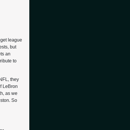
 get league
sts, but
ets an
ribute to
 NFL, they
of LeBron
th, as we
uston. So