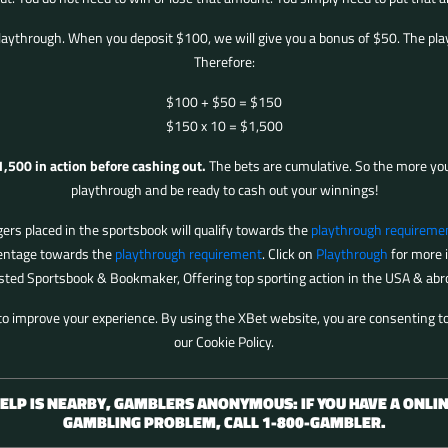
laythrough. When you deposit $100, we will give you a bonus of $50. The pla
Therefore:
$100 + $50 = $150
$150 x 10 = $1,500
,500 in action before cashing out.
The bets are cumulative. So the more you
playthrough and be ready to cash out your winnings!
rs placed in the sportsbook will qualify towards the
playthrough requireme
centage towards the
playthrough requirement
. Click on
Playthrough
for more 
sted Sportsbook & Bookmaker, Offering top sporting action in the USA & abr
o improve your experience. By using the XBet website, you are consenting to
our Cookie Policy.
ELP IS NEARBY, GAMBLERS ANONYMOUS: IF YOU HAVE A ONLI
GAMBLING PROBLEM, CALL 1-800-GAMBLER.