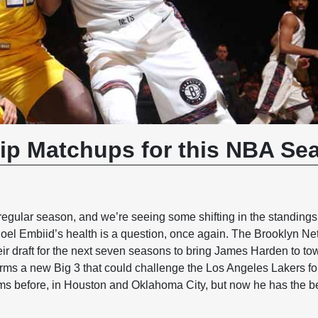
ip Matchups for this NBA Se
egular season, and we’re seeing some shifting in the standings
oel Embiid’s health is a question, once again. The Brooklyn Net
eir draft for the next seven seasons to bring James Harden to tow
orms a new Big 3 that could challenge the Los Angeles Lakers fo
ams before, in Houston and Oklahoma City, but now he has the b