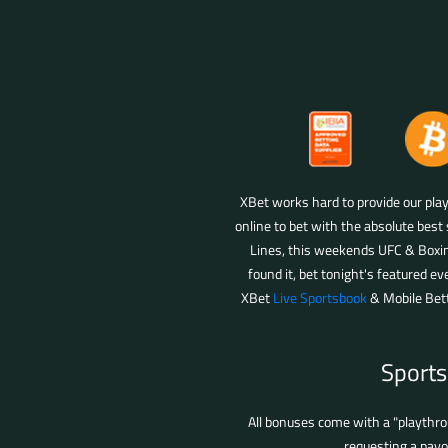
XBet works hard to provide our playe
online to bet with the absolute best 
Lines, this weekends UFC & Boxin
found it, bet tonight's featured e
XBet
Live Sportsbook
& Mobile Bett
Sports
All bonuses come with a "playthro
requesting a payo