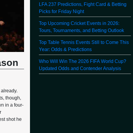
LFA 237 Predictions, Fight Card & Betting
Picks for Friday Night
Top Upcoming Cricket Events in 2026:
Tours, Tournaments, and Betting Outlook
Top Table Tennis Events Still to Come This
Year: Odds & Predictions
ason
Who Will Win The 2026 FIFA World Cup?
Updated Odds and Contender Analysis
 already.
s, though,
n in a four-
r
est shot he