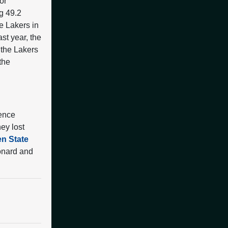
or
g 49.2
e Lakers in
st year, the
 the Lakers
the
rence
ey lost
en State
onard and