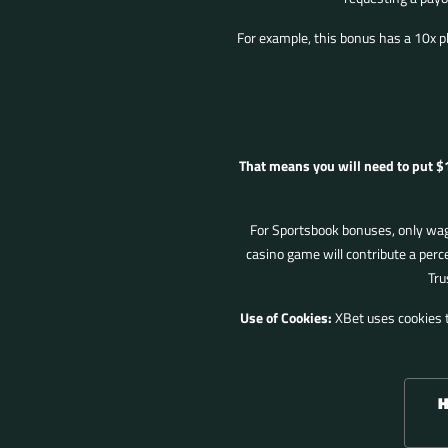
For example, this bonus has a 10x p
That means you will need to put $1
For Sportsbook bonuses, only wage
casino game will contribute a per
Tru
Use of Cookies:
XBet uses cookies t
H