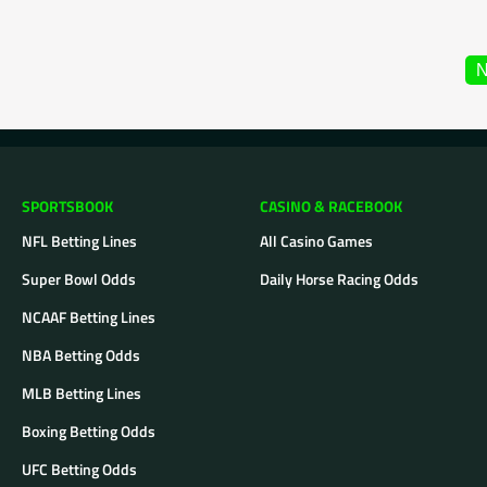
N
SPORTSBOOK
CASINO & RACEBOOK
NFL Betting Lines
All Casino Games
Super Bowl Odds
Daily Horse Racing Odds
NCAAF Betting Lines
NBA Betting Odds
MLB Betting Lines
Boxing Betting Odds
UFC Betting Odds