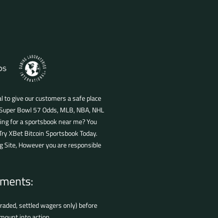
al to give our customers a safe place
 Super Bowl 57 Odds, MLB, NBA, NHL
ing for a sportsbook near me? You
 Try XBet Bitcoin Sportsbook Today.
ng Site, However you are responsible
ements:
raded, settled wagers only) before
mount into action.