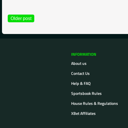
Older post
INFORMATION
About us
Contact Us
Help & FAQ
Sportsbook Rules
House Rules & Regulations
XBet Affiliates