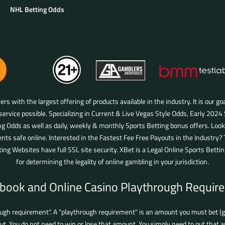
NHL Betting Odds
rs with the largest offering of products available in the industry. It is our go
service possible. Specializing in Current & Live Vegas Style Odds,
Early 2024
g Odds as well as daily, weekly & monthly Sports Betting bonus offers. Look
vents safe online. Interested in the Fastest Fee Free Payouts in the Industry?
ing Websites have full SSL site security. XBet is a Legal Online Sports Betti
for determining the legality of online gambling in your jurisdiction.
book and Online Casino Playthrough Requir
ugh requirement". A "playthrough requirement" is an amount you must bet (g
ut. You do not need to win or lose that amount. You simply need to put that a