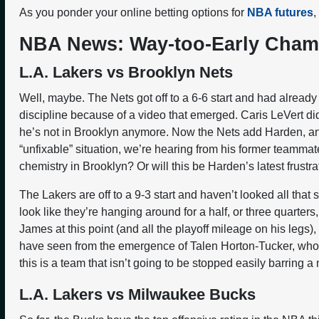
As you ponder your online betting options for
NBA futures
,
NBA News: Way-too-Early Cham
L.A. Lakers vs Brooklyn Nets
Well, maybe. The Nets got off to a 6-6 start and had already
discipline because of a video that emerged. Caris LeVert di
he’s not in Brooklyn anymore. Now the Nets add Harden, and 
“unfixable” situation, we’re hearing from his former teammate
chemistry in Brooklyn? Or will this be Harden’s latest frustr
The Lakers are off to a 9-3 start and haven’t looked all that
look like they’re hanging around for a half, or three quarter
James at this point (and all the playoff mileage on his legs
have seen from the emergence of Talen Horton-Tucker, who g
this is a team that isn’t going to be stopped easily barring a 
L.A. Lakers vs Milwaukee Bucks