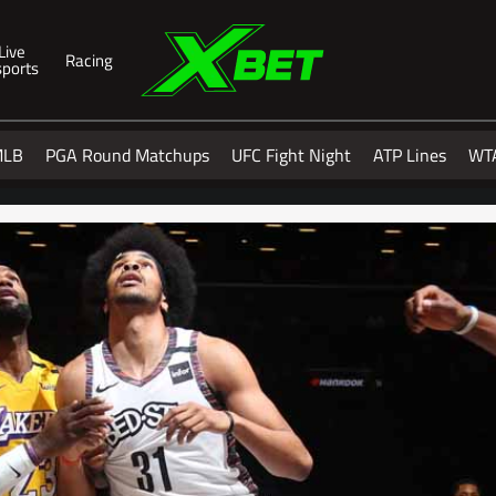
Live
Racing
sports
MLB
PGA Round Matchups
UFC Fight Night
ATP Lines
WTA
MAKE YOUR NEXT BET
WITH XBET
THE PAGE...
IF THE PAGE YOU ARE ON DOES
EASE
CLICK REFRESH
OR
CLICK HERE TO SIG
EEING THIS PAGE, AND IT DOES NOT AUTOMA
ORTS BETTING IS NOT AVAILABLE IN YOUR R
ISPONIBLE DISCULPE, XBET NO HA LLEGADO A SU REGI
无法使用对不起，品牌还没有来到你的地区