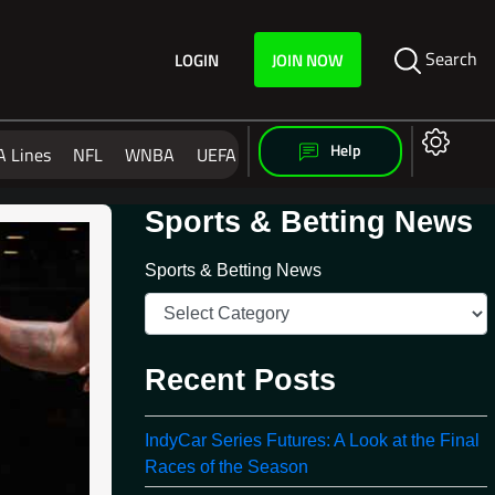
Search
LOGIN
JOIN NOW
Help
 Lines
NFL
WNBA
UEFA Europa League
International 
Sports & Betting News
Sports & Betting News
 NOT LOAD
BY NOW
NUP.
TICALLY CLEAR ITSELF, XBET AND / OR
Recent Posts
EGION YET.
ÓN AÚN.
IndyCar Series Futures: A Look at the Final
Races of the Season