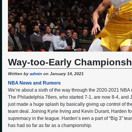
Way-too-Early Championsh
Written by
admin
on January 14, 2021
NBA News and Rumors
We’re about a sixth of the way through the 2020-2021 NBA r
The Philadelphia 76ers, who started 7-1, are now 8-4, and J
just made a huge splash by basically giving up control of th
team deal. Joining Kyrie Irving and Kevin Durant, Harden f
supremacy in the league. Harden’s een a part of “Big 3” te
has had so far as far as a championship.