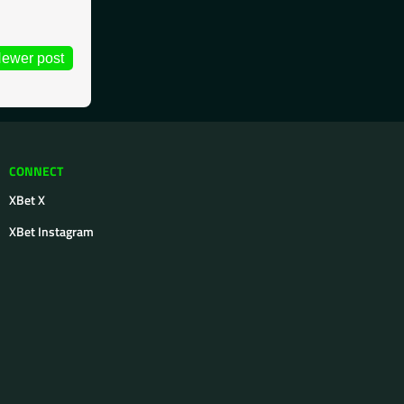
ewer post
CONNECT
XBet X
XBet Instagram