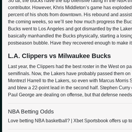
So far, the Bucks have the top offensive rating in the NBA 
contributor. However, Khris Middleton’s game has exploded,
percent of his shots from downtown. His rebound and assist
the coming weeks, so we’ll see how much progress the Buck
Bucks went to Los Angeles and got dismantled by the Lakers,
basically manhandled the Bucks physically, starting a losing
postseason bubble. Have they recovered enough to make it 
L.A. Clippers vs Milwaukee Bucks
Last year, the Clippers had the best roster in the West on 
semifinals. Now, the Lakers have probably passed them on 
Montrezl Harrell to the Lakers, so even with Marcus Morris Sr
and blew a 22-point lead in the second half. Stephen Curry
Paul George are dealing on offense, but that defense needs 
NBA Betting Odds
Love betting NBA basketball? | Xbet Sportsbook offers up t