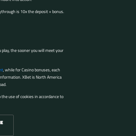
ythrough is 10x the deposit + bonus.
 play, the sooner you will meet your
nt
, while for Casino bonuses, each
information. XBet is North America
oad.
 the use of cookies in accordance to
NE