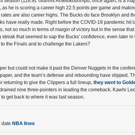
this season (118.9). Giannis Antetokounmpo, once again, is a maj
 as he is scoring a career high 22.5 points per game and makin
 rates are also career highs. The Bucks do face Brooklyn and th
s have really made. Right before the COVID-19 pandemic hit la
 not so much in terms of margin of victory but in the sense that
 streak that seemed to sap the Bucks’ confidence, even later in 
to the Finals and to challenge the Lakers?
paper but could not make it past the Denver Nuggets in the confe
paper, and the team’s defense and rebounding have slipped. Th
 returning to give the Clippers a full lineup,
they went to Gold
 drained nine three-pointers in leading the comeback. Kawhi Le
to get back to where it was last season.
o date
NBA lines