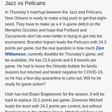
Jazz vs Pelicans
In Thursday’s matchup between the Jazz and Pelicans,
New Orleans is ready to make a big push to get that eight-
seed. They have to make up a 4 ½-game deficit on the
Memphis Grizzlies and hope that Portland and
Sacramento don’t do even better in trying to get into the
tournament. Brandon Ingram leads the Pelicans with 24.3
points per game, but the real question is how much
Zion
Williamson
, currently doubtful for Thursday’s game, will
be available. He has 23.6 points and 6.8 boards per
game. He had to leave the Orlando bubble for family
reasons but returned and tested negative for COVID-19,
so he has a four-day quarantine to carry out. Will he be
ready for game action?
Utah has lost Bojan Bogdanovic for the season. It will be
hard to replace 20.2 points per game. Donovan Mitchell
leads the team with 24.2 points per contest, but without