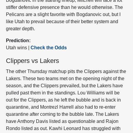
Bogdanovic in the starting lineup, Mitchell will face a lot
stiffer defensive presence than he would otherwise. The
Pelicans are a slight favorite with Bogdanovic out, but I
like Utah to prevail because of their better system and
greater depth.
Prediction:
Utah wins |
Check the Odds
Clippers vs Lakers
The other Thursday matchup pits the Clippers against the
Lakers. These two teams met on the opening night of the
season, and the Clippers prevailed, but the Lakers have
pulled past them in the standings. Lou Williams will be
out for the Clippers, as he left the bubble and is back in
quarantine, and Montrezl Harrell also had to re-enter
quarantine after coming to the bubble late. The Lakers
have Anthony Davis listed as questionable and Rajon
Rondo listed as out. Kawhi Leonard has struggled with