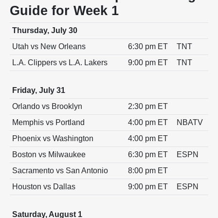
Guide for Week 1
Thursday, July 30
Utah vs New Orleans
6:30 pm ET
TNT
L.A. Clippers vs L.A. Lakers
9:00 pm ET
TNT
Friday, July 31
Orlando vs Brooklyn
2:30 pm ET
Memphis vs Portland
4:00 pm ET
NBATV
Phoenix vs Washington
4:00 pm ET
Boston vs Milwaukee
6:30 pm ET
ESPN
Sacramento vs San Antonio
8:00 pm ET
Houston vs Dallas
9:00 pm ET
ESPN
Saturday, August 1