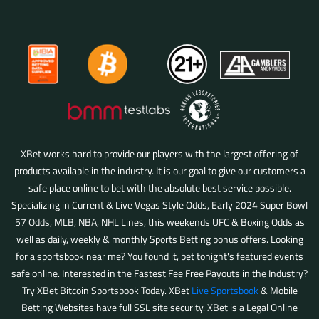
XBet works hard to provide our players with the largest offering of
products available in the industry. It is our goal to give our customers a
safe place online to bet with the absolute best service possible.
Specializing in Current & Live Vegas Style Odds,
Early 2024 Super Bowl
57 Odds, MLB, NBA, NHL Lines, this weekends UFC & Boxing Odds as
well as daily, weekly & monthly Sports Betting bonus offers. Looking
for a sportsbook near me? You found it, bet tonight's featured events
safe online. Interested in the Fastest Fee Free Payouts in the Industry?
Try XBet Bitcoin Sportsbook Today. XBet
Live Sportsbook
& Mobile
Betting Websites have full SSL site security. XBet is a Legal Online