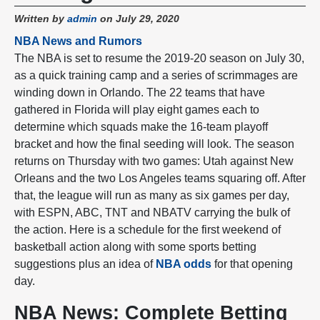
DOES NOT AUTOMATICALLY CLEAR
Written by
admin
on July 29, 2020
ITSELF, XBET AND / OR ONLINE
NBA News and Rumors
SPORTS BETTING IS NOT AVAILABLE
The NBA is set to resume the 2019-20 season on July 30,
IN YOUR REGION YET.
as a quick training camp and a series of scrimmages are
NO DISPONIBLE DISCULPE, XBET NO HA
winding down in Orlando. The 22 teams that have
LLEGADO A SU REGIÓN AÚN.
gathered in Florida will play eight games each to
determine which squads make the 16-team playoff
无法使用对不起，品牌还没有来到你的地区
bracket and how the final seeding will look. The season
returns on Thursday with two games: Utah against New
Orleans and the two Los Angeles teams squaring off. After
that, the league will run as many as six games per day,
with ESPN, ABC, TNT and NBATV carrying the bulk of
the action. Here is a schedule for the first weekend of
basketball action along with some sports betting
suggestions plus an idea of
NBA odds
for that opening
day.
NBA News: Complete Betting