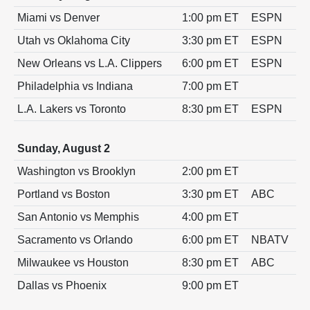
Miami vs Denver
1:00 pm ET
ESPN
Utah vs Oklahoma City
3:30 pm ET
ESPN
New Orleans vs L.A. Clippers
6:00 pm ET
ESPN
Philadelphia vs Indiana
7:00 pm ET
L.A. Lakers vs Toronto
8:30 pm ET
ESPN
Sunday, August 2
Washington vs Brooklyn
2:00 pm ET
Portland vs Boston
3:30 pm ET
ABC
San Antonio vs Memphis
4:00 pm ET
Sacramento vs Orlando
6:00 pm ET
NBATV
Milwaukee vs Houston
8:30 pm ET
ABC
Dallas vs Phoenix
9:00 pm ET