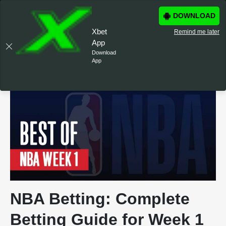
LOGIN
JOIN NOW
DOWNLOAD
Xbet
Remind me later
Sportsbook
Help
App
Download
REWARDS
MLB
WTA Lines
NFL
UFC
NCAA Football
App
MAKE YOUR NEXT BET
WITH XBET
XBET IS LOADING THE PAGE...
IF THE
PAGE YOU ARE ON DOES NOT LOAD
BY NOW
PLEASE
CLICK REFRESH
OR
CLICK
HERE TO SIGNUP.
NBA Betting: Complete
IN SOME CIRCUMSTANCES IF YOU
Betting Guide for Week 1
ARE SEEING THIS PAGE, AND IT