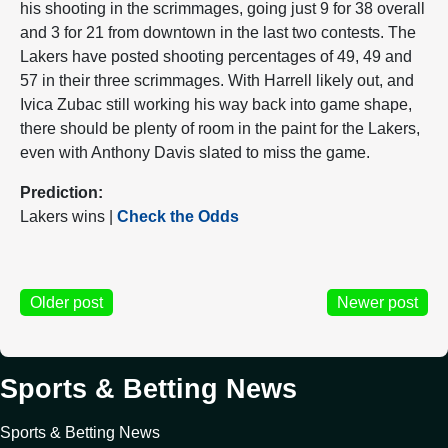
his shooting in the scrimmages, going just 9 for 38 overall
and 3 for 21 from downtown in the last two contests. The
Lakers have posted shooting percentages of 49, 49 and
57 in their three scrimmages. With Harrell likely out, and
Ivica Zubac still working his way back into game shape,
there should be plenty of room in the paint for the Lakers,
even with Anthony Davis slated to miss the game.
Prediction:
Lakers wins |
Check the Odds
Older post
Newer post
Sports & Betting News
Sports & Betting News