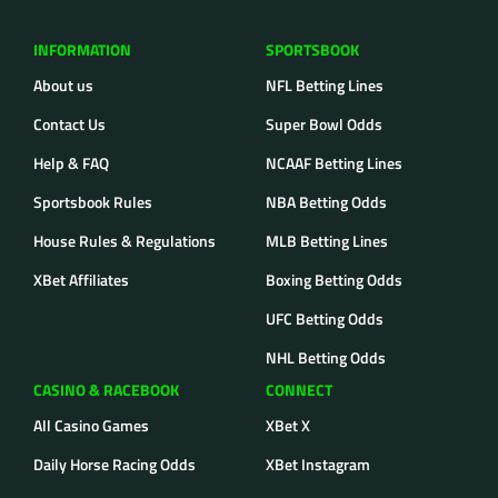
INFORMATION
SPORTSBOOK
About us
NFL Betting Lines
Contact Us
Super Bowl Odds
Help & FAQ
NCAAF Betting Lines
Sportsbook Rules
NBA Betting Odds
House Rules & Regulations
MLB Betting Lines
XBet Affiliates
Boxing Betting Odds
UFC Betting Odds
NHL Betting Odds
CASINO & RACEBOOK
CONNECT
All Casino Games
XBet X
Daily Horse Racing Odds
XBet Instagram