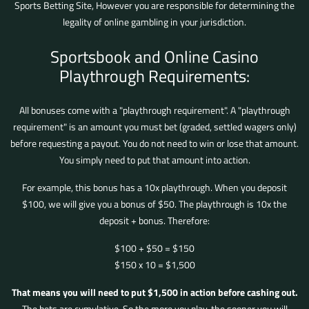
Sports Betting Site, However you are responsible for determining the
legality of online gambling in your jurisdiction.
Sportsbook and Online Casino
Playthrough Requirements:
All bonuses come with a "playthrough requirement". A "playthrough
requirement" is an amount you must bet (graded, settled wagers only)
before requesting a payout. You do not need to win or lose that amount.
You simply need to put that amount into action.
For example, this bonus has a 10x playthrough. When you deposit
$100, we will give you a bonus of $50. The playthrough is 10x the
deposit + bonus. Therefore:
$100 + $50 = $150
$150 x 10 = $1,500
That means you will need to put $1,500 in action before cashing out.
The bets are cumulative. So the more you play, the sooner you will