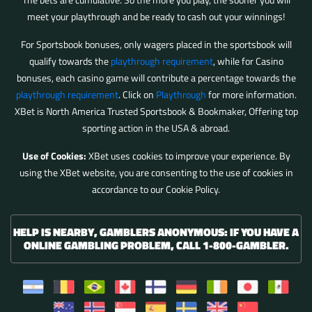
meet your playthrough and be ready to cash out your winnings!
For Sportsbook bonuses, only wagers placed in the sportsbook will
qualify towards the
playthrough requirement
, while for Casino
bonuses, each casino game will contribute a percentage towards the
playthrough requirement
. Click on
Playthrough
for more information.
XBet is North America Trusted Sportsbook & Bookmaker, Offering top
sporting action in the USA & abroad.
Use of Cookies:
XBet uses cookies to improve your experience. By
using the XBet website, you are consenting to the use of cookies in
accordance to our Cookie Policy.
HELP IS NEARBY, GAMBLERS ANONYMOUS: IF YOU HAVE A
ONLINE GAMBLING PROBLEM, CALL 1-800-GAMBLER.
Argentina
Belgium
Brazil
Canada
Finland
Germany
Ireland
Japan
Mexico