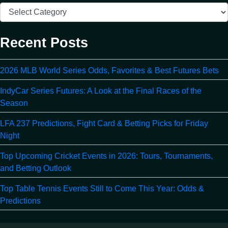
Recent Posts
2026 MLB World Series Odds, Favorites & Best Futures Bets
IndyCar Series Futures: A Look at the Final Races of the
Season
LFA 237 Predictions, Fight Card & Betting Picks for Friday
Night
Top Upcoming Cricket Events in 2026: Tours, Tournaments,
and Betting Outlook
Top Table Tennis Events Still to Come This Year: Odds &
Predictions