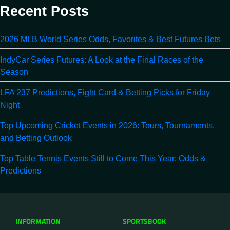
Recent Posts
2026 MLB World Series Odds, Favorites & Best Futures Bets
IndyCar Series Futures: A Look at the Final Races of the
Season
LFA 237 Predictions, Fight Card & Betting Picks for Friday
Night
Top Upcoming Cricket Events in 2026: Tours, Tournaments,
and Betting Outlook
Top Table Tennis Events Still to Come This Year: Odds &
Predictions
INFORMATION
SPORTSBOOK