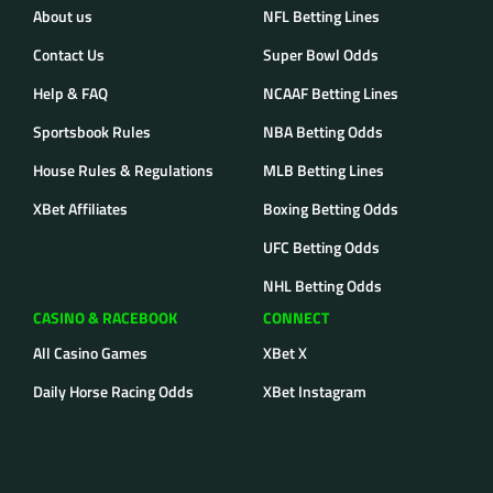
About us
NFL Betting Lines
Contact Us
Super Bowl Odds
Help & FAQ
NCAAF Betting Lines
Sportsbook Rules
NBA Betting Odds
House Rules & Regulations
MLB Betting Lines
XBet Affiliates
Boxing Betting Odds
UFC Betting Odds
NHL Betting Odds
CASINO & RACEBOOK
CONNECT
All Casino Games
XBet X
Daily Horse Racing Odds
XBet Instagram