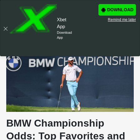
LOGIN
JOIN NOW
DOWNLOAD
Xbet
Remind me later
Sportsbook
Help
App
Download
REWARDS
MLB
ATP Lines
WTA Lines
WNBA
NFL
App
MAKE YOUR NEXT BET
WITH XBET
XBET IS LOADING THE PAGE...
IF THE
PAGE YOU ARE ON DOES NOT LOAD
BY NOW
PLEASE
CLICK REFRESH
OR
CLICK
HERE TO SIGNUP.
BMW Championship
IN SOME CIRCUMSTANCES IF YOU
Odds: Top Favorites and
ARE SEEING THIS PAGE, AND IT