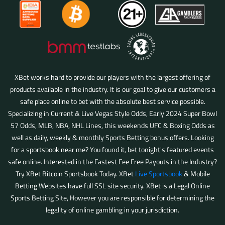
XBet works hard to provide our players with the largest offering of
products available in the industry. It is our goal to give our customers a
safe place online to bet with the absolute best service possible.
Specializing in Current & Live Vegas Style Odds,
Early 2024 Super Bowl
57 Odds, MLB, NBA, NHL Lines, this weekends UFC & Boxing Odds as
well as daily, weekly & monthly Sports Betting bonus offers. Looking
for a sportsbook near me? You found it, bet tonight's featured events
safe online. Interested in the Fastest Fee Free Payouts in the Industry?
Try XBet Bitcoin Sportsbook Today. XBet
Live Sportsbook
& Mobile
Betting Websites have full SSL site security. XBet is a Legal Online
Sports Betting Site, However you are responsible for determining the
legality of online gambling in your jurisdiction.