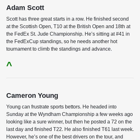
Adam Scott
Scott has three great starts in a row. He finished second
at the Scottish Open, T10 at the British Open and 18th at
the FedEx St. Jude Championship. He’s sitting at #41 in
the FedExCup standings, so he needs another hot
tournament to climb the standings and advance.
^
Cameron Young
Young can frustrate sports bettors. He headed into
Sunday at the Wyndham Championship a few weeks ago
looking like a sure winner, but then he posted a 72 on the
last day and finished T22. He also finished T61 last week.
However, he’s one of the best drivers on the tour, and