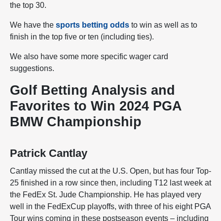
the top 30.
We have the
sports betting odds
to win as well as to
finish in the top five or ten (including ties).
We also have some more specific wager card
suggestions.
Golf Betting Analysis and
Favorites to Win 2024 PGA
BMW Championship
Patrick Cantlay
Cantlay missed the cut at the U.S. Open, but has four Top-
25 finished in a row since then, including T12 last week at
the FedEx St. Jude Championship. He has played very
well in the FedExCup playoffs, with three of his eight PGA
Tour wins coming in these postseason events – including