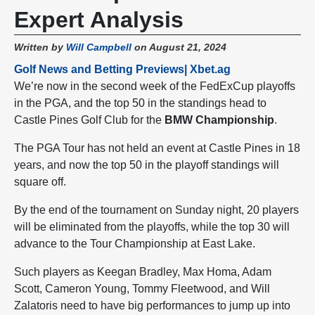
DOES NOT AUTOMATICALLY CLEAR
Expert Analysis
ITSELF, XBET AND / OR ONLINE
SPORTS BETTING IS NOT AVAILABLE
Written by
Will Campbell
on August 21, 2024
IN YOUR REGION YET.
Golf News and Betting Previews| Xbet.ag
NO DISPONIBLE DISCULPE, XBET NO HA
We’re now in the second week of the FedExCup playoffs
in the PGA, and the top 50 in the standings head to
LLEGADO A SU REGIÓN AÚN.
Castle Pines Golf Club for the
BMW Championship
.
无法使用对不起，品牌还没有来到你的地区
The PGA Tour has not held an event at Castle Pines in 18
years, and now the top 50 in the playoff standings will
square off.
By the end of the tournament on Sunday night, 20 players
will be eliminated from the playoffs, while the top 30 will
advance to the Tour Championship at East Lake.
Such players as Keegan Bradley, Max Homa, Adam
Scott, Cameron Young, Tommy Fleetwood, and Will
Zalatoris need to have big performances to jump up into