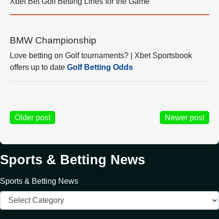
Xbet Bet Golf Betting Lines for the Game
BMW Championship
Love betting on Golf tournaments? | Xbet Sportsbook
offers up to date
Golf Betting Odds
Older post
Newer post
Sports & Betting News
Sports & Betting News