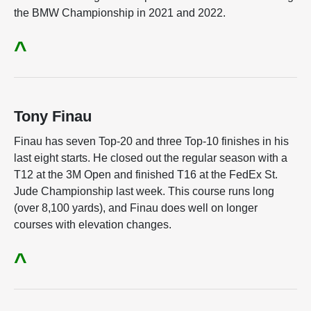
the BMW Championship in 2021 and 2022.
^
Tony Finau
Finau has seven Top-20 and three Top-10 finishes in his
last eight starts. He closed out the regular season with a
T12 at the 3M Open and finished T16 at the FedEx St.
Jude Championship last week. This course runs long
(over 8,100 yards), and Finau does well on longer
courses with elevation changes.
^