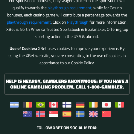
For Sportsbook bonuses, only wagers placed in the sportsbook will
qualify towards the
playthrough requirement
, while for Casino
bonuses, each casino game will contribute a percentage towards the
playthrough requirement
. Click on
Playthrough
for more information.
XBet is North America Trusted Sportsbook & Bookmaker, Offering top
sporting action in the USA & abroad.
Use of Cookies:
XBet uses cookies to improve your experience. By
using the XBet website, you are consenting to the use of cookies in
accordance to our Cookie Policy.
HELP IS NEARBY, GAMBLERS ANONYMOUS: IF YOU HAVE A
ONLINE GAMBLING PROBLEM, CALL 1-800-GAMBLER.
Argentina
Belgium
Brazil
Canada
Finland
Germany
Ireland
Japan
Mexico
Sportsbook
Sportsbook
Sportsbook
Sportsbook
Sportsbook
Sportsbook
Sportsbook
Sportsbook
Sportsbo
New
Norway
Singapore
Spain
Sweden
United
China
FOLLOW XBET ON SOCIAL MEDIA:
Zealand
Sportsbook
Sportsbook
Sportsbook
Sportsbook
Kingdom
Sportsbook