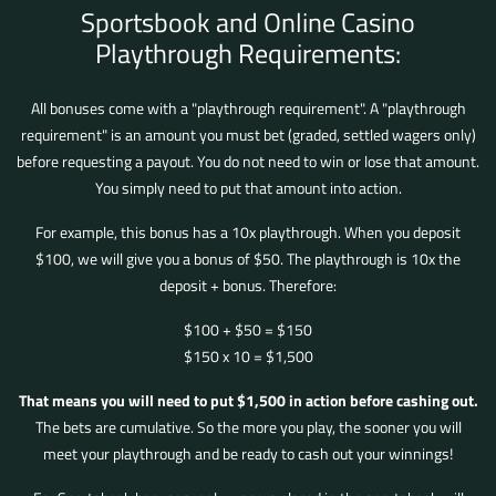
Sportsbook and Online Casino
Playthrough Requirements:
All bonuses come with a "playthrough requirement". A "playthrough
requirement" is an amount you must bet (graded, settled wagers only)
before requesting a payout. You do not need to win or lose that amount.
You simply need to put that amount into action.
For example, this bonus has a 10x playthrough. When you deposit
$100, we will give you a bonus of $50. The playthrough is 10x the
deposit + bonus. Therefore:
$100 + $50 = $150
$150 x 10 = $1,500
That means you will need to put $1,500 in action before cashing out.
The bets are cumulative. So the more you play, the sooner you will
meet your playthrough and be ready to cash out your winnings!