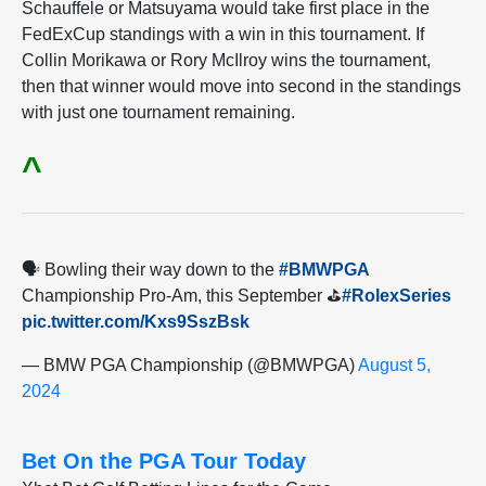
Schauffele or Matsuyama would take first place in the
FedExCup standings with a win in this tournament. If
Collin Morikawa or Rory McIlroy wins the tournament,
then that winner would move into second in the standings
with just one tournament remaining.
^
🗣️ Bowling their way down to the
#BMWPGA
Championship Pro-Am, this September ⛳️
#RolexSeries
pic.twitter.com/Kxs9SszBsk
— BMW PGA Championship (@BMWPGA)
August 5,
2024
Bet On the PGA Tour Today