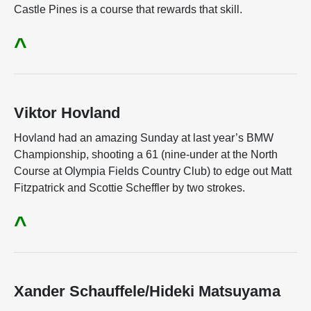
Castle Pines is a course that rewards that skill.
^
Viktor Hovland
Hovland had an amazing Sunday at last year’s BMW
Championship, shooting a 61 (nine-under at the North
Course at Olympia Fields Country Club) to edge out Matt
Fitzpatrick and Scottie Scheffler by two strokes.
^
Xander Schauffele/Hideki Matsuyama