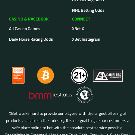
NHL Betting Odds
CASINO & RACEBOOK
CONNECT
All Casino Games
XBet X
Daily Horse Racing Odds
XBet Instagram
XBet works hard to provide our players with the largest offering of
products available in the industry. It is our goal to give our customers a
safe place online to bet with the absolute best service possible.
Specializing in Current & Live Vegas Style Odds,
Early 2024 Super Bowl