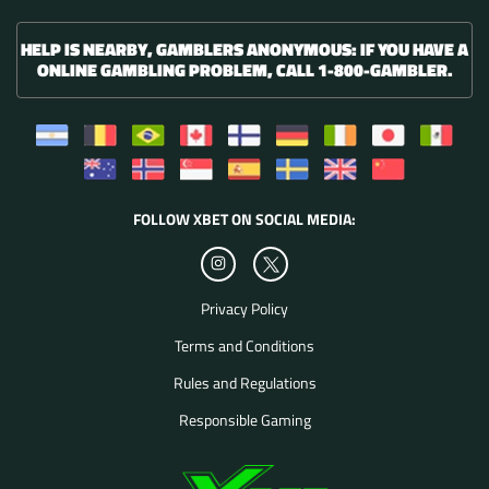
HELP IS NEARBY, GAMBLERS ANONYMOUS: IF YOU HAVE A
ONLINE GAMBLING PROBLEM, CALL 1-800-GAMBLER.
Argentina
Belgium
Brazil
Canada
Finland
Germany
Ireland
Japan
Mexico
Sportsbook
Sportsbook
Sportsbook
Sportsbook
Sportsbook
Sportsbook
Sportsbook
Sportsbook
Sportsbo
New
Norway
Singapore
Spain
Sweden
United
China
FOLLOW XBET ON SOCIAL MEDIA:
Zealand
Sportsbook
Sportsbook
Sportsbook
Sportsbook
Kingdom
Sportsbook
Sportsbook
Sportsbook
Privacy Policy
Terms and Conditions
Rules and Regulations
Responsible Gaming