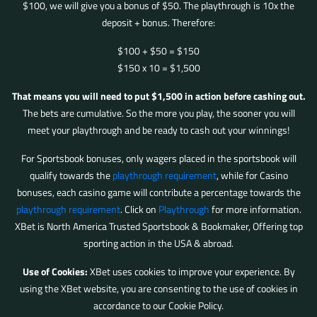
$100, we will give you a bonus of $50. The playthrough is 10x the
deposit + bonus. Therefore:
$100 + $50 = $150
$150 x 10 = $1,500
That means you will need to put $1,500 in action before cashing out.
The bets are cumulative. So the more you play, the sooner you will
meet your playthrough and be ready to cash out your winnings!
For Sportsbook bonuses, only wagers placed in the sportsbook will
qualify towards the
playthrough requirement
, while for Casino
bonuses, each casino game will contribute a percentage towards the
playthrough requirement
. Click on
Playthrough
for more information.
XBet is North America Trusted Sportsbook & Bookmaker, Offering top
sporting action in the USA & abroad.
Use of Cookies:
XBet uses cookies to improve your experience. By
using the XBet website, you are consenting to the use of cookies in
accordance to our Cookie Policy.