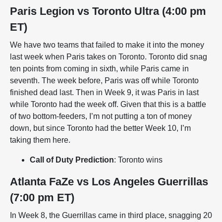
Paris Legion vs Toronto Ultra (4:00 pm
ET)
We have two teams that failed to make it into the money
last week when Paris takes on Toronto. Toronto did snag
ten points from coming in sixth, while Paris came in
seventh. The week before, Paris was off while Toronto
finished dead last. Then in Week 9, it was Paris in last
while Toronto had the week off. Given that this is a battle
of two bottom-feeders, I’m not putting a ton of money
down, but since Toronto had the better Week 10, I’m
taking them here.
Call of Duty Prediction
: Toronto wins
Atlanta FaZe vs Los Angeles Guerrillas
(7:00 pm ET)
In Week 8, the Guerrillas came in third place, snagging 20