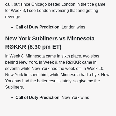
call, but since Chicago bested London in the title game
for Week 8, I see London reversing that and getting
revenge.
Call of Duty Prediction
: London wins
New York Subliners vs Minnesota
RØKKR (8:30 pm ET)
In Week 8, Minnesota came in sixth place, two slots
behind New York. In Week 9, the RØKKR came in
seventh while New York had the week off. In Week 10,
New York finished third, while Minnesota had a bye. New
York has had the better results lately, so give me the
Subliners.
Call of Duty Prediction
: New York wins