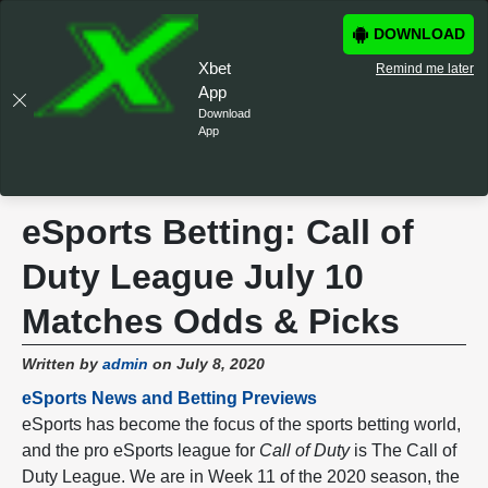
LOGIN
JOIN NOW
DOWNLOAD
Xbet
Remind me later
Sportsbook
Help
App
Download
REWARDS
MLB
WNBA
UFC Fight Night
ATP Lines
W
App
MAKE YOUR NEXT BET
WITH XBET
eSports Betting: Call of
Duty League July 10
XBET IS LOADING THE PAGE...
IF THE
PAGE YOU ARE ON DOES NOT LOAD
Matches Odds & Picks
BY NOW
PLEASE
CLICK REFRESH
OR
CLICK
Written by
admin
on July 8, 2020
HERE TO SIGNUP.
eSports News and Betting Previews
eSports has become the focus of the sports betting world,
IN SOME CIRCUMSTANCES IF YOU
and the pro eSports league for
Call of Duty
is The Call of
ARE SEEING THIS PAGE, AND IT
Duty League. We are in Week 11 of the 2020 season, the