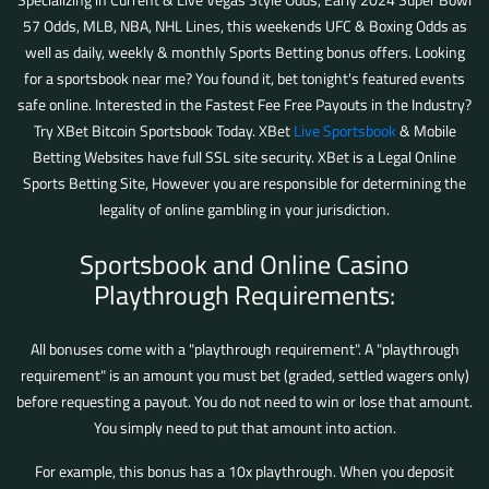
57 Odds, MLB, NBA, NHL Lines, this weekends UFC & Boxing Odds as
well as daily, weekly & monthly Sports Betting bonus offers. Looking
for a sportsbook near me? You found it, bet tonight's featured events
safe online. Interested in the Fastest Fee Free Payouts in the Industry?
Try XBet Bitcoin Sportsbook Today. XBet
Live Sportsbook
& Mobile
Betting Websites have full SSL site security. XBet is a Legal Online
Sports Betting Site, However you are responsible for determining the
legality of online gambling in your jurisdiction.
Sportsbook and Online Casino
Playthrough Requirements:
All bonuses come with a "playthrough requirement". A "playthrough
requirement" is an amount you must bet (graded, settled wagers only)
before requesting a payout. You do not need to win or lose that amount.
You simply need to put that amount into action.
For example, this bonus has a 10x playthrough. When you deposit