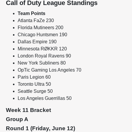
Call of Duty League Standings
Team Points
Atlanta FaZe 230
Florida Mutineers 200
Chicago Huntsmen 190
Dallas Empire 190
Minnesota RØKKR 120
London Royal Ravens 90
New York Subliners 80
OpTic Gaming Los Angeles 70
Paris Legion 60
Toronto Ultra 50
Seattle Surge 50
Los Angeles Guerrillas 50
Week 11 Bracket
Group A
Round 1 (Friday, June 12)