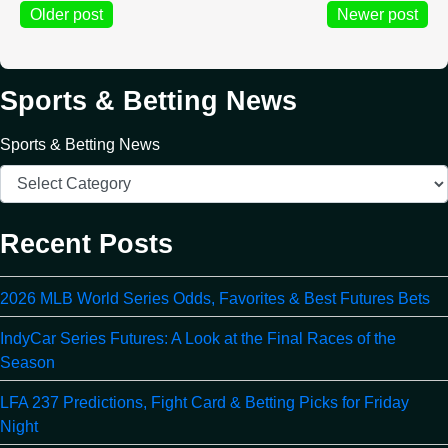
Older post
Newer post
Sports & Betting News
Sports & Betting News
Recent Posts
2026 MLB World Series Odds, Favorites & Best Futures Bets
IndyCar Series Futures: A Look at the Final Races of the
Season
LFA 237 Predictions, Fight Card & Betting Picks for Friday
Night