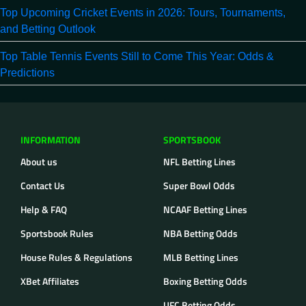
Top Upcoming Cricket Events in 2026: Tours, Tournaments,
and Betting Outlook
Top Table Tennis Events Still to Come This Year: Odds &
Predictions
INFORMATION
SPORTSBOOK
About us
NFL Betting Lines
Contact Us
Super Bowl Odds
Help & FAQ
NCAAF Betting Lines
Sportsbook Rules
NBA Betting Odds
House Rules & Regulations
MLB Betting Lines
XBet Affiliates
Boxing Betting Odds
UFC Betting Odds