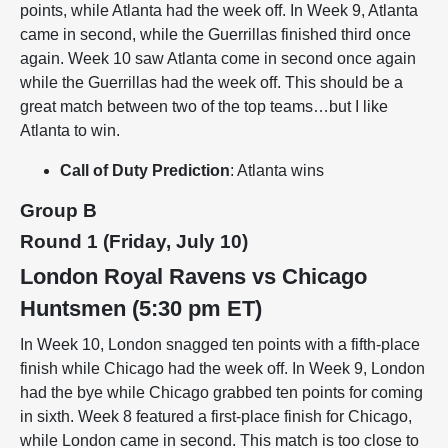
points, while Atlanta had the week off. In Week 9, Atlanta
came in second, while the Guerrillas finished third once
again. Week 10 saw Atlanta come in second once again
while the Guerrillas had the week off. This should be a
great match between two of the top teams…but I like
Atlanta to win.
Call of Duty Prediction
: Atlanta wins
Group B
Round 1 (Friday, July 10)
London Royal Ravens vs Chicago
Huntsmen (5:30 pm ET)
In Week 10, London snagged ten points with a fifth-place
finish while Chicago had the week off. In Week 9, London
had the bye while Chicago grabbed ten points for coming
in sixth. Week 8 featured a first-place finish for Chicago,
while London came in second. This match is too close to