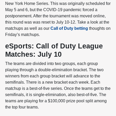
New York Home Series. This was originally scheduled for
DOES NOT AUTOMATICALLY CLEAR
May 5 and 6, but the COVID-19 pandemic forced a
ITSELF, XBET AND / OR ONLINE
postponement. After the tournament was moved online,
SPORTS BETTING IS NOT AVAILABLE
this round was was reset to July 10-12. Take a look at the
IN YOUR REGION YET.
matchups as well as our
Call of Duty betting
thoughts on
NO DISPONIBLE DISCULPE, XBET NO HA
Friday’s matchups.
LLEGADO A SU REGIÓN AÚN.
eSports: Call of Duty League
无法使用对不起，品牌还没有来到你的地区
Matches: July 10
The teams are divided into two groups, each group
playing through a double-elimination bracket. The two
winners from each group bracket will advance to the
semifinals. There is a new bracket each week. Each
matchup is a best-of-five series. Once the teams get to the
semifinals, it is single-elimination, also best-of-five. The
teams are playing for a $100,000 prize pool split among
the top four teams.