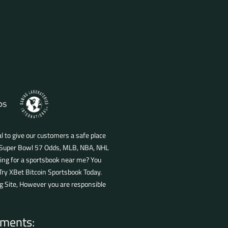
al to give our customers a safe place
 Super Bowl 57 Odds, MLB, NBA, NHL
ing for a sportsbook near me? You
 Try XBet Bitcoin Sportsbook Today.
ng Site, However you are responsible
ements: