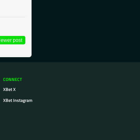
ewer post
CONNECT
XBet X
XBet Instagram