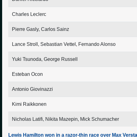
Charles Leclerc
Pierre Gasly, Carlos Sainz
Lance Stroll, Sebastian Vettel, Fernando Alonso
Yuki Tsunoda, George Russell
Esteban Ocon
Antonio Giovinazzi
Kimi Raikkonen
Nicholas Latifi, Nikita Mazepin, Mick Schumacher
Lewis Hamilton
won in a razor-thin race over
Max Verst