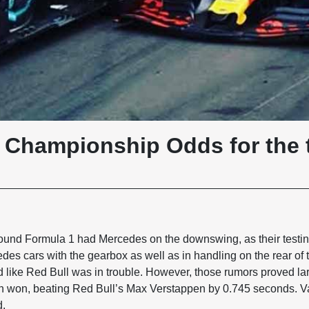
 Championship Odds for the 
around Formula 1 had Mercedes on the downswing, as their testi
des cars with the gearbox as well as in handling on the rear of 
ked like Red Bull was in trouble. However, those rumors proved la
ain won, beating Red Bull’s Max Verstappen by 0.745 seconds. Va
d.