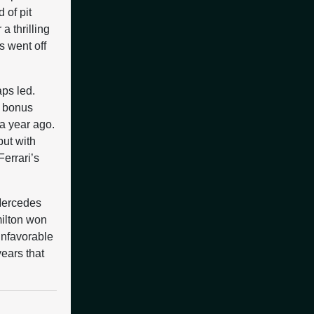
 of pit
a thrilling
s went off
aps led.
e bonus
 a year ago.
but with
Ferrari’s
 Mercedes
milton won
unfavorable
years that