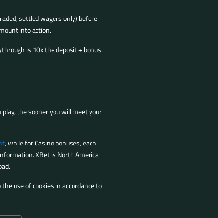
raded, settled wagers only) before
mount into action.
ythrough is 10x the deposit + bonus.
 play, the sooner you will meet your
nt
, while for Casino bonuses, each
information. XBet is North America
oad.
 the use of cookies in accordance to