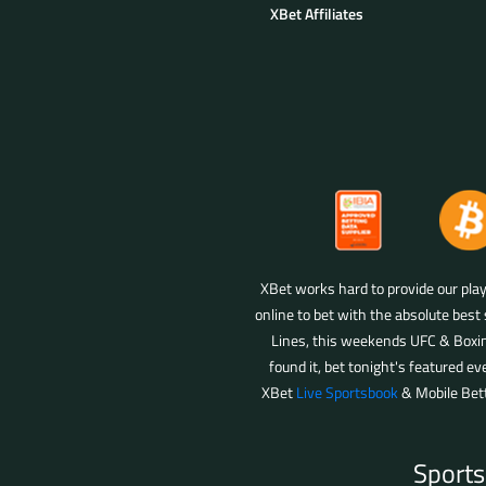
XBet Affiliates
XBet works hard to provide our playe
online to bet with the absolute best 
Lines, this weekends UFC & Boxin
found it, bet tonight's featured e
XBet
Live Sportsbook
& Mobile Bett
Sports