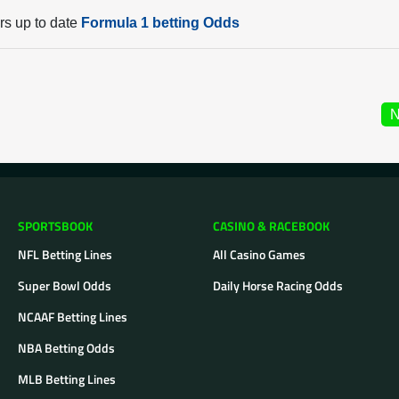
rs up to date
Formula 1 betting Odds
N
SPORTSBOOK
CASINO & RACEBOOK
NFL Betting Lines
All Casino Games
Super Bowl Odds
Daily Horse Racing Odds
NCAAF Betting Lines
NBA Betting Odds
MLB Betting Lines