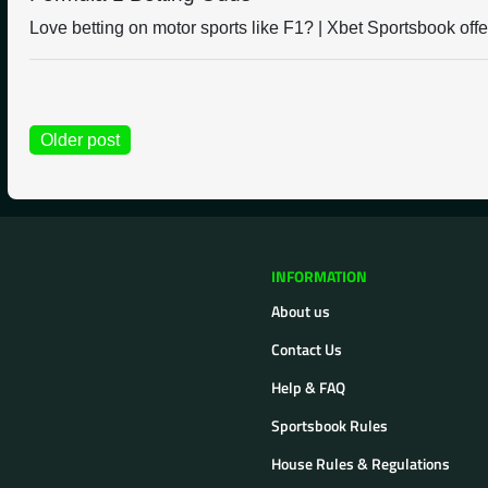
Love betting on motor sports like F1? | Xbet Sportsbook offe
Older post
INFORMATION
About us
Contact Us
Help & FAQ
Sportsbook Rules
House Rules & Regulations