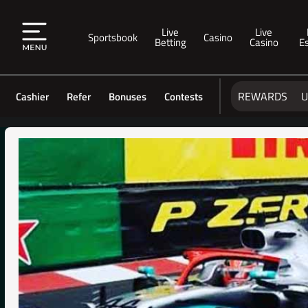
Live
Live
Sportsbook
Casino
Betting
Casino
E
REWARDS
U
Cashier
Refer
Bonuses
Contests
XBET IS LOADING 
PL
IN SOME CIRCUMSTANCES IF YOU ARE S
ONLINE SP
NO D