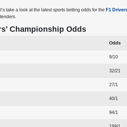
s take a look at the latest sports betting odds for the
F1 Drivers
ntenders.
rs’ Championship Odds
Odds
9/10
32/21
27/1
40/1
94/1
199/1