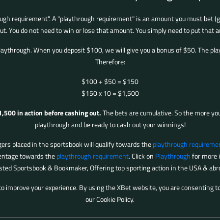
ugh requirement". A "playthrough requirement" is an amount you must bet (g
ut. You do not need to win or lose that amount. You simply need to put that a
laythrough. When you deposit $100, we will give you a bonus of $50. The pla
Therefore:
$100 + $50 = $150
$150 x 10 = $1,500
,500 in action before cashing out.
The bets are cumulative. So the more you
playthrough and be ready to cash out your winnings!
rs placed in the sportsbook will qualify towards the
playthrough requireme
centage towards the
playthrough requirement
. Click on
Playthrough
for more 
sted Sportsbook & Bookmaker, Offering top sporting action in the USA & abr
o improve your experience. By using the XBet website, you are consenting to
our Cookie Policy.