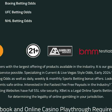
Boxing Betting Odds
UFC Betting Odds
NHL Betting Odds
rs with the largest offering of products available in the industry. It is our go
service possible. Specializing in Current & Live Vegas Style Odds,
Early 2024
g Odds as well as daily, weekly & monthly Sports Betting bonus offers. Look
vents safe online. Interested in the Fastest Fee Free Payouts in the Industry?
ing Websites have full SSL site security. XBet is a Legal Online Sports Betti
for determining the legality of online gambling in your jurisdiction.
book and Online Casino Playthrough Requir