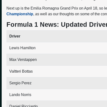
Next up is the Emilia Romagna Grand Prix on April 18, so let’
Championship
, as well as our thoughts on some of the co
Formula 1 News: Updated Drive
Driver
Lewis Hamilton
Max Verstappen
Valtteri Bottas
Sergio Perez
Lando Norris
Daniel Ricciardo