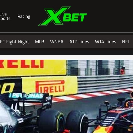
Live
Racing
sports
FC Fight Night
MLB
WNBA
ATP Lines
WTA Lines
NFL
MAKE YOUR NEXT BET
WITH XBET
THE PAGE...
IF THE PAGE YOU ARE ON DOES
EASE
CLICK REFRESH
OR
CLICK HERE TO SIG
EEING THIS PAGE, AND IT DOES NOT AUTOMA
ORTS BETTING IS NOT AVAILABLE IN YOUR R
ISPONIBLE DISCULPE, XBET NO HA LLEGADO A SU REGI
无法使用对不起，品牌还没有来到你的地区