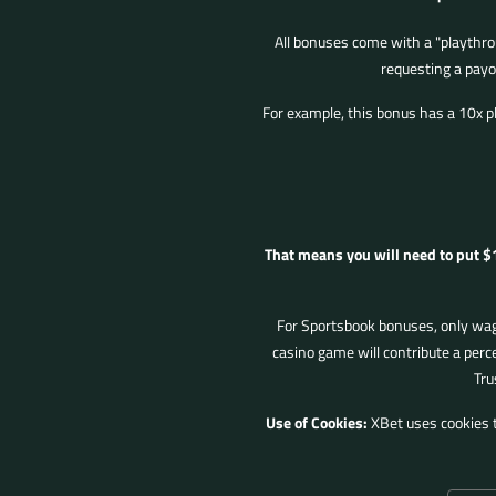
All bonuses come with a "playthro
requesting a payo
For example, this bonus has a 10x p
That means you will need to put $1
For Sportsbook bonuses, only wage
casino game will contribute a per
Tru
Use of Cookies:
XBet uses cookies t