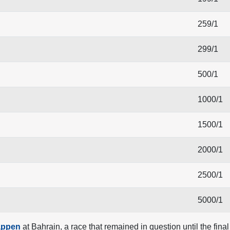
259/1
299/1
500/1
1000/1
1500/1
2000/1
2500/1
5000/1
appen
at Bahrain, a race that remained in question until the final