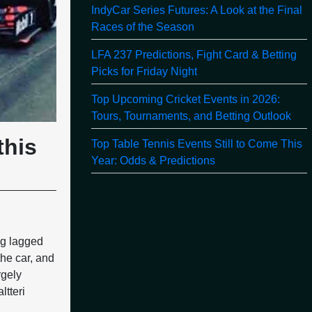
IndyCar Series Futures: A Look at the Final
Races of the Season
LFA 237 Predictions, Fight Card & Betting
Picks for Friday Night
Top Upcoming Cricket Events in 2026:
Tours, Tournaments, and Betting Outlook
this
Top Table Tennis Events Still to Come This
Year: Odds & Predictions
ng lagged
the car, and
rgely
ltteri