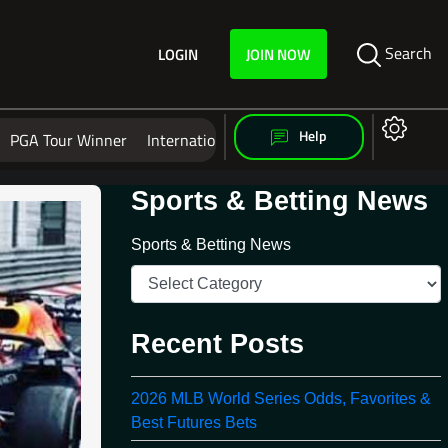
Search
LOGIN
JOIN NOW
Help
PGA Tour Winner
International Matchups
English Premier 
Sports & Betting News
Sports & Betting News
 NOT LOAD
BY NOW
NUP.
TICALLY CLEAR ITSELF, XBET AND / OR
Recent Posts
EGION YET.
ÓN AÚN.
2026 MLB World Series Odds, Favorites &
Best Futures Bets