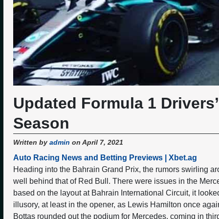
Updated Formula 1 Drivers’
Season
Written by
admin
on April 7, 2021
Auto Racing News and Betting Previews | Xbet.ag
Heading into the Bahrain Grand Prix, the rumors swirling 
well behind that of Red Bull. There were issues in the Merce
based on the layout at Bahrain International Circuit, it loo
illusory, at least in the opener, as Lewis Hamilton once ag
Bottas rounded out the podium for Mercedes, coming in thir