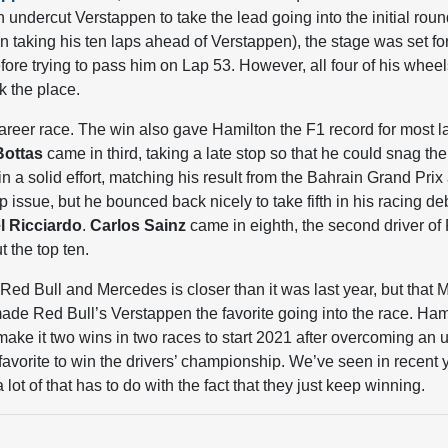
 undercut Verstappen to take the lead going into the initial round
n taking his ten laps ahead of Verstappen), the stage was set for 
ore trying to pass him on Lap 53. However, all four of his wheel
k the place.
 career race. The win also gave Hamilton the F1 record for most l
 Bottas
came in third, taking a late stop so that he could snag th
n a solid effort, matching his result from the Bahrain Grand Prix
ap issue, but he bounced back nicely to take fifth in his racing de
l Ricciardo
.
Carlos Sainz
came in eighth, the second driver of 
 the top ten.
Red Bull and Mercedes is closer than it was last year, but that
ade Red Bull’s Verstappen the favorite going into the race. Ha
ake it two wins in two races to start 2021 after overcoming an 
 favorite to win the drivers’ championship. We’ve seen in recent 
 lot of that has to do with the fact that they just keep winning.