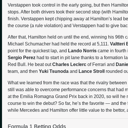
Verstappen took control in the early going, but then Hamilton
stops. After both drivers took their second stop (with Hamilto
finish. Verstappen kept chipping away at Hamilton’s lead bef
the course (a rule violation) and Verstappen had to give bac
After that, Hamilton held on until the end, winning his 96th
Michael Schumacher had held the record at 5,111.
Valtteri
point for the quickest lap, and
Lando Norris
came in fourth i
Sergio Perez
had to start in pit lane thanks to a formation l
Red Bull. He beat out
Charles Leclerc
of Ferrari and
Danie
team, and then
Yuki Tsunoda
and
Lance Stroll
rounded out
What we learned from the race was that the rivalry between 
still was able to overcome performance concerns that had m
at the Emilia Romagna Grand Prix back in 2020, so will he m
course to win the debut? So far, he’s the favorite — and the
while Mercedes and Hamilton offer little value to the bettor, a
Formula 1 Betting Odds