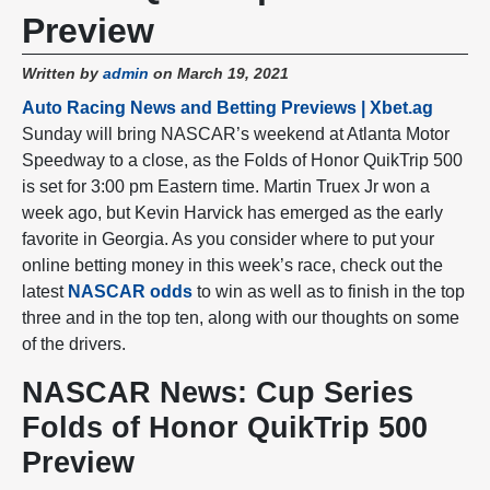
DOES NOT AUTOMATICALLY CLEAR
Preview
ITSELF, XBET AND / OR ONLINE
SPORTS BETTING IS NOT AVAILABLE
Written by
admin
on March 19, 2021
IN YOUR REGION YET.
Auto Racing News and Betting Previews | Xbet.ag
NO DISPONIBLE DISCULPE, XBET NO HA
Sunday will bring NASCAR’s weekend at Atlanta Motor
Speedway to a close, as the Folds of Honor QuikTrip 500
LLEGADO A SU REGIÓN AÚN.
is set for 3:00 pm Eastern time. Martin Truex Jr won a
week ago, but Kevin Harvick has emerged as the early
无法使用对不起，品牌还没有来到你的地区
favorite in Georgia. As you consider where to put your
online betting money in this week’s race, check out the
latest
NASCAR odds
to win as well as to finish in the top
three and in the top ten, along with our thoughts on some
of the drivers.
NASCAR News: Cup Series
Folds of Honor QuikTrip 500
Preview