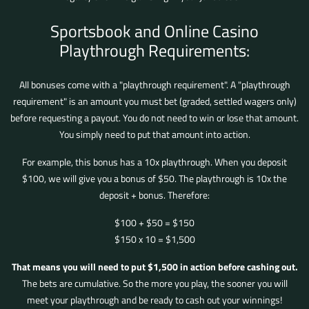
Sportsbook and Online Casino
Playthrough Requirements:
All bonuses come with a "playthrough requirement". A "playthrough
requirement" is an amount you must bet (graded, settled wagers only)
before requesting a payout. You do not need to win or lose that amount.
You simply need to put that amount into action.
For example, this bonus has a 10x playthrough. When you deposit
$100, we will give you a bonus of $50. The playthrough is 10x the
deposit + bonus. Therefore:
$100 + $50 = $150
$150 x 10 = $1,500
That means you will need to put $1,500 in action before cashing out.
The bets are cumulative. So the more you play, the sooner you will
meet your playthrough and be ready to cash out your winnings!