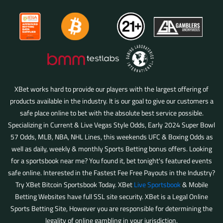
XBet works hard to provide our players with the largest offering of
products available in the industry. It is our goal to give our customers a
safe place online to bet with the absolute best service possible.
Specializing in Current & Live Vegas Style Odds,
Early 2024 Super Bowl
57 Odds, MLB, NBA, NHL Lines, this weekends UFC & Boxing Odds as
well as daily, weekly & monthly Sports Betting bonus offers. Looking
for a sportsbook near me? You found it, bet tonight's featured events
safe online. Interested in the Fastest Fee Free Payouts in the Industry?
Try XBet Bitcoin Sportsbook Today. XBet
Live Sportsbook
& Mobile
Betting Websites have full SSL site security. XBet is a Legal Online
Sports Betting Site, However you are responsible for determining the
legality of online gambling in your jurisdiction.