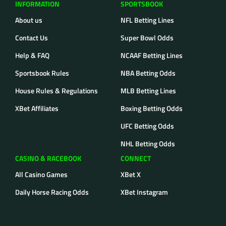
INFORMATION
SPORTSBOOK
About us
NFL Betting Lines
Contact Us
Super Bowl Odds
Help & FAQ
NCAAF Betting Lines
Sportsbook Rules
NBA Betting Odds
House Rules & Regulations
MLB Betting Lines
XBet Affiliates
Boxing Betting Odds
UFC Betting Odds
NHL Betting Odds
CASINO & RACEBOOK
CONNECT
All Casino Games
XBet X
Daily Horse Racing Odds
XBet Instagram