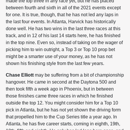
made the top three in any race yet, but he has placed
between fourth and sixth in all of the 2021 events except
for one. It is true, though, that he has not led any laps in
the last four events. In Atlanta, Harvick has historically
done well. He has two wins in the last three races at this
track, and in 12 of his last 14 starts here, he has finished
in the top nine. Even so, instead of taking on the wager of
picking him to win outright, a Top 3 or Top 10 prop bet
might be a smarter use of your money, as he has not
shown his finishing style from the last few years.
Chase Elliott
may be suffering from a bit of championship
hangover. He came in second at the Daytona 500 and
then took fifth a week ago in Phoenix, but in between
those finishes came three races in which he finished
outside the top 12. You might consider him for a Top 10
pick in Atlanta, but he has not yet shown the driving form
that propelled him to the Cup Series title a year ago. In
Atlanta, he has five career starts, coming in eighth, 19th,