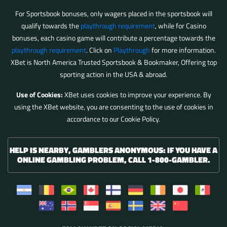
For Sportsbook bonuses, only wagers placed in the sportsbook will
qualify towards the
playthrough requirement
, while for Casino
bonuses, each casino game will contribute a percentage towards the
playthrough requirement
. Click on
Playthrough
for more information.
XBet is North America Trusted Sportsbook & Bookmaker, Offering top
sporting action in the USA & abroad.
Use of Cookies:
XBet uses cookies to improve your experience. By
using the XBet website, you are consenting to the use of cookies in
accordance to our Cookie Policy.
HELP IS NEARBY, GAMBLERS ANONYMOUS: IF YOU HAVE A
ONLINE GAMBLING PROBLEM, CALL 1-800-GAMBLER.
Argentina
Belgium
Brazil
Canada
Finland
Germany
Ireland
Japan
Mexico
Sportsbook
Sportsbook
Sportsbook
Sportsbook
Sportsbook
Sportsbook
Sportsbook
Sportsbook
Sportsbo
New
Norway
Singapore
Spain
Sweden
United
China