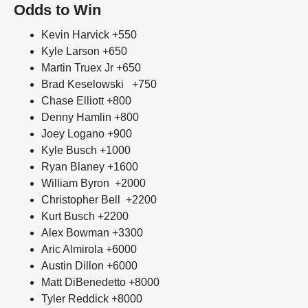
Odds to Win
Kevin Harvick +550
Kyle Larson +650
Martin Truex Jr +650
Brad Keselowski +750
Chase Elliott +800
Denny Hamlin +800
Joey Logano +900
Kyle Busch +1000
Ryan Blaney +1600
William Byron +2000
Christopher Bell +2200
Kurt Busch +2200
Alex Bowman +3300
Aric Almirola +6000
Austin Dillon +6000
Matt DiBenedetto +8000
Tyler Reddick +8000