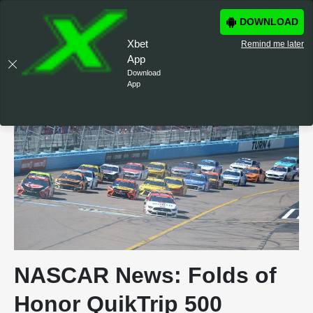
LOGIN
JOIN NOW
DOWNLOAD
Xbet
Remind me later
Sportsbook
Help
App
Download
REWARDS
MLB
WNBA
PGA Tour Winner
ATP Lines
App
MAKE YOUR NEXT BET
WITH XBET
XBET IS LOADING THE PAGE...
IF THE
PAGE YOU ARE ON DOES NOT LOAD
BY NOW
PLEASE
CLICK REFRESH
OR
CLICK
HERE TO SIGNUP.
NASCAR News: Folds of
IN SOME CIRCUMSTANCES IF YOU
Honor QuikTrip 500
ARE SEEING THIS PAGE, AND IT