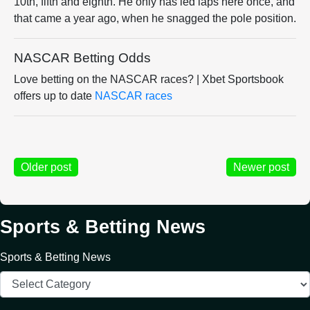
10th, fifth and eighth. He only has led laps here once, and
that came a year ago, when he snagged the pole position.
NASCAR Betting Odds
Love betting on the NASCAR races? | Xbet Sportsbook
offers up to date
NASCAR races
Older post
Newer post
Sports & Betting News
Sports & Betting News