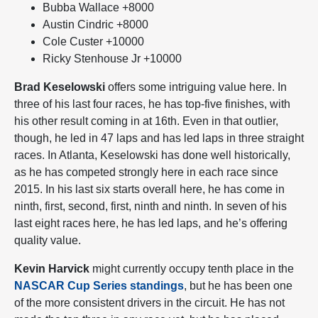
Bubba Wallace +8000
Austin Cindric +8000
Cole Custer +10000
Ricky Stenhouse Jr +10000
Brad Keselowski
offers some intriguing value here. In
three of his last four races, he has top-five finishes, with
his other result coming in at 16th. Even in that outlier,
though, he led in 47 laps and has led laps in three straight
races. In Atlanta, Keselowski has done well historically,
as he has competed strongly here in each race since
2015. In his last six starts overall here, he has come in
ninth, first, second, first, ninth and ninth. In seven of his
last eight races here, he has led laps, and he’s offering
quality value.
Kevin Harvick
might currently occupy tenth place in the
NASCAR Cup Series standings
, but he has been one
of the more consistent drivers in the circuit. He has not