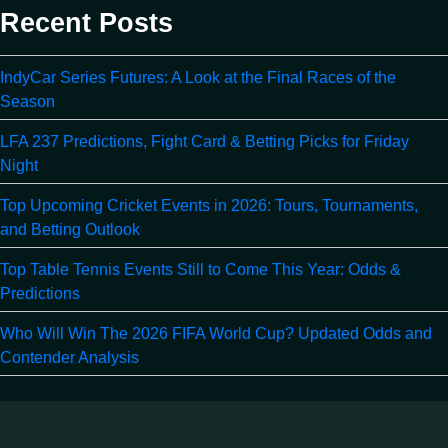
Recent Posts
IndyCar Series Futures: A Look at the Final Races of the
Season
LFA 237 Predictions, Fight Card & Betting Picks for Friday
Night
Top Upcoming Cricket Events in 2026: Tours, Tournaments,
and Betting Outlook
Top Table Tennis Events Still to Come This Year: Odds &
Predictions
Who Will Win The 2026 FIFA World Cup? Updated Odds and
Contender Analysis