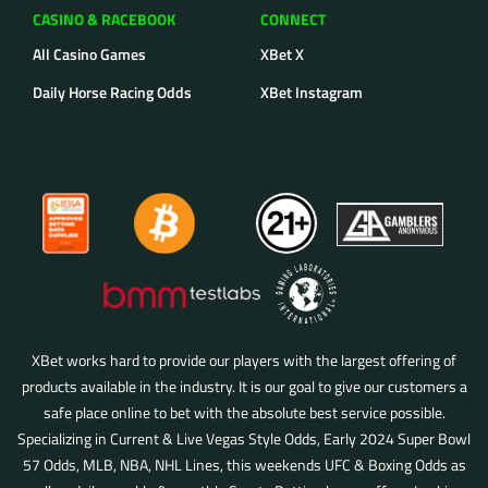
CASINO & RACEBOOK
CONNECT
All Casino Games
XBet X
Daily Horse Racing Odds
XBet Instagram
XBet works hard to provide our players with the largest offering of
products available in the industry. It is our goal to give our customers a
safe place online to bet with the absolute best service possible.
Specializing in Current & Live Vegas Style Odds,
Early 2024 Super Bowl
57 Odds, MLB, NBA, NHL Lines, this weekends UFC & Boxing Odds as