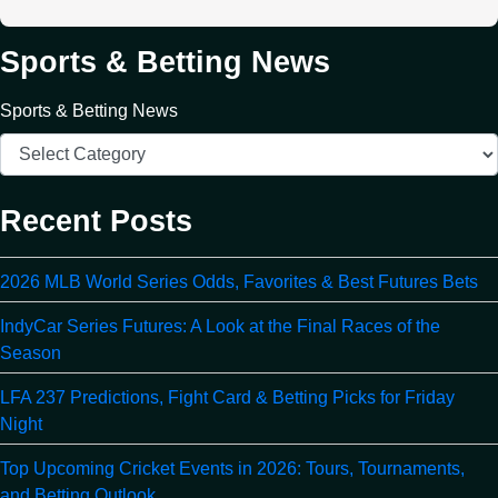
Sports & Betting News
Sports & Betting News
Recent Posts
2026 MLB World Series Odds, Favorites & Best Futures Bets
IndyCar Series Futures: A Look at the Final Races of the
Season
LFA 237 Predictions, Fight Card & Betting Picks for Friday
Night
Top Upcoming Cricket Events in 2026: Tours, Tournaments,
and Betting Outlook