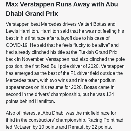
Max Verstappen Runs Away with Abu
Dhabi Grand Prix
Verstappen beat Mercedes drivers Valtteri Bottas and
Lewis Hamilton. Hamilton said that he was not feeling his
best in his first race after a layoff due to his case of
COVID-19. He said that he feels “lucky to be alive” and
had already clinched his title at the Turkish Grand Prix
back in November. Verstappen had also clinched the pole
position, the first Red Bull pole driver of 2020. Verstappen
has emerged as the best of the F1 driver field outside the
Mercedes team, with two wins and nine other podium
appearances on his resume for 2020. Bottas came in
second in the drivers’ championship, but he was 124
points behind Hamilton.
Also of interest at Abu Dhabi was the midfield race for
third in the constructors’ championship. Racing Point had
led McLaren by 10 points and Renault by 22 points.