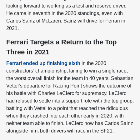
looking forward to working as a test and reserve driver.
He came in seventh in the 2020 standings, even with
Carlos Sainz of McLaren. Sainz will drive for Ferrari in
2021.
Ferrari Targets a Return to the Top
Three in 2021
Ferrari ended up finishing sixth
in the 2020
constructors’ championship, failing to win a single race,
the worst overall finish for the team in 40 years. Sebastian
Vettel’s departure for Racing Point shows the outcome of
his battle with Charles LeClerc for supremacy. LeClerc
had refused to settle into a support role with the top group,
battling with Vettel to a point that reached the ridiculous
when they crashed into each other early in 2020, with
neither team able to finish. LeClerc now has Carlos Sainz
alongside him; both drivers will race in the SF21.