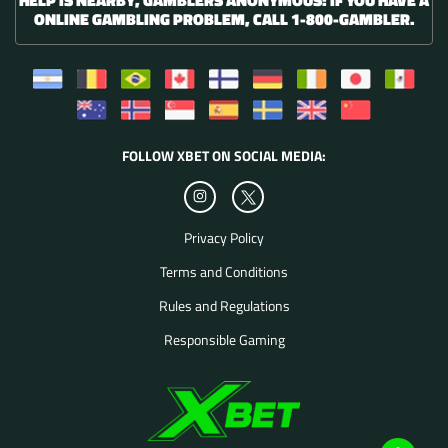
HELP IS NEARBY, GAMBLERS ANONYMOUS: IF YOU HAVE A
ONLINE GAMBLING PROBLEM, CALL 1-800-GAMBLER.
Argentina
Belgium
Brazil
Canada
Finland
Germany
Ireland
Japan
Mexico
Sportsbook
Sportsbook
Sportsbook
Sportsbook
Sportsbook
Sportsbook
Sportsbook
Sportsbook
Sportsbo
New
Norway
Singapore
Spain
Sweden
United
China
FOLLOW XBET ON SOCIAL MEDIA:
Zealand
Sportsbook
Sportsbook
Sportsbook
Sportsbook
Kingdom
Sportsbook
Sportsbook
Sportsbook
Privacy Policy
Terms and Conditions
Rules and Regulations
Responsible Gaming