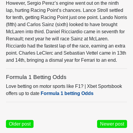
However, Sergio Perez’s engine went out on the ninth
lap, hurting Racing Point’s chances. Lance Stroll settled
for tenth, getting Racing Point just one point. Lando Norris
(fifth) and Carlos Sainz (sixth) looked to have brought
McLaren into third. Daniel Ricciardio came in seventh for
Renault; next year he will race Sainz at McLaren.
Ricciardo had the fastest lap of the race, earning an extra
point. Charles LeClerc and Sebastian Vettel came in 13th
and 14th, bringing a dismal year for Ferrari to an end.
Formula 1 Betting Odds
Love betting on motor sports like F1? | Xbet Sportsbook
offers up to date
Formula 1 betting Odds
Older post
Newer post