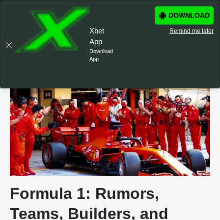
LOGIN
JOIN NOW
DOWNLOAD
Xbet
Remind me later
Sportsbook
Help
App
Download
REWARDS
MLB
WNBA
ATP Lines
WTA Lines
NFL
App
MAKE YOUR NEXT BET
WITH XBET
XBET IS LOADING THE PAGE...
IF THE
PAGE YOU ARE ON DOES NOT LOAD
BY NOW
PLEASE
CLICK REFRESH
OR
CLICK
HERE TO SIGNUP.
Formula 1: Rumors,
IN SOME CIRCUMSTANCES IF YOU
Teams, Builders, and
ARE SEEING THIS PAGE, AND IT