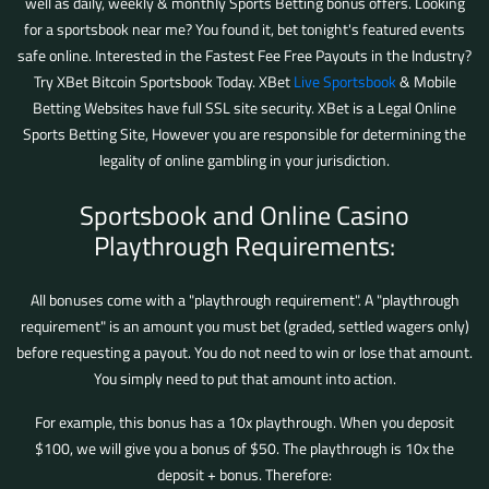
well as daily, weekly & monthly Sports Betting bonus offers. Looking
for a sportsbook near me? You found it, bet tonight's featured events
safe online. Interested in the Fastest Fee Free Payouts in the Industry?
Try XBet Bitcoin Sportsbook Today. XBet
Live Sportsbook
& Mobile
Betting Websites have full SSL site security. XBet is a Legal Online
Sports Betting Site, However you are responsible for determining the
legality of online gambling in your jurisdiction.
Sportsbook and Online Casino
Playthrough Requirements:
All bonuses come with a "playthrough requirement". A "playthrough
requirement" is an amount you must bet (graded, settled wagers only)
before requesting a payout. You do not need to win or lose that amount.
You simply need to put that amount into action.
For example, this bonus has a 10x playthrough. When you deposit
$100, we will give you a bonus of $50. The playthrough is 10x the
deposit + bonus. Therefore: