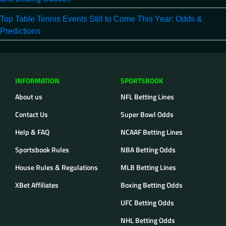
Top Table Tennis Events Still to Come This Year: Odds &
Predictions
INFORMATION
SPORTSBOOK
About us
NFL Betting Lines
Contact Us
Super Bowl Odds
Help & FAQ
NCAAF Betting Lines
Sportsbook Rules
NBA Betting Odds
House Rules & Regulations
MLB Betting Lines
XBet Affiliates
Boxing Betting Odds
UFC Betting Odds
NHL Betting Odds