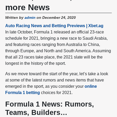
DOES NOT AUTOMATICALLY CLEAR
more News
ITSELF, XBET AND / OR ONLINE
SPORTS BETTING IS NOT AVAILABLE
Written by
admin
on December 24, 2020
IN YOUR REGION YET.
Auto Racing News and Betting Previews | Xbet.ag
NO DISPONIBLE DISCULPE, XBET NO HA
In late October, Formula 1 released an official 23-race
schedule for 2021, bringing a new race to Saudi Arabia,
LLEGADO A SU REGIÓN AÚN.
and featuring races ranging from Australia to China,
through Europe, and North and South America. Assuming
无法使用对不起，品牌还没有来到你的地区
that all 23 races take place, the 2021 slate will be the
longest in the history of the sport.
As we move toward the start of the year, let’s take a look
at some of the latest rumors and news items that have
emerged in the sport, as you consider your
online
Formula 1 betting
choices for 2021.
Formula 1 News: Rumors,
Teams, Builders…