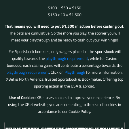
$100 + $50 = $150
$150 x 10 = $1,500
That means you will need to put $1,500 in action before cashing out.
The bets are cumulative. So the more you play, the sooner you will
meet your playthrough and be ready to cash out your winnings!
For Sportsbook bonuses, only wagers placed in the sportsbook will
qualify towards the
playthrough requirement
, while for Casino
bonuses, each casino game will contribute a percentage towards the
playthrough requirement
. Click on
Playthrough
for more information.
XBet is North America Trusted Sportsbook & Bookmaker, Offering top
sporting action in the USA & abroad.
Use of Cookies:
XBet uses cookies to improve your experience. By
using the XBet website, you are consenting to the use of cookies in
accordance to our Cookie Policy.