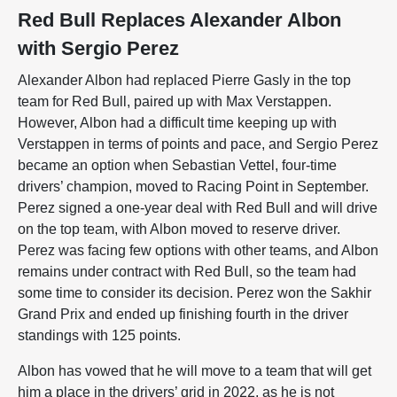
Red Bull Replaces Alexander Albon
with Sergio Perez
Alexander Albon had replaced Pierre Gasly in the top
team for Red Bull, paired up with Max Verstappen.
However, Albon had a difficult time keeping up with
Verstappen in terms of points and pace, and Sergio Perez
became an option when Sebastian Vettel, four-time
drivers’ champion, moved to Racing Point in September.
Perez signed a one-year deal with Red Bull and will drive
on the top team, with Albon moved to reserve driver.
Perez was facing few options with other teams, and Albon
remains under contract with Red Bull, so the team had
some time to consider its decision. Perez won the Sakhir
Grand Prix and ended up finishing fourth in the driver
standings with 125 points.
Albon has vowed that he will move to a team that will get
him a place in the drivers’ grid in 2022, as he is not