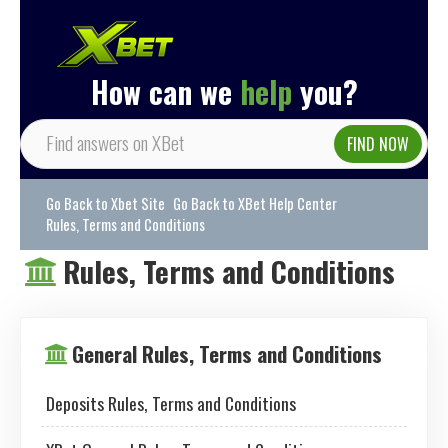
How can we
help
you?
Go Back to Xbet Site
Go Back to XBet Help Center
Rules, Terms and Conditions
Rules, Terms and Conditions
General Rules, Terms and Conditions
Deposits Rules, Terms and Conditions