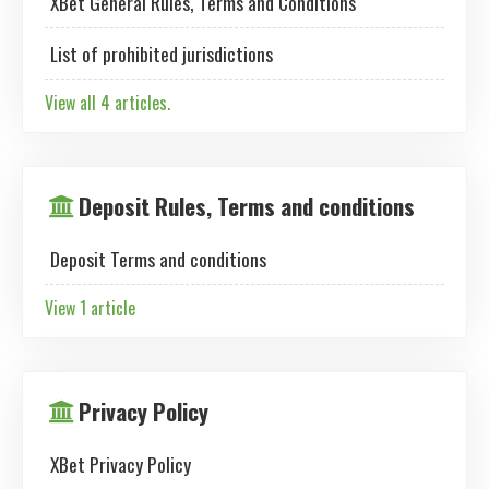
XBet General Rules, Terms and Conditions
List of prohibited jurisdictions
View all 4 articles.
Deposit Rules, Terms and conditions
Deposit Terms and conditions
View 1 article
Privacy Policy
XBet Privacy Policy