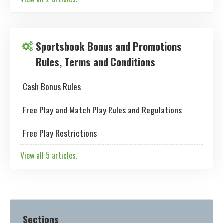
Sportsbook Bonus and Promotions
Rules, Terms and Conditions
Cash Bonus Rules
Free Play and Match Play Rules and Regulations
Free Play Restrictions
View all 5 articles.
Sections