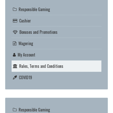
Responsible Gaming
Cashier
Bonuses and Promotions
Wagering
My Account
Rules, Terms and Conditions
COVID19
Responsible Gaming