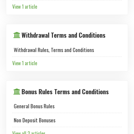
View 1 article
Withdrawal Terms and Conditions
Withdrawal Rules, Terms and Conditions
View 1 article
Bonus Rules Terms and Conditions
General Bonus Rules
Non Deposit Bonuses
View all 2 articles.