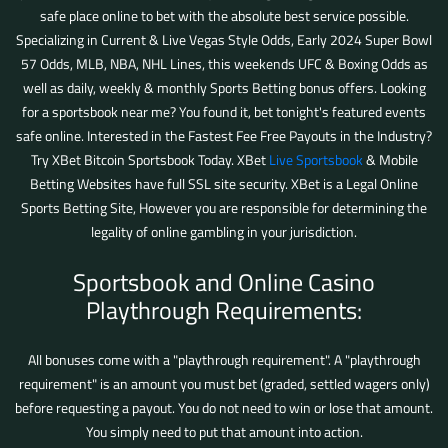
safe place online to bet with the absolute best service possible.
Specializing in Current & Live Vegas Style Odds,
Early 2024 Super Bowl
57 Odds, MLB, NBA, NHL Lines, this weekends UFC & Boxing Odds as
well as daily, weekly & monthly Sports Betting bonus offers. Looking
for a sportsbook near me? You found it, bet tonight's featured events
safe online. Interested in the Fastest Fee Free Payouts in the Industry?
Try XBet Bitcoin Sportsbook Today. XBet
Live Sportsbook
& Mobile
Betting Websites have full SSL site security. XBet is a Legal Online
Sports Betting Site, However you are responsible for determining the
legality of online gambling in your jurisdiction.
Sportsbook and Online Casino
Playthrough Requirements:
All bonuses come with a "playthrough requirement". A "playthrough
requirement" is an amount you must bet (graded, settled wagers only)
before requesting a payout. You do not need to win or lose that amount.
You simply need to put that amount into action.