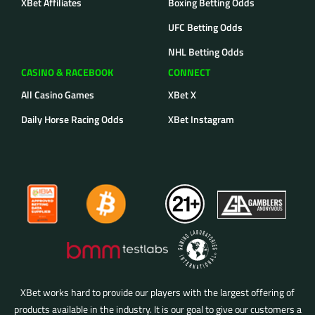
XBet Affiliates
Boxing Betting Odds
DOES NOT AUTOMATICALLY CLEAR
UFC Betting Odds
ITSELF, XBET AND / OR ONLINE
SPORTS BETTING IS NOT AVAILABLE
NHL Betting Odds
IN YOUR REGION YET.
CASINO & RACEBOOK
CONNECT
NO DISPONIBLE DISCULPE, XBET NO HA
All Casino Games
XBet X
LLEGADO A SU REGIÓN AÚN.
Daily Horse Racing Odds
XBet Instagram
无法使用对不起，品牌还没有来到你的地区
XBet works hard to provide our players with the largest offering of
products available in the industry. It is our goal to give our customers a