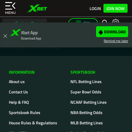
LOGIN
JOIN NOW
Casino
Help
DOWNLOAD
Xbet App
REWARDS
MLB
World Cup
WNBA
Nascar Cup Series -
Download App
Remind me later
[render_guest_casino_lobby]
MAKE YOUR NEXT BET
WITH XBET
INFORMATION
SPORTSBOOK
XBET IS LOADING THE PAGE...
IF THE
PAGE YOU ARE ON DOES NOT LOAD
About us
NFL Betting Lines
BY NOW
Contact Us
Super Bowl Odds
PLEASE
CLICK REFRESH
OR
CLICK
Help & FAQ
NCAAF Betting Lines
HERE TO SIGNUP.
Sportsbook Rules
NBA Betting Odds
IN SOME CIRCUMSTANCES IF YOU
House Rules & Regulations
MLB Betting Lines
ARE SEEING THIS PAGE, AND IT