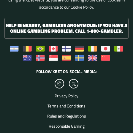
accordance to our Cookie Policy.
HELP IS NEARBY, GAMBLERS ANONYMOUS: IF YOU HAVE A
ONLINE GAMBLING PROBLEM, CALL 1-800-GAMBLER.
Argentina
Belgium
Brazil
Canada
Finland
Germany
Ireland
Japan
Mexico
Sportsbook
Sportsbook
Sportsbook
Sportsbook
Sportsbook
Sportsbook
Sportsbook
Sportsbook
Sportsbo
New
Norway
Singapore
Spain
Sweden
United
China
FOLLOW XBET ON SOCIAL MEDIA:
Zealand
Sportsbook
Sportsbook
Sportsbook
Sportsbook
Kingdom
Sportsbook
Sportsbook
Sportsbook
Privacy Policy
Terms and Conditions
Rules and Regulations
Responsible Gaming