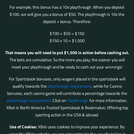
For example, this bonus has a 10x playthrough. When you deposit
$100, we will give you a bonus of $50. The playthrough is 10x the
deposit + bonus. Therefore:
$100 + $50 = $150
$150 x 10 = $1,500
That means you will need to put $1,500 in action before cashing out.
The bets are cumulative. So the more you play, the sooner you will
meet your playthrough and be ready to cash out your winnings!
For Sportsbook bonuses, only wagers placed in the sportsbook will
qualify towards the
playthrough requirement
, while for Casino
bonuses, each casino game will contribute a percentage towards the
playthrough requirement
. Click on
Playthrough
for more information.
XBet is North America Trusted Sportsbook & Bookmaker, Offering top
sporting action in the USA & abroad.
Use of Cookies:
XBet uses cookies to improve your experience. By
using the XBet website, you are consenting to the use of cookies in