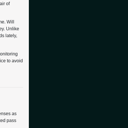
ir of
me. Will
ey. Unlike
s lately,
onitoring
ice to avoid
fenses as
eted pass