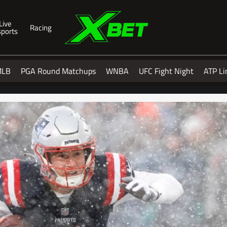
Live
Racing
sports
MLB
PGA Round Matchups
WNBA
UFC Fight Night
ATP Li
MAKE YOUR NEXT BET
WITH XBET
THE PAGE...
IF THE PAGE YOU ARE ON DOES
EASE
CLICK REFRESH
OR
CLICK HERE TO SIG
EEING THIS PAGE, AND IT DOES NOT AUTOMA
ORTS BETTING IS NOT AVAILABLE IN YOUR R
ISPONIBLE DISCULPE, XBET NO HA LLEGADO A SU REGI
无法使用对不起，品牌还没有来到你的地区