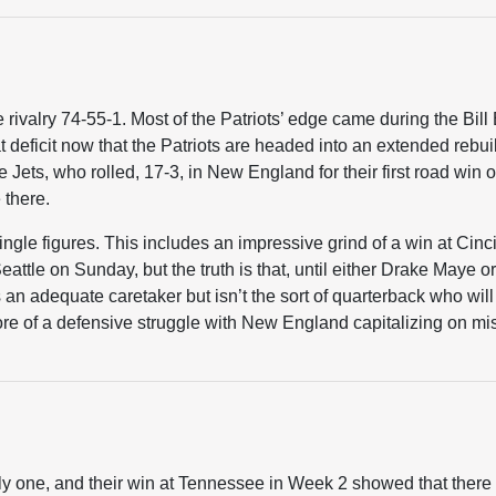
rivalry 74-55-1. Most of the Patriots’ edge came during the Bill 
t deficit now that the Patriots are headed into an extended rebui
Jets, who rolled, 17-3, in New England for their first road win o
 there.
ngle figures. This includes an impressive grind of a win at Cinci
tle on Sunday, but the truth is that, until either Drake Maye or
s an adequate caretaker but isn’t the sort of quarterback who will
more of a defensive struggle with New England capitalizing on m
 one, and their win at Tennessee in Week 2 showed that there a