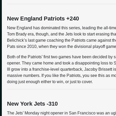
New England Patriots +240
New England has dominated this series, leading the all-time 
Tom Brady era, though, and the Jets look to start erasing tha
Belichick’s last game coaching the Patriots came against the 
Pats since 2010, when they won the divisional playoff game
Both of the Patriots’ first two games have been decided by si
opener. They came home and took a disappointing loss to Seat
III grow into a franchise-level quarterback, Jacoby Brissett i
massive numbers. If you like the Patriots, you see this as 
doing just enough either to win, or just to cover.
New York Jets -310
The Jets’ Monday night opener in San Francisco was an ugly