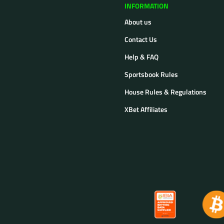
INFORMATION
About us
Contact Us
Help & FAQ
Sportsbook Rules
House Rules & Regulations
XBet Affiliates