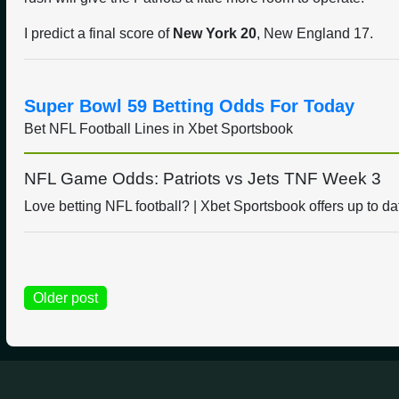
I predict a final score of
New York 20
, New England 17.
Super Bowl 59 Betting Odds For Today
Bet NFL Football Lines in Xbet Sportsbook
NFL Game Odds: Patriots vs Jets TNF Week 3
Love betting NFL football? | Xbet Sportsbook offers up to d
Older post