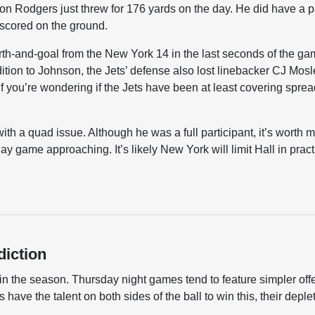
aron Rodgers just threw for 176 yards on the day. He did have a pa
 scored on the ground.
rth-and-goal from the New York 14 in the last seconds of the ga
tion to Johnson, the Jets’ defense also lost linebacker CJ Mosl
f you’re wondering if the Jets have been at least covering spread
h a quad issue. Although he was a full participant, it’s worth m
 game approaching. It’s likely New York will limit Hall in pract
diction
ly in the season. Thursday night games tend to feature simpler of
have the talent on both sides of the ball to win this, their depl