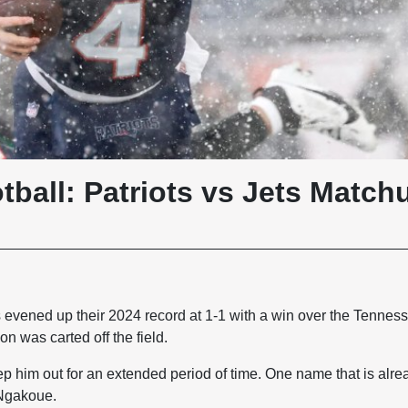
ball: Patriots vs Jets Match
s evened up their 2024 record at 1-1 with a win over the Tenness
on was carted off the field.
eep him out for an extended period of time. One name that is alre
 Ngakoue.