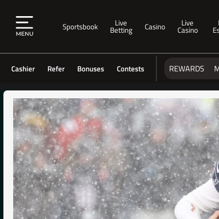
Live
Live
Sportsbook
Casino
Betting
Casino
E
REWARDS
Cashier
Refer
Bonuses
Contests
XBET IS LOADING 
PL
IN SOME CIRCUMSTANCES IF YOU ARE S
ONLINE SP
NO D