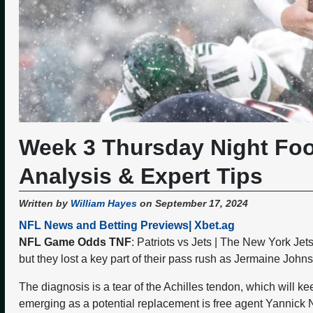
Week 3 Thursday Night Foot
Analysis & Expert Tips
Written by
William Hayes
on September 17, 2024
NFL News and Betting Previews| Xbet.ag
NFL Game Odds TNF
: Patriots vs Jets | The New York Jet
but they lost a key part of their pass rush as Jermaine Johns
The diagnosis is a tear of the Achilles tendon, which will k
emerging as a potential replacement is free agent Yannick