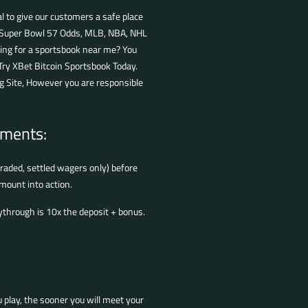
al to give our customers a safe place
 Super Bowl 57 Odds, MLB, NBA, NHL
ing for a sportsbook near me? You
 Try XBet Bitcoin Sportsbook Today.
ng Site, However you are responsible
ements:
raded, settled wagers only) before
mount into action.
ythrough is 10x the deposit + bonus.
 play, the sooner you will meet your