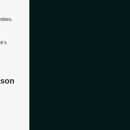
umbles.
ek’s
ason