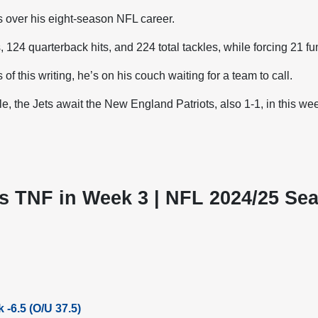
rs over his eight-season NFL career.
 124 quarterback hits, and 224 total tackles, while forcing 21 f
of this writing, he’s on his couch waiting for a team to call.
, the Jets await the New England Patriots, also 1-1, in this we
s TNF in Week 3 | NFL 2024/25 Se
 -6.5 (O/U 37.5)