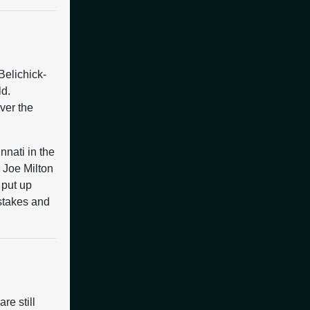
Belichick-
ld.
ver the
nnati in the
 Joe Milton
 put up
istakes and
re still