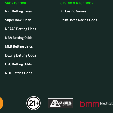
SPORTSBOOK
CASINO & RACEBOOK
NFL Betting Lines
All Casino Games
Super Bowl Odds
Daily Horse Racing Odds
NCAAF Betting Lines
NBA Betting Odds
MLB Betting Lines
Boxing Betting Odds
UFC Betting Odds
NHL Betting Odds