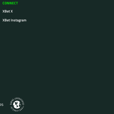
CONNECT
XBet X
XBet Instagram