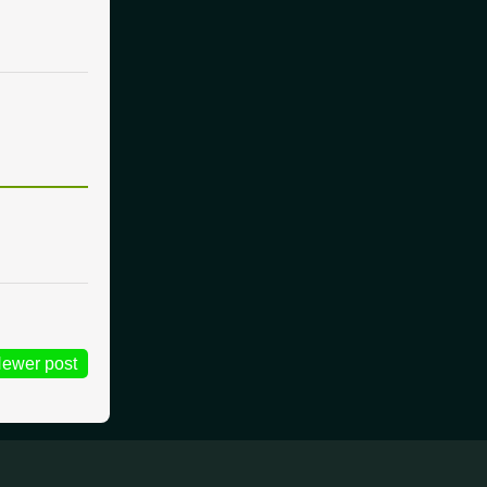
ewer post