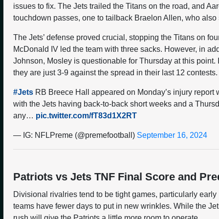
issues to fix. The Jets trailed the Titans on the road, and A
touchdown passes, one to tailback Braelon Allen, who also
The Jets’ defense proved crucial, stopping the Titans on fou
McDonald IV led the team with three sacks. However, in addi
Johnson, Mosley is questionable for Thursday at this point. I
they are just 3-9 against the spread in their last 12 contests.
#Jets
RB Breece Hall appeared on Monday’s injury report wit
with the Jets having back-to-back short weeks and a Thursday
any…
pic.twitter.com/fT83d1X2RT
— IG: NFLPreme (@premefootball)
September 16, 2024
Patriots vs Jets TNF Final Score and Pre
Divisional rivalries tend to be tight games, particularly ear
teams have fewer days to put in new wrinkles. While the Jets 
rush will give the Patriots a little more room to operate.