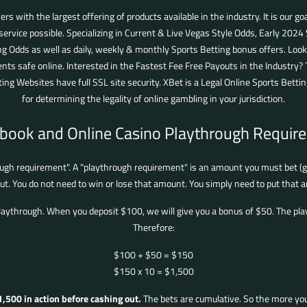
rs with the largest offering of products available in the industry. It is our go
service possible. Specializing in Current & Live Vegas Style Odds,
Early 2024
g Odds as well as daily, weekly & monthly Sports Betting bonus offers. Look
vents safe online. Interested in the Fastest Fee Free Payouts in the Industry?
ing Websites have full SSL site security. XBet is a Legal Online Sports Betti
for determining the legality of online gambling in your jurisdiction.
book and Online Casino Playthrough Requir
ugh requirement". A "playthrough requirement" is an amount you must bet (g
ut. You do not need to win or lose that amount. You simply need to put that a
laythrough. When you deposit $100, we will give you a bonus of $50. The pla
Therefore:
$100 + $50 = $150
$150 x 10 = $1,500
,500 in action before cashing out.
The bets are cumulative. So the more you