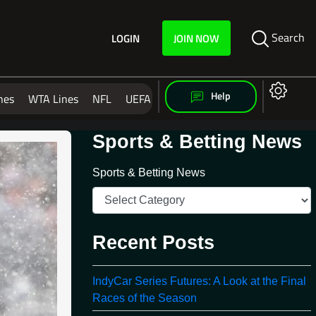
Search
LOGIN
JOIN NOW
Help
nes
WTA Lines
NFL
UEFA Europa League
International 
Sports & Betting News
Sports & Betting News
 NOT LOAD
BY NOW
NUP.
TICALLY CLEAR ITSELF, XBET AND / OR
Recent Posts
EGION YET.
ÓN AÚN.
IndyCar Series Futures: A Look at the Final
Races of the Season