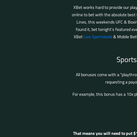
XBet works hard to provide our playe
online to bet with the absolute best 
Lines, this weekends UFC & Boxin
found it, bet tonight's featured e
XBet
Live Sportsbook
& Mobile Bett
Sports
All bonuses come with a "playthro
requesting a payo
For example, this bonus has a 10x p
That means you will need to put $1