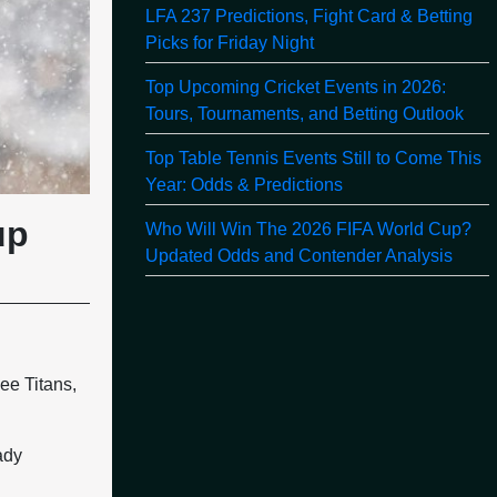
LFA 237 Predictions, Fight Card & Betting
Picks for Friday Night
Top Upcoming Cricket Events in 2026:
Tours, Tournaments, and Betting Outlook
Top Table Tennis Events Still to Come This
Year: Odds & Predictions
up
Who Will Win The 2026 FIFA World Cup?
Updated Odds and Contender Analysis
ee Titans,
ady