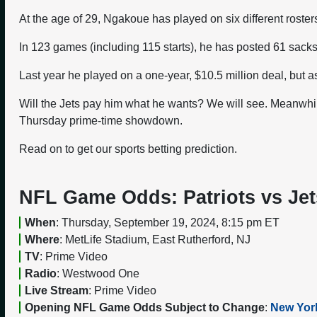
At the age of 29, Ngakoue has played on six different roste
In 123 games (including 115 starts), he has posted 61 sacks,
Last year he played on a one-year, $10.5 million deal, but as 
Will the Jets pay him what he wants? We will see. Meanwhile
Thursday prime-time showdown.
Read on to get our sports betting prediction.
NFL Game Odds: Patriots vs Jet
When
: Thursday, September 19, 2024, 8:15 pm ET
Where
: MetLife Stadium, East Rutherford, NJ
TV
: Prime Video
Radio
: Westwood One
Live Stream
: Prime Video
Opening NFL Game Odds Subject to Change
:
New York