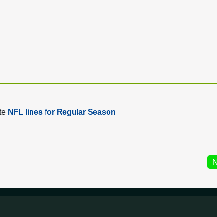
ate
NFL lines for Regular Season
N