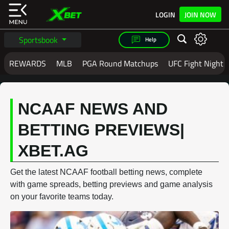
LOGIN
JOIN NOW
Sportsbook
Help
REWARDS
MLB
PGA Round Matchups
UFC Fight Night
MAKE YOUR NEXT BET
WITH XBET
NCAAF NEWS AND
BETTING PREVIEWS|
XBET IS LOADING THE PAGE...
IF THE
PAGE YOU ARE ON DOES NOT LOAD
XBET.AG
BY NOW
PLEASE
CLICK REFRESH
OR
CLICK
Get the latest NCAAF football betting news, complete
HERE TO SIGNUP.
with game spreads, betting previews and game analysis
on your favorite teams today.
IN SOME CIRCUMSTANCES IF YOU
ARE SEEING THIS PAGE, AND IT