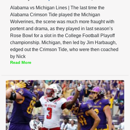
Alabama vs Michigan Lines | The last time the
Alabama Crimson Tide played the Michigan
Wolverines, the scene was much more fraught with
portent and drama, as they played in last season’s
Rose Bowl for a slot in the College Football Playoff
championship. Michigan, then led by Jim Harbaugh,
edged out the Crimson Tide, who were then coached
by Nick
Read More