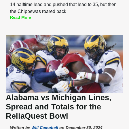
14 halftime lead and pushed that lead to 35, but then
the Chippewas roared back
Read More
Alabama vs Michigan Lines,
Spread and Totals for the
ReliaQuest Bowl
Written by
Will Campbell
on December 30, 2024