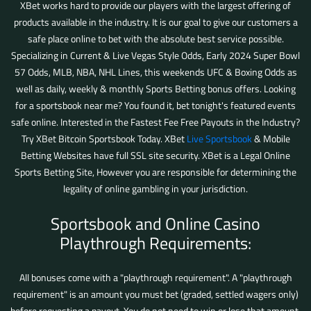
XBet works hard to provide our players with the largest offering of
products available in the industry. It is our goal to give our customers a
safe place online to bet with the absolute best service possible.
Specializing in Current & Live Vegas Style Odds,
Early 2024 Super Bowl
57 Odds, MLB, NBA, NHL Lines, this weekends UFC & Boxing Odds as
well as daily, weekly & monthly Sports Betting bonus offers. Looking
for a sportsbook near me? You found it, bet tonight's featured events
safe online. Interested in the Fastest Fee Free Payouts in the Industry?
Try XBet Bitcoin Sportsbook Today. XBet
Live Sportsbook
& Mobile
Betting Websites have full SSL site security. XBet is a Legal Online
Sports Betting Site, However you are responsible for determining the
legality of online gambling in your jurisdiction.
Sportsbook and Online Casino
Playthrough Requirements:
All bonuses come with a "playthrough requirement". A "playthrough
requirement" is an amount you must bet (graded, settled wagers only)
before requesting a payout. You do not need to win or lose that amount.