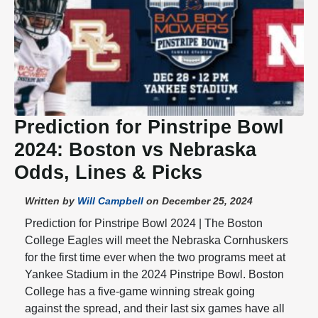
Prediction for Pinstripe Bowl
2024: Boston vs Nebraska
Odds, Lines & Picks
Written by
Will Campbell
on December 25, 2024
Prediction for Pinstripe Bowl 2024 | The Boston
College Eagles will meet the Nebraska Cornhuskers
for the first time ever when the two programs meet at
Yankee Stadium in the 2024 Pinstripe Bowl. Boston
College has a five-game winning streak going
against the spread, and their last six games have all