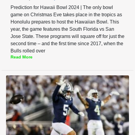
Prediction for Hawaii Bowl 2024 | The only bowl
game on Christmas Eve takes place in the tropics as
Honolulu prepares to host the Hawaiian Bowl. This
year, the game features the South Florida vs San
Jose State. These programs will square off for just the
second time – and the first time since 2017, when the
Bulls rolled over
Read More