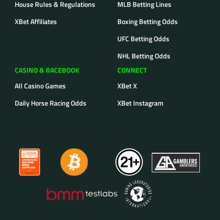
House Rules & Regulations
MLB Betting Lines
XBet Affiliates
Boxing Betting Odds
UFC Betting Odds
NHL Betting Odds
CASINO & RACEBOOK
CONNECT
All Casino Games
XBet X
Daily Horse Racing Odds
XBet Instagram