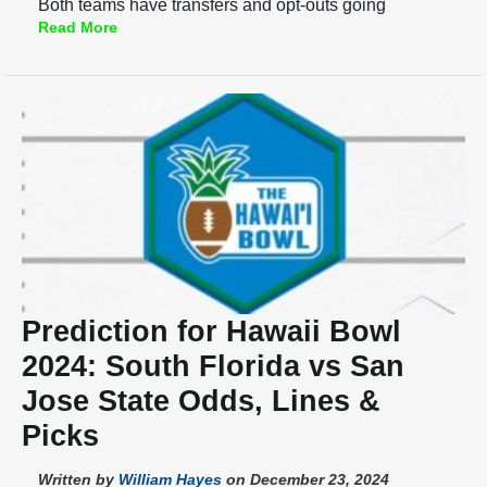
Both teams have transfers and opt-outs going
Read More
Prediction for Hawaii Bowl
2024: South Florida vs San
Jose State Odds, Lines &
Picks
Written by
William Hayes
on December 23, 2024