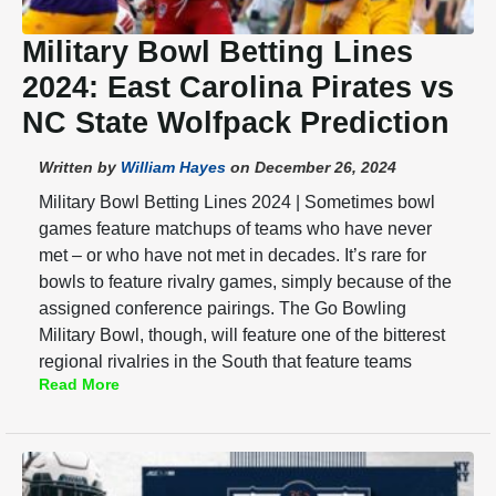
Military Bowl Betting Lines
2024: East Carolina Pirates vs
NC State Wolfpack Prediction
Written by
William Hayes
on December 26, 2024
Military Bowl Betting Lines 2024 | Sometimes bowl
games feature matchups of teams who have never
met – or who have not met in decades. It’s rare for
bowls to feature rivalry games, simply because of the
assigned conference pairings. The Go Bowling
Military Bowl, though, will feature one of the bitterest
regional rivalries in the South that feature teams
Read More