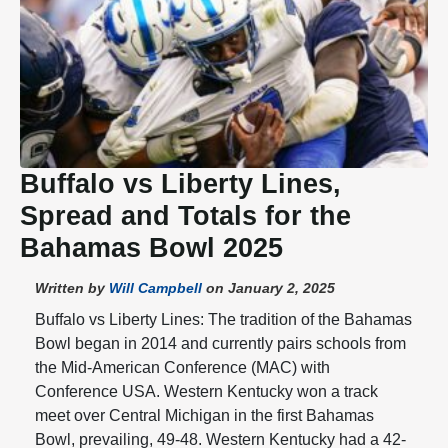
DOES NOT AUTOMATICALLY CLEAR
ITSELF, XBET AND / OR ONLINE
SPORTS BETTING IS NOT AVAILABLE
IN YOUR REGION YET.
NO DISPONIBLE DISCULPE, XBET NO HA
LLEGADO A SU REGIÓN AÚN.
Buffalo vs Liberty Lines,
无法使用对不起，品牌还没有来到你的地区
Spread and Totals for the
Bahamas Bowl 2025
Written by
Will Campbell
on January 2, 2025
Buffalo vs Liberty Lines: The tradition of the Bahamas
Bowl began in 2014 and currently pairs schools from
the Mid-American Conference (MAC) with
Conference USA. Western Kentucky won a track
meet over Central Michigan in the first Bahamas
Bowl, prevailing, 49-48. Western Kentucky had a 42-