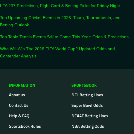
LFA 237 Predictions, Fight Card & Betting Picks for Friday Night
Top Upcoming Cricket Events in 2026: Tours, Tournaments, and
Betting Outlook
Top Table Tennis Events Still to Come This Year: Odds & Predictions
Who Will Win The 2026 FIFA World Cup? Updated Odds and
Contender Analysis
INFORMATION
SPORTSBOOK
About us
NFL Betting Lines
Contact Us
Super Bowl Odds
Help & FAQ
NCAAF Betting Lines
Sportsbook Rules
NBA Betting Odds