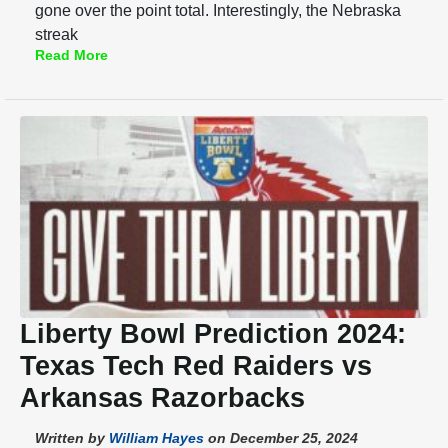
gone over the point total. Interestingly, the Nebraska
streak
Read More
Liberty Bowl Prediction 2024:
Texas Tech Red Raiders vs
Arkansas Razorbacks
Written by
William Hayes
on December 25, 2024