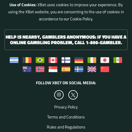
Use of Cookies:
XBet uses cookies to improve your experience. By
using the XBet website, you are consenting to the use of cookies in
accordance to our Cookie Policy.
HELP IS NEARBY, GAMBLERS ANONYMOUS: IF YOU HAVE A
ONLINE GAMBLING PROBLEM, CALL 1-800-GAMBLER.
Argentina
Belgium
Brazil
Canada
Finland
Germany
Ireland
Japan
Mexico
Sportsbook
Sportsbook
Sportsbook
Sportsbook
Sportsbook
Sportsbook
Sportsbook
Sportsbook
Sportsbo
New
Norway
Singapore
Spain
Sweden
United
China
FOLLOW XBET ON SOCIAL MEDIA:
Zealand
Sportsbook
Sportsbook
Sportsbook
Sportsbook
Kingdom
Sportsbook
Sportsbook
Sportsbook
Privacy Policy
Terms and Conditions
Rules and Regulations