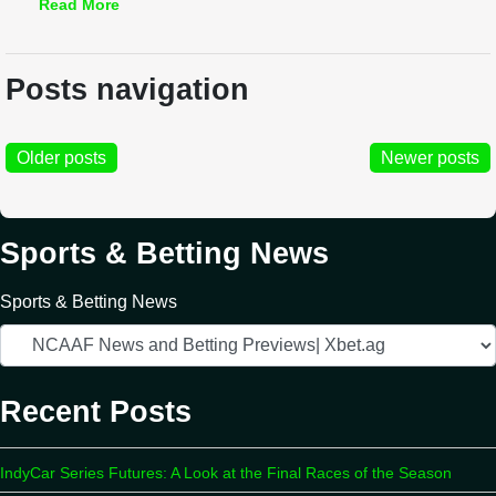
Read More
Posts navigation
Older posts
Newer posts
Sports & Betting News
Sports & Betting News
Recent Posts
IndyCar Series Futures: A Look at the Final Races of the Season