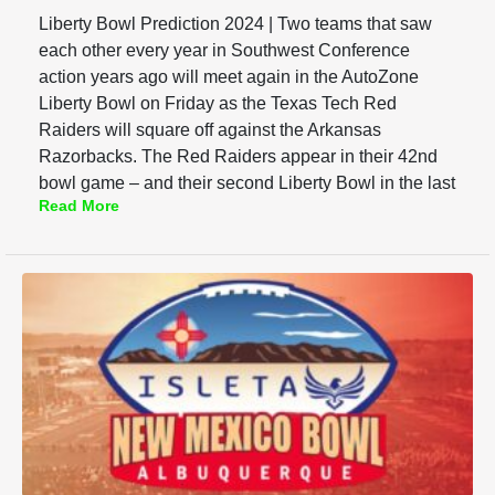
Liberty Bowl Prediction 2024 | Two teams that saw
each other every year in Southwest Conference
action years ago will meet again in the AutoZone
Liberty Bowl on Friday as the Texas Tech Red
Raiders will square off against the Arkansas
Razorbacks. The Red Raiders appear in their 42nd
bowl game – and their second Liberty Bowl in the last
Read More