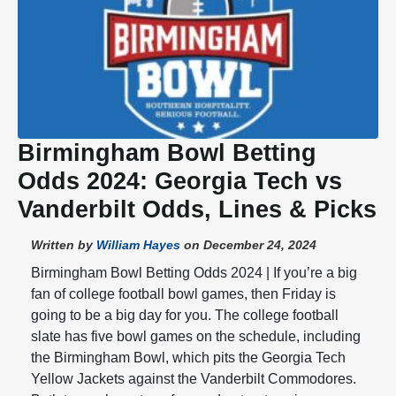
Birmingham Bowl Betting
Odds 2024: Georgia Tech vs
Vanderbilt Odds, Lines & Picks
Written by
William Hayes
on December 24, 2024
Birmingham Bowl Betting Odds 2024 | If you’re a big
fan of college football bowl games, then Friday is
going to be a big day for you. The college football
slate has five bowl games on the schedule, including
the Birmingham Bowl, which pits the Georgia Tech
Yellow Jackets against the Vanderbilt Commodores.