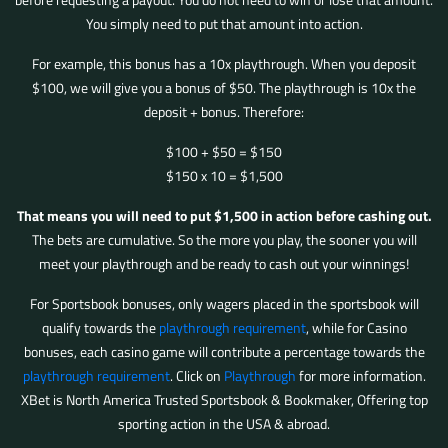
You simply need to put that amount into action.
For example, this bonus has a 10x playthrough. When you deposit
$100, we will give you a bonus of $50. The playthrough is 10x the
deposit + bonus. Therefore:
$100 + $50 = $150
$150 x 10 = $1,500
That means you will need to put $1,500 in action before cashing out.
The bets are cumulative. So the more you play, the sooner you will
meet your playthrough and be ready to cash out your winnings!
For Sportsbook bonuses, only wagers placed in the sportsbook will
qualify towards the
playthrough requirement
, while for Casino
bonuses, each casino game will contribute a percentage towards the
playthrough requirement
. Click on
Playthrough
for more information.
XBet is North America Trusted Sportsbook & Bookmaker, Offering top
sporting action in the USA & abroad.