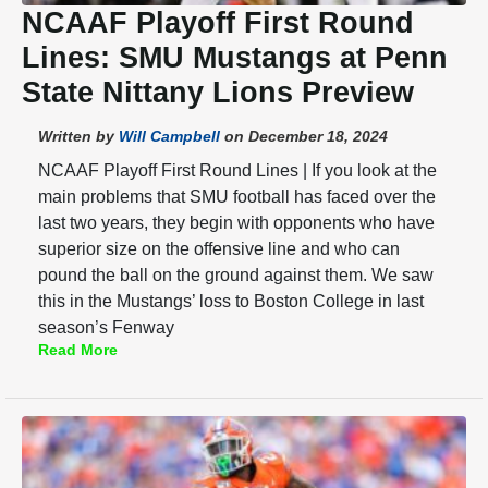
NCAAF Playoff First Round
Lines: SMU Mustangs at Penn
State Nittany Lions Preview
Written by
Will Campbell
on December 18, 2024
NCAAF Playoff First Round Lines | If you look at the
main problems that SMU football has faced over the
last two years, they begin with opponents who have
superior size on the offensive line and who can
pound the ball on the ground against them. We saw
this in the Mustangs’ loss to Boston College in last
season’s Fenway
Read More