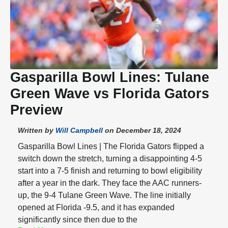
Gasparilla Bowl Lines: Tulane
Green Wave vs Florida Gators
Preview
Written by
Will Campbell
on December 18, 2024
Gasparilla Bowl Lines | The Florida Gators flipped a
switch down the stretch, turning a disappointing 4-5
start into a 7-5 finish and returning to bowl eligibility
after a year in the dark. They face the AAC runners-
up, the 9-4 Tulane Green Wave. The line initially
opened at Florida -9.5, and it has expanded
significantly since then due to the