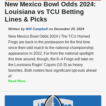
New Mexico Bowl Odds 2024:
Louisiana vs TCU Betting
Lines & Picks
Written by
Will Campbell
on December 25, 2024
New Mexico Bowl Odds 2024 | The TCU Horned
Frogs are back in the postseason for the first time
since their odd march to the national championship
appearance in 2022. Far from the national spotlight
this time around, though, the 8–4 Frogs will take on
the Louisiana Ragin’ Cajuns (10-3) as heavy
favorites. Both rosters face significant opt-outs ahead
of
Read More